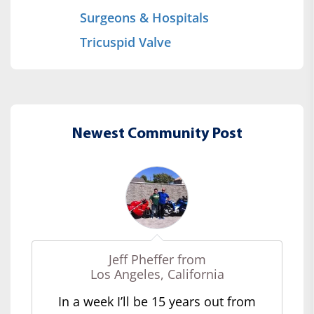
Surgeons & Hospitals
Tricuspid Valve
Newest Community Post
Jeff Pheffer from
Los Angeles, California
In a week I’ll be 15 years out from