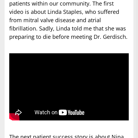
patients within our community. The first
video is about Linda Staples, who suffered
from mitral valve disease and atrial
fibrillation. Sadly, Linda told me that she was
preparing to die before meeting Dr. Gerdisch.
The next patient success story is about Nina