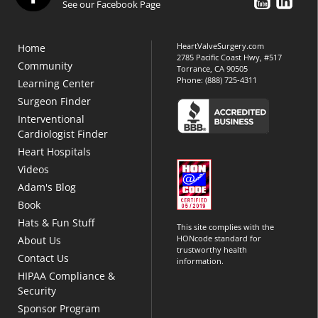
See our Facebook Page
HeartValveSurgery.com
Home
2785 Pacific Coast Hwy, #517
Community
Torrance, CA 90505
Phone:
(888) 725-4311
Learning Center
Surgeon Finder
Interventional
Cardiologist Finder
Heart Hospitals
Videos
Adam's Blog
Book
Hats & Fun Stuff
This site complies with the
HONcode standard for
About Us
trustworthy health
Contact Us
information.
HIPAA Compliance &
Security
Sponsor Program