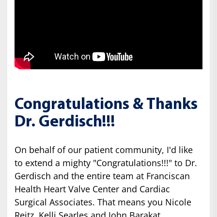
Congratulations & Thanks
Dr. Gerdisch!!!
On behalf of our patient community, I'd like
to extend a mighty "Congratulations!!!" to Dr.
Gerdisch and the entire team at Franciscan
Health Heart Valve Center and Cardiac
Surgical Associates. That means you Nicole
Reitz, Kelli Searles and John Barakat.