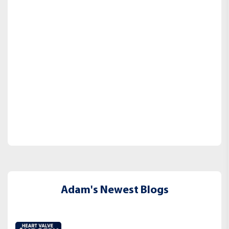
Adam's Newest Blogs