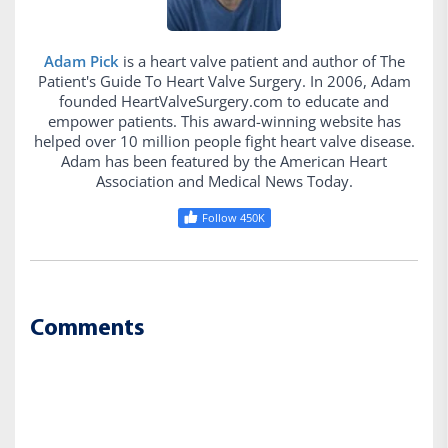
Adam Pick
is a heart valve patient and author of The
Patient's Guide To Heart Valve Surgery. In 2006, Adam
founded HeartValveSurgery.com to educate and
empower patients. This award-winning website has
helped over 10 million people fight heart valve disease.
Adam has been featured by the American Heart
Association and Medical News Today.
Follow 450K
Comments