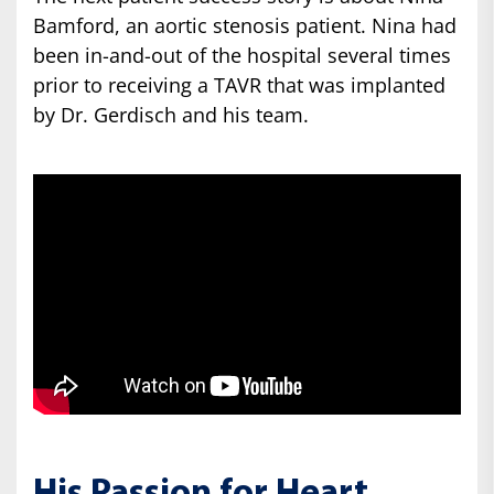
Bamford, an aortic stenosis patient. Nina had
been in-and-out of the hospital several times
prior to receiving a TAVR that was implanted
by Dr. Gerdisch and his team.