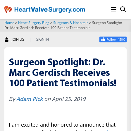
Home
>
Heart Surgery Blog
>
Surgeons & Hospitals
>
Surgeon Spotlight:
Dr. Marc Gerdisch Receives 100 Patient Testimonials!
SEARCH
|
JOIN US
SIGN IN
Follow 450K
Surgeon Spotlight: Dr.
Marc Gerdisch Receives
100 Patient Testimonials!
By
Adam Pick
on April 25, 2019
I am excited and honored to announce that