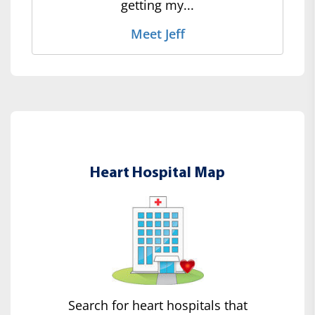
getting my...
Meet Jeff
Heart Hospital Map
Search for heart hospitals that