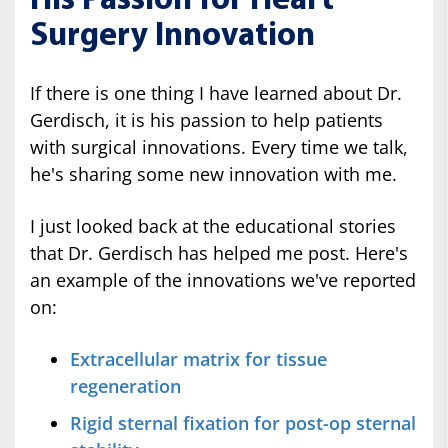
His Passion for Heart
Surgery Innovation
If there is one thing I have learned about Dr.
Gerdisch, it is his passion to help patients
with surgical innovations. Every time we talk,
he's sharing some new innovation with me.
I just looked back at the educational stories
that Dr. Gerdisch has helped me post. Here's
an example of the innovations we've reported
on:
Extracellular matrix for tissue
regeneration
Rigid sternal fixation for post-op sternal