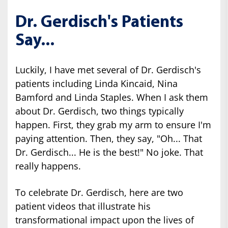
Dr. Gerdisch's Patients
Say...
Luckily, I have met several of Dr. Gerdisch's
patients including Linda Kincaid, Nina
Bamford and Linda Staples. When I ask them
about Dr. Gerdisch, two things typically
happen. First, they grab my arm to ensure I'm
paying attention. Then, they say, "Oh... That
Dr. Gerdisch... He is the best!" No joke. That
really happens.
To celebrate Dr. Gerdisch, here are two
patient videos that illustrate his
transformational impact upon the lives of