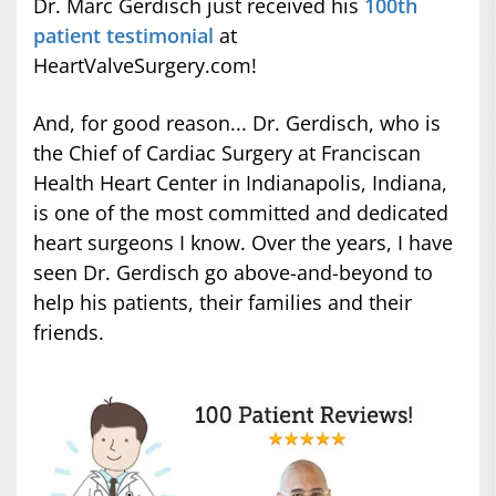
Dr. Marc Gerdisch just received his
100th
patient testimonial
at
HeartValveSurgery.com!
And, for good reason... Dr. Gerdisch, who is
the Chief of Cardiac Surgery at Franciscan
Health Heart Center in Indianapolis, Indiana,
is one of the most committed and dedicated
heart surgeons I know. Over the years, I have
seen Dr. Gerdisch go above-and-beyond to
help his patients, their families and their
friends.