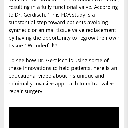
resulting in a fully functional valve. According
to Dr. Gerdisch, "This FDA study is a
substantial step toward patients avoiding
synthetic or animal tissue valve replacement
by having the opportunity to regrow their own
tissue." Wonderful!!!
To see how Dr. Gerdisch is using some of
these innovations to help patients, here is an
educational video about his unique and
minimally-invasive approach to mitral valve
repair surgery.