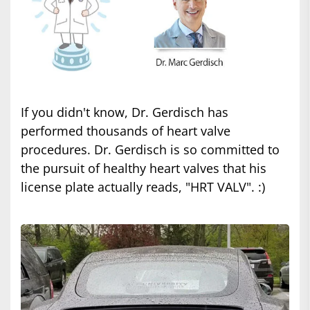
If you didn't know, Dr. Gerdisch has
performed thousands of heart valve
procedures. Dr. Gerdisch is so committed to
the pursuit of healthy heart valves that his
license plate actually reads, "HRT VALV". :)