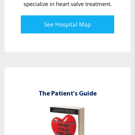
specialize in heart valve treatment.
See Hospital Map
The Patient's Guide