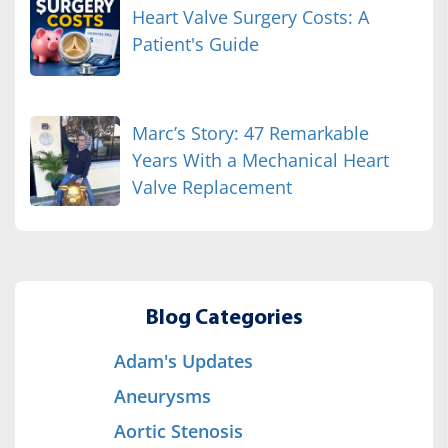
Heart Valve Surgery Costs: A
Patient's Guide
Marc’s Story: 47 Remarkable
Years With a Mechanical Heart
Valve Replacement
Blog Categories
Adam's Updates
Aneurysms
Aortic Stenosis