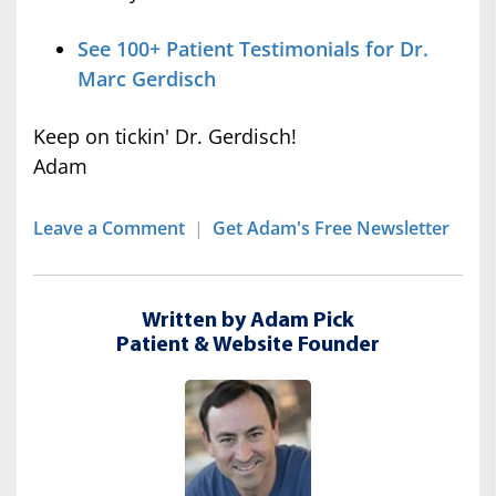
See 100+ Patient Testimonials for Dr.
Marc Gerdisch
Keep on tickin' Dr. Gerdisch!
Adam
Leave a Comment
|
Get Adam's Free Newsletter
Written by Adam Pick
Patient & Website Founder