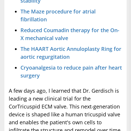
stability
The Maze procedure for atrial
fibrillation
Reduced Coumadin therapy for the On-
X mechanical valve
The HAART Aortic Annuloplasty Ring for
aortic regurgitation
Cryoanalgesia to reduce pain after heart
surgery
A few days ago, I learned that Dr. Gerdisch is
leading a new clinical trial for the
CorTricuspid ECM valve. This next-generation
device is shaped like a human tricuspid valve
and enables the patient's own cells to
infiltrate the structure and remodel over time,