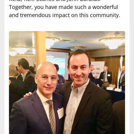
Together, you have made such a wonderful
and tremendous impact on this community.