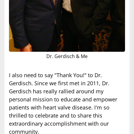
Dr. Gerdisch & Me
I also need to say "Thank You!" to Dr.
Gerdisch. Since we first met in 2011, Dr.
Gerdisch has really rallied around my
personal mission to educate and empower
patients with heart valve disease. I'm so
thrilled to celebrate and to share this
extraordinary accomplishment with our
community.