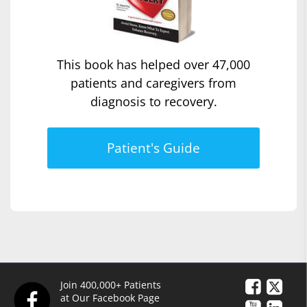
This book has helped over 47,000
patients and caregivers from
diagnosis to recovery.
Patient's Guide
Join 400,000+ Patients
at Our Facebook Page