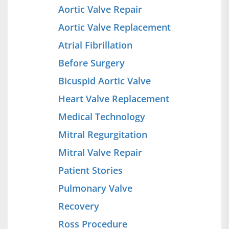
Aortic Valve Repair
Aortic Valve Replacement
Atrial Fibrillation
Before Surgery
Bicuspid Aortic Valve
Heart Valve Replacement
Medical Technology
Mitral Regurgitation
Mitral Valve Repair
Patient Stories
Pulmonary Valve
Recovery
Ross Procedure