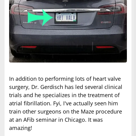
In addition to performing lots of heart valve
surgery, Dr. Gerdisch has led several clinical
trials and he specializes in the treatment of
atrial fibrillation. Fyi, I've actually seen him
train other surgeons on the Maze procedure
at an AFib seminar in Chicago. It was
amazing!