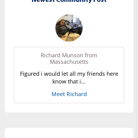
Newest Community Post
Richard Munson from
Massachusetts
Figured i would let all my friends here
know that i...
Meet Richard