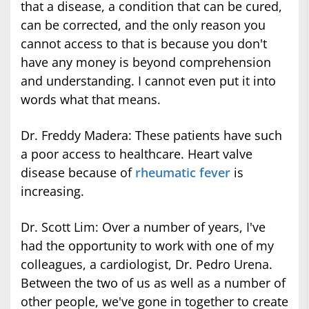
that a disease, a condition that can be cured,
can be corrected, and the only reason you
cannot access to that is because you don't
have any money is beyond comprehension
and understanding. I cannot even put it into
words what that means.
Dr. Freddy Madera: These patients have such
a poor access to healthcare. Heart valve
disease because of
rheumatic fever
is
increasing.
Dr. Scott Lim: Over a number of years, I've
had the opportunity to work with one of my
colleagues, a cardiologist, Dr. Pedro Urena.
Between the two of us as well as a number of
other people, we've gone in together to create