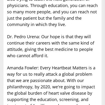
physicians. Through education, you can reach
so many more people, and you can reach not
just the patient but the family and the
community in which they live.
Dr. Pedro Urena: Our hope is that they will
continue their careers with the same kind of
attitude, giving the best medicine to people
who cannot afford it.
Amanda Fowler: Every Heartbeat Matters is a
way for us to really attack a global problem
that we are passionate about. With our
philanthropy, by 2020, we're going to impact
the global burden of heart valve disease by
supporting the education, screening, and