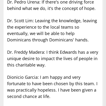
Dr. Pedro Urena: If there's one driving force
behind what we do, it's the concept of hope.
Dr. Scott Lim: Leaving the knowledge, leaving
the experience to the local teams so
eventually, we will be able to help
Dominicans through Dominicans' hands.
Dr. Freddy Madera: I think Edwards has a very
unique desire to impact the lives of people in
this charitable way.
Dionicio Garcia: I am happy and very
fortunate to have been chosen by this team. I
was practically hopeless. I have been given a
second chance at life.