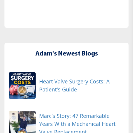
Adam's Newest Blogs
Heart Valve Surgery Costs: A
Patient's Guide
Marc’s Story: 47 Remarkable
Years With a Mechanical Heart
Valve Replacement