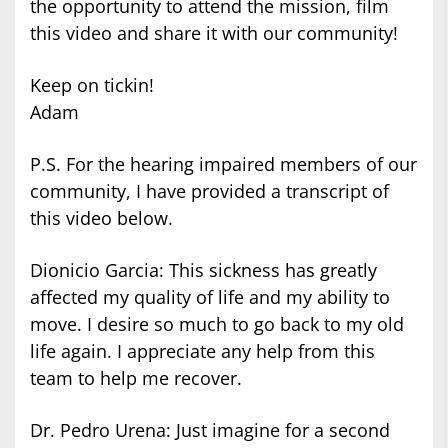
the opportunity to attend the mission, film
this video and share it with our community!
Keep on tickin!
Adam
P.S. For the hearing impaired members of our
community, I have provided a transcript of
this video below.
Dionicio Garcia: This sickness has greatly
affected my quality of life and my ability to
move. I desire so much to go back to my old
life again. I appreciate any help from this
team to help me recover.
Dr. Pedro Urena: Just imagine for a second