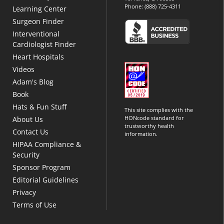
Phone:
(888) 725-4311
Learning Center
Surgeon Finder
Interventional
Cardiologist Finder
Heart Hospitals
Videos
Adam's Blog
Book
Hats & Fun Stuff
This site complies with the
HONcode standard for
About Us
trustworthy health
Contact Us
information.
HIPAA Compliance &
Security
Sponsor Program
Editorial Guidelines
Privacy
Terms of Use