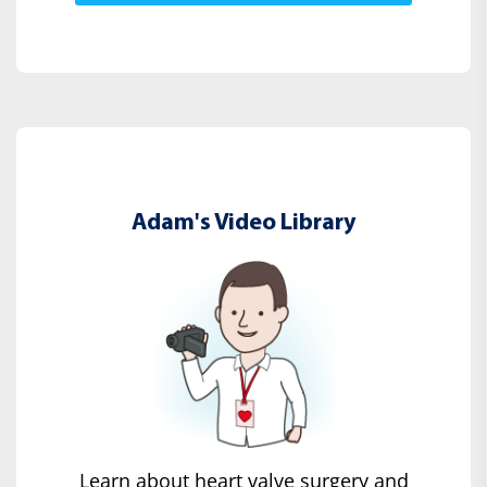
Adam's Video Library
Learn about heart valve surgery and