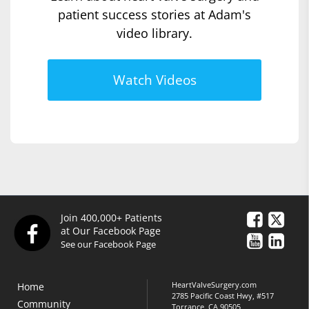
patient success stories at Adam's
video library.
Watch Videos
Join 400,000+ Patients
at Our Facebook Page
See our Facebook Page
HeartValveSurgery.com
Home
2785 Pacific Coast Hwy, #517
Community
Torrance, CA 90505