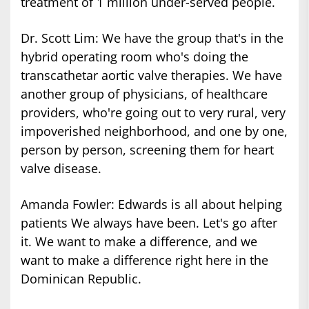
treatment of 1 million under-served people.
Dr. Scott Lim: We have the group that's in the
hybrid operating room who's doing the
transcathetar aortic valve therapies. We have
another group of physicians, of healthcare
providers, who're going out to very rural, very
impoverished neighborhood, and one by one,
person by person, screening them for heart
valve disease.
Amanda Fowler: Edwards is all about helping
patients We always have been. Let's go after
it. We want to make a difference, and we
want to make a difference right here in the
Dominican Republic.