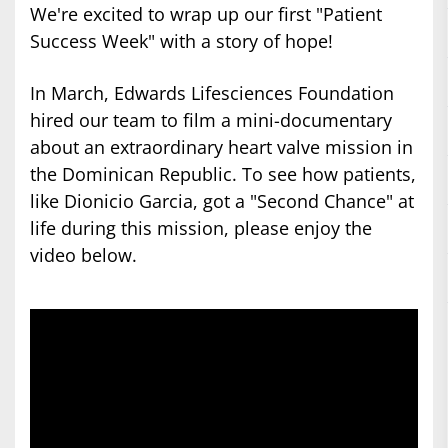
We're excited to wrap up our first "Patient
Success Week" with a story of hope!
In March, Edwards Lifesciences Foundation
hired our team to film a mini-documentary
about an extraordinary heart valve mission in
the Dominican Republic. To see how patients,
like Dionicio Garcia, got a "Second Chance" at
life during this mission, please enjoy the
video below.