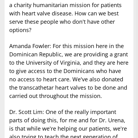
a charity humanitarian mission for patients
with heart valve disease. How can we best
serve these people who don't have other
options?
Amanda Fowler: For this mission here in the
Dominican Republic, we are providing a grant
to the University of Virginia, and they are here
to give access to the Dominicans who have
no access to heart care. We've also donated
the transcathetar heart valves to be done and
carried out throughout the mission.
Dr. Scott Lim: One of the really important
parts of doing this, for me and for Dr. Urena,
is that while we're helping our patients, we're
also trying to teach the next generation of