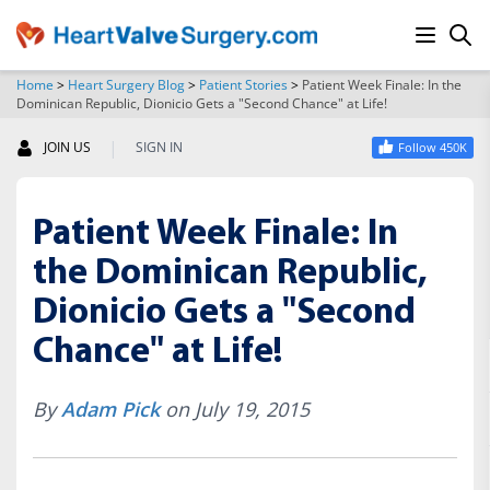
Home
>
Heart Surgery Blog
>
Patient Stories
>
Patient Week Finale: In the
Dominican Republic, Dionicio Gets a "Second Chance" at Life!
SEARCH
|
JOIN US
SIGN IN
Follow 450K
Patient Week Finale: In
the Dominican Republic,
Dionicio Gets a "Second
Chance" at Life!
By
Adam Pick
on July 19, 2015