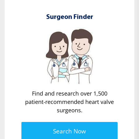
Surgeon Finder
Find and research over 1,500
patient-recommended heart valve
surgeons.
Search Now