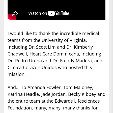
I would like to thank the incredible medical
teams from the University of Virginia,
including Dr. Scott Lim and Dr. Kimberly
Chadwell, Heart Care Dominicana, including
Dr. Pedro Urena and Dr. Freddy Madera, and
Clinica Corazon Unidos who hosted this
mission.
And... To Amanda Fowler, Tom Maloney,
Katrina Headle, Jade Jordan, Becky Kibbey and
the entire team at the Edwards Lifesciences
Foundation, many, many, many thanks for