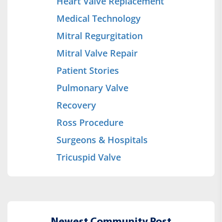
Heart Valve Replacement
Medical Technology
Mitral Regurgitation
Mitral Valve Repair
Patient Stories
Pulmonary Valve
Recovery
Ross Procedure
Surgeons & Hospitals
Tricuspid Valve