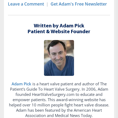
Leave a Comment
|
Get Adam's Free Newsletter
Written by Adam Pick
Patient & Website Founder
Adam Pick
is a heart valve patient and author of The
Patient's Guide To Heart Valve Surgery. In 2006, Adam
founded HeartValveSurgery.com to educate and
empower patients. This award-winning website has
helped over 10 million people fight heart valve disease.
Adam has been featured by the American Heart
Association and Medical News Today.