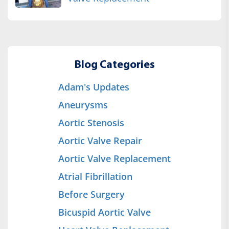
Blog Categories
Adam's Updates
Aneurysms
Aortic Stenosis
Aortic Valve Repair
Aortic Valve Replacement
Atrial Fibrillation
Before Surgery
Bicuspid Aortic Valve