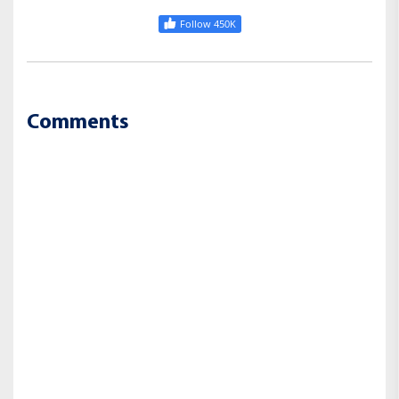
Follow 450K
Comments