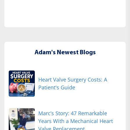
Adam's Newest Blogs
Heart Valve Surgery Costs: A
Patient's Guide
Marc’s Story: 47 Remarkable
Years With a Mechanical Heart
Valve Replacement