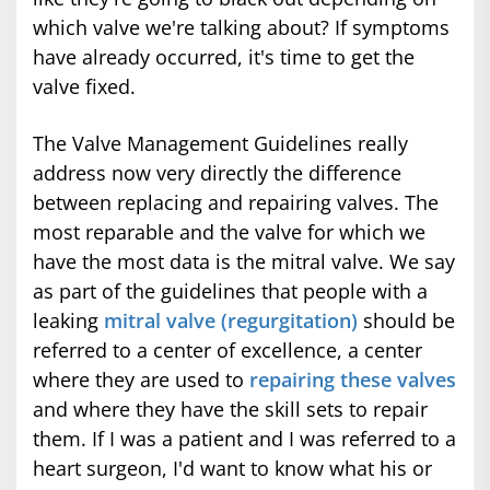
which valve we're talking about? If symptoms
have already occurred, it's time to get the
valve fixed.
The Valve Management Guidelines really
address now very directly the difference
between replacing and repairing valves. The
most reparable and the valve for which we
have the most data is the mitral valve. We say
as part of the guidelines that people with a
leaking
mitral valve (regurgitation)
should be
referred to a center of excellence, a center
where they are used to
repairing these valves
and where they have the skill sets to repair
them. If I was a patient and I was referred to a
heart surgeon, I'd want to know what his or