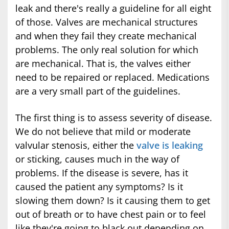
leak and there's really a guideline for all eight
of those. Valves are mechanical structures
and when they fail they create mechanical
problems. The only real solution for which
are mechanical. That is, the valves either
need to be repaired or replaced. Medications
are a very small part of the guidelines.
The first thing is to assess severity of disease.
We do not believe that mild or moderate
valvular stenosis, either the
valve is leaking
or sticking, causes much in the way of
problems. If the disease is severe, has it
caused the patient any symptoms? Is it
slowing them down? Is it causing them to get
out of breath or to have chest pain or to feel
like they're going to black out depending on