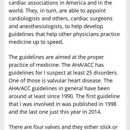
cardiac associations in America and in the
world. They, in turn, are able to appoint
cardiologists and others, cardiac surgeons
and anesthesiologists, to help develop
guidelines that help other physicians practice
medicine up to speed.
The guidelines are aimed at the proper
practice of medicine. The AHA/ACC has
guidelines for I suspect at least 25 disorders.
One of those is valvular heart disease. The
AHA/ACC guidelines in general have been
around at least since 1990. The first guideline
that I was involved in was published in 1998
and the last one just this year in 2014.
There are four valves and they either stick or