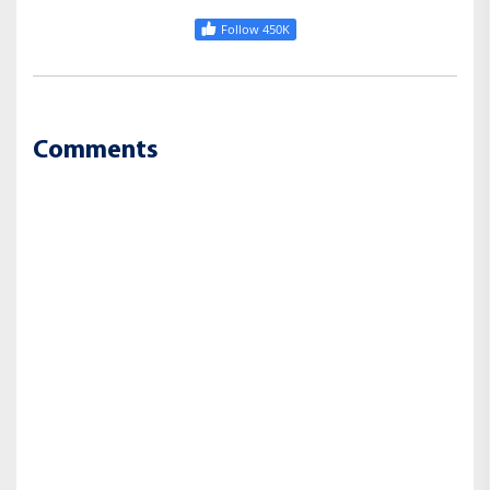
Follow 450K
Comments