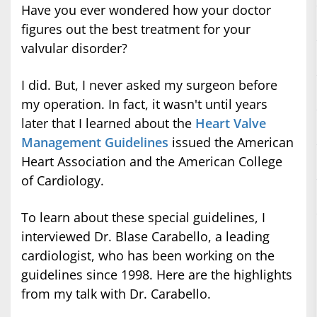
Have you ever wondered how your doctor
figures out the best treatment for your
valvular disorder?
I did. But, I never asked my surgeon before
my operation. In fact, it wasn't until years
later that I learned about the
Heart Valve
Management Guidelines
issued the American
Heart Association and the American College
of Cardiology.
To learn about these special guidelines, I
interviewed Dr. Blase Carabello, a leading
cardiologist, who has been working on the
guidelines since 1998. Here are the highlights
from my talk with Dr. Carabello.