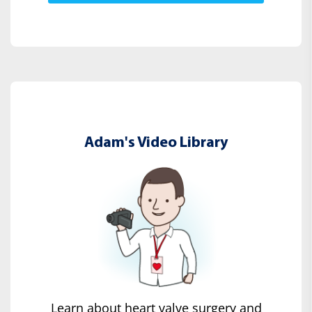
Adam's Video Library
Learn about heart valve surgery and