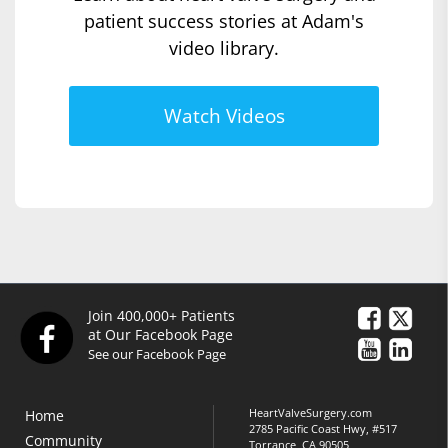
patient success stories at Adam's
video library.
Watch Videos
Join 400,000+ Patients
at Our Facebook Page
See our Facebook Page
HeartValveSurgery.com
Home
2785 Pacific Coast Hwy, #517
Community
Torrance, CA 90505