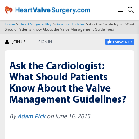
Home
>
Heart Surgery Blog
>
Adam's Updates
>
Ask the Cardiologist: What
Should Patients Know About the Valve Management Guidelines?
SEARCH
|
JOIN US
SIGN IN
Follow 450K
Ask the Cardiologist:
What Should Patients
Know About the Valve
Management Guidelines?
By
Adam Pick
on June 16, 2015