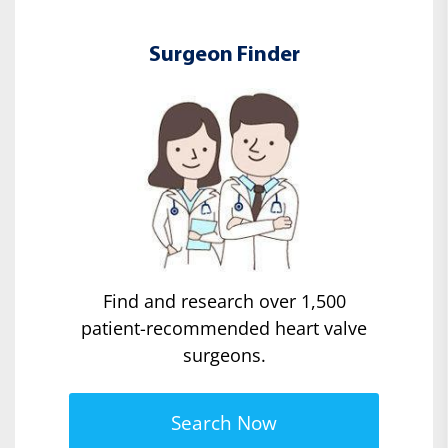
Surgeon Finder
Find and research over 1,500
patient-recommended heart valve
surgeons.
Search Now