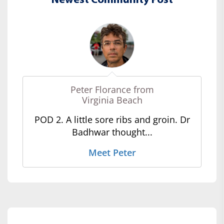
Newest Community Post
Peter Florance from
Virginia Beach
POD 2. A little sore ribs and groin. Dr
Badhwar thought...
Meet Peter