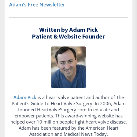
Adam's Free Newsletter
Written by Adam Pick
Patient & Website Founder
Adam Pick
is a heart valve patient and author of The
Patient's Guide To Heart Valve Surgery. In 2006, Adam
founded HeartValveSurgery.com to educate and
empower patients. This award-winning website has
helped over 10 million people fight heart valve disease.
Adam has been featured by the American Heart
Association and Medical News Today.