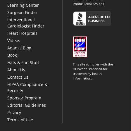
Phone:
(888) 725-4311
Learning Center
Surgeon Finder
Interventional
Cardiologist Finder
Heart Hospitals
Videos
Adam's Blog
Book
Hats & Fun Stuff
This site complies with the
HONcode standard for
About Us
trustworthy health
Contact Us
information.
HIPAA Compliance &
Security
Sponsor Program
Editorial Guidelines
Privacy
Terms of Use