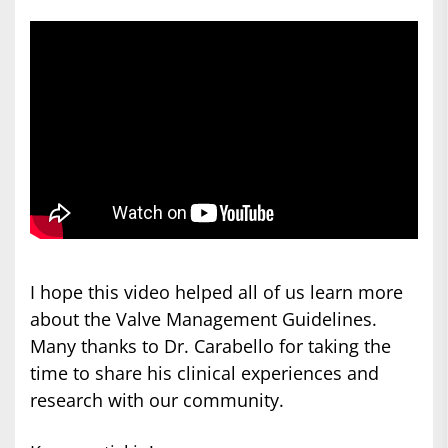
I hope this video helped all of us learn more
about the Valve Management Guidelines.
Many thanks to Dr. Carabello for taking the
time to share his clinical experiences and
research with our community.