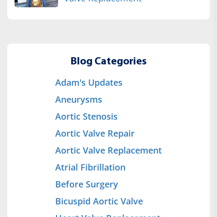
Blog Categories
Adam's Updates
Aneurysms
Aortic Stenosis
Aortic Valve Repair
Aortic Valve Replacement
Atrial Fibrillation
Before Surgery
Bicuspid Aortic Valve