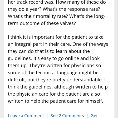
her track record was. How many of these do
they do a year? What's the response rate?
What's their mortality rate? What's the long-
term outcome of these valves?
I think it is important for the patient to take
an integral part in their care. One of the ways
they can do that is to learn about the
guidelines. It's easy to go online and look
them up. They're written for physicians so
some of the technical language might be
difficult, but they're pretty understandable. I
think the guidelines, although written to help
the physician care for the patient are also
written to help the patient care for himself.
Leave a Comment
|
See 2 Comments
|
Get