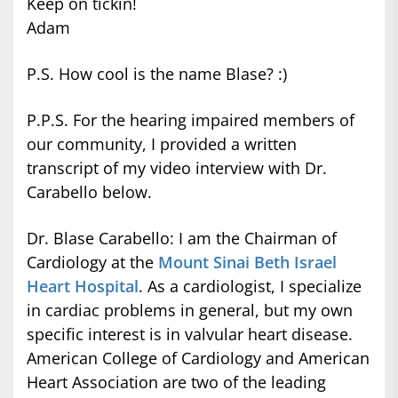
Keep on tickin!
Adam
P.S. How cool is the name Blase? :)
P.P.S. For the hearing impaired members of
our community, I provided a written
transcript of my video interview with Dr.
Carabello below.
Dr. Blase Carabello: I am the Chairman of
Cardiology at the
Mount Sinai Beth Israel
Heart Hospital
. As a cardiologist, I specialize
in cardiac problems in general, but my own
specific interest is in valvular heart disease.
American College of Cardiology and American
Heart Association are two of the leading