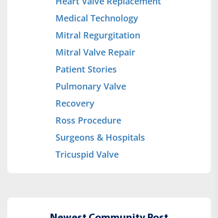
Heart Valve Replacement
Medical Technology
Mitral Regurgitation
Mitral Valve Repair
Patient Stories
Pulmonary Valve
Recovery
Ross Procedure
Surgeons & Hospitals
Tricuspid Valve