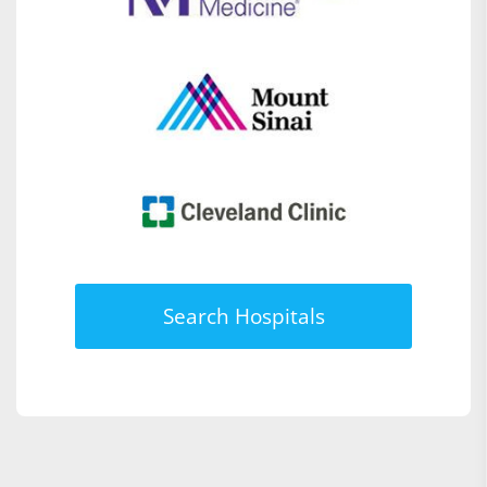
Search Hospitals