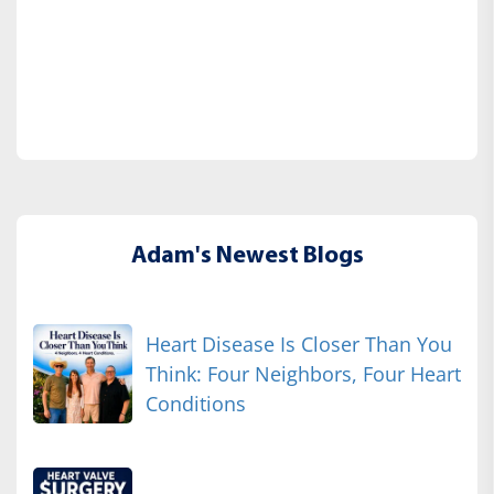
Adam's Newest Blogs
Heart Disease Is Closer Than You
Think: Four Neighbors, Four Heart
Conditions