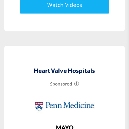
Watch Videos
Heart Valve Hospitals
Sponsored