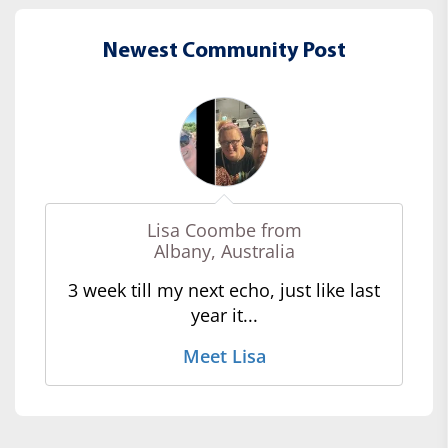
Newest Community Post
Lisa Coombe from
Albany, Australia
3 week till my next echo, just like last
year it...
Meet Lisa