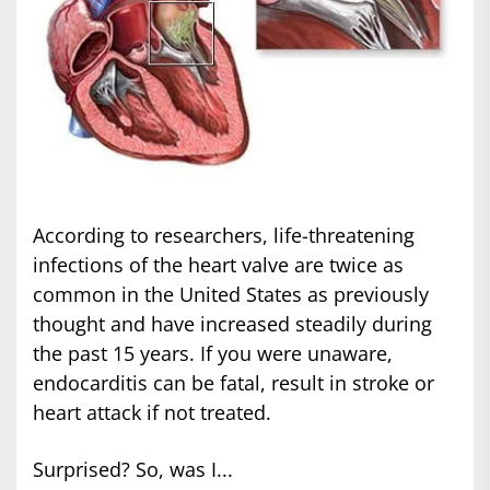
According to researchers, life-threatening
infections of the heart valve are twice as
common in the United States as previously
thought and have increased steadily during
the past 15 years. If you were unaware,
endocarditis can be fatal, result in stroke or
heart attack if not treated.
Surprised? So, was I...