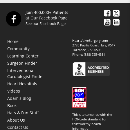
Join 400,000+ Patients
at Our Facebook Page
See our Facebook Page
HeartValveSurgery.com
Home
2785 Pacific Coast Hwy, #517
Community
Torrance, CA 90505
Phone:
(888) 725-4311
Learning Center
Surgeon Finder
Interventional
Cardiologist Finder
Heart Hospitals
Videos
Adam's Blog
Book
Hats & Fun Stuff
This site complies with the
HONcode standard for
About Us
trustworthy health
Contact Us
information.