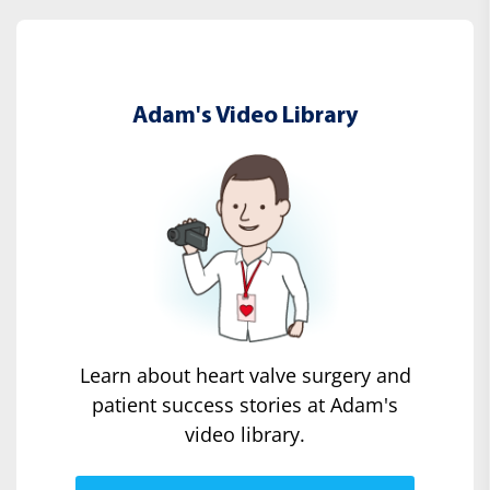
Adam's Video Library
Learn about heart valve surgery and
patient success stories at Adam's
video library.