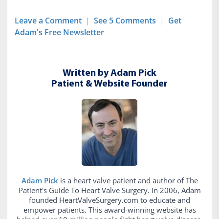
Leave a Comment
|
See 5 Comments
|
Get
Adam's Free Newsletter
Written by Adam Pick
Patient & Website Founder
Adam Pick
is a heart valve patient and author of The
Patient's Guide To Heart Valve Surgery. In 2006, Adam
founded HeartValveSurgery.com to educate and
empower patients. This award-winning website has