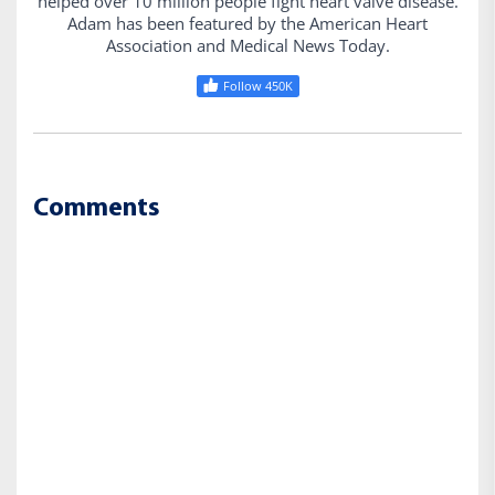
helped over 10 million people fight heart valve disease.
Adam has been featured by the American Heart
Association and Medical News Today.
Follow 450K
Comments