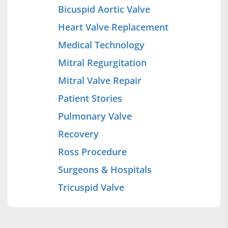
Bicuspid Aortic Valve
Heart Valve Replacement
Medical Technology
Mitral Regurgitation
Mitral Valve Repair
Patient Stories
Pulmonary Valve
Recovery
Ross Procedure
Surgeons & Hospitals
Tricuspid Valve