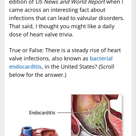
edition of
US News and World Report
when I
came across an interesting fact about
infections that can lead to valvular disorders.
That said, I thought you might like a daily
dose of heart valve trivia.
True or False: There is a steady rise of heart
valve infections, also known as
bacterial
endocarditis
, in the United States? (Scroll
below for the answer.)