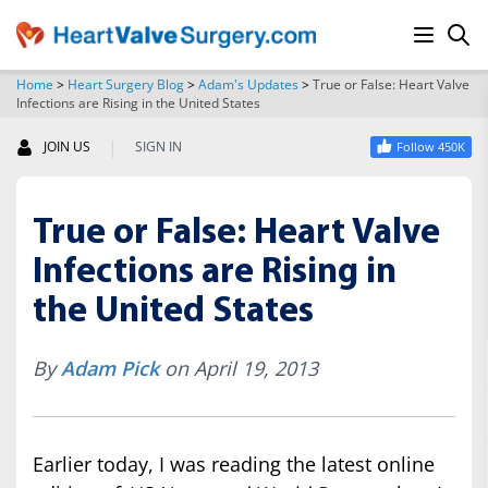
Home
>
Heart Surgery Blog
>
Adam's Updates
>
True or False: Heart Valve
Infections are Rising in the United States
SEARCH
|
JOIN US
SIGN IN
Follow 450K
True or False: Heart Valve
Infections are Rising in
the United States
By
Adam Pick
on April 19, 2013
Earlier today, I was reading the latest online