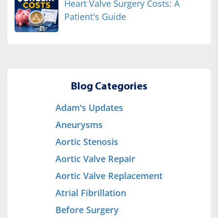
Heart Valve Surgery Costs: A
Patient's Guide
Blog Categories
Adam's Updates
Aneurysms
Aortic Stenosis
Aortic Valve Repair
Aortic Valve Replacement
Atrial Fibrillation
Before Surgery