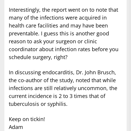
Interestingly, the report went on to note that
many of the infections were acquired in
health care facilities and may have been
preventable. I guess this is another good
reason to ask your surgeon or clinic
coordinator about infection rates before you
schedule surgery, right?
In discussing endocarditis, Dr. John Brusch,
the co-author of the study, noted that while
infections are still relatively uncommon, the
current incidence is 2 to 3 times that of
tuberculosis or syphilis.
Keep on tickin!
Adam