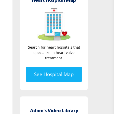
Heart Hospital Map
Search for heart hospitals that
specialize in heart valve
treatment.
See Hospital Map
Adam's Video Library