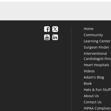
Home
Community
Learning Center
Surgeon Finder
Interventional
Cardiologist Fin
Heart Hospitals
Videos
Adam's Blog
Book
Hats & Fun Stuff
About Us
Contact Us
HIPAA Complian