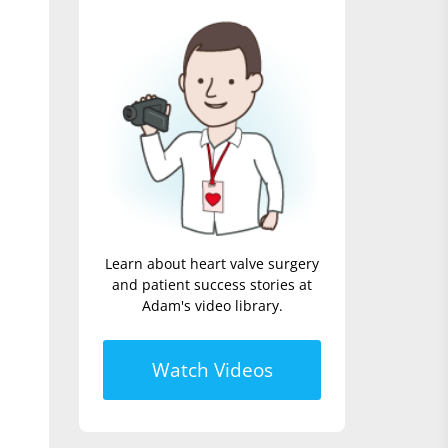
Learn about heart valve surgery
and patient success stories at
Adam's video library.
Watch Videos