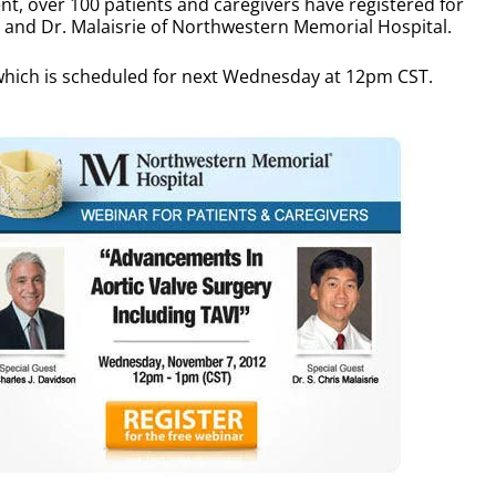
t, over 100 patients and caregivers have registered for
n and Dr. Malaisrie of Northwestern Memorial Hospital.
- which is scheduled for next Wednesday at 12pm CST.