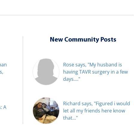
New Community Posts
han
Rose says, "My husband is
s,
having TAVR surgery in a few
days...."
Richard says, "Figured i would
: A
let all my friends here know
that..."