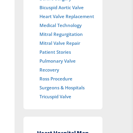
Bicuspid Aortic Valve
Heart Valve Replacement
Medical Technology
Mitral Regurgitation
Mitral Valve Repair
Patient Stories
Pulmonary Valve
Recovery
Ross Procedure
Surgeons & Hospitals
Tricuspid Valve