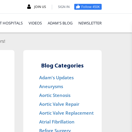
|
JOIN US
SIGN IN
Follow 450K
T HOSPITALS
VIDEOS
ADAM'S BLOG
NEWSLETTER
rs!
Blog Categories
Adam's Updates
Aneurysms
Aortic Stenosis
Aortic Valve Repair
Aortic Valve Replacement
Atrial Fibrillation
Before Surgery