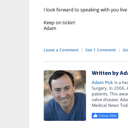
I look forward to speaking with you li
Keep on tickin!
Adam
Leave a Comment
|
See 1 Comment
|
Ge
Written by Ad
Adam Pick
is a he
Surgery. In 2006
patients. This awa
valve disease. Ad
Medical News Tod
Follow 450K