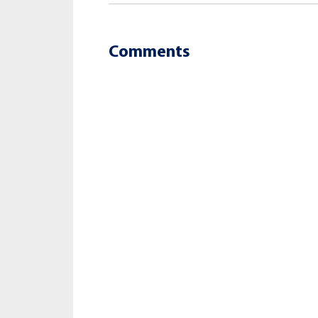
Comments