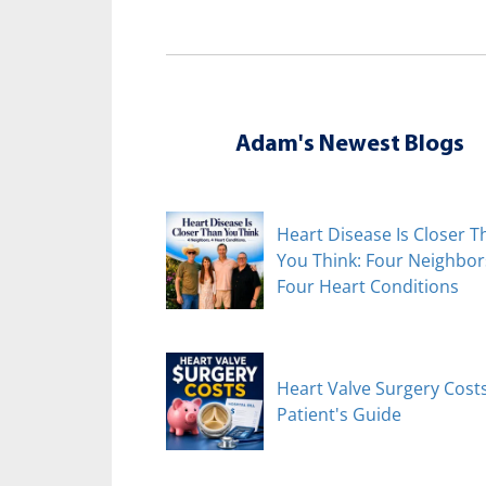
Adam's Newest Blogs
Heart Disease Is Closer T
You Think: Four Neighbor
Four Heart Conditions
Heart Valve Surgery Costs
Patient's Guide