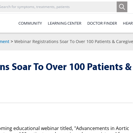
COMMUNITY
LEARNING CENTER
DOCTOR FINDER
HEAR
ement
>
Webinar Registrations Soar To Over 100 Patients & Caregive
ns Soar To Over 100 Patients &
oming educational webinar titled, "Advancements in Aortic