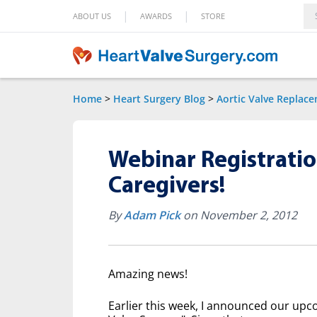
|
|
ABOUT US
AWARDS
STORE
Home
>
Heart Surgery Blog
>
Aortic Valve Replac
Webinar Registratio
Caregivers!
By
Adam Pick
on November 2, 2012
Amazing news!
Earlier this week, I announced our upc