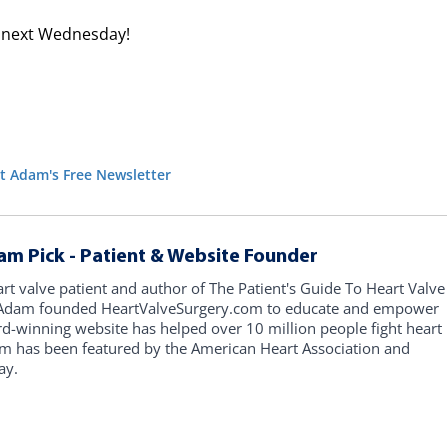
ve next Wednesday!
t Adam's Free Newsletter
am Pick - Patient & Website Founder
art valve patient and author of The Patient's Guide To Heart Valve
, Adam founded HeartValveSurgery.com to educate and empower
rd-winning website has helped over 10 million people fight heart
am has been featured by the American Heart Association and
ay.