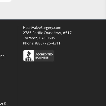
HeartValveSurgery.com
2785 Pacific Coast Hwy, #517
Torrance, CA 90505
Phone:
(888) 725-4311
der
ce &