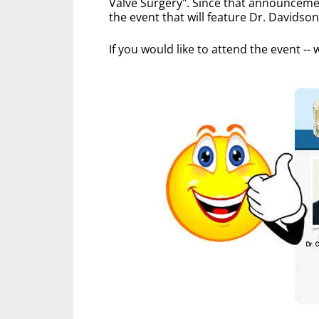
Valve Surgery". Since that announcemen
the event that will feature Dr. Davidso
If you would like to attend the event -