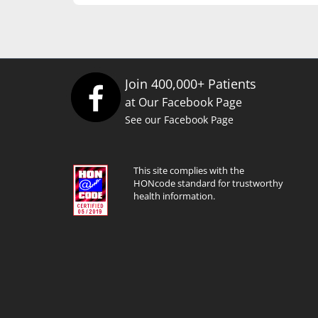
Join 400,000+ Patients
at Our Facebook Page
See our Facebook Page
This site complies with the
HONcode standard for trustworthy
health information.