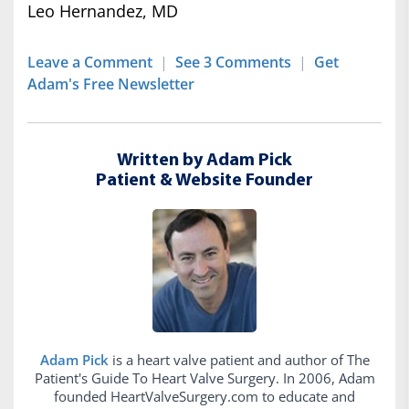
Leo Hernandez, MD
Leave a Comment
|
See 3 Comments
|
Get
Adam's Free Newsletter
Written by Adam Pick
Patient & Website Founder
Adam Pick
is a heart valve patient and author of The
Patient's Guide To Heart Valve Surgery. In 2006, Adam
founded HeartValveSurgery.com to educate and