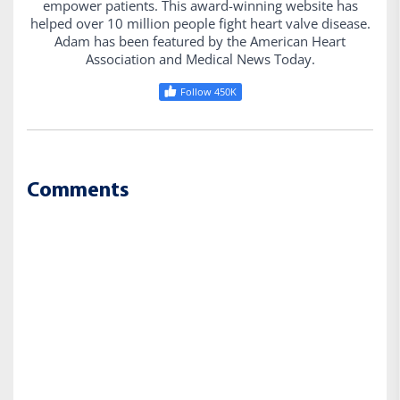
empower patients. This award-winning website has
helped over 10 million people fight heart valve disease.
Adam has been featured by the American Heart
Association and Medical News Today.
Follow 450K
Comments