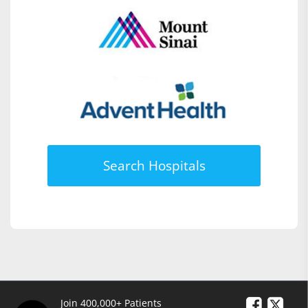
Search Hospitals
Join 400,000+ Patients