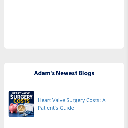
Adam's Newest Blogs
Heart Valve Surgery Costs: A
Patient's Guide