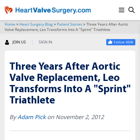
Home
>
Heart Surgery Blog
>
Patient Stories
>
Three Years After Aortic
Valve Replacement, Leo Transforms Into A "Sprint" Triathlete
SEARCH
|
JOIN US
SIGN IN
Follow 450K
Three Years After Aortic
Valve Replacement, Leo
Transforms Into A "Sprint"
Triathlete
By
Adam Pick
on November 2, 2012