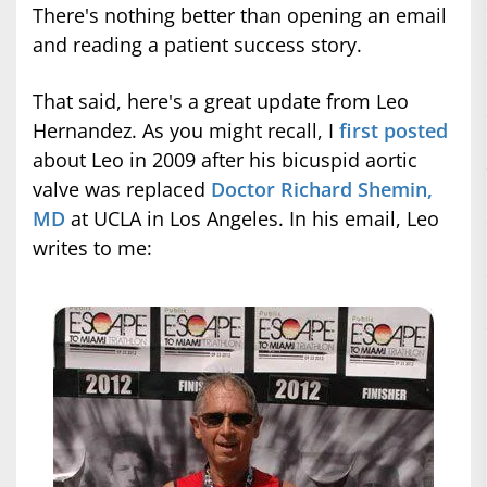
There's nothing better than opening an email
and reading a patient success story.
That said, here's a great update from Leo
Hernandez. As you might recall, I
first posted
about Leo in 2009 after his bicuspid aortic
valve was replaced
Doctor Richard Shemin,
MD
at UCLA in Los Angeles. In his email, Leo
writes to me: