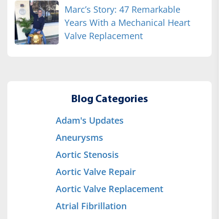
Marc’s Story: 47 Remarkable
Years With a Mechanical Heart
Valve Replacement
Blog Categories
Adam's Updates
Aneurysms
Aortic Stenosis
Aortic Valve Repair
Aortic Valve Replacement
Atrial Fibrillation