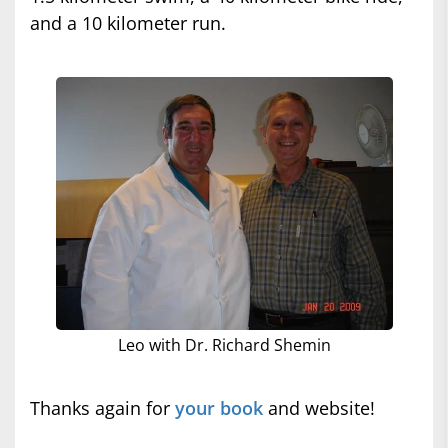
and a 10 kilometer run.
Leo with Dr. Richard Shemin
Thanks again for
your book
and website!