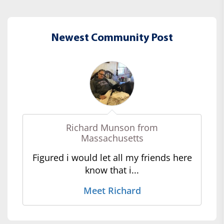
Newest Community Post
Richard Munson from
Massachusetts
Figured i would let all my friends here
know that i...
Meet Richard