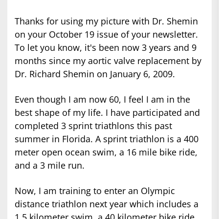
Thanks for using my picture with Dr. Shemin
on your October 19 issue of your newsletter.
To let you know, it's been now 3 years and 9
months since my aortic valve replacement by
Dr. Richard Shemin on January 6, 2009.
Even though I am now 60, I feel I am in the
best shape of my life. I have participated and
completed 3 sprint triathlons this past
summer in Florida. A sprint triathlon is a 400
meter open ocean swim, a 16 mile bike ride,
and a 3 mile run.
Now, I am training to enter an Olympic
distance triathlon next year which includes a
1.5 kilometer swim, a 40 kilometer bike ride,