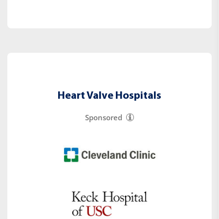
Heart Valve Hospitals
Sponsored