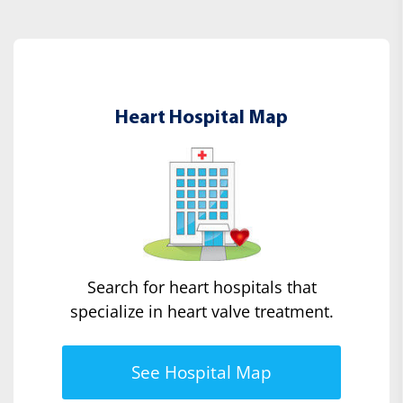
Heart Hospital Map
Search for heart hospitals that
specialize in heart valve treatment.
See Hospital Map