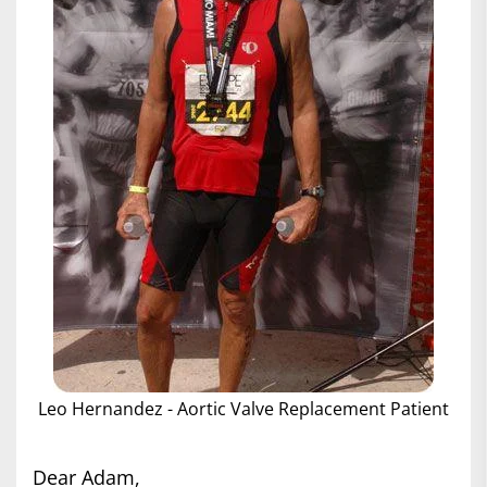
Leo Hernandez - Aortic Valve Replacement Patient
Dear Adam,