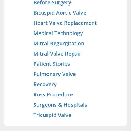
Before Surgery
Bicuspid Aortic Valve
Heart Valve Replacement
Medical Technology
Mitral Regurgitation
Mitral Valve Repair
Patient Stories
Pulmonary Valve
Recovery
Ross Procedure
Surgeons & Hospitals
Tricuspid Valve