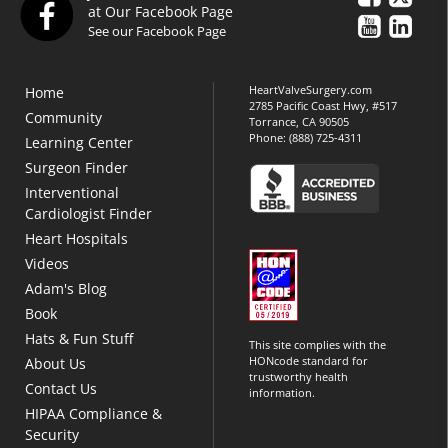
at Our Facebook Page
See our Facebook Page
HeartValveSurgery.com
Home
2785 Pacific Coast Hwy, #517
Community
Torrance, CA 90505
Phone:
(888) 725-4311
Learning Center
Surgeon Finder
Interventional
Cardiologist Finder
Heart Hospitals
Videos
Adam's Blog
Book
Hats & Fun Stuff
This site complies with the
HONcode standard for
About Us
trustworthy health
Contact Us
information.
HIPAA Compliance &
Security