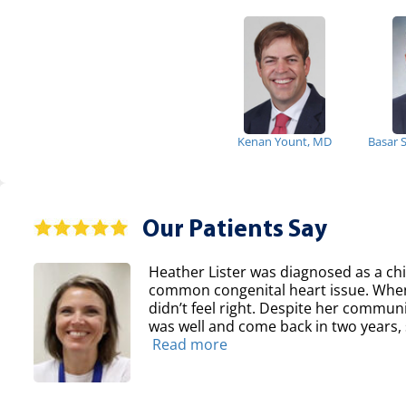
Kenan Yount, MD
Basar 
Our Patients Say
Heather Lister was diagnosed as a chil
common congenital heart issue. When
didn’t feel right. Despite her communit
was well and come back in two years, sh
Read more