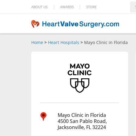
|
|
ABOUT US
AWARDS
STORE
Home
>
Heart Hospitals
>
Mayo Clinic in Florida
Mayo Clinic in Florida
4500 San Pablo Road,
Jacksonville, FL 32224