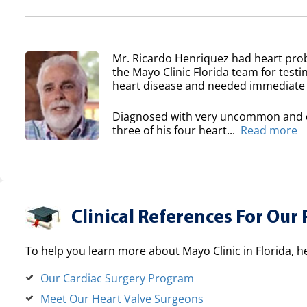
Mr. Ricardo Henriquez had heart prob
the Mayo Clinic Florida team for testi
heart disease and needed immediate 
Diagnosed with very uncommon and co
three of his four heart...
Read more
Clinical References For Our 
To help you learn more about Mayo Clinic in Florida, h
Our Cardiac Surgery Program
Meet Our Heart Valve Surgeons