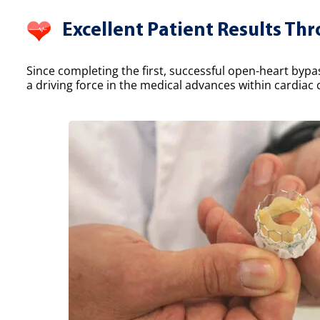
Excellent Patient Results Th
Since completing the first, successful open-heart bypa
a driving force in the medical advances within cardiac 