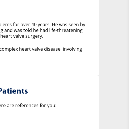
lems for over 40 years. He was seen by
ng and was told he had life-threatening
heart valve surgery.
mplex heart valve disease, involving
Patients
ere are references for you: