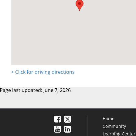
> Click for driving directions
Page last updated: June 7, 2026
Home
Community
Learning Center