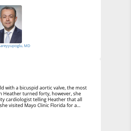
Sareyyupoglu, MD
d with a bicuspid aortic valve, the most
 Heather turned forty, however, she
y cardiologist telling Heather that all
e visited Mayo Clinic Florida for a...