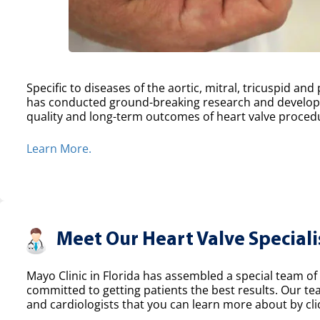
Specific to diseases of the aortic, mitral, tricuspid an
has conducted ground-breaking research and develope
quality and long-term outcomes of heart valve proced
Learn More.
Meet Our Heart Valve Speciali
Mayo Clinic in Florida has assembled a special team of 
committed to getting patients the best results. Our t
and cardiologists that you can learn more about by clic