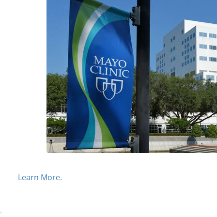
Learn More.