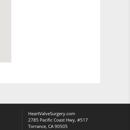
HeartValveSurgery.com
2785 Pacific Coast Hwy, #517
Torrance, CA 90505