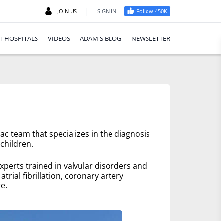
|
JOIN US
SIGN IN
Follow 450K
T HOSPITALS
VIDEOS
ADAM'S BLOG
NEWSLETTER
ac team that specializes in the diagnosis
children.
xperts trained in valvular disorders and
trial fibrillation, coronary artery
e.