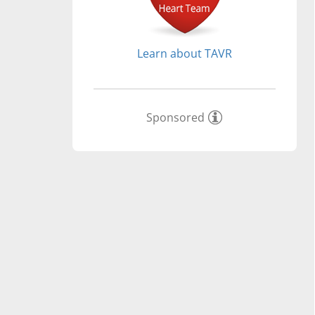
Learn about TAVR
Sponsored