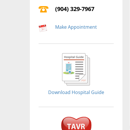
(904) 329-7967
Make Appointment
Download Hospital Guide