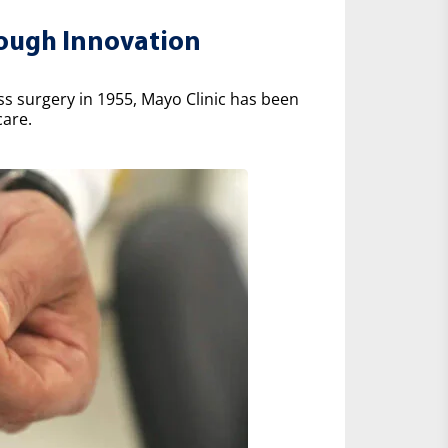
rough Innovation
ss surgery in 1955, Mayo Clinic has been
care.