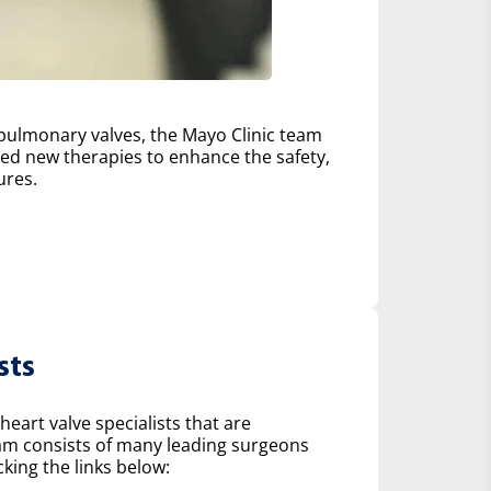
d pulmonary valves, the Mayo Clinic team
d new therapies to enhance the safety,
ures.
sts
heart valve specialists that are
eam consists of many leading surgeons
king the links below: