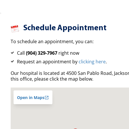
Schedule Appointment
To schedule an appointment, you can:
Call
(904) 329-7967
right now
Request an appointment by
clicking here
.
Our hospital is located at 4500 San Pablo Road, Jacksonv
this office, please click the map below.
Open in Maps