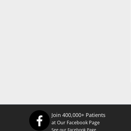
Join 400,000+ Patients
at Our Facebook Page
See our Facebook Page