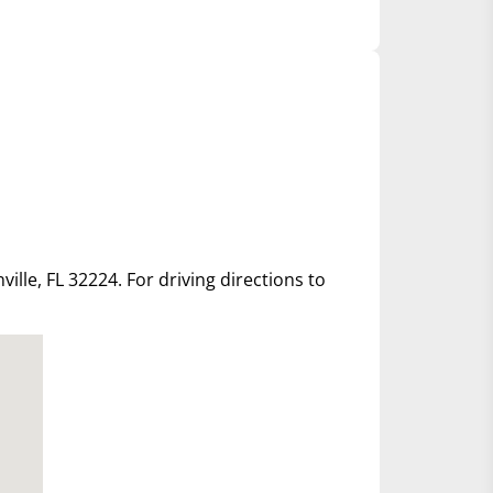
ille, FL 32224. For driving directions to