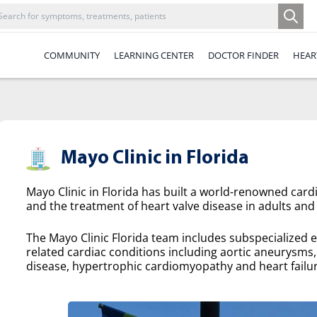
COMMUNITY
LEARNING CENTER
DOCTOR FINDER
HEAR
Mayo Clinic in Florida
Mayo Clinic in Florida has built a world-renowned cardi
and the treatment of heart valve disease in adults and 
The Mayo Clinic Florida team includes subspecialized e
related cardiac conditions including aortic aneurysms, a
disease, hypertrophic cardiomyopathy and heart failur