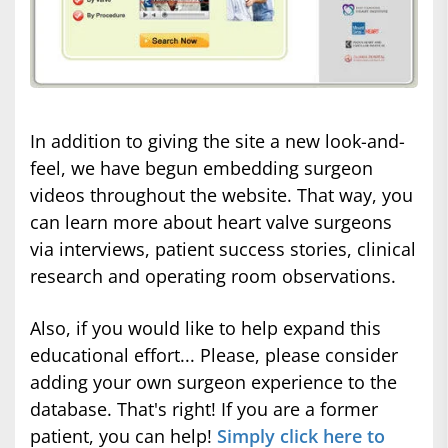
In addition to giving the site a new look-and-
feel, we have begun embedding surgeon
videos throughout the website. That way, you
can learn more about heart valve surgeons
via interviews, patient success stories, clinical
research and operating room observations.
Also, if you would like to help expand this
educational effort... Please, please consider
adding your own surgeon experience to the
database. That's right! If you are a former
patient, you can help!
Simply click here to