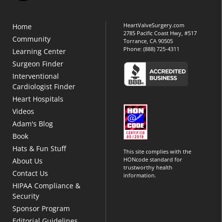
HeartValveSurgery.com
Home
2785 Pacific Coast Hwy, #517
Community
Torrance, CA 90505
Phone:
(888) 725-4311
Learning Center
Surgeon Finder
Interventional
Cardiologist Finder
Heart Hospitals
Videos
Adam's Blog
Book
Hats & Fun Stuff
This site complies with the
HONcode standard for
About Us
trustworthy health
Contact Us
information.
HIPAA Compliance &
Security
Sponsor Program
Editorial Guidelines