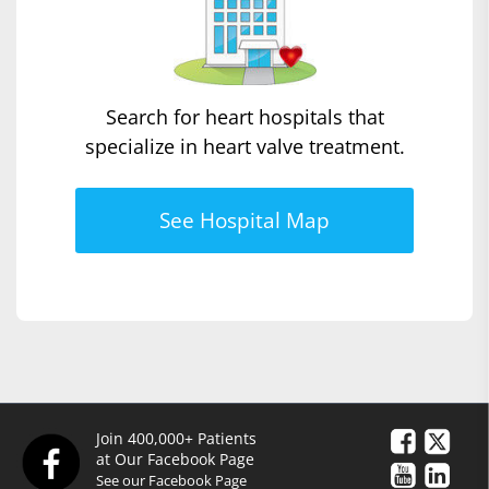
Search for heart hospitals that
specialize in heart valve treatment.
See Hospital Map
Join 400,000+ Patients
at Our Facebook Page
See our Facebook Page