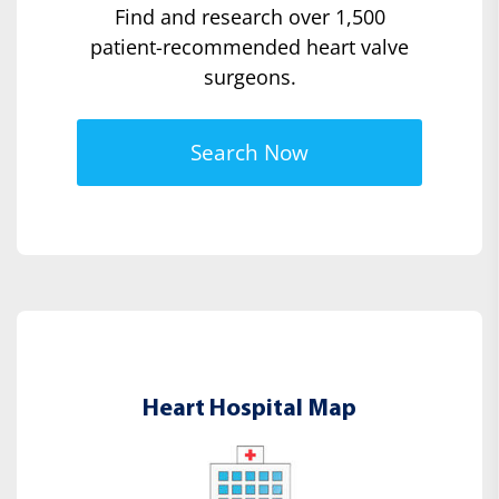
Find and research over 1,500
patient-recommended heart valve
surgeons.
Search Now
Heart Hospital Map