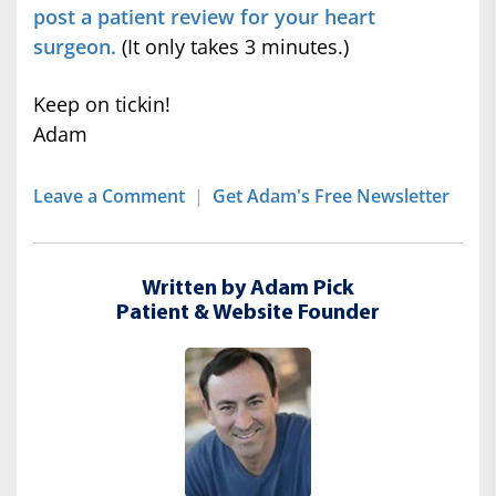
post a patient review for your heart
surgeon.
(It only takes 3 minutes.)
Keep on tickin!
Adam
Leave a Comment
|
Get Adam's Free Newsletter
Written by Adam Pick
Patient & Website Founder