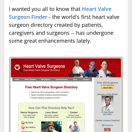
I wanted you all to know that
Heart Valve
Surgeon Finder
- the world's first heart valve
surgeon directory created by patients,
caregivers and surgeons -- has undergone
some great enhancements lately.