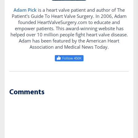
Adam Pick
is a heart valve patient and author of The
Patient's Guide To Heart Valve Surgery. In 2006, Adam
founded HeartValveSurgery.com to educate and
empower patients. This award-winning website has
helped over 10 million people fight heart valve disease.
Adam has been featured by the American Heart
Association and Medical News Today.
Follow 450K
Comments