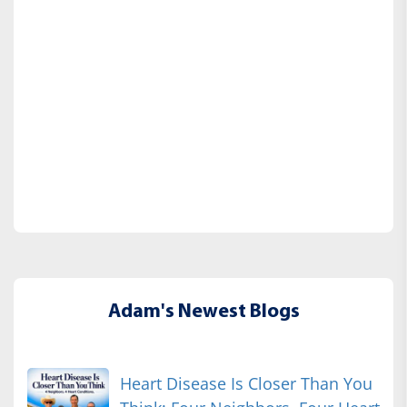
Adam's Newest Blogs
Heart Disease Is Closer Than You