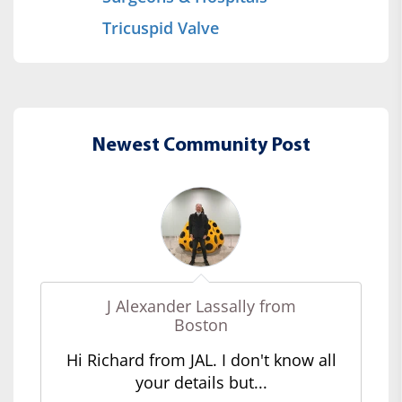
Tricuspid Valve
Newest Community Post
J Alexander Lassally from
Boston
Hi Richard from JAL. I don't know all
your details but...