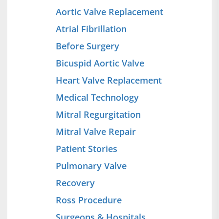
Aortic Valve Replacement
Atrial Fibrillation
Before Surgery
Bicuspid Aortic Valve
Heart Valve Replacement
Medical Technology
Mitral Regurgitation
Mitral Valve Repair
Patient Stories
Pulmonary Valve
Recovery
Ross Procedure
Surgeons & Hospitals