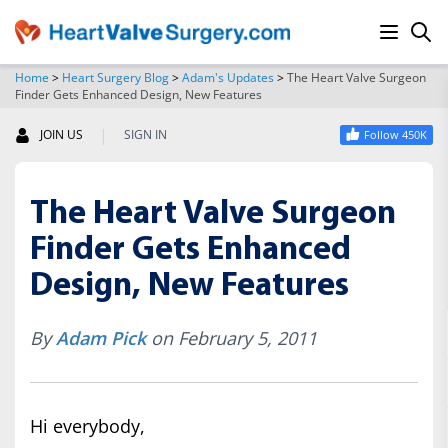
Home
>
Heart Surgery Blog
>
Adam's Updates
>
The Heart Valve Surgeon
Finder Gets Enhanced Design, New Features
SEARCH
|
JOIN US
SIGN IN
Follow 450K
The Heart Valve Surgeon
Finder Gets Enhanced
Design, New Features
By
Adam Pick
on February 5, 2011
Hi everybody,