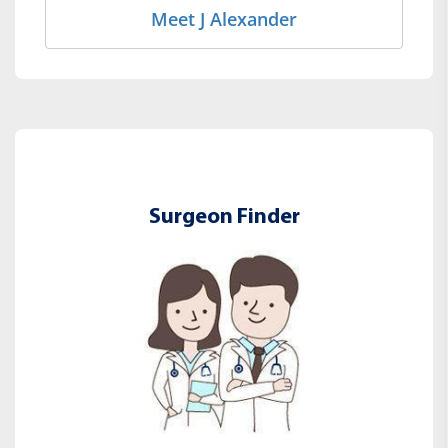
Meet J Alexander
Surgeon Finder