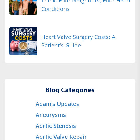
Think: Four Neighbors, Four Heart
Conditions
Heart Valve Surgery Costs: A
Patient's Guide
Blog Categories
Adam's Updates
Aneurysms
Aortic Stenosis
Aortic Valve Repair