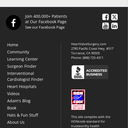
Join 400,000+ Patients
at Our Facebook Page
See our Facebook Page
HeartValveSurgery.com
Home
2785 Pacific Coast Hwy, #517
Community
Torrance, CA 90505
Phone:
(888) 725-4311
Learning Center
Surgeon Finder
Interventional
Cardiologist Finder
Heart Hospitals
Videos
Adam's Blog
Book
Hats & Fun Stuff
This site complies with the
HONcode standard for
About Us
trustworthy health