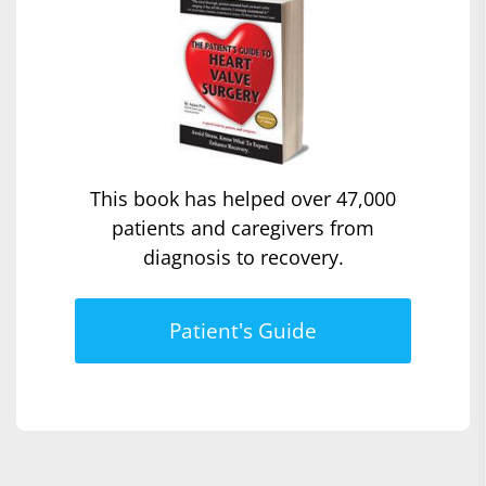
This book has helped over 47,000
patients and caregivers from
diagnosis to recovery.
Patient's Guide