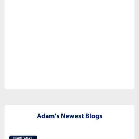
Adam's Newest Blogs