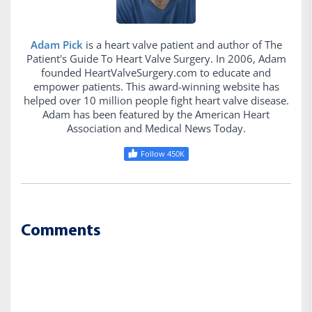
Adam Pick
is a heart valve patient and author of The
Patient's Guide To Heart Valve Surgery. In 2006, Adam
founded HeartValveSurgery.com to educate and
empower patients. This award-winning website has
helped over 10 million people fight heart valve disease.
Adam has been featured by the American Heart
Association and Medical News Today.
Follow 450K
Comments