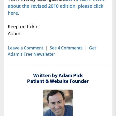
about the revised 2010 edition, please click
here.
Keep on tickin!
Adam
Leave a Comment
|
See 4 Comments
|
Get
Adam's Free Newsletter
Written by Adam Pick
Patient & Website Founder