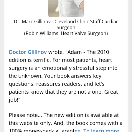
Dr. Marc Gillinov - Cleveland Clinic Staff Cardiac
Surgeon
(Robin Williams' Heart Valve Surgeon)
Doctor Gillinov
wrote, "Adam - The 2010
edition is terrific. For most patients, heart
surgery is an emotionally stressful step into
the unknown. Your book answers key
questions, reassures readers, and let's
patients know that they are not alone. Great
job!"
Please note... The new edition is available at
this website only. And, the book comes with a
100% money-back guarant
ee. To learn more