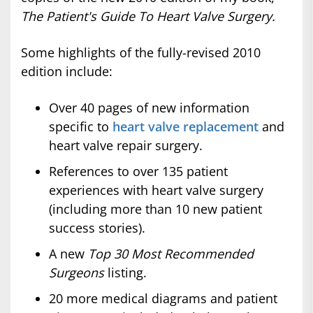
The Patient's Guide To Heart Valve Surgery.
Some highlights of the fully-revised 2010
edition include:
Over 40 pages of new information
specific to
heart valve replacement
and
heart valve repair surgery.
References to over 135 patient
experiences with heart valve surgery
(including more than 10 new patient
success stories).
A new
Top 30 Most Recommended
Surgeons
listing.
20 more medical diagrams and patient