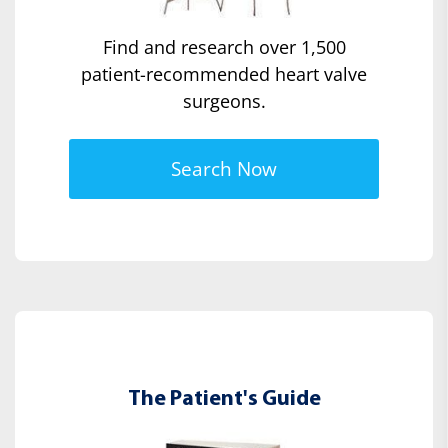
Find and research over 1,500
patient-recommended heart valve
surgeons.
Search Now
The Patient's Guide