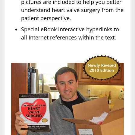
pictures are included to help you better
understand heart valve surgery from the
patient perspective.
Special eBook interactive hyperlinks to
all Internet references within the text.