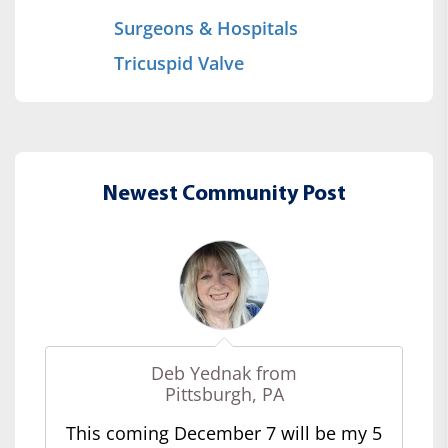
Surgeons & Hospitals
Tricuspid Valve
Newest Community Post
Deb Yednak from
Pittsburgh, PA
This coming December 7 will be my 5