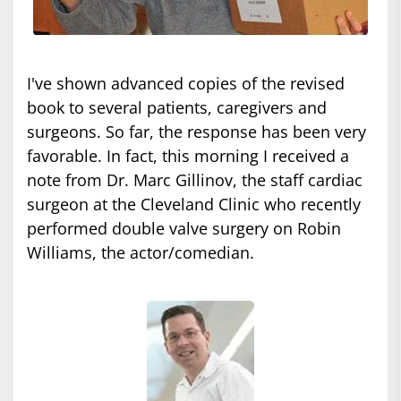
I've shown advanced copies of the revised
book to several patients, caregivers and
surgeons. So far, the response has been very
favorable. In fact, this morning I received a
note from Dr. Marc Gillinov, the staff cardiac
surgeon at the Cleveland Clinic who recently
performed double valve surgery on Robin
Williams, the actor/comedian.