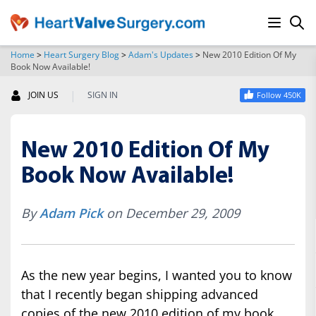
Home
>
Heart Surgery Blog
>
Adam's Updates
>
New 2010 Edition Of My
Book Now Available!
SEARCH
|
JOIN US
SIGN IN
Follow 450K
New 2010 Edition Of My
Book Now Available!
By
Adam Pick
on December 29, 2009
As the new year begins, I wanted you to know
that I recently began shipping advanced
copies of the new 2010 edition of my book,