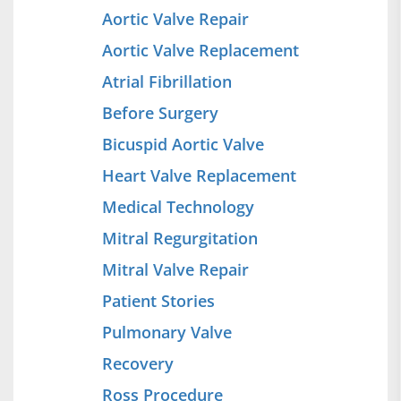
Aortic Valve Repair
Aortic Valve Replacement
Atrial Fibrillation
Before Surgery
Bicuspid Aortic Valve
Heart Valve Replacement
Medical Technology
Mitral Regurgitation
Mitral Valve Repair
Patient Stories
Pulmonary Valve
Recovery
Ross Procedure