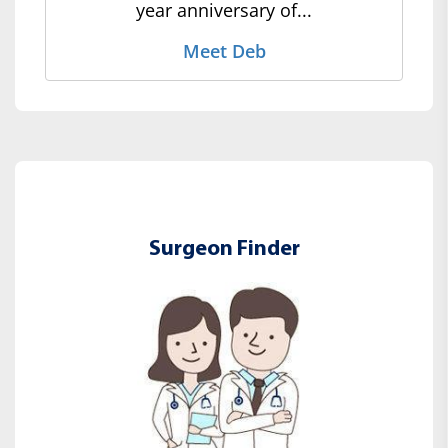
year anniversary of...
Meet Deb
Surgeon Finder