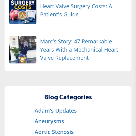
Heart Valve Surgery Costs: A
Patient's Guide
Marc’s Story: 47 Remarkable
Years With a Mechanical Heart
Valve Replacement
Blog Categories
Adam's Updates
Aneurysms
Aortic Stenosis