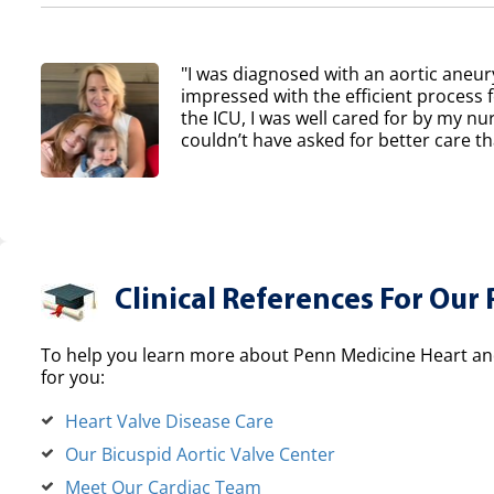
"I was diagnosed with an aortic aneur
impressed with the efficient process 
the ICU, I was well cared for by my nur
couldn’t have asked for better care th
Clinical References For Our 
To help you learn more about Penn Medicine Heart and
for you:
Heart Valve Disease Care
Our Bicuspid Aortic Valve Center
Meet Our Cardiac Team