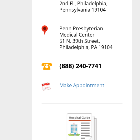
2nd Fl., Philadelphia,
Pennsylvania 19104
Penn Presbyterian
Medical Center
51 N. 39th Street,
Philadelphia, PA 19104
(888) 240-7741
Make Appointment