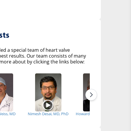
sts
d a special team of heart valve
 best results. Our team consists of many
more about by clicking the links below:
Weiss, MD
Nimesh Desai, MD, PhD
Howard Herrmann, MD