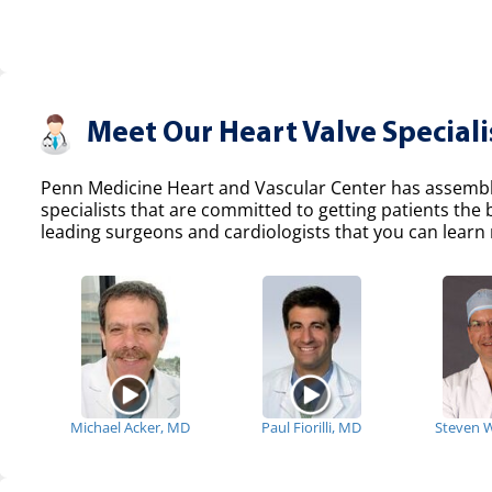
Meet Our Heart Valve Speciali
Penn Medicine Heart and Vascular Center has assemble
specialists that are committed to getting patients the
leading surgeons and cardiologists that you can learn 
Michael Acker, MD
Paul Fiorilli, MD
Steven 