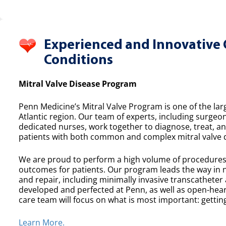
Experienced and Innovative 
Conditions
Mitral Valve Disease Program
Penn Medicine’s Mitral Valve Program is one of the lar
Atlantic region. Our team of experts, including surgeon
dedicated nurses, work together to diagnose, treat, a
patients with both common and complex mitral valve 
We are proud to perform a high volume of procedures e
outcomes for patients. Our program leads the way in n
and repair, including minimally invasive transcatheter
developed and perfected at Penn, as well as open-heart
care team will focus on what is most important: getting
Learn More.