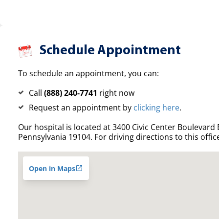
Schedule Appointment
To schedule an appointment, you can:
Call
(888) 240-7741
right now
Request an appointment by
clicking here
.
Our hospital is located at 3400 Civic Center Boulevard E
Pennsylvania 19104. For driving directions to this offic
Open in Maps