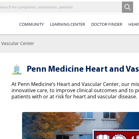
COMMUNITY
LEARNING CENTER
DOCTOR FINDER
HEAR
 Vascular Center
Penn Medicine Heart and Vas
At Penn Medicine’s Heart and Vascular Center, our missi
innovative care, to improve clinical outcomes and to p
patients with or at risk for heart and vascular disease.