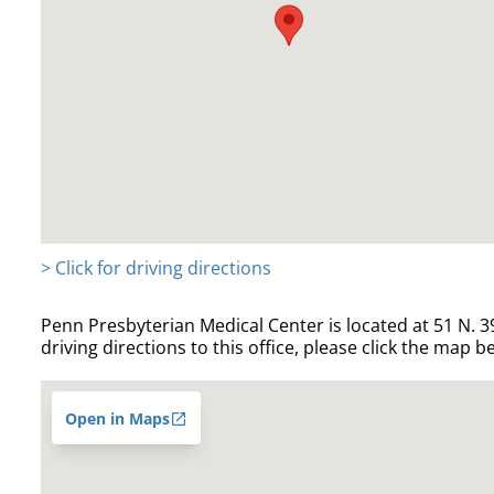
> Click for driving directions
Penn Presbyterian Medical Center is located at 51 N. 39
driving directions to this office, please click the map b
Open in Maps