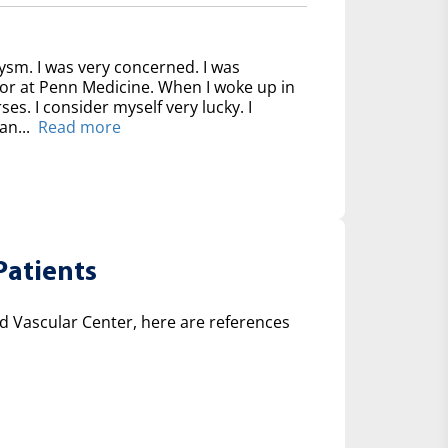
ysm. I was very concerned. I was
for at Penn Medicine. When I woke up in
ses. I consider myself very lucky. I
an...
Read more
Patients
 Vascular Center, here are references