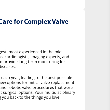
Care for Complex Valve
gest, most experienced in the mid-
s, cardiologists, imaging experts, and
nd provide long-term monitoring for
diseases.
ach year, leading to the best possible
ew options for mitral valve replacement
 and robotic valve procedures that were
 surgical options. Your multidisciplinary
 you back to the things you love.