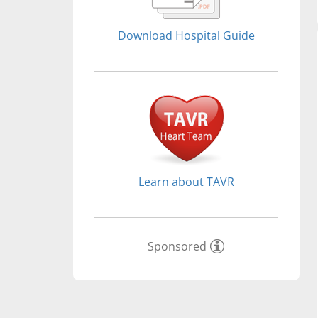
Download Hospital Guide
Learn about TAVR
Sponsored