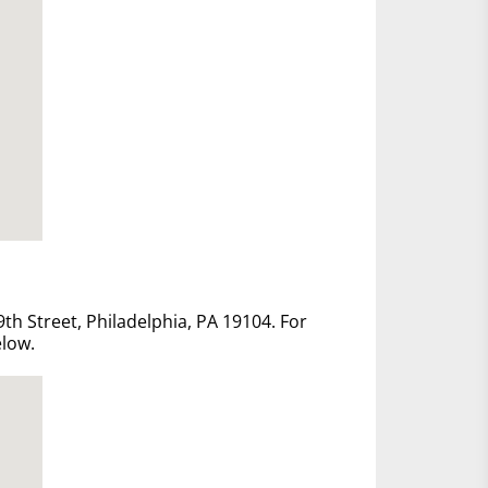
th Street, Philadelphia, PA 19104. For
elow.