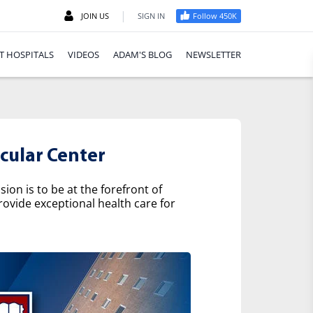
|
JOIN US
SIGN IN
Follow 450K
T HOSPITALS
VIDEOS
ADAM'S BLOG
NEWSLETTER
cular Center
on is to be at the forefront of
rovide exceptional health care for