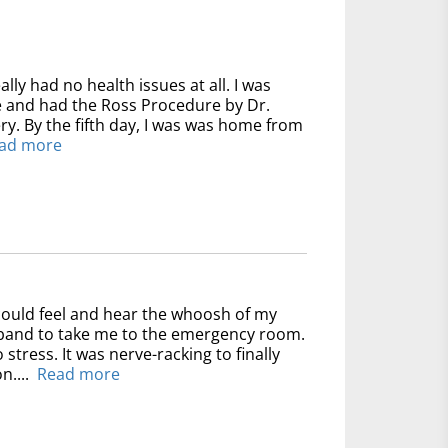
ally had no health issues at all. I was
ve and had the Ross Procedure by Dr.
y. By the fifth day, I was was home from
ad more
could feel and hear the whoosh of my
usband to take me to the emergency room.
 stress. It was nerve-racking to finally
n....
Read more