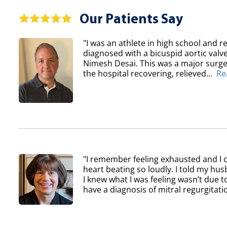
Our Patients Say
"I was an athlete in high school and re
diagnosed with a bicuspid aortic val
Nimesh Desai. This was a major surger
the hospital recovering, relieved...
Re
"I remember feeling exhausted and I 
heart beating so loudly. I told my h
I knew what I was feeling wasn’t due to
have a diagnosis of mitral regurgitatio