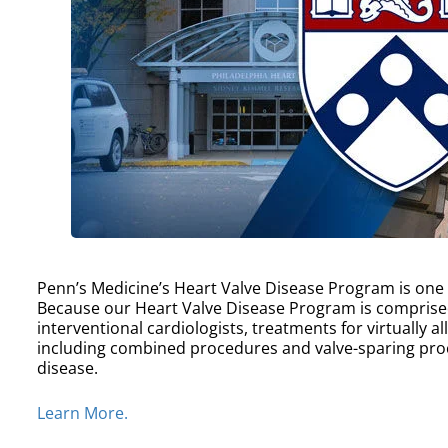
Penn’s Medicine’s Heart Valve Disease Program is one of
Because our Heart Valve Disease Program is comprise
interventional cardiologists, treatments for virtually a
including combined procedures and valve-sparing proc
disease.
Learn More.