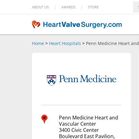
|
|
ABOUT US
AWARDS
STORE
Home
>
Heart Hospitals
>
Penn Medicine Heart and
Penn Medicine Heart and
Vascular Center
3400 Civic Center
Boulevard East Pavilion,