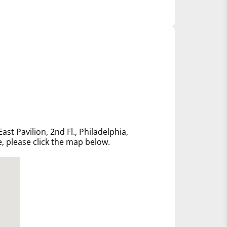
ast Pavilion, 2nd Fl., Philadelphia,
e, please click the map below.