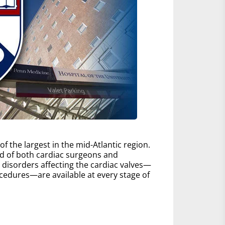
 the largest in the mid-Atlantic region.
d of both cardiac surgeons and
ll disorders affecting the cardiac valves—
edures—are available at every stage of