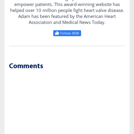
empower patients. This award-winning website has
helped over 10 million people fight heart valve disease.
Adam has been featured by the American Heart
Association and Medical News Today.
Follow 450K
Comments