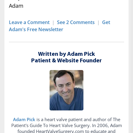
Adam
Leave a Comment
|
See 2 Comments
|
Get
Adam's Free Newsletter
Written by Adam Pick
Patient & Website Founder
Adam Pick
is a heart valve patient and author of The
Patient's Guide To Heart Valve Surgery. In 2006, Adam
founded HeartValveSurgery.com to educate and