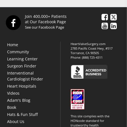
Join 400,000+ Patients
at Our Facebook Page
See our Facebook Page
HeartValveSurgery.com
Home
2785 Pacific Coast Hwy, #517
Community
Torrance, CA 90505
Phone:
(888) 725-4311
Learning Center
Surgeon Finder
Interventional
Cardiologist Finder
Heart Hospitals
Videos
Adam's Blog
Book
Hats & Fun Stuff
This site complies with the
HONcode standard for
About Us
trustworthy health