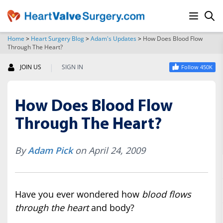
Home
>
Heart Surgery Blog
>
Adam's Updates
>
How Does Blood Flow
Through The Heart?
SEARCH
|
JOIN US
SIGN IN
Follow 450K
How Does Blood Flow
Through The Heart?
By
Adam Pick
on April 24, 2009
Have you ever wondered how
blood flows
through the heart
and body?