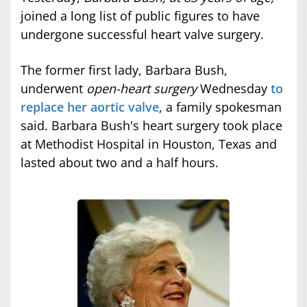
joined a long list of public figures to have
undergone successful heart valve surgery.
The former first lady, Barbara Bush,
underwent
open-heart surgery
Wednesday
to
replace her aortic valve
, a family spokesman
said. Barbara Bush's heart surgery took place
at Methodist Hospital in Houston, Texas and
lasted about two and a half hours.