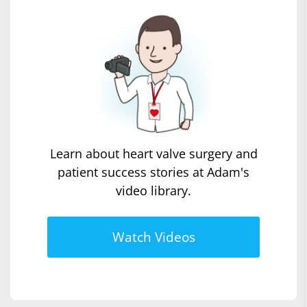
Learn about heart valve surgery and
patient success stories at Adam's
video library.
Watch Videos