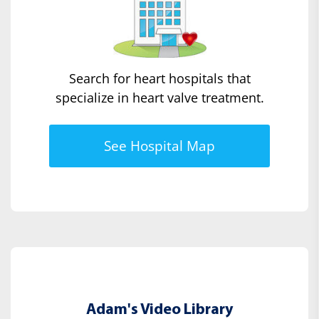
Search for heart hospitals that
specialize in heart valve treatment.
See Hospital Map
Adam's Video Library