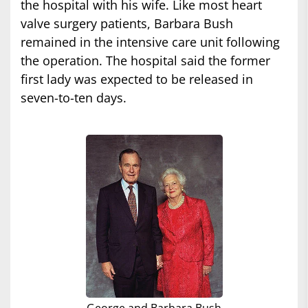
the hospital with his wife. Like most heart
valve surgery patients, Barbara Bush
remained in the intensive care unit following
the operation. The hospital said the former
first lady was expected to be released in
seven-to-ten days.