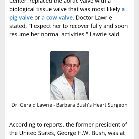
Center, replaced the aortic valve with a
biological tissue valve that was most likely
a
pig valve
or
a cow valve
. Doctor Lawrie
stated, "I expect her to recover fully and soon
resume her normal activities," Lawrie said.
Dr. Gerald Lawrie - Barbara Bush's Heart Surgeon
According to reports, the former president of
the United States, George H.W. Bush, was at