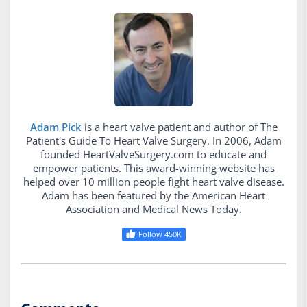
Adam Pick
is a heart valve patient and author of The
Patient's Guide To Heart Valve Surgery. In 2006, Adam
founded HeartValveSurgery.com to educate and
empower patients. This award-winning website has
helped over 10 million people fight heart valve disease.
Adam has been featured by the American Heart
Association and Medical News Today.
Follow 450K