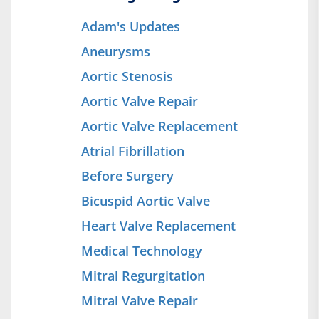
Adam's Updates
Aneurysms
Aortic Stenosis
Aortic Valve Repair
Aortic Valve Replacement
Atrial Fibrillation
Before Surgery
Bicuspid Aortic Valve
Heart Valve Replacement
Medical Technology
Mitral Regurgitation
Mitral Valve Repair