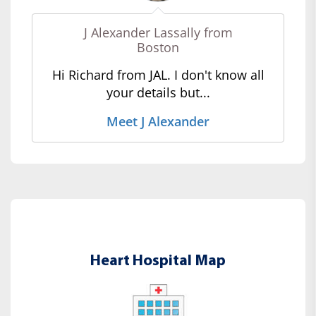
J Alexander Lassally from
Boston
Hi Richard from JAL. I don't know all
your details but...
Meet J Alexander
Heart Hospital Map