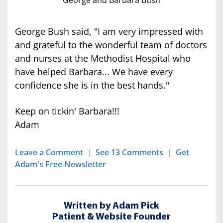
George and Barbara Bush
George Bush said, "I am very impressed with
and grateful to the wonderful team of doctors
and nurses at the Methodist Hospital who
have helped Barbara... We have every
confidence she is in the best hands."
Keep on tickin' Barbara!!!
Adam
Leave a Comment
|
See 13 Comments
|
Get
Adam's Free Newsletter
Written by Adam Pick
Patient & Website Founder