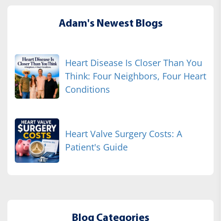
Adam's Newest Blogs
Heart Disease Is Closer Than You
Think: Four Neighbors, Four Heart
Conditions
Heart Valve Surgery Costs: A
Patient's Guide
Blog Categories