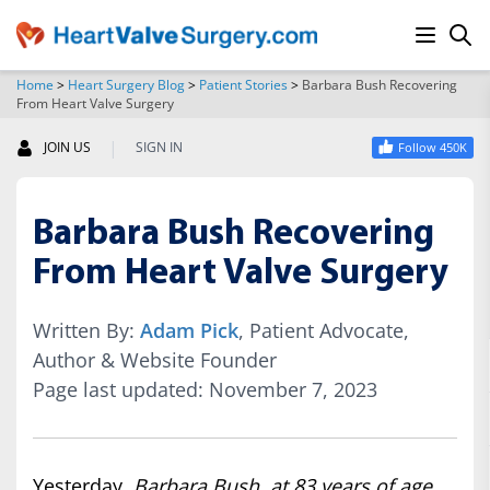
Home
>
Heart Surgery Blog
>
Patient Stories
>
Barbara Bush Recovering
From Heart Valve Surgery
SEARCH
|
JOIN US
SIGN IN
Follow 450K
Barbara Bush Recovering
From Heart Valve Surgery
Written By:
Adam Pick
, Patient Advocate,
Author & Website Founder
Page last updated: November 7, 2023
Yesterday,
Barbara Bush, at 83 years of age,