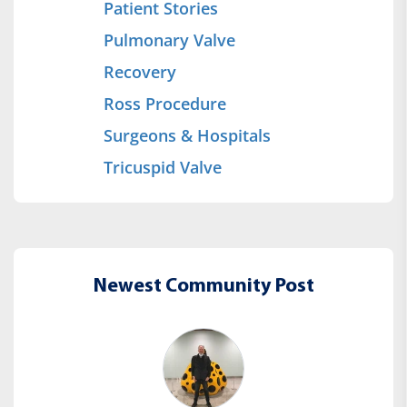
Patient Stories
Pulmonary Valve
Recovery
Ross Procedure
Surgeons & Hospitals
Tricuspid Valve
Newest Community Post