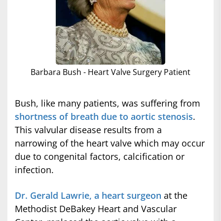
Barbara Bush - Heart Valve Surgery Patient
Bush, like many patients, was suffering from
shortness of breath due to aortic stenosis
.
This valvular disease results from a
narrowing of the heart valve which may occur
due to congenital factors, calcification or
infection.
Dr. Gerald Lawrie, a heart surgeon
at the
Methodist DeBakey Heart and Vascular