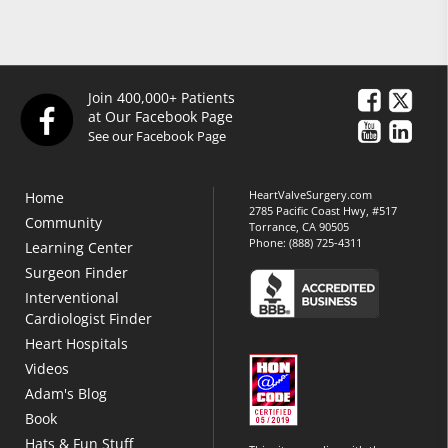
Join 400,000+ Patients
at Our Facebook Page
See our Facebook Page
HeartValveSurgery.com
Home
2785 Pacific Coast Hwy, #517
Community
Torrance, CA 90505
Phone:
(888) 725-4311
Learning Center
Surgeon Finder
Interventional
Cardiologist Finder
Heart Hospitals
Videos
Adam's Blog
Book
Hats & Fun Stuff