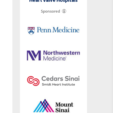
Heart Valve Hospitals
Sponsored