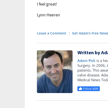
I feel great!
Lynn Heeren
Leave a Comment
|
Get Adam's Free News
Written by Ad
Adam Pick
is a he
Surgery. In 2006
patients. This awa
valve disease. Ad
Medical News Tod
Follow 450K