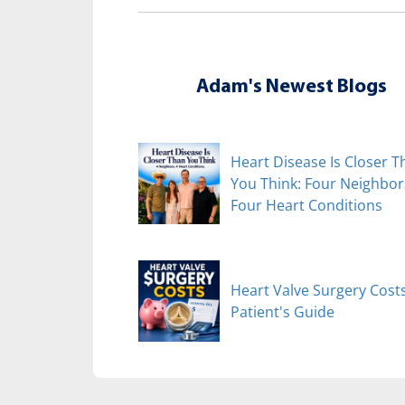
Adam's Newest Blogs
Heart Disease Is Closer T
You Think: Four Neighbor
Four Heart Conditions
Heart Valve Surgery Costs
Patient's Guide