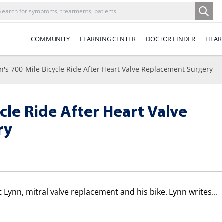
COMMUNITY
LEARNING CENTER
DOCTOR FINDER
HEAR
n's 700-Mile Bicycle Ride After Heart Valve Replacement Surgery
cle Ride After Heart Valve
ry
ut Lynn, mitral valve replacement and his bike. Lynn writes...