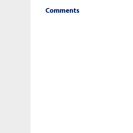
Comments