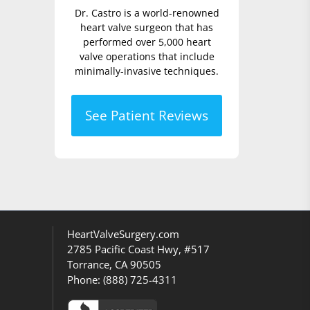
Dr. Castro is a world-renowned
heart valve surgeon that has
performed over 5,000 heart
valve operations that include
minimally-invasive techniques.
See Patient Reviews
HeartValveSurgery.com
2785 Pacific Coast Hwy, #517
Torrance, CA 90505
Phone:
(888) 725-4311