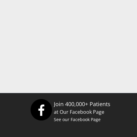
Join 400,000+ Patients
at Our Facebook Page
See our Facebook Page