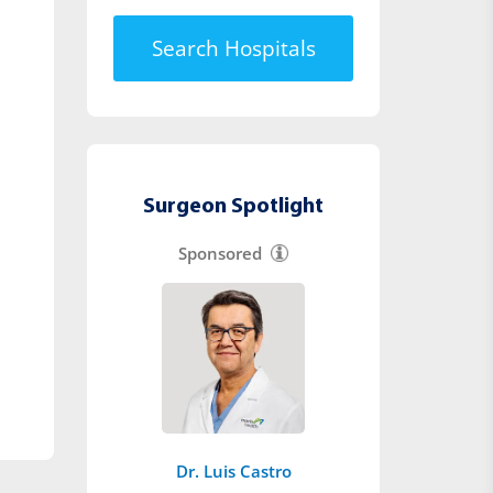
Search Hospitals
Surgeon Spotlight
Sponsored
Dr. Luis Castro