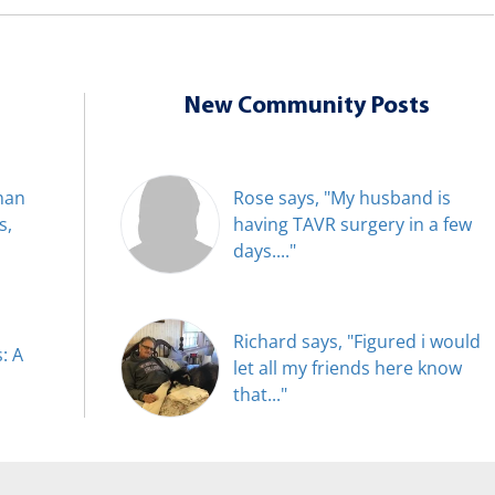
New Community Posts
han
Rose says, "My husband is
s,
having TAVR surgery in a few
days...."
Richard says, "Figured i would
: A
let all my friends here know
that..."