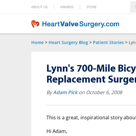
|
|
ABOUT US
AWARDS
STORE
Home
>
Heart Surgery Blog
>
Patient Stories
>
Lyn
Lynn's 700-Mile Bicy
Replacement Surge
By
Adam Pick
on October 6, 2008
This is a great, inspirational story abo
Hi Adam,