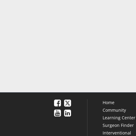
Home
Community
Learning Center
Surgeon Finder
Interventional