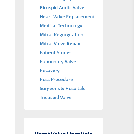
Bicuspid Aortic Valve
Heart Valve Replacement
Medical Technology
Mitral Regurgitation
Mitral Valve Repair
Patient Stories
Pulmonary Valve
Recovery
Ross Procedure
Surgeons & Hospitals
Tricuspid Valve