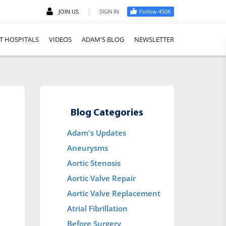
|
JOIN US
SIGN IN
Follow 450K
T HOSPITALS
VIDEOS
ADAM'S BLOG
NEWSLETTER
Blog Categories
Adam's Updates
Aneurysms
Aortic Stenosis
Aortic Valve Repair
Aortic Valve Replacement
Atrial Fibrillation
Before Surgery