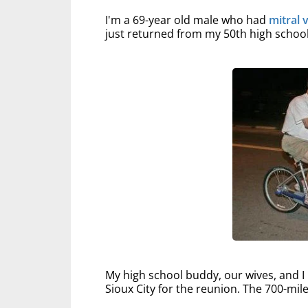
I'm a 69-year old male who had
mitral 
just returned from my 50th high school 
My high school buddy, our wives, and 
Sioux City for the reunion. The 700-mile