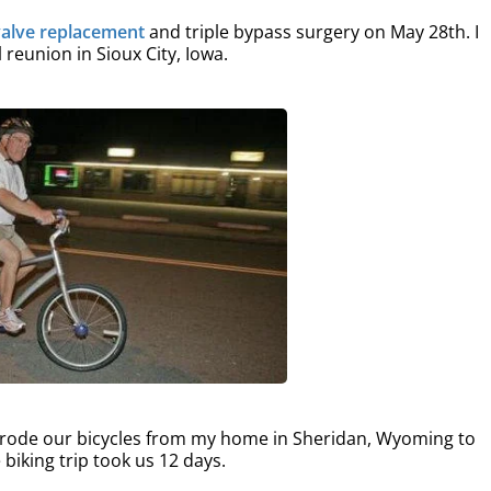
valve replacement
and triple bypass surgery on May 28th. I
reunion in Sioux City, Iowa.
I rode our bicycles from my home in Sheridan, Wyoming to
 biking trip took us 12 days.