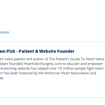
letter
am Pick - Patient & Website Founder
art valve patient and author of The Patient's Guide To Heart Valve
, Adam founded HeartValveSurgery.com to educate and empower
rd-winning website has helped over 10 million people fight heart
am has been featured by the American Heart Association and
ay.