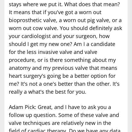
stays where we put it. What does that mean?
It means that if you've got a worn out
bioprosthetic valve, a worn out pig valve, or a
worn out cow valve. You should definitely ask
your cardiologist and your surgeon, how
should I get my new one? Am I a candidate
for the less invasive valve and valve
procedure, or is there something about my
anatomy and my previous valve that means
heart surgery's going be a better option for
me? It's not a one's better than the other. It's
really a what's the best for you.
Adam Pick: Great, and I have to ask you a
follow up question. Some of these valve and
valve techniques are relatively new in the
field of cardiac therapy. Do we have any data