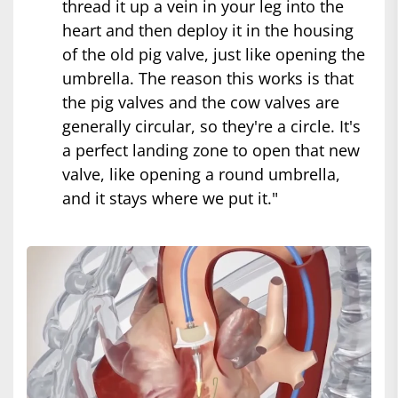
thread it up a vein in your leg into the
heart and then deploy it in the housing
of the old pig valve, just like opening the
umbrella. The reason this works is that
the pig valves and the cow valves are
generally circular, so they're a circle. It's
a perfect landing zone to open that new
valve, like opening a round umbrella,
and it stays where we put it."