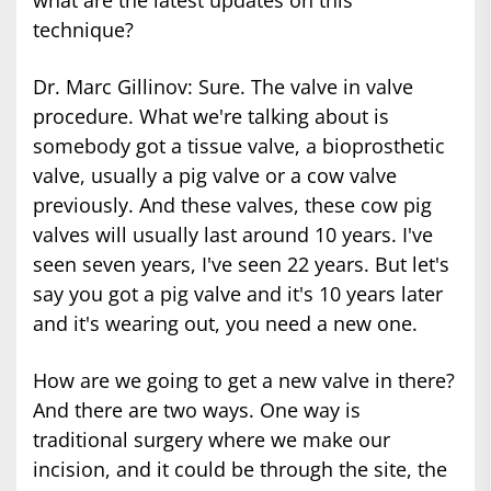
technique?
Dr. Marc Gillinov: Sure. The valve in valve
procedure. What we're talking about is
somebody got a tissue valve, a bioprosthetic
valve, usually a pig valve or a cow valve
previously. And these valves, these cow pig
valves will usually last around 10 years. I've
seen seven years, I've seen 22 years. But let's
say you got a pig valve and it's 10 years later
and it's wearing out, you need a new one.
How are we going to get a new valve in there?
And there are two ways. One way is
traditional surgery where we make our
incision, and it could be through the site, the