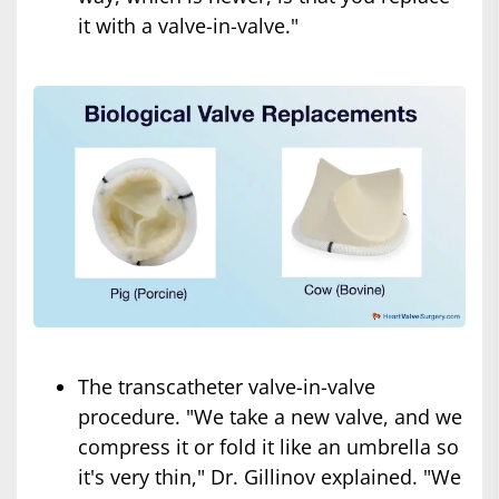
it with a valve-in-valve."
The transcatheter valve-in-valve
procedure. "We take a new valve, and we
compress it or fold it like an umbrella so
it's very thin," Dr. Gillinov explained. "We