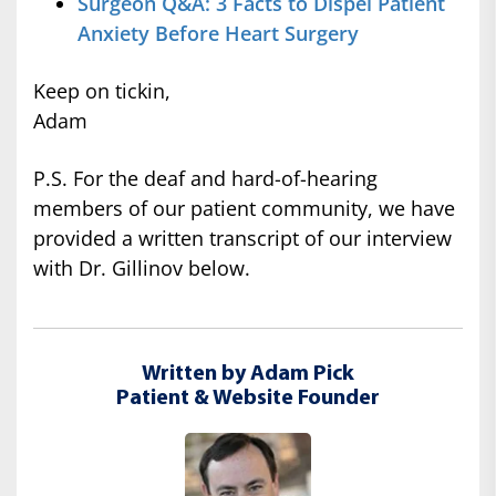
Surgeon Q&A: 3 Facts to Dispel Patient
Anxiety Before Heart Surgery
Keep on tickin,
Adam
P.S. For the deaf and hard-of-hearing
members of our patient community, we have
provided a written transcript of our interview
with Dr. Gillinov below.
Written by Adam Pick
Patient & Website Founder