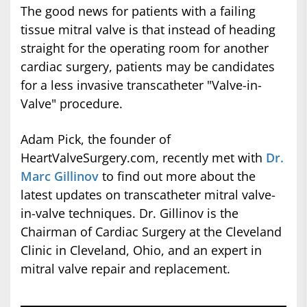
The good news for patients with a failing
tissue mitral valve is that instead of heading
straight for the operating room for another
cardiac surgery, patients may be candidates
for a less invasive transcatheter "Valve-in-
Valve" procedure.
Adam Pick, the founder of
HeartValveSurgery.com, recently met with
Dr.
Marc Gillinov
to find out more about the
latest updates on transcatheter mitral valve-
in-valve techniques. Dr. Gillinov is the
Chairman of Cardiac Surgery at the Cleveland
Clinic in Cleveland, Ohio, and an expert in
mitral valve repair and replacement.