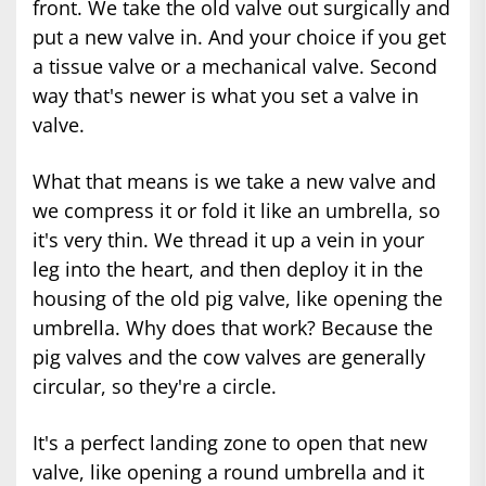
front. We take the old valve out surgically and
put a new valve in. And your choice if you get
a tissue valve or a mechanical valve. Second
way that's newer is what you set a valve in
valve.
What that means is we take a new valve and
we compress it or fold it like an umbrella, so
it's very thin. We thread it up a vein in your
leg into the heart, and then deploy it in the
housing of the old pig valve, like opening the
umbrella. Why does that work? Because the
pig valves and the cow valves are generally
circular, so they're a circle.
It's a perfect landing zone to open that new
valve, like opening a round umbrella and it