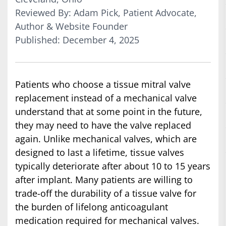
Reviewed By: Adam Pick, Patient Advocate,
Author & Website Founder
Published: December 4, 2025
Patients who choose a tissue mitral valve
replacement instead of a mechanical valve
understand that at some point in the future,
they may need to have the valve replaced
again. Unlike mechanical valves, which are
designed to last a lifetime, tissue valves
typically deteriorate after about 10 to 15 years
after implant. Many patients are willing to
trade-off the durability of a tissue valve for
the burden of lifelong anticoagulant
medication required for mechanical valves.