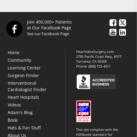
Join 400,000+ Patients
at Our Facebook Page
See our Facebook Page
HeartValveSurgery.com
Home
2785 Pacific Coast Hwy, #517
Community
Torrance, CA 90505
Phone:
(888) 725-4311
Learning Center
Surgeon Finder
Interventional
Cardiologist Finder
Heart Hospitals
Videos
Adam's Blog
Book
Hats & Fun Stuff
This site complies with the
HONcode standard for
About Us