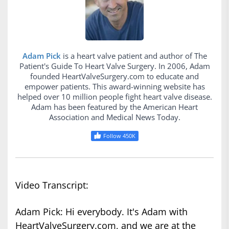
Adam Pick
is a heart valve patient and author of The
Patient's Guide To Heart Valve Surgery. In 2006, Adam
founded HeartValveSurgery.com to educate and
empower patients. This award-winning website has
helped over 10 million people fight heart valve disease.
Adam has been featured by the American Heart
Association and Medical News Today.
Follow 450K
Video Transcript:
Adam Pick: Hi everybody. It's Adam with
HeartValveSurgery.com, and we are at the