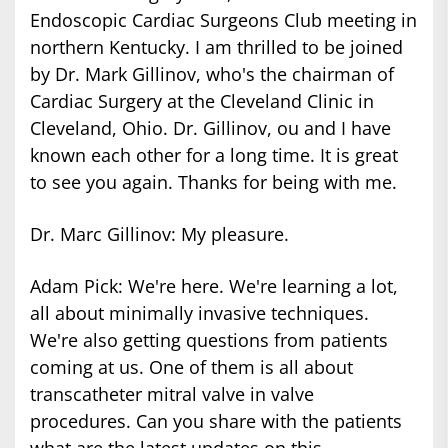
Endoscopic Cardiac Surgeons Club meeting in
northern Kentucky. I am thrilled to be joined
by Dr. Mark Gillinov, who's the chairman of
Cardiac Surgery at the Cleveland Clinic in
Cleveland, Ohio. Dr. Gillinov, ou and I have
known each other for a long time. It is great
to see you again. Thanks for being with me.
Dr. Marc Gillinov: My pleasure.
Adam Pick: We're here. We're learning a lot,
all about minimally invasive techniques.
We're also getting questions from patients
coming at us. One of them is all about
transcatheter mitral valve in valve
procedures. Can you share with the patients
what are the latest updates on this