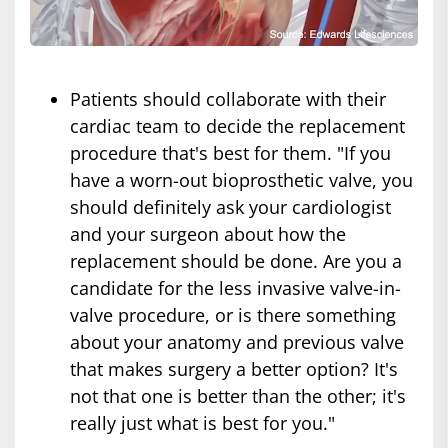
Patients should collaborate with their
cardiac team to decide the replacement
procedure that's best for them. "If you
have a worn-out bioprosthetic valve, you
should definitely ask your cardiologist
and your surgeon about how the
replacement should be done. Are you a
candidate for the less invasive valve-in-
valve procedure, or is there something
about your anatomy and previous valve
that makes surgery a better option? It's
not that one is better than the other; it's
really just what is best for you."