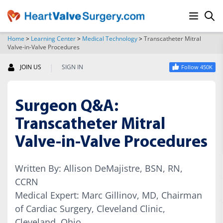
Home
>
Learning Center
>
Medical Technology
>
Transcatheter Mitral
Valve-in-Valve Procedures
SEARCH
|
JOIN US
SIGN IN
Follow 450K
Surgeon Q&A:
Transcatheter Mitral
Valve-in-Valve Procedures
Written By: Allison DeMajistre, BSN, RN,
CCRN
Medical Expert: Marc Gillinov, MD, Chairman
of Cardiac Surgery, Cleveland Clinic,
Cleveland, Ohio