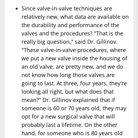
Since valve-in-valve techniques are
relatively new, what data are available on
the durability and performance of the
valves and the procedures? "That is the
really big question," said Dr. Gillinov.
"These valve-in-valve procedures, where
we put a new valve inside the housing of
an old valve, are pretty new, and we do
not know how long those valves are
going to last. At three, four years, they're
looking all right, but what does that
mean?" Dr. Gillinov explained that if
someone is 60 or 70 years old, they may
opt for a new surgical valve that will
probably last a lifetime. On the other
hand, for someone who is 80 years old