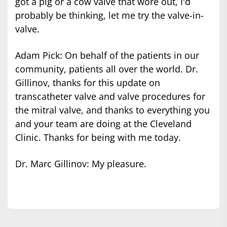
got a pig or a cow valve that wore out, I'd
probably be thinking, let me try the valve-in-
valve.
Adam Pick: On behalf of the patients in our
community, patients all over the world. Dr.
Gillinov, thanks for this update on
transcatheter valve and valve procedures for
the mitral valve, and thanks to everything you
and your team are doing at the Cleveland
Clinic. Thanks for being with me today.
Dr. Marc Gillinov: My pleasure.