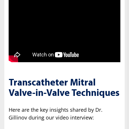
Transcatheter Mitral
Valve-in-Valve Techniques
Here are the key insights shared by Dr.
Gillinov during our video interview: