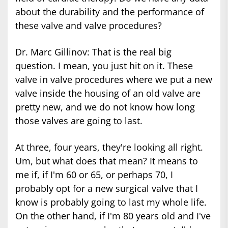
about the durability and the performance of
these valve and valve procedures?
Dr. Marc Gillinov: That is the real big
question. I mean, you just hit on it. These
valve in valve procedures where we put a new
valve inside the housing of an old valve are
pretty new, and we do not know how long
those valves are going to last.
At three, four years, they're looking all right.
Um, but what does that mean? It means to
me if, if I'm 60 or 65, or perhaps 70, I
probably opt for a new surgical valve that I
know is probably going to last my whole life.
On the other hand, if I'm 80 years old and I've