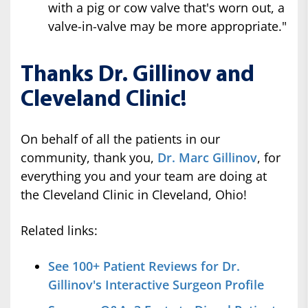
with a pig or cow valve that's worn out, a
valve-in-valve may be more appropriate."
Thanks Dr. Gillinov and
Cleveland Clinic!
On behalf of all the patients in our
community, thank you,
Dr. Marc Gillinov
, for
everything you and your team are doing at
the Cleveland Clinic in Cleveland, Ohio!
Related links:
See 100+ Patient Reviews for Dr.
Gillinov's Interactive Surgeon Profile