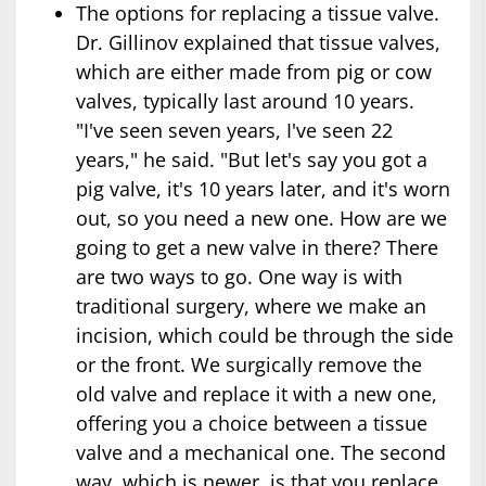
The options for replacing a tissue valve.
Dr. Gillinov explained that tissue valves,
which are either made from pig or cow
valves, typically last around 10 years.
"I've seen seven years, I've seen 22
years," he said. "But let's say you got a
pig valve, it's 10 years later, and it's worn
out, so you need a new one. How are we
going to get a new valve in there? There
are two ways to go. One way is with
traditional surgery, where we make an
incision, which could be through the side
or the front. We surgically remove the
old valve and replace it with a new one,
offering you a choice between a tissue
valve and a mechanical one. The second
way, which is newer, is that you replace