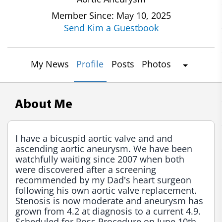
Member Since: May 10, 2025
Send Kim a Guestbook
My News
Profile
Posts
Photos
About Me
I have a bicuspid aortic valve and and 
ascending aortic aneurysm. We have been 
watchfully waiting since 2007 when both 
were discovered after a screening 
recommended by my Dad's heart surgeon 
following his own aortic valve replacement. 
Stenosis is now moderate and aneurysm has 
grown from 4.2 at diagnosis to a current 4.9. 
Scheduled for Ross Procedure on June 10th 