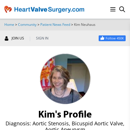
Home
>
Community
>
Patient News Feed
>
Kim Neuhaus
SEARCH
|
JOIN US
SIGN IN
Follow 450K
Kim's Profile
Diagnosis: Aortic Stenosis, Bicuspid Aortic Valve,
Aortic Aneurysm