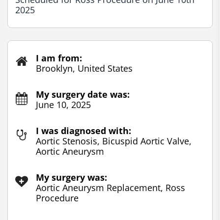
2025
I am from:
Brooklyn, United States
My surgery date was:
June 10, 2025
I was diagnosed with:
Aortic Stenosis, Bicuspid Aortic Valve,
Aortic Aneurysm
My surgery was:
Aortic Aneurysm Replacement, Ross
Procedure