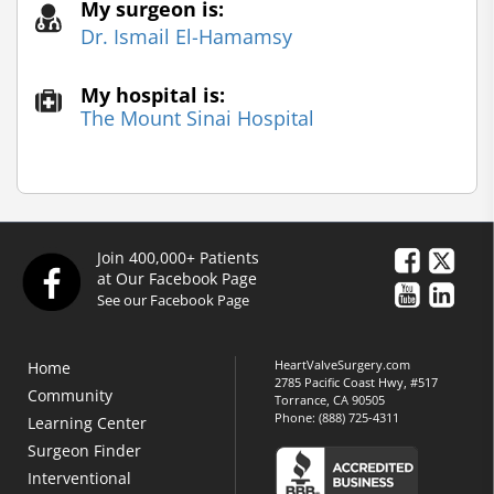
My surgeon is:
Dr. Ismail El-Hamamsy
My hospital is:
The Mount Sinai Hospital
Join 400,000+ Patients
at Our Facebook Page
See our Facebook Page
HeartValveSurgery.com
Home
2785 Pacific Coast Hwy, #517
Community
Torrance, CA 90505
Phone:
(888) 725-4311
Learning Center
Surgeon Finder
Interventional