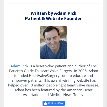
Written by Adam Pick
Patient & Website Founder
Adam Pick
is a heart valve patient and author of The
Patient's Guide To Heart Valve Surgery. In 2006, Adam
founded HeartValveSurgery.com to educate and
empower patients. This award-winning website has
helped over 10 million people fight heart valve disease.
Adam has been featured by the American Heart
Association and Medical News Today.
Follow 450K