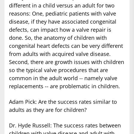
different in a child versus an adult for two
reasons: One, pediatric patients with valve
disease, if they have associated congenital
defects, can impact how a valve repair is
done. So, the anatomy of children with
congenital heart defects can be very different
from adults with acquired valve disease.
Second, there are growth issues with children
so the typical valve procedures that are
common in the adult world -- namely valve
replacements -- are problematic in children.
Adam Pick: Are the success rates similar to
adults as they are for children?
Dr. Hyde Russell: The success rates between
children with valve disease and adult with