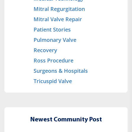
Mitral Regurgitation
Mitral Valve Repair
Patient Stories
Pulmonary Valve
Recovery
Ross Procedure
Surgeons & Hospitals
Tricuspid Valve
Newest Community Post