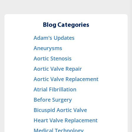
Blog Categories
Adam's Updates
Aneurysms
Aortic Stenosis
Aortic Valve Repair
Aortic Valve Replacement
Atrial Fibrillation
Before Surgery
Bicuspid Aortic Valve
Heart Valve Replacement
Medical Technology