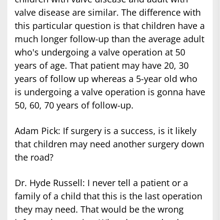
valve disease are similar. The difference with
this particular question is that children have a
much longer follow-up than the average adult
who's undergoing a valve operation at 50
years of age. That patient may have 20, 30
years of follow up whereas a 5-year old who
is undergoing a valve operation is gonna have
50, 60, 70 years of follow-up.
Adam Pick: If surgery is a success, is it likely
that children may need another surgery down
the road?
Dr. Hyde Russell: I never tell a patient or a
family of a child that this is the last operation
they may need. That would be the wrong