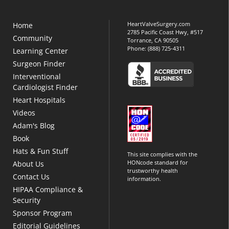
HeartValveSurgery.com
Home
2785 Pacific Coast Hwy, #517
Community
Torrance, CA 90505
Phone:
(888) 725-4311
Learning Center
Surgeon Finder
Interventional
Cardiologist Finder
Heart Hospitals
Videos
Adam's Blog
Book
Hats & Fun Stuff
This site complies with the
HONcode standard for
About Us
trustworthy health
Contact Us
information.
HIPAA Compliance &
Security
Sponsor Program
Editorial Guidelines