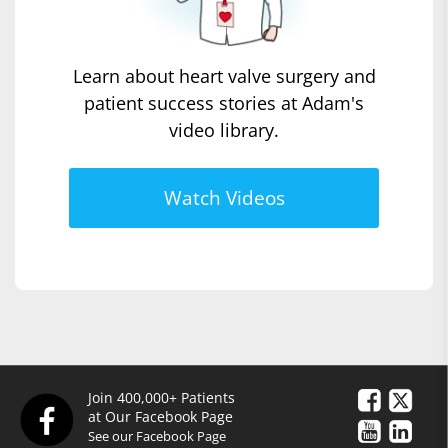
Learn about heart valve surgery and
patient success stories at Adam's
video library.
Watch Videos
Join 400,000+ Patients
at Our Facebook Page
See our Facebook Page