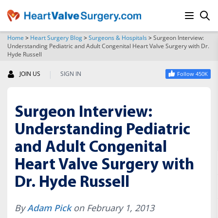
Home
>
Heart Surgery Blog
>
Surgeons & Hospitals
>
Surgeon Interview:
Understanding Pediatric and Adult Congenital Heart Valve Surgery with Dr.
SEARCH
Hyde Russell
|
JOIN US
SIGN IN
Follow 450K
Surgeon Interview:
Understanding Pediatric
and Adult Congenital
Heart Valve Surgery with
Dr. Hyde Russell
By
Adam Pick
on February 1, 2013