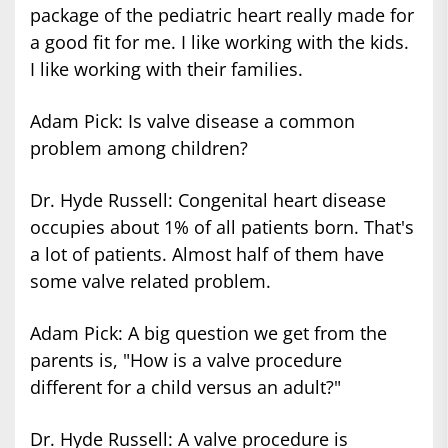
package of the pediatric heart really made for
a good fit for me. I like working with the kids.
I like working with their families.
Adam Pick: Is valve disease a common
problem among children?
Dr. Hyde Russell: Congenital heart disease
occupies about 1% of all patients born. That's
a lot of patients. Almost half of them have
some valve related problem.
Adam Pick: A big question we get from the
parents is, "How is a valve procedure
different for a child versus an adult?"
Dr. Hyde Russell: A valve procedure is