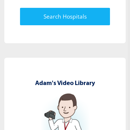
Search Hospitals
Adam's Video Library