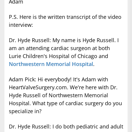
Adam
P.S. Here is the written transcript of the video
interview:
Dr. Hyde Russell: My name is Hyde Russell. I
am an attending cardiac surgeon at both
Lurie Children's Hospital of Chicago and
Northwestern Memorial Hospital
.
Adam Pick: Hi everybody! It's Adam with
HeartValveSurgery.com. We're here with Dr.
Hyde Russell of Northwestern Memorial
Hospital. What type of cardiac surgery do you
specialize in?
Dr. Hyde Russell: I do both pediatric and adult