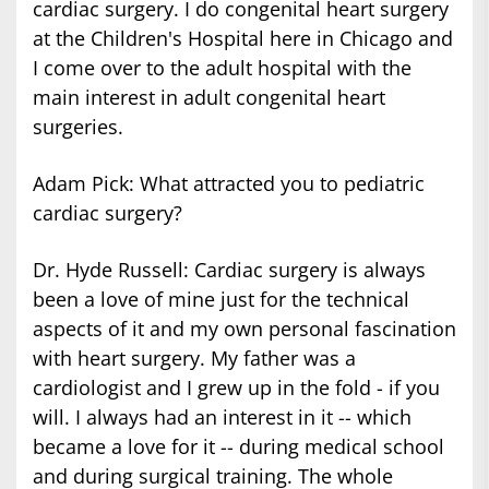
cardiac surgery. I do congenital heart surgery
at the Children's Hospital here in Chicago and
I come over to the adult hospital with the
main interest in adult congenital heart
surgeries.
Adam Pick: What attracted you to pediatric
cardiac surgery?
Dr. Hyde Russell: Cardiac surgery is always
been a love of mine just for the technical
aspects of it and my own personal fascination
with heart surgery. My father was a
cardiologist and I grew up in the fold - if you
will. I always had an interest in it -- which
became a love for it -- during medical school
and during surgical training. The whole