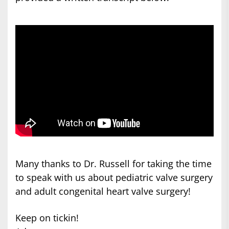
Many thanks to Dr. Russell for taking the time
to speak with us about pediatric valve surgery
and adult congenital heart valve surgery!
Keep on tickin!