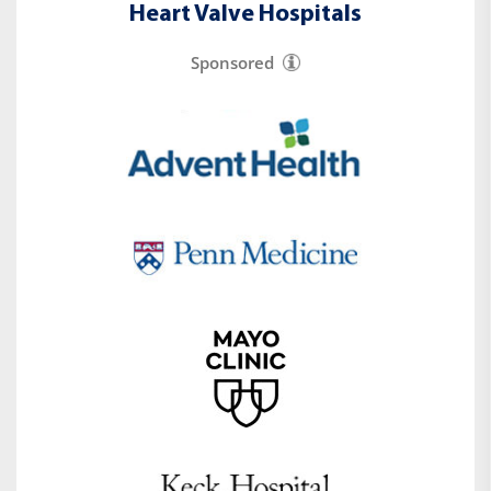
Heart Valve Hospitals
Sponsored