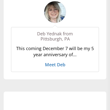
Deb Yednak from
Pittsburgh, PA
This coming December 7 will be my 5
year anniversary of...
Meet Deb