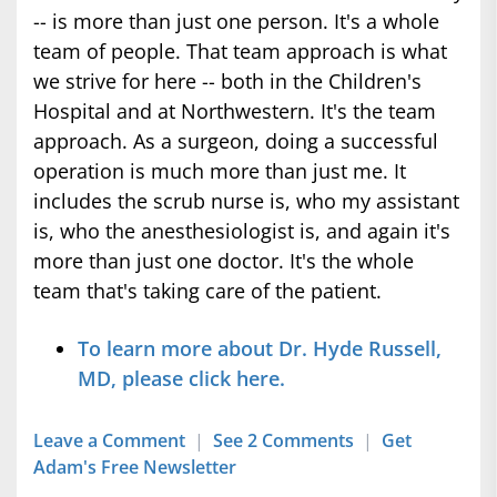
-- is more than just one person. It's a whole
team of people. That team approach is what
we strive for here -- both in the Children's
Hospital and at Northwestern. It's the team
approach. As a surgeon, doing a successful
operation is much more than just me. It
includes the scrub nurse is, who my assistant
is, who the anesthesiologist is, and again it's
more than just one doctor. It's the whole
team that's taking care of the patient.
To learn more about Dr. Hyde Russell,
MD, please click here.
Leave a Comment
|
See 2 Comments
|
Get
Adam's Free Newsletter