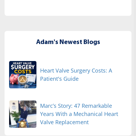
Adam's Newest Blogs
Heart Valve Surgery Costs: A
Patient's Guide
Marc’s Story: 47 Remarkable
Years With a Mechanical Heart
Valve Replacement