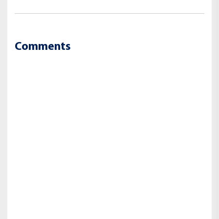
Comments