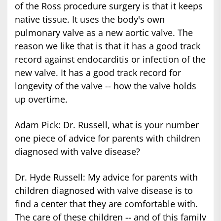
of the Ross procedure surgery is that it keeps
native tissue. It uses the body's own
pulmonary valve as a new aortic valve. The
reason we like that is that it has a good track
record against endocarditis or infection of the
new valve. It has a good track record for
longevity of the valve -- how the valve holds
up overtime.
Adam Pick: Dr. Russell, what is your number
one piece of advice for parents with children
diagnosed with valve disease?
Dr. Hyde Russell: My advice for parents with
children diagnosed with valve disease is to
find a center that they are comfortable with.
The care of these children -- and of this family