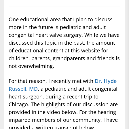
One educational area that I plan to discuss
more in the future is pediatric and adult
congenital heart valve surgery. While we have
discussed this topic in the past, the amount
of educational content at this website for
children, parents, grandparents and friends is
not overwhelming.
For that reason, I recently met with
Dr. Hyde
Russell, MD
, a pediatric and adult congenital
heart surgeon, during a recent trip to
Chicago. The highlights of our discussion are
provided in the video below. For the hearing
impaired members of our community, I have
provided a written transcript below.