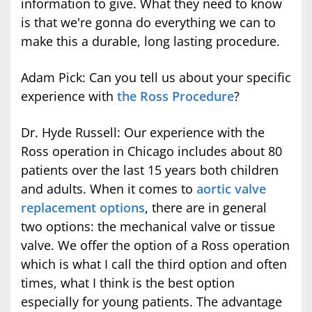
information to give. What they need to know
is that we're gonna do everything we can to
make this a durable, long lasting procedure.
Adam Pick: Can you tell us about your specific
experience with
the Ross Procedure
?
Dr. Hyde Russell: Our experience with the
Ross operation in Chicago includes about 80
patients over the last 15 years both children
and adults. When it comes to
aortic valve
replacement options
, there are in general
two options: the mechanical valve or tissue
valve. We offer the option of a Ross operation
which is what I call the third option and often
times, what I think is the best option
especially for young patients. The advantage