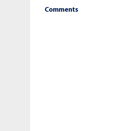
Comments