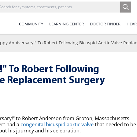
COMMUNITY
LEARNING CENTER
DOCTOR FINDER
HEAR
ppy Anniversary!" To Robert Following Bicuspid Aortic Valve Repl
" To Robert Following
lve Replacement Surgery
ersary!" to Robert Anderson from Groton, Massachusetts.
ert had a
congenital bicuspid aortic valve
that needed to be
ut his journey and his celebration: