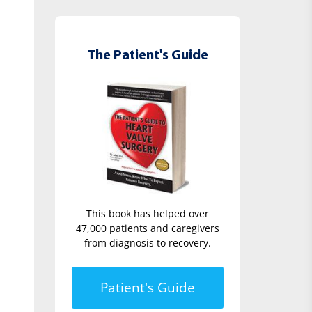
The Patient's Guide
This book has helped over
47,000 patients and caregivers
from diagnosis to recovery.
Patient's Guide