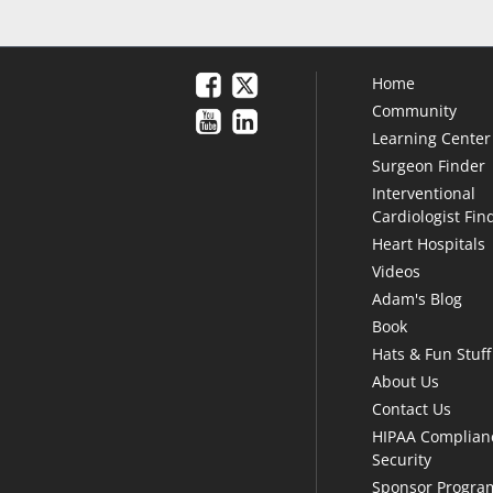
Home
Community
Learning Center
Surgeon Finder
Interventional
Cardiologist Fin
Heart Hospitals
Videos
Adam's Blog
Book
Hats & Fun Stuff
About Us
Contact Us
HIPAA Complian
Security
Sponsor Progra