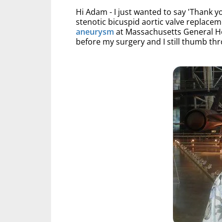
Hi Adam - I just wanted to say 'Thank yo
stenotic bicuspid aortic valve replace
aneurysm
at Massachusetts General Ho
before my surgery and I still thumb thr