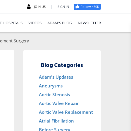
|
JOIN US
SIGN IN
Follow 450K
T HOSPITALS
VIDEOS
ADAM'S BLOG
NEWSLETTER
acement Surgery
Blog Categories
Adam's Updates
Aneurysms
Aortic Stenosis
Aortic Valve Repair
Aortic Valve Replacement
Atrial Fibrillation
Before Surgery