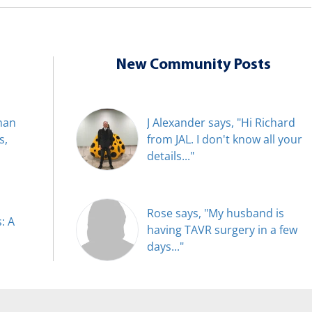
New Community Posts
han
J Alexander says, "Hi Richard
s,
from JAL. I don't know all your
details..."
Rose says, "My husband is
: A
having TAVR surgery in a few
days..."