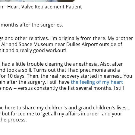
n - Heart Valve Replacement Patient
3 months after the surgeries.
ngs and other relatives. I'm originally from there. My brother
e Air and Space Museum near Dulles Airport outside of
isit and a really good workout!
I had a little trouble clearing the anesthesia. Also, after
nd took a spill. Turns out that I had pneumonia and a
for 10 days. Then, the real recovery started in earnest. You
 after the surgery. I still have
the feeling of my heart
e now -- versus constantly the fist several months. I still
e here to share my children's and grand children's lives...
y but forced me to 'get all my affairs in order' and your
the process.