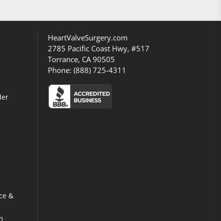
HeartValveSurgery.com
2785 Pacific Coast Hwy, #517
Torrance, CA 90505
Phone:
(888) 725-4311
der
ce &
m