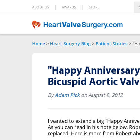
|
|
ABOUT US
AWARDS
STORE
Home
>
Heart Surgery Blog
>
Patient Stories
>
"Ha
"Happy Anniversary!
Bicuspid Aortic Va
By
Adam Pick
on August 9, 2012
I wanted to extend a big "Happy Anniv
As you can read in his note below, Rob
replaced. Here is more from Robert abo