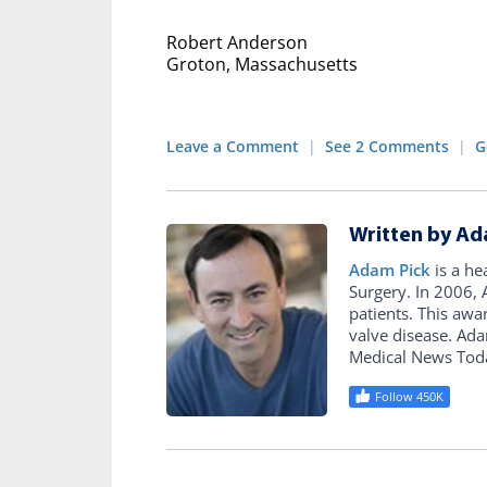
Robert Anderson
Groton, Massachusetts
Leave a Comment
|
See 2 Comments
|
G
Written by Ad
Adam Pick
is a he
Surgery. In 2006
patients. This awa
valve disease. Ad
Medical News Tod
Follow 450K