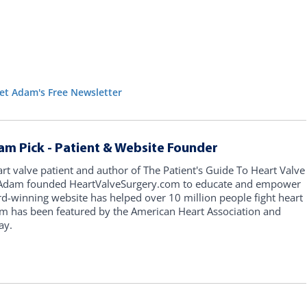
et Adam's Free Newsletter
am Pick - Patient & Website Founder
art valve patient and author of The Patient's Guide To Heart Valve
, Adam founded HeartValveSurgery.com to educate and empower
rd-winning website has helped over 10 million people fight heart
am has been featured by the American Heart Association and
ay.