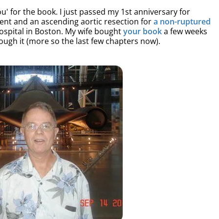
u' for the book. I just passed my 1st anniversary for
ment and an ascending aortic resection for
a non-ruptured
spital in Boston. My wife bought
your book
a few weeks
ough it (more so the last few chapters now).