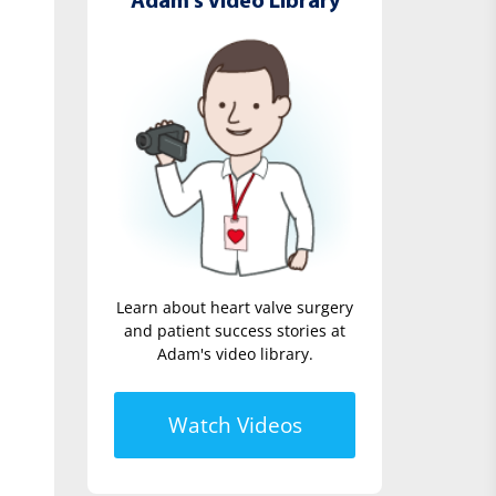
Adam's Video Library
Learn about heart valve surgery
and patient success stories at
Adam's video library.
Watch Videos