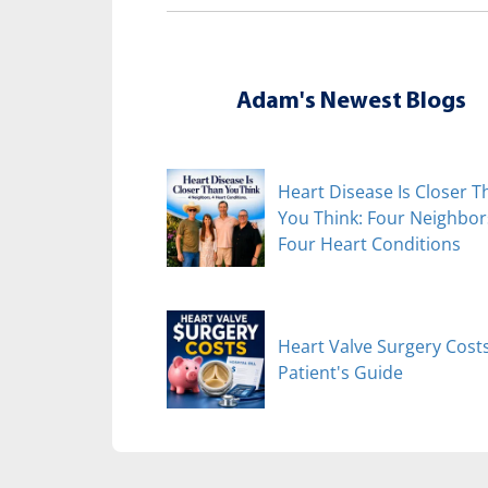
Adam's Newest Blogs
Heart Disease Is Closer T
You Think: Four Neighbor
Four Heart Conditions
Heart Valve Surgery Costs
Patient's Guide