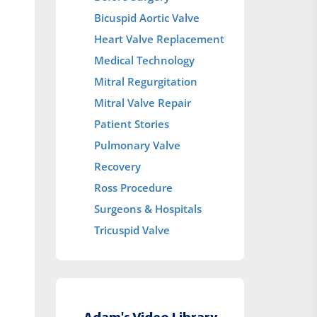
Bicuspid Aortic Valve
Heart Valve Replacement
Medical Technology
Mitral Regurgitation
Mitral Valve Repair
Patient Stories
Pulmonary Valve
Recovery
Ross Procedure
Surgeons & Hospitals
Tricuspid Valve