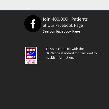
Join 400,000+ Patients
at Our Facebook Page
See our Facebook Page
This site complies with the
HONcode standard for trustworthy
health information.