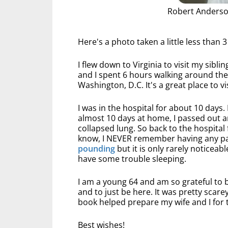
Robert Anderso
Here's a photo taken a little less than 
I flew down to Virginia to visit my sibli
and I spent 6 hours walking around th
Washington, D.C. It's a great place to v
I was in the hospital for about 10 days. 
almost 10 days at home, I passed out a
collapsed lung. So back to the hospital 
know, I NEVER remember having any pain
pounding
but it is only rarely noticeabl
have some trouble sleeping.
I am a young 64 and am so grateful to b
and to just be here. It was pretty scare
book helped prepare my wife and I for 
Best wishes!