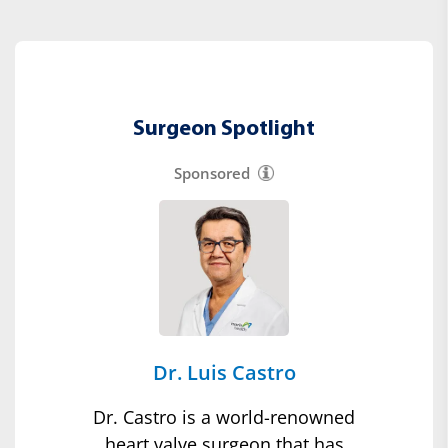
Surgeon Spotlight
Sponsored
Dr. Luis Castro
Dr. Castro is a world-renowned
heart valve surgeon that has