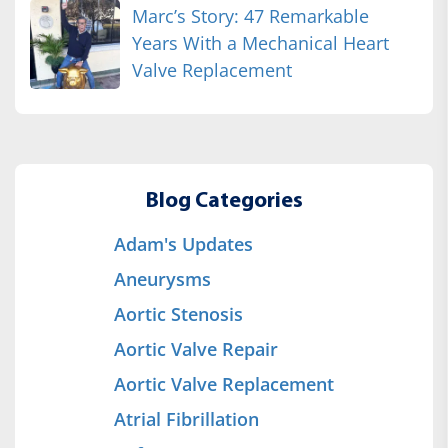
Marc’s Story: 47 Remarkable
Years With a Mechanical Heart
Valve Replacement
Blog Categories
Adam's Updates
Aneurysms
Aortic Stenosis
Aortic Valve Repair
Aortic Valve Replacement
Atrial Fibrillation