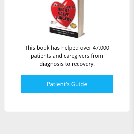
This book has helped over 47,000
patients and caregivers from
diagnosis to recovery.
Patient's Guide