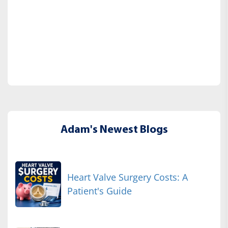
Adam's Newest Blogs
Heart Valve Surgery Costs: A
Patient's Guide