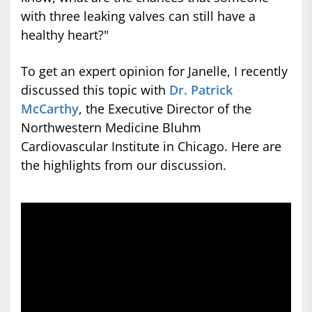
with three leaking valves can still have a
healthy heart?"
To get an expert opinion for Janelle, I recently
discussed this topic with
Dr. Patrick
McCarthy
, the Executive Director of the
Northwestern Medicine Bluhm
Cardiovascular Institute in Chicago. Here are
the highlights from our discussion.