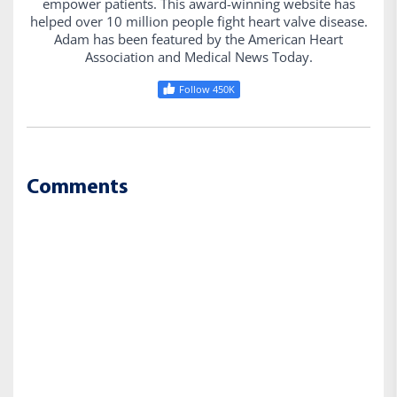
empower patients. This award-winning website has
helped over 10 million people fight heart valve disease.
Adam has been featured by the American Heart
Association and Medical News Today.
Follow 450K
Comments