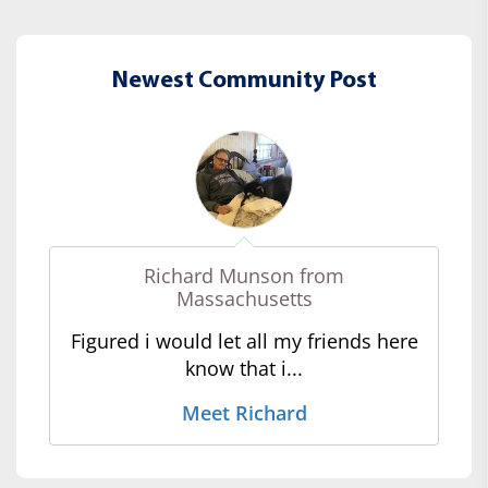
Newest Community Post
Richard Munson from
Massachusetts
Figured i would let all my friends here
know that i...
Meet Richard