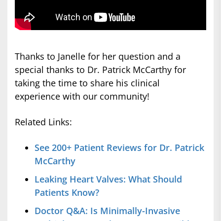
Thanks to Janelle for her question and a
special thanks to Dr. Patrick McCarthy for
taking the time to share his clinical
experience with our community!
Related Links:
See 200+ Patient Reviews for Dr. Patrick
McCarthy
Leaking Heart Valves: What Should
Patients Know?
Doctor Q&A: Is Minimally-Invasive