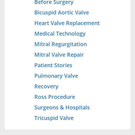
Before Surgery
Bicuspid Aortic Valve
Heart Valve Replacement
Medical Technology
Mitral Regurgitation
Mitral Valve Repair
Patient Stories
Pulmonary Valve
Recovery
Ross Procedure
Surgeons & Hospitals
Tricuspid Valve