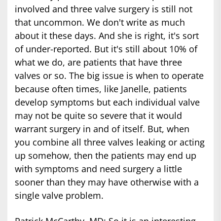
involved and three valve surgery is still not
that uncommon. We don't write as much
about it these days. And she is right, it's sort
of under-reported. But it's still about 10% of
what we do, are patients that have three
valves or so. The big issue is when to operate
because often times, like Janelle, patients
develop symptoms but each individual valve
may not be quite so severe that it would
warrant surgery in and of itself. But, when
you combine all three valves leaking or acting
up somehow, then the patients may end up
with symptoms and need surgery a little
sooner than they may have otherwise with a
single valve problem.