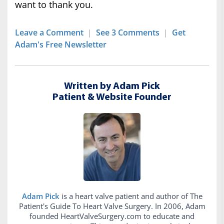
want to thank you.
Leave a Comment
|
See 3 Comments
|
Get
Adam's Free Newsletter
Written by Adam Pick
Patient & Website Founder
Adam Pick
is a heart valve patient and author of The
Patient's Guide To Heart Valve Surgery. In 2006, Adam
founded HeartValveSurgery.com to educate and