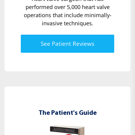
performed over 5,000 heart valve
operations that include minimally-
invasive techniques.
See Patient Reviews
The Patient's Guide