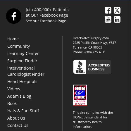
Join 400,000+ Patients
at Our Facebook Page
See our Facebook Page
HeartValveSurgery.com
Home
2785 Pacific Coast Hwy, #517
Community
Torrance, CA 90505
Phone:
(888) 725-4311
Learning Center
Surgeon Finder
Interventional
Cardiologist Finder
Heart Hospitals
Videos
Adam's Blog
Book
Hats & Fun Stuff
This site complies with the
HONcode standard for
About Us
trustworthy health
Contact Us
information.