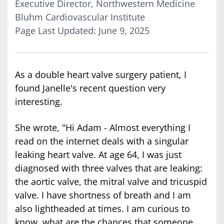
Executive Director, Northwestern Medicine
Bluhm Cardiovascular Institute
Page Last Updated: June 9, 2025
As a double heart valve surgery patient, I
found Janelle's recent question very
interesting.
She wrote, "Hi Adam - Almost everything I
read on the internet deals with a singular
leaking heart valve. At age 64, I was just
diagnosed with three valves that are leaking:
the aortic valve, the mitral valve and tricuspid
valve. I have shortness of breath and I am
also lightheaded at times. I am curious to
know, what are the chances that someone