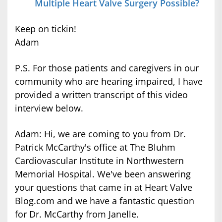
Multiple Heart Valve Surgery Possible?
Keep on tickin!
Adam
P.S. For those patients and caregivers in our
community who are hearing impaired, I have
provided a written transcript of this video
interview below.
Adam: Hi, we are coming to you from Dr.
Patrick McCarthy's office at The Bluhm
Cardiovascular Institute in Northwestern
Memorial Hospital. We've been answering
your questions that came in at Heart Valve
Blog.com and we have a fantastic question
for Dr. McCarthy from Janelle.