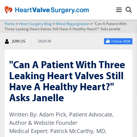
Home
>
Heart Surgery Blog
>
Mitral Regurgitation
>
"Can A Patient With
Three Leaking Heart Valves Still Have A Healthy Heart?" Asks Janelle
SEARCH
|
JOIN US
SIGN IN
Follow 450K
"Can A Patient With Three
Leaking Heart Valves Still
Have A Healthy Heart?"
Asks Janelle
Written By: Adam Pick, Patient Advocate,
Author & Website Founder
Medical Expert: Patrick McCarthy, MD,