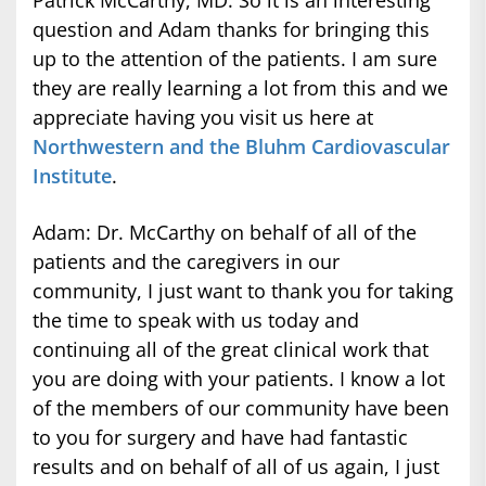
Patrick McCarthy, MD: So it is an interesting
question and Adam thanks for bringing this
up to the attention of the patients. I am sure
they are really learning a lot from this and we
appreciate having you visit us here at
Northwestern and the Bluhm Cardiovascular
Institute
.
Adam: Dr. McCarthy on behalf of all of the
patients and the caregivers in our
community, I just want to thank you for taking
the time to speak with us today and
continuing all of the great clinical work that
you are doing with your patients. I know a lot
of the members of our community have been
to you for surgery and have had fantastic
results and on behalf of all of us again, I just