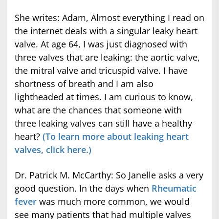
She writes: Adam, Almost everything I read on
the internet deals with a singular leaky heart
valve. At age 64, I was just diagnosed with
three valves that are leaking: the aortic valve,
the mitral valve and tricuspid valve. I have
shortness of breath and I am also
lightheaded at times. I am curious to know,
what are the chances that someone with
three leaking valves can still have a healthy
heart?
(To learn more about leaking heart
valves, click here.)
Dr. Patrick M. McCarthy: So Janelle asks a very
good question. In the days when
Rheumatic
fever
was much more common, we would
see many patients that had multiple valves