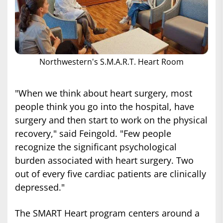
Northwestern's S.M.A.R.T. Heart Room
"When we think about heart surgery, most
people think you go into the hospital, have
surgery and then start to work on the physical
recovery," said Feingold. "Few people
recognize the significant psychological
burden associated with heart surgery. Two
out of every five cardiac patients are clinically
depressed."
The SMART Heart program centers around a