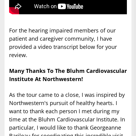
For the hearing impaired members of our
patient and caregiver community, I have
provided a video transcript below for your
review.
Many Thanks To The Bluhm Cardiovascular
Institute At Northwestern!
As the tour came to a close, I was inspired by
Northwestern's pursuit of healthy hearts. I
want to thank each person I met during my
time at the Bluhm Cardiovascular Institute. In
particular, I would like to thank Georgeanne
Barileau for coordinating this incredible visit.