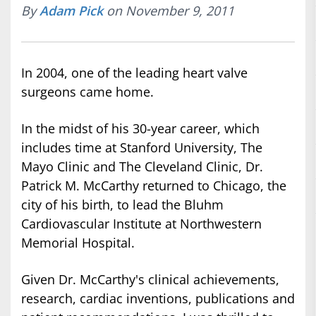
By
Adam Pick
on November 9, 2011
In 2004, one of the leading heart valve
surgeons came home.
In the midst of his 30-year career, which
includes time at Stanford University, The
Mayo Clinic and The Cleveland Clinic, Dr.
Patrick M. McCarthy returned to Chicago, the
city of his birth, to lead the Bluhm
Cardiovascular Institute at Northwestern
Memorial Hospital.
Given Dr. McCarthy's clinical achievements,
research, cardiac inventions, publications and