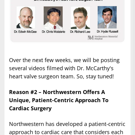
Over the next few weeks, we will be posting
several videos filmed with Dr. McCarthy's
heart valve surgeon team. So, stay tuned!
Reason #2 – Northwestern Offers A
Unique, Patient-Centric Approach To
Cardiac Surgery
Northwestern has developed a patient-centric
approach to cardiac care that considers each