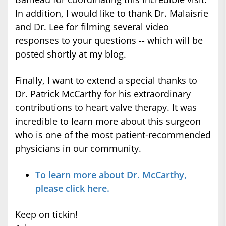
In addition, I would like to thank Dr. Malaisrie
and Dr. Lee for filming several video
responses to your questions -- which will be
posted shortly at my blog.
Finally, I want to extend a special thanks to
Dr. Patrick McCarthy for his extraordinary
contributions to heart valve therapy. It was
incredible to learn more about this surgeon
who is one of the most patient-recommended
physicians in our community.
To learn more about Dr. McCarthy,
please click here.
Keep on tickin!