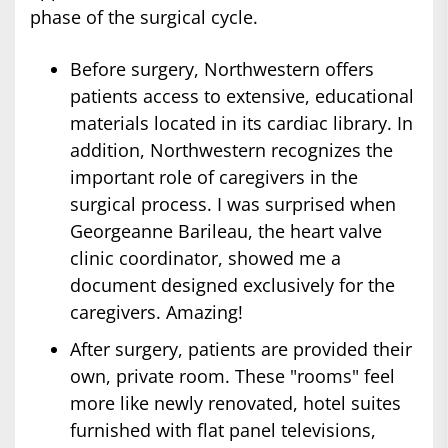
phase of the surgical cycle.
Before surgery, Northwestern offers
patients access to extensive, educational
materials located in its cardiac library. In
addition, Northwestern recognizes the
important role of caregivers in the
surgical process. I was surprised when
Georgeanne Barileau, the heart valve
clinic coordinator, showed me a
document designed exclusively for the
caregivers. Amazing!
After surgery, patients are provided their
own, private room. These "rooms" feel
more like newly renovated, hotel suites
furnished with flat panel televisions,