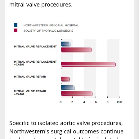
mitral valve procedures.
Specific to isolated aortic valve procedures,
Northwestern's surgical outcomes continue