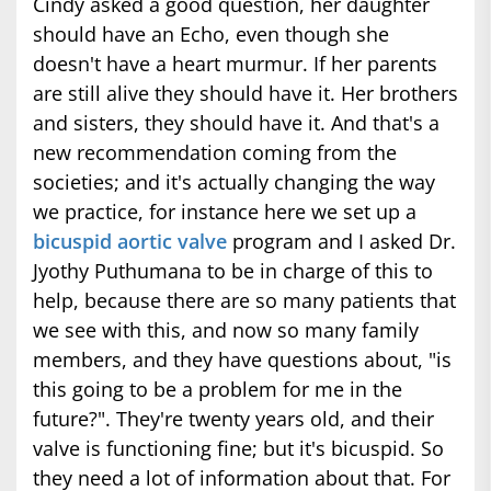
Cindy asked a good question, her daughter
should have an Echo, even though she
doesn't have a heart murmur. If her parents
are still alive they should have it. Her brothers
and sisters, they should have it. And that's a
new recommendation coming from the
societies; and it's actually changing the way
we practice, for instance here we set up a
bicuspid aortic valve
program and I asked Dr.
Jyothy Puthumana to be in charge of this to
help, because there are so many patients that
we see with this, and now so many family
members, and they have questions about, "is
this going to be a problem for me in the
future?". They're twenty years old, and their
valve is functioning fine; but it's bicuspid. So
they need a lot of information about that. For