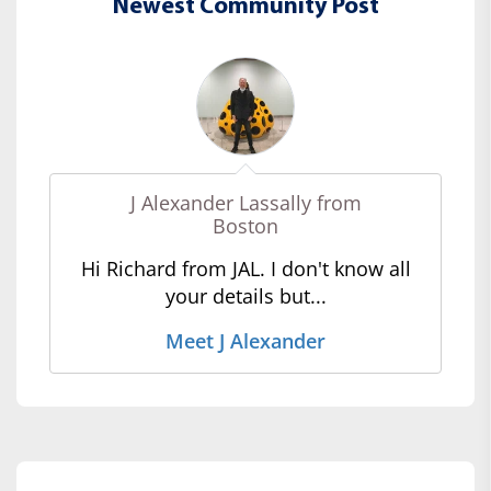
Newest Community Post
J Alexander Lassally from
Boston
Hi Richard from JAL. I don't know all
your details but...
Meet J Alexander