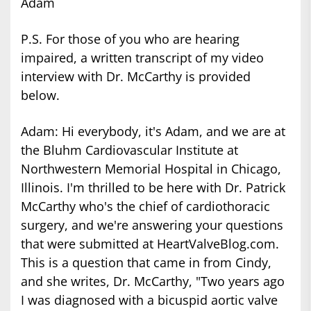
Adam
P.S. For those of you who are hearing
impaired, a written transcript of my video
interview with Dr. McCarthy is provided
below.
Adam: Hi everybody, it's Adam, and we are at
the Bluhm Cardiovascular Institute at
Northwestern Memorial Hospital in Chicago,
Illinois. I'm thrilled to be here with Dr. Patrick
McCarthy who's the chief of cardiothoracic
surgery, and we're answering your questions
that were submitted at HeartValveBlog.com.
This is a question that came in from Cindy,
and she writes, Dr. McCarthy, "Two years ago
I was diagnosed with a bicuspid aortic valve