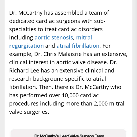
Dr. McCarthy has assembled a team of
dedicated cardiac surgeons with sub-
specialties to treat cardiac disorders
including
aortic stenosis
,
mitral
regurgitation
and
atrial fibrillation
. For
example, Dr. Chris Malaisrie has an extensive,
clinical interest in aortic valve disease. Dr.
Richard Lee has an extensive clinical and
research background specific to atrial
fibrillation. Then, there is Dr. McCarthy who
has performed over 10,000 cardiac
procedures including more than 2,000 mitral
valve surgeries.