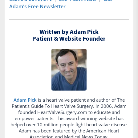
Adam's Free Newsletter
Written by Adam Pick
Patient & Website Founder
Adam Pick
is a heart valve patient and author of The
Patient's Guide To Heart Valve Surgery. In 2006, Adam
founded HeartValveSurgery.com to educate and
empower patients. This award-winning website has
helped over 10 million people fight heart valve disease.
Adam has been featured by the American Heart
Association and Medical News Today.