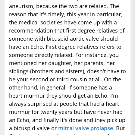
aneurism, because the two are related. The
reason that it's timely, this year in particular,
the medical societies have come up with a
recommendation that first degree relatives of
someone with bicuspid aortic valve should
have an Echo. First degree relatives refers to
someone directly related. For instance, you
mentioned her daughter, her parents, her
siblings (brothers and sisters), doesn't have to
be your second or third cousin at all. On the
other hand, in general, if someone has a
heart murmur they should get an Echo. I'm
always surprised at people that had a heart
murmur for twenty years but have never had
an Echo, and finally it's done and they pick up
a bicuspid valve or
mitral valve prolapse
. But