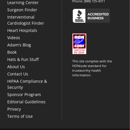
Phone:
(888) 725-4311
Learning Center
Surgeon Finder
Interventional
Cardiologist Finder
Heart Hospitals
Videos
Adam's Blog
Book
Hats & Fun Stuff
This site complies with the
HONcode standard for
About Us
trustworthy health
Contact Us
information.
HIPAA Compliance &
Security
Sponsor Program
Editorial Guidelines
Privacy
Terms of Use