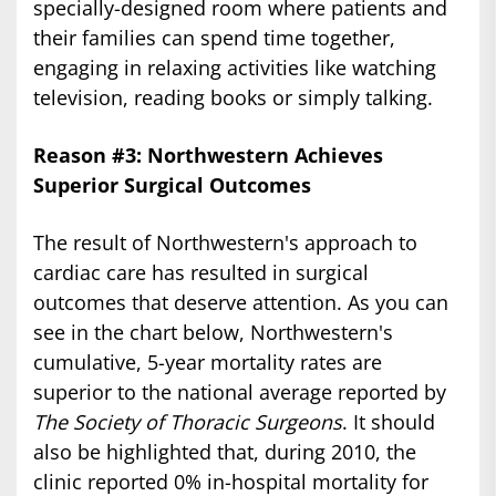
specially-designed room where patients and
their families can spend time together,
engaging in relaxing activities like watching
television, reading books or simply talking.
Reason #3: Northwestern Achieves
Superior Surgical Outcomes
The result of Northwestern's approach to
cardiac care has resulted in surgical
outcomes that deserve attention. As you can
see in the chart below, Northwestern's
cumulative, 5-year mortality rates are
superior to the national average reported by
The Society of Thoracic Surgeons
. It should
also be highlighted that, during 2010, the
clinic reported 0% in-hospital mortality for