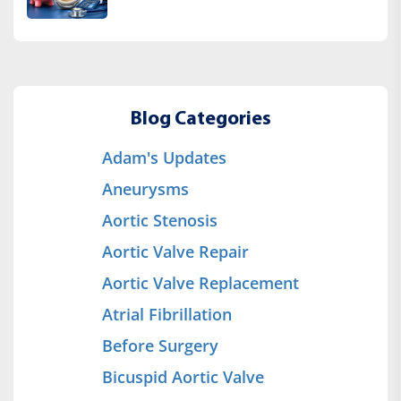
Blog Categories
Adam's Updates
Aneurysms
Aortic Stenosis
Aortic Valve Repair
Aortic Valve Replacement
Atrial Fibrillation
Before Surgery
Bicuspid Aortic Valve