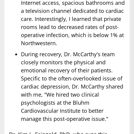
Internet access, spacious bathrooms and
a television channel dedicated to cardiac
care. Interestingly, I learned that private
rooms lead to decreased rates of post-
operative infection, which is below 1% at
Northwestern.
During recovery, Dr. McCarthy's team
closely monitors the physical and
emotional recovery of their patients.
Specific to the often-overlooked issue of
cardiac depression, Dr. McCarthy shared
with me, "We hired two clinical
psychologists at the Bluhm
Cardiovascular Institute to better
manage this post-operative issue."