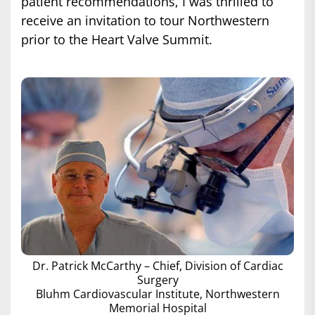
patient recommendations, I was thrilled to
receive an invitation to tour Northwestern
prior to the Heart Valve Summit.
Dr. Patrick McCarthy – Chief, Division of Cardiac
Surgery
Bluhm Cardiovascular Institute, Northwestern
Memorial Hospital