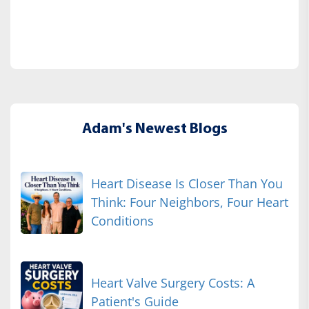
Adam's Newest Blogs
Heart Disease Is Closer Than You
Think: Four Neighbors, Four Heart
Conditions
Heart Valve Surgery Costs: A
Patient's Guide