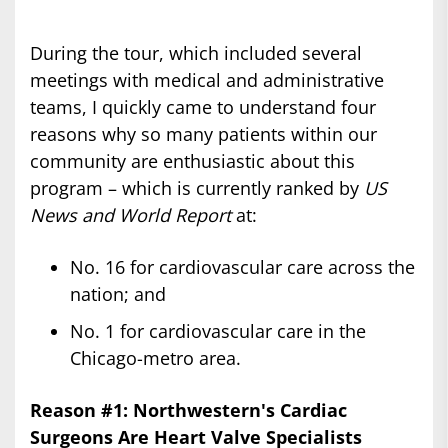
During the tour, which included several
meetings with medical and administrative
teams, I quickly came to understand four
reasons why so many patients within our
community are enthusiastic about this
program – which is currently ranked by
US
News and World Report
at:
No. 16 for cardiovascular care across the
nation; and
No. 1 for cardiovascular care in the
Chicago-metro area.
Reason #1: Northwestern's Cardiac
Surgeons Are Heart Valve Specialists