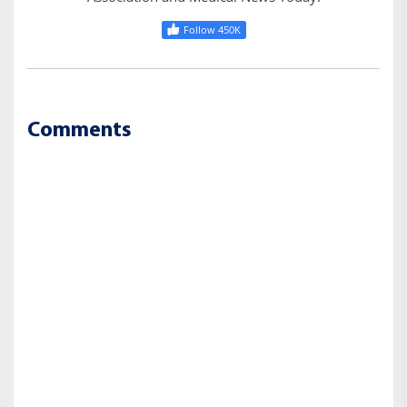
Follow 450K
Comments