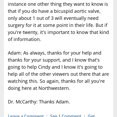
instance one other thing they want to know is
that if you do have a bicuspid aortic valve,
only about 1 out of 3 will eventually need
surgery for it at some point in their life. But if
you're twenty, it's important to know that kind
of information.
Adam: As always, thanks for your help and
thanks for your support, and I know that's
going to help Cindy and I know it's going to
help all of the other viewers out there that are
watching this. So again, thanks for all you're
doing here at Northwestern.
Dr. McCarthy: Thanks Adam.
Leave a Comment
|
See 1 Comment
|
Get