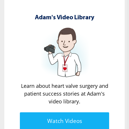
Adam's Video Library
Learn about heart valve surgery and
patient success stories at Adam's
video library.
Watch Videos