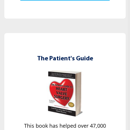
The Patient's Guide
This book has helped over 47,000