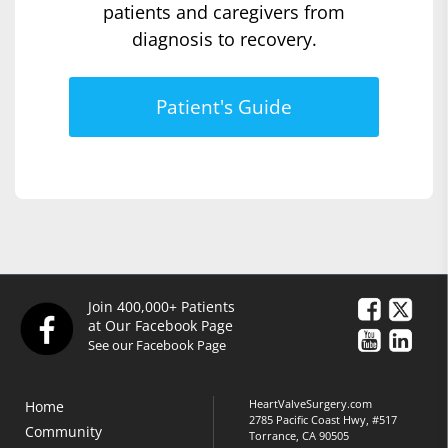
patients and caregivers from
diagnosis to recovery.
Patient's Guide
Join 400,000+ Patients
at Our Facebook Page
See our Facebook Page
HeartValveSurgery.com
Home
2785 Pacific Coast Hwy, #517
Community
Torrance, CA 90505