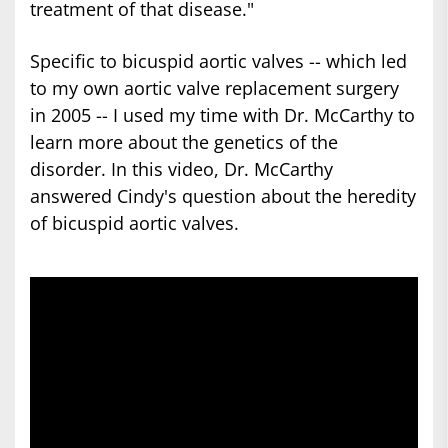
treatment of that disease."
Specific to bicuspid aortic valves -- which led
to my own aortic valve replacement surgery
in 2005 -- I used my time with Dr. McCarthy to
learn more about the genetics of the
disorder. In this video, Dr. McCarthy
answered Cindy's question about the heredity
of bicuspid aortic valves.