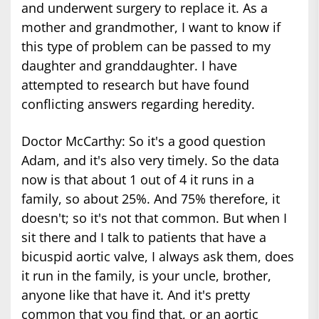
and underwent surgery to replace it. As a
mother and grandmother, I want to know if
this type of problem can be passed to my
daughter and granddaughter. I have
attempted to research but have found
conflicting answers regarding heredity.
Doctor McCarthy: So it's a good question
Adam, and it's also very timely. So the data
now is that about 1 out of 4 it runs in a
family, so about 25%. And 75% therefore, it
doesn't; so it's not that common. But when I
sit there and I talk to patients that have a
bicuspid aortic valve, I always ask them, does
it run in the family, is your uncle, brother,
anyone like that have it. And it's pretty
common that you find that, or an aortic