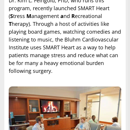
Dr. Kim L. Feingold, PhD, who runs this
program, recently launched SMART Heart
(
S
tress
M
anagement
a
nd
R
ecreational
T
herapy). Through a host of activities like
playing board games, watching comedies and
listening to music, the Bluhm Cardiovascular
Institute uses SMART Heart as a way to help
patients manage stress and reduce what can
be for many a heavy emotional burden
following surgery.