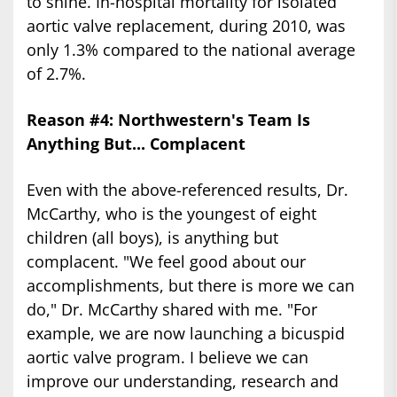
to shine. In-hospital mortality for isolated
aortic valve replacement, during 2010, was
only 1.3% compared to the national average
of 2.7%.
Reason #4: Northwestern's Team Is
Anything But... Complacent
Even with the above-referenced results, Dr.
McCarthy, who is the youngest of eight
children (all boys), is anything but
complacent. "We feel good about our
accomplishments, but there is more we can
do," Dr. McCarthy shared with me. "For
example, we are now launching a bicuspid
aortic valve program. I believe we can
improve our understanding, research and