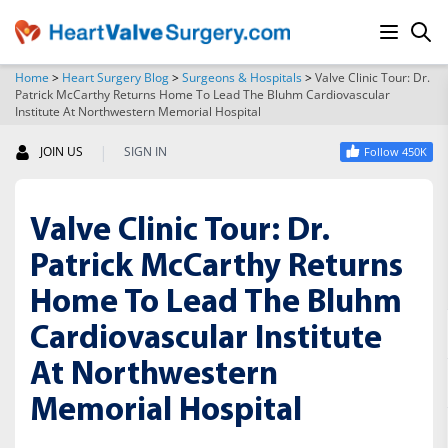
Home
>
Heart Surgery Blog
>
Surgeons & Hospitals
>
Valve Clinic Tour: Dr.
Patrick McCarthy Returns Home To Lead The Bluhm Cardiovascular
SEARCH
Institute At Northwestern Memorial Hospital
|
JOIN US
SIGN IN
Follow 450K
Valve Clinic Tour: Dr.
Patrick McCarthy Returns
Home To Lead The Bluhm
Cardiovascular Institute
At Northwestern
Memorial Hospital