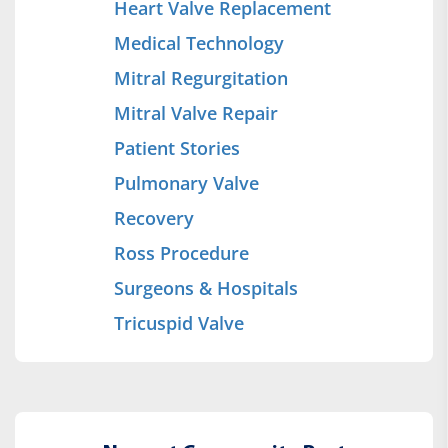
Heart Valve Replacement
Medical Technology
Mitral Regurgitation
Mitral Valve Repair
Patient Stories
Pulmonary Valve
Recovery
Ross Procedure
Surgeons & Hospitals
Tricuspid Valve