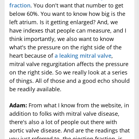
fraction
. You don't want that number to get
below 60%. You want to know how big is the
left atrium. Is it getting enlarged? And, we
have indexes that people can measure, and I
think importantly, we also want to know
what's the pressure on the right side of the
heart because of
a leaking mitral valve
,
mitral valve regurgitation affects the pressure
on the right side. So we really look at a series
of things. All of those and a good echo should
be readily available.
Adam:
From what I know from the website, in
addition to folks with mitral valve disease,
there's also a lot of people out there with
aortic valve disease. And are the readings that
you just referred to, the ejection fraction, is