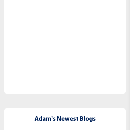
Adam's Newest Blogs