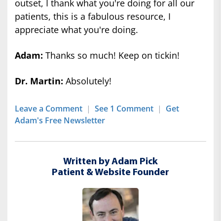
outset, I thank what you're doing for all our
patients, this is a fabulous resource, I
appreciate what you're doing.
Adam:
Thanks so much! Keep on tickin!
Dr. Martin:
Absolutely!
Leave a Comment
|
See 1 Comment
|
Get
Adam's Free Newsletter
Written by Adam Pick
Patient & Website Founder