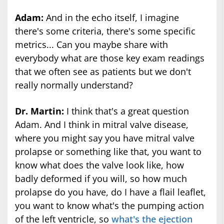
Adam:
And in the echo itself, I imagine
there's some criteria, there's some specific
metrics... Can you maybe share with
everybody what are those key exam readings
that we often see as patients but we don't
really normally understand?
Dr. Martin:
I think that's a great question
Adam. And I think in mitral valve disease,
where you might say you have mitral valve
prolapse or something like that, you want to
know what does the valve look like, how
badly deformed if you will, so how much
prolapse do you have, do I have a flail leaflet,
you want to know what's the pumping action
of the left ventricle, so
what's the ejection