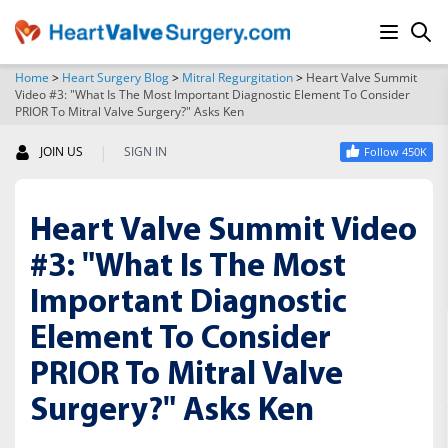
Home
>
Heart Surgery Blog
>
Mitral Regurgitation
>
Heart Valve Summit
Video #3: "What Is The Most Important Diagnostic Element To Consider
SEARCH
PRIOR To Mitral Valve Surgery?" Asks Ken
|
JOIN US
SIGN IN
Follow 450K
Heart Valve Summit Video
#3: "What Is The Most
Important Diagnostic
Element To Consider
PRIOR To Mitral Valve
Surgery?" Asks Ken