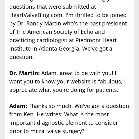
questions that were submitted at
HeartValveBlog.com, I'm thrilled to be joined
by Dr. Randy Martin who's the past president
of The American Society of Echo and
practicing cardiologist at Piedmont Heart
Institute in Atlanta Georgia. We've got a
question.
Dr. Martin:
Adam, great to be with you! I
want you to know your website is fabulous, I
appreciate what you're doing for patients.
Adam:
Thanks so much. We've got a question
from Ken. He writes: What is the most
important diagnostic element to consider
prior to mitral valve surgery?