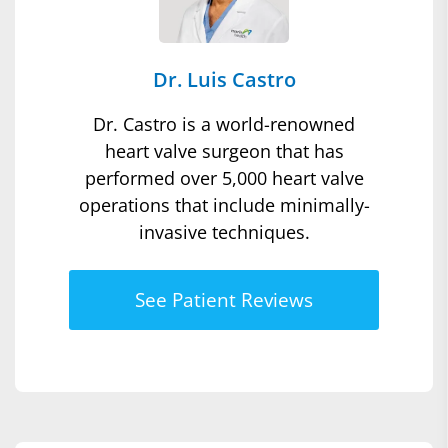
Dr. Luis Castro
Dr. Castro is a world-renowned
heart valve surgeon that has
performed over 5,000 heart valve
operations that include minimally-
invasive techniques.
See Patient Reviews