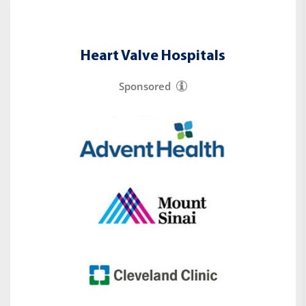
Heart Valve Hospitals
Sponsored