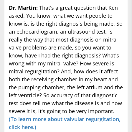
Dr. Martin:
That's a great question that Ken
asked. You know, what we want people to
know is, is the right diagnosis being made. So
an echocardiogram, an ultrasound test, is
really the way that most diagnosis on mitral
valve problems are made, so you want to
know, have I had the right diagnosis? What's
wrong with my mitral valve? How severe is
mitral regurgitation? And, how does it affect
both the receiving chamber in my heart and
the pumping chamber, the left atrium and the
left ventricle? So accuracy of that diagnostic
test does tell me what the disease is and how
severe it is, it's going to be very important.
(To learn more about valvular regurgitation,
click here.)