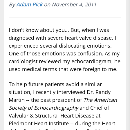
By
Adam Pick
on November 4, 2011
I don't know about you... But, when I was
diagnosed with severe heart valve disease, I
experienced several dislocating emotions.
One of those emotions was confusion. As my
cardiologist reviewed my echocardiogram, he
used medical terms that were foreign to me.
To help future patients avoid a similar
situation, I recently interviewed Dr. Randy
Martin -- the past president of
The American
Society of Echocardiography
and Chief of
Valvular & Structural Heart Disease at
Piedmont Heart Institute -- during the Heart