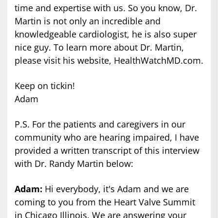
time and expertise with us. So you know, Dr.
Martin is not only an incredible and
knowledgeable cardiologist, he is also super
nice guy. To learn more about Dr. Martin,
please visit his website, HealthWatchMD.com.
Keep on tickin!
Adam
P.S. For the patients and caregivers in our
community who are hearing impaired, I have
provided a written transcript of this interview
with Dr. Randy Martin below:
Adam:
Hi everybody, it's Adam and we are
coming to you from the Heart Valve Summit
in Chicago Illinois. We are answering your