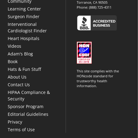
Community
Torrance, CA 90505
Phone:
(888) 725-4311
Learning Center
Surgeon Finder
Interventional
Cardiologist Finder
Heart Hospitals
Videos
Adam's Blog
Book
Hats & Fun Stuff
This site complies with the
HONcode standard for
About Us
trustworthy health
Contact Us
information.
HIPAA Compliance &
Security
Sponsor Program
Editorial Guidelines
Privacy
Terms of Use