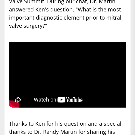
Valve Summit. During our chat, Dr. Martin
answered Ken's question, "What is the most
important diagnostic element prior to mitral
valve surgery?"
Thanks to Ken for his question and a special
thanks to Dr. Randy Martin for sharing his