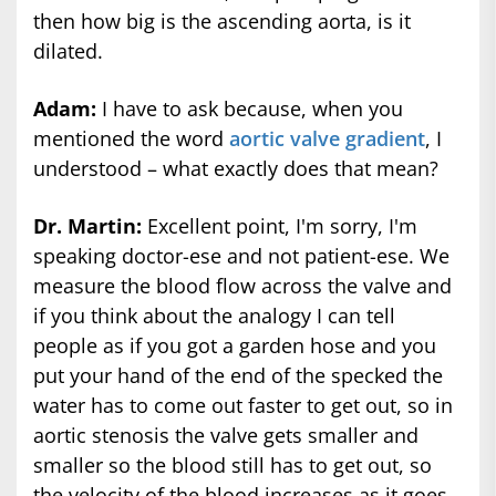
then how big is the ascending aorta, is it
dilated.
Adam:
I have to ask because, when you
mentioned the word
aortic valve gradient
, I
understood – what exactly does that mean?
Dr. Martin:
Excellent point, I'm sorry, I'm
speaking doctor-ese and not patient-ese. We
measure the blood flow across the valve and
if you think about the analogy I can tell
people as if you got a garden hose and you
put your hand of the end of the specked the
water has to come out faster to get out, so in
aortic stenosis the valve gets smaller and
smaller so the blood still has to get out, so
the velocity of the blood increases as it goes