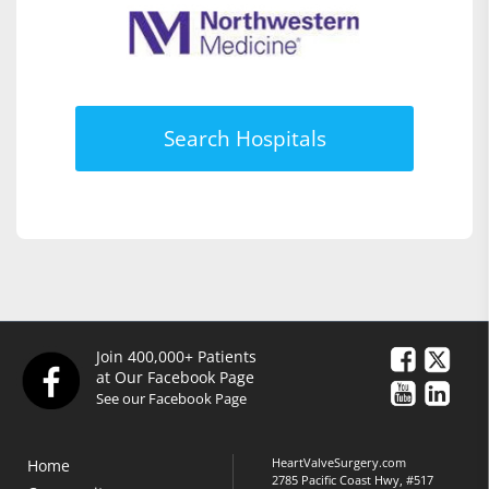
Search Hospitals
Join 400,000+ Patients
at Our Facebook Page
See our Facebook Page
HeartValveSurgery.com
Home
2785 Pacific Coast Hwy, #517