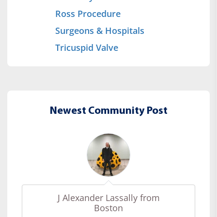
Ross Procedure
Surgeons & Hospitals
Tricuspid Valve
Newest Community Post
J Alexander Lassally from
Boston