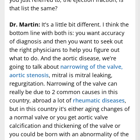
that list the same?
Dr. Martin:
It's a little bit different. I think the
bottom line with both is: you want accuracy
of diagnosis and then you want to seek out
the right physicians to help you figure out
what to do. And the aortic disease, we're
going to talk about
narrowing of the valve,
aortic stenosis
, mitral is mitral leaking,
regurgitation. Narrowing of the valve can
really be due to 2 common causes in this
country, abroad a lot of
rheumatic diseases
,
but in this country it's either aging changes of
a normal valve or you get aortic valve
calcification and thickening of the valve or
you could be born with an abnormality of the