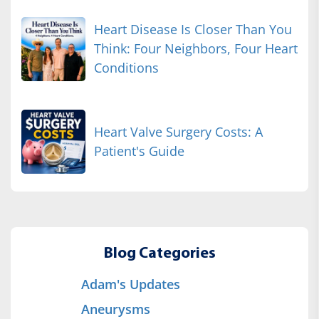
Heart Disease Is Closer Than You
Think: Four Neighbors, Four Heart
Conditions
Heart Valve Surgery Costs: A
Patient's Guide
Blog Categories
Adam's Updates
Aneurysms