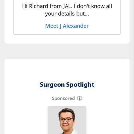
Hi Richard from JAL. I don't know all
your details but...
Meet J Alexander
Surgeon Spotlight
Sponsored