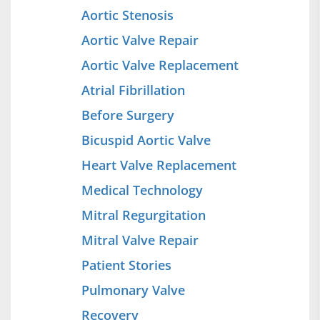
Aortic Stenosis
Aortic Valve Repair
Aortic Valve Replacement
Atrial Fibrillation
Before Surgery
Bicuspid Aortic Valve
Heart Valve Replacement
Medical Technology
Mitral Regurgitation
Mitral Valve Repair
Patient Stories
Pulmonary Valve
Recovery