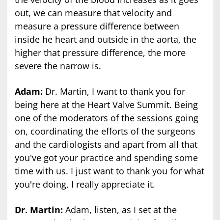
out, we can measure that velocity and
measure a pressure difference between
inside he heart and outside in the aorta, the
higher that pressure difference, the more
severe the narrow is.
Adam:
Dr. Martin, I want to thank you for
being here at the Heart Valve Summit. Being
one of the moderators of the sessions going
on, coordinating the efforts of the surgeons
and the cardiologists and apart from all that
you've got your practice and spending some
time with us. I just want to thank you for what
you're doing, I really appreciate it.
Dr. Martin:
Adam, listen, as I set at the