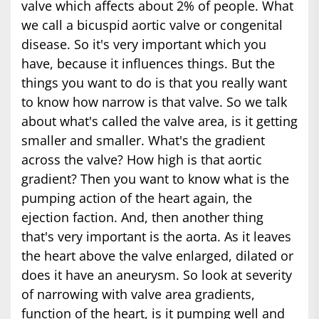
valve which affects about 2% of people. What
we call a bicuspid aortic valve or congenital
disease. So it's very important which you
have, because it influences things. But the
things you want to do is that you really want
to know how narrow is that valve. So we talk
about what's called the valve area, is it getting
smaller and smaller. What's the gradient
across the valve? How high is that aortic
gradient? Then you want to know what is the
pumping action of the heart again, the
ejection faction. And, then another thing
that's very important is the aorta. As it leaves
the heart above the valve enlarged, dilated or
does it have an aneurysm. So look at severity
of narrowing with valve area gradients,
function of the heart, is it pumping well and