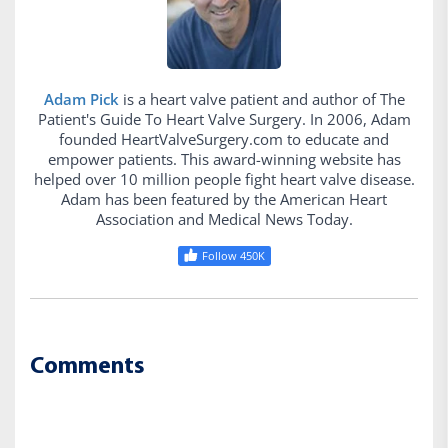
Adam Pick
is a heart valve patient and author of The
Patient's Guide To Heart Valve Surgery. In 2006, Adam
founded HeartValveSurgery.com to educate and
empower patients. This award-winning website has
helped over 10 million people fight heart valve disease.
Adam has been featured by the American Heart
Association and Medical News Today.
Follow 450K
Comments