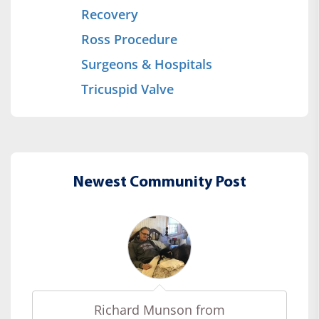
Recovery
Ross Procedure
Surgeons & Hospitals
Tricuspid Valve
Newest Community Post
Richard Munson from