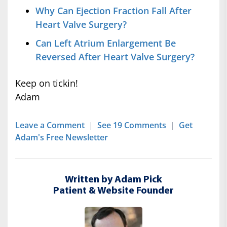
Why Can Ejection Fraction Fall After
Heart Valve Surgery?
Can Left Atrium Enlargement Be
Reversed After Heart Valve Surgery?
Keep on tickin!
Adam
Leave a Comment
|
See 19 Comments
|
Get
Adam's Free Newsletter
Written by Adam Pick
Patient & Website Founder