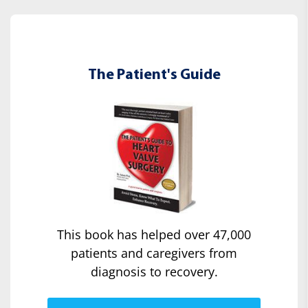
The Patient's Guide
This book has helped over 47,000
patients and caregivers from
diagnosis to recovery.