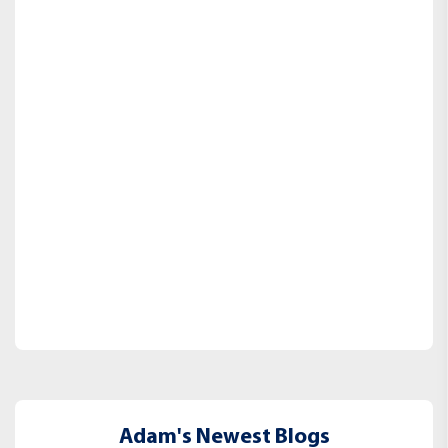
Adam's Newest Blogs