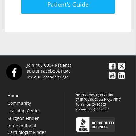
Patient's Guide
Join 400,000+ Patients
at Our Facebook Page
See our Facebook Page
HeartValveSurgery.com
Home
2785 Pacific Coast Hwy, #517
Community
Torrance, CA 90505
Phone:
(888) 725-4311
Learning Center
Surgeon Finder
Interventional
Cardiologist Finder