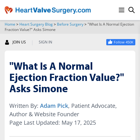
Home
>
Heart Surgery Blog
>
Before Surgery
>
"What Is A Normal Ejection
Fraction Value?" Asks Simone
SEARCH
|
JOIN US
SIGN IN
Follow 450K
"What Is A Normal
Ejection Fraction Value?"
Asks Simone
Written By:
Adam Pick
, Patient Advocate,
Author & Website Founder
Page Last Updated: May 17, 2025