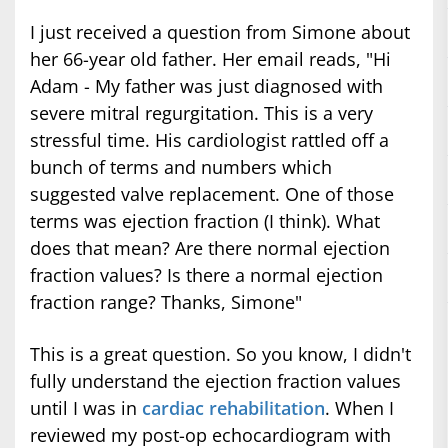
I just received a question from Simone about
her 66-year old father. Her email reads, "Hi
Adam - My father was just diagnosed with
severe mitral regurgitation. This is a very
stressful time. His cardiologist rattled off a
bunch of terms and numbers which
suggested valve replacement. One of those
terms was ejection fraction (I think). What
does that mean? Are there normal ejection
fraction values? Is there a normal ejection
fraction range? Thanks, Simone"
This is a great question. So you know, I didn't
fully understand the ejection fraction values
until I was in
cardiac rehabilitation
. When I
reviewed my post-op echocardiogram with