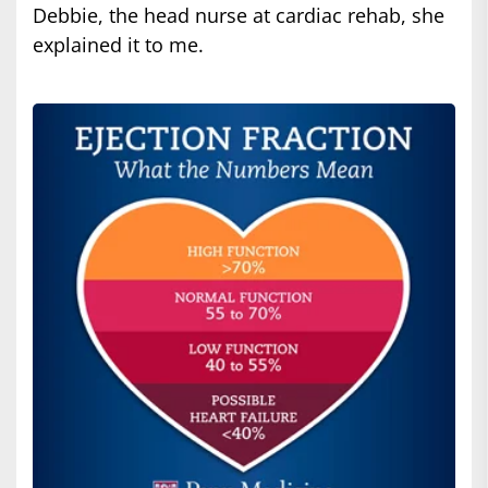
Debbie, the head nurse at cardiac rehab, she
explained it to me.