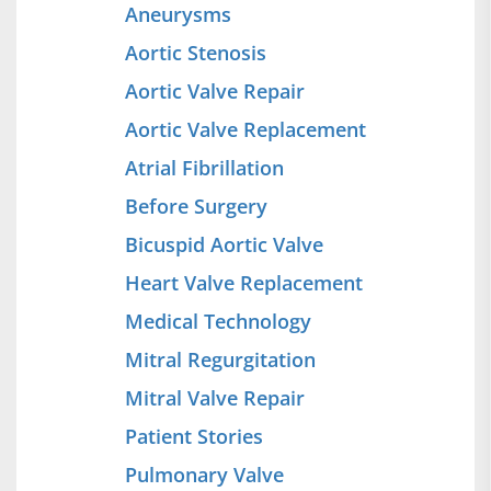
Aneurysms
Aortic Stenosis
Aortic Valve Repair
Aortic Valve Replacement
Atrial Fibrillation
Before Surgery
Bicuspid Aortic Valve
Heart Valve Replacement
Medical Technology
Mitral Regurgitation
Mitral Valve Repair
Patient Stories
Pulmonary Valve