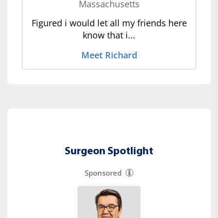
Massachusetts
Figured i would let all my friends here
know that i...
Meet Richard
Surgeon Spotlight
Sponsored