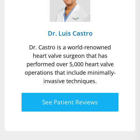
Dr. Luis Castro
Dr. Castro is a world-renowned
heart valve surgeon that has
performed over 5,000 heart valve
operations that include minimally-
invasive techniques.
See Patient Reviews