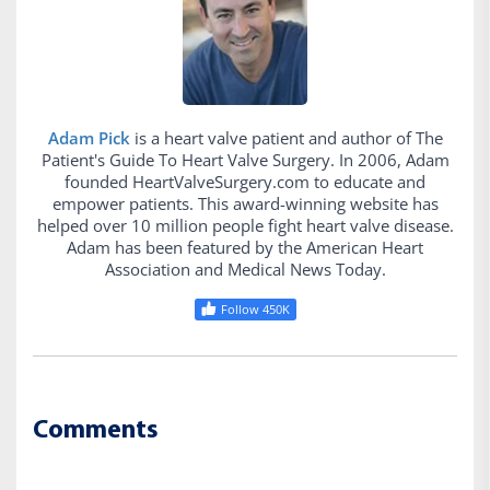
Adam Pick
is a heart valve patient and author of The
Patient's Guide To Heart Valve Surgery. In 2006, Adam
founded HeartValveSurgery.com to educate and
empower patients. This award-winning website has
helped over 10 million people fight heart valve disease.
Adam has been featured by the American Heart
Association and Medical News Today.
Follow 450K
Comments