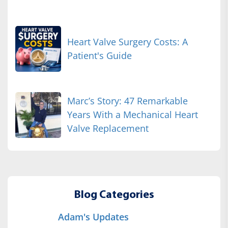
Heart Valve Surgery Costs: A
Patient's Guide
Marc’s Story: 47 Remarkable
Years With a Mechanical Heart
Valve Replacement
Blog Categories
Adam's Updates