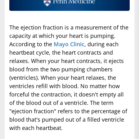
The ejection fraction is a measurement of the
capacity at which your heart is pumping.
According to the
Mayo Clinic
, during each
heartbeat cycle, the heart contracts and
relaxes. When your heart contracts, it ejects
blood from the two pumping chambers
(ventricles). When your heart relaxes, the
ventricles refill with blood. No matter how
forceful the contraction, it doesn't empty all
of the blood out of a ventricle. The term
"ejection fraction" refers to the percentage of
blood that's pumped out of a filled ventricle
with each heartbeat.