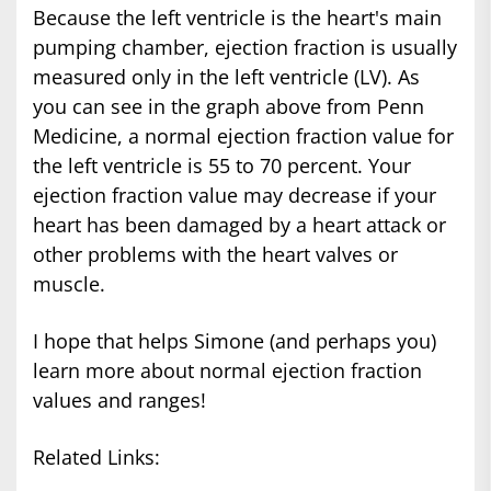
Because the left ventricle is the heart's main
pumping chamber, ejection fraction is usually
measured only in the left ventricle (LV). As
you can see in the graph above from Penn
Medicine, a normal ejection fraction value for
the left ventricle is 55 to 70 percent. Your
ejection fraction value may decrease if your
heart has been damaged by a heart attack or
other problems with the heart valves or
muscle.
I hope that helps Simone (and perhaps you)
learn more about normal ejection fraction
values and ranges!
Related Links: