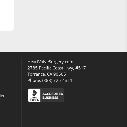
HeartValveSurgery.com
2785 Pacific Coast Hwy, #517
Torrance, CA 90505
Phone:
(888) 725-4311
der