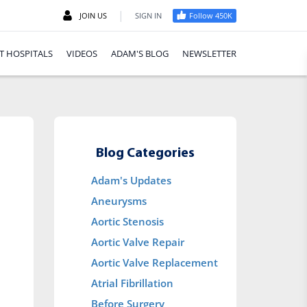
|
JOIN US
SIGN IN
Follow 450K
T HOSPITALS
VIDEOS
ADAM'S BLOG
NEWSLETTER
Blog Categories
Adam's Updates
Aneurysms
Aortic Stenosis
Aortic Valve Repair
Aortic Valve Replacement
Atrial Fibrillation
Before Surgery