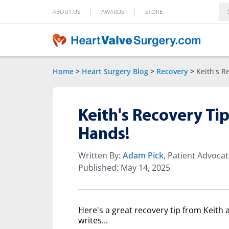
|
|
ABOUT US
AWARDS
STORE
Home
>
Heart Surgery Blog
>
Recovery
>
Keith's R
Keith's Recovery Ti
Hands!
Written By:
Adam Pick
, Patient Advoca
Published: May 14, 2025
Here's a great recovery tip from Keith
writes...