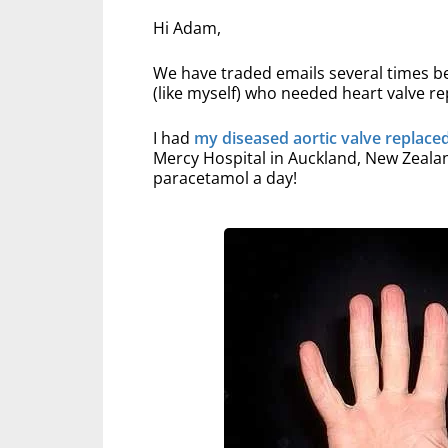
Hi Adam,
We have traded emails several times be
(like myself) who needed heart valve 
I had
my diseased aortic valve replace
Mercy Hospital in Auckland, New Zealand
paracetamol a day!