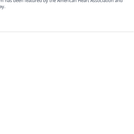
am has been featured by the American Heart Association and
ay.