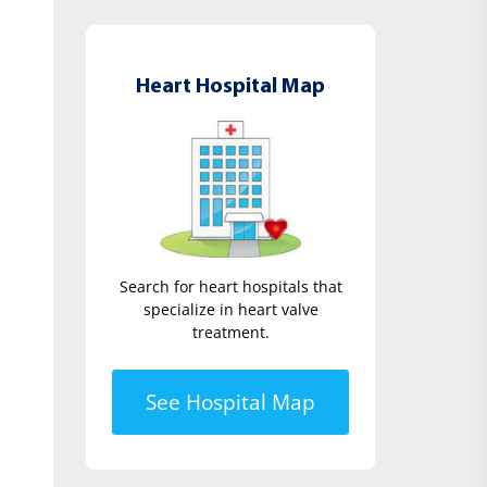
Heart Hospital Map
Search for heart hospitals that
specialize in heart valve
treatment.
See Hospital Map