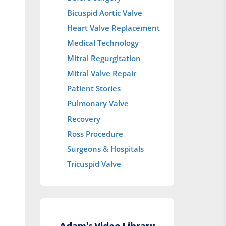
Bicuspid Aortic Valve
Heart Valve Replacement
Medical Technology
Mitral Regurgitation
Mitral Valve Repair
Patient Stories
Pulmonary Valve
Recovery
Ross Procedure
Surgeons & Hospitals
Tricuspid Valve