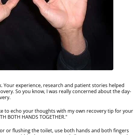
. Your experience, research and patient stories helped
overy. So you know, I was really concerned about the day-
very.
ike to echo your thoughts with my own recovery tip for your
 WITH BOTH HANDS TOGETHER."
r or flushing the toilet, use both hands and both fingers