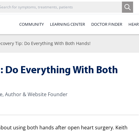
COMMUNITY
LEARNING CENTER
DOCTOR FINDER
HEAR
ecovery Tip: Do Everything With Both Hands!
p: Do Everything With Both
te, Author & Website Founder
 about using both hands after open heart surgery. Keith