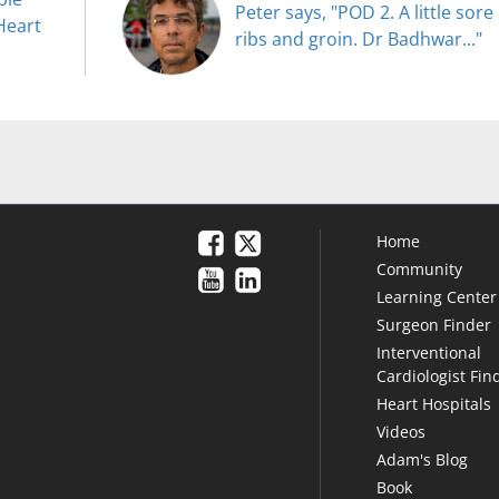
Peter says, "POD 2. A little sore
Heart
ribs and groin. Dr Badhwar..."
Home
Community
Learning Center
Surgeon Finder
Interventional
Cardiologist Fin
Heart Hospitals
Videos
Adam's Blog
Book