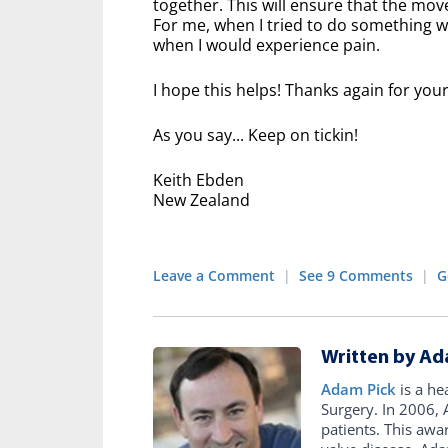
together. This will ensure that the mo
For me, when I tried to do something w
when I would experience pain.
I hope this helps! Thanks again for you
As you say... Keep on tickin!
Keith Ebden
New Zealand
Leave a Comment
|
See 9 Comments
|
G
Written by Ad
Adam Pick
is a he
Surgery. In 2006
patients. This awa