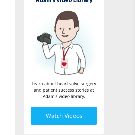
Adam's Video Library
Learn about heart valve surgery
and patient success stories at
Adam's video library.
Watch Videos