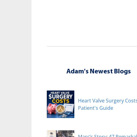
Adam's Newest Blogs
Heart Valve Surgery Costs
Patient's Guide
Marc’s Story: 47 Remarka