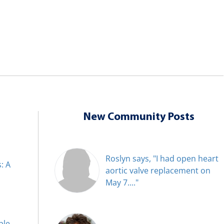
New Community Posts
Roslyn says, "I had open heart
: A
aortic valve replacement on
May 7...."
ble