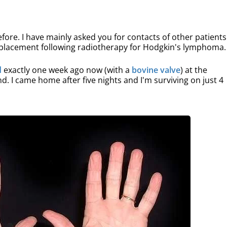
fore. I have mainly asked you for contacts of other patients
replacement following radiotherapy for Hodgkin's lymphoma.
d
exactly one week ago now (with a
bovine valve
) at the
. I came home after five nights and I'm surviving on just 4