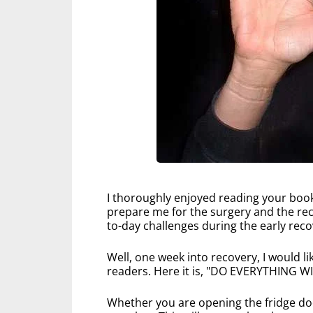
I thoroughly enjoyed reading your book
prepare me for the surgery and the rec
to-day challenges during the early reco
Well, one week into recovery, I would l
readers. Here it is, "DO EVERYTHING
Whether you are opening the fridge doo