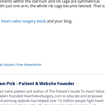
vements within the sternum and rib cage are symmetrical.
ith just one arm, the whole rib cage became twisted. That is
r
heart valve surgery book
and your blog.
et Adam's Free Newsletter
am Pick - Patient & Website Founder
art valve patient and author of The Patient's Guide To Heart Valve
, Adam founded HeartValveSurgery.com to educate and empower
rd-winning website has helped over 10 million people fight heart