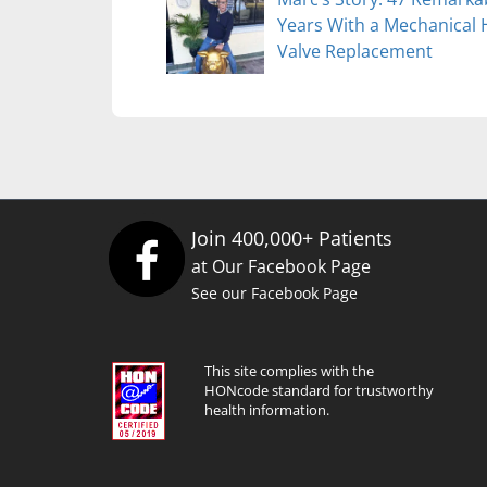
Years With a Mechanical 
Valve Replacement
Join 400,000+ Patients
at Our Facebook Page
See our Facebook Page
This site complies with the
HONcode standard for trustworthy
health information.