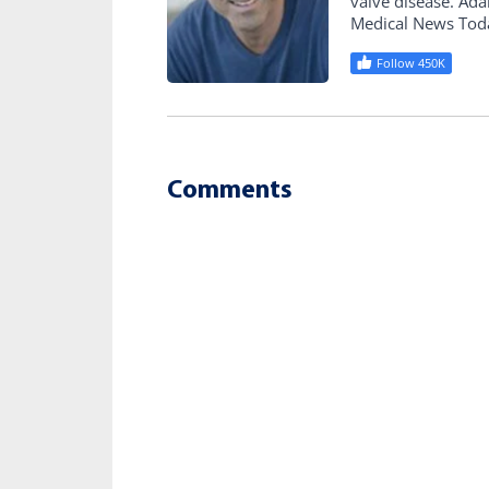
valve disease. Ad
Medical News Tod
Follow 450K
Comments