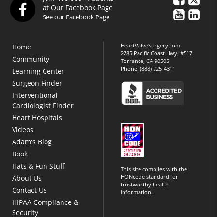
at Our Facebook Page
See our Facebook Page
HeartValveSurgery.com
Home
2785 Pacific Coast Hwy, #517
Community
Torrance, CA 90505
Phone:
(888) 725-4311
Learning Center
Surgeon Finder
Interventional
Cardiologist Finder
Heart Hospitals
Videos
Adam's Blog
Book
Hats & Fun Stuff
This site complies with the
HONcode standard for
About Us
trustworthy health
Contact Us
information.
HIPAA Compliance &
Security