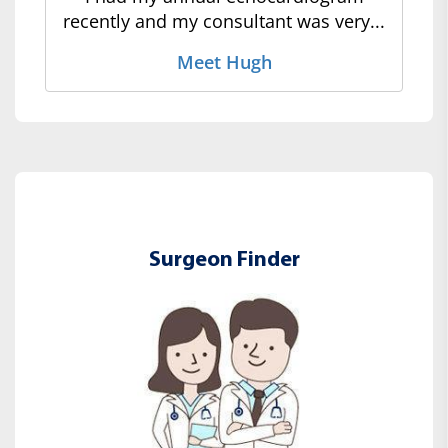
recently and my consultant was very...
Meet Hugh
Surgeon Finder