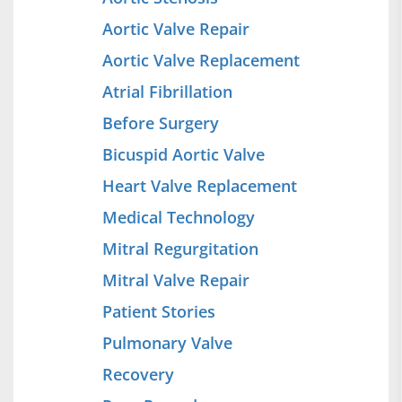
Aortic Valve Repair
Aortic Valve Replacement
Atrial Fibrillation
Before Surgery
Bicuspid Aortic Valve
Heart Valve Replacement
Medical Technology
Mitral Regurgitation
Mitral Valve Repair
Patient Stories
Pulmonary Valve
Recovery