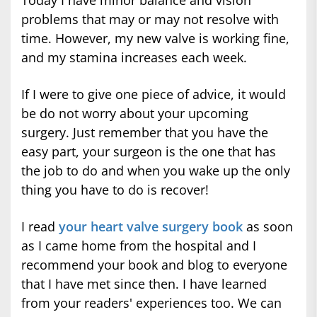
problems that may or may not resolve with
time. However, my new valve is working fine,
and my stamina increases each week.
If I were to give one piece of advice, it would
be do not worry about your upcoming
surgery. Just remember that you have the
easy part, your surgeon is the one that has
the job to do and when you wake up the only
thing you have to do is recover!
I read
your heart valve surgery book
as soon
as I came home from the hospital and I
recommend your book and blog to everyone
that I have met since then. I have learned
from your readers' experiences too. We can