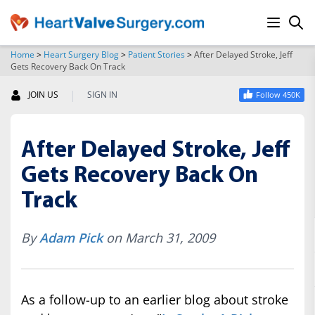
Home
>
Heart Surgery Blog
>
Patient Stories
>
After Delayed Stroke, Jeff
Gets Recovery Back On Track
SEARCH
|
JOIN US
SIGN IN
Follow 450K
After Delayed Stroke, Jeff
Gets Recovery Back On
Track
By
Adam Pick
on March 31, 2009
As a follow-up to an earlier blog about stroke