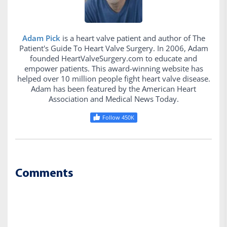
Adam Pick
is a heart valve patient and author of The
Patient's Guide To Heart Valve Surgery. In 2006, Adam
founded HeartValveSurgery.com to educate and
empower patients. This award-winning website has
helped over 10 million people fight heart valve disease.
Adam has been featured by the American Heart
Association and Medical News Today.
Follow 450K
Comments