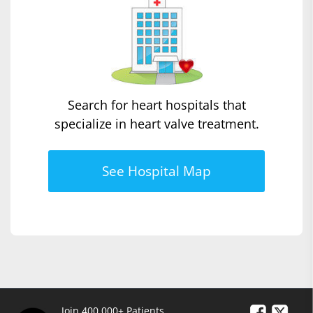
Search for heart hospitals that
specialize in heart valve treatment.
See Hospital Map
Join 400,000+ Patients