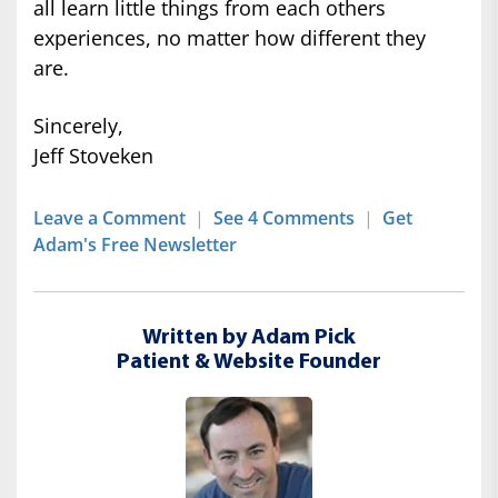
all learn little things from each others
experiences, no matter how different they
are.
Sincerely,
Jeff Stoveken
Leave a Comment
|
See 4 Comments
|
Get
Adam's Free Newsletter
Written by Adam Pick
Patient & Website Founder