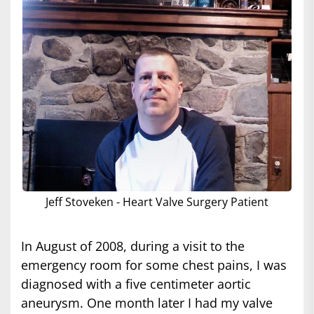
Jeff Stoveken - Heart Valve Surgery Patient
In August of 2008, during a visit to the
emergency room for some chest pains, I was
diagnosed with a five centimeter aortic
aneurysm. One month later I had my valve