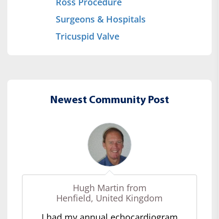
Ross Procedure
Surgeons & Hospitals
Tricuspid Valve
Newest Community Post
Hugh Martin from
Henfield, United Kingdom
I had my annual echocardiogram