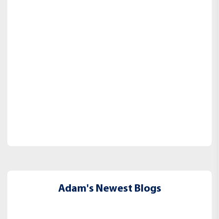
Adam's Newest Blogs