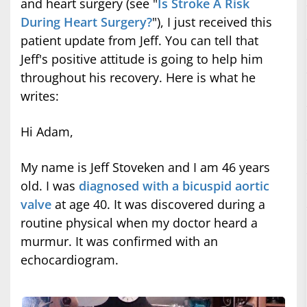
and heart surgery (see "
Is Stroke A Risk
During Heart Surgery?
"), I just received this
patient update from Jeff. You can tell that
Jeff's positive attitude is going to help him
throughout his recovery. Here is what he
writes:
Hi Adam,
My name is Jeff Stoveken and I am 46 years
old. I was
diagnosed with a bicuspid aortic
valve
at age 40. It was discovered during a
routine physical when my doctor heard a
murmur. It was confirmed with an
echocardiogram.