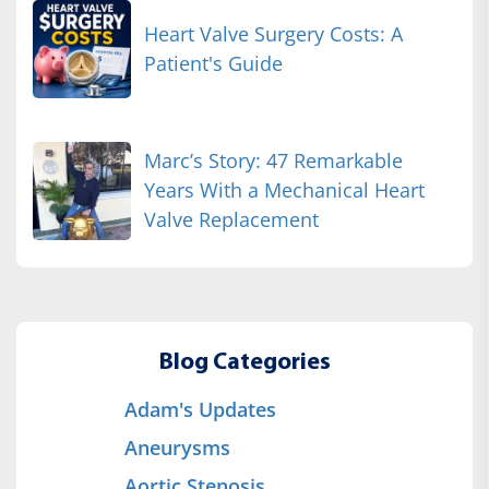
Heart Valve Surgery Costs: A
Patient's Guide
Marc’s Story: 47 Remarkable
Years With a Mechanical Heart
Valve Replacement
Blog Categories
Adam's Updates
Aneurysms
Aortic Stenosis