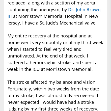
replaced, along with a section of my aorta
containing the aneurysm, by
Dr. John Brown,
III
at Morristown Memorial Hospital in New
Jersey. I have a St. Jude's Mechanical valve.
My entire recovery at the hospital and at
home went very smoothly until my third week
when I started to feel very tired and
unmotivated. At the end of that week, I
suffered a hemorraghic stroke, and spent a
week in the ICU at Morristown Memorial.
The stroke affected my balance and vision.
Fortunately, within two weeks from the date
of my stroke, I was almost fully recovered. I
never expected I would have had a stroke
judging by my first three weeks of recovery.