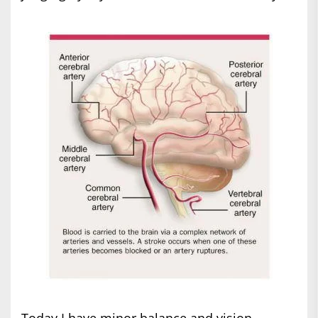
Today I have minor balance and vision