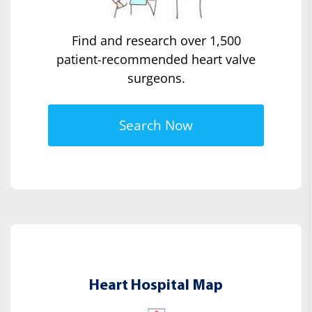
Find and research over 1,500
patient-recommended heart valve
surgeons.
Search Now
Heart Hospital Map