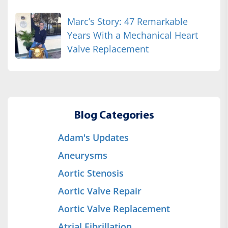
Marc’s Story: 47 Remarkable
Years With a Mechanical Heart
Valve Replacement
Blog Categories
Adam's Updates
Aneurysms
Aortic Stenosis
Aortic Valve Repair
Aortic Valve Replacement
Atrial Fibrillation