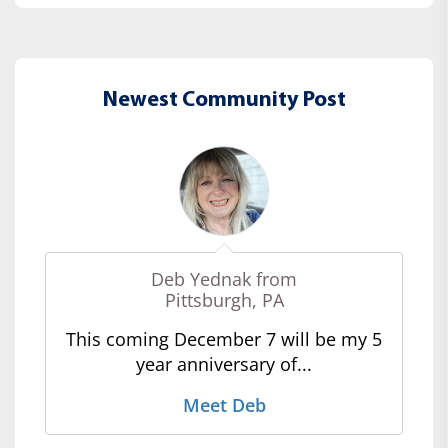
Newest Community Post
Deb Yednak from
Pittsburgh, PA
This coming December 7 will be my 5
year anniversary of...
Meet Deb