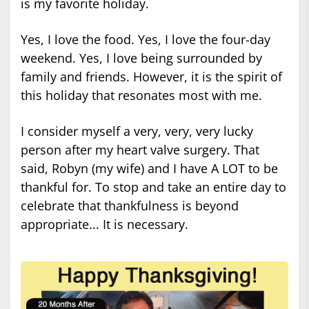
is my favorite holiday.
Yes, I love the food. Yes, I love the four-day
weekend. Yes, I love being surrounded by
family and friends. However, it is the spirit of
this holiday that resonates most with me.
I consider myself a very, very, very lucky
person after my heart valve surgery. That
said, Robyn (my wife) and I have A LOT to be
thankful for. To stop and take an entire day to
celebrate that thankfulness is beyond
appropriate... It is necessary.