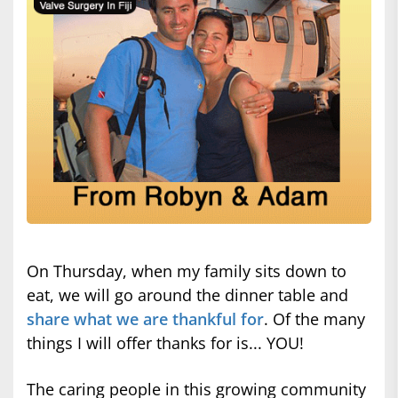
On Thursday, when my family sits down to
eat, we will go around the dinner table and
share what we are thankful for
. Of the many
things I will offer thanks for is... YOU!
The caring people in this growing community