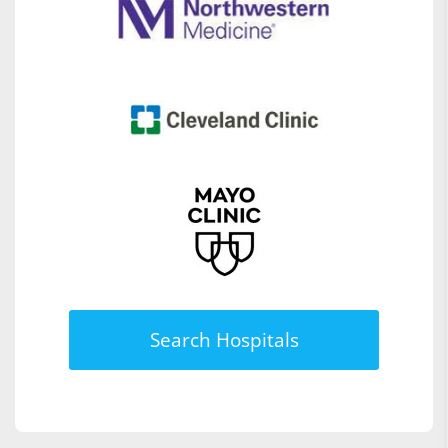
Search Hospitals