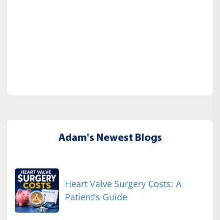
Adam's Newest Blogs
Heart Valve Surgery Costs: A
Patient's Guide