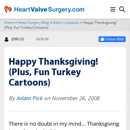
Home
>
Heart Surgery Blog
>
Adam's Updates
>
Happy Thanksgiving!
(Plus, Fun Turkey Cartoons)
SEARCH
|
JOIN US
SIGN IN
Follow 450K
Happy Thanksgiving!
(Plus, Fun Turkey
Cartoons)
By
Adam Pick
on November 26, 2008
There is no doubt in my mind... Thanksgiving