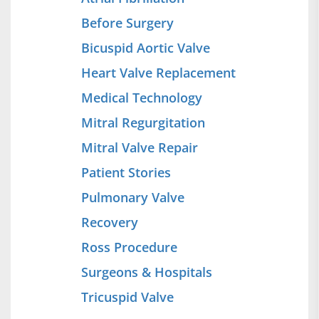
Before Surgery
Bicuspid Aortic Valve
Heart Valve Replacement
Medical Technology
Mitral Regurgitation
Mitral Valve Repair
Patient Stories
Pulmonary Valve
Recovery
Ross Procedure
Surgeons & Hospitals
Tricuspid Valve