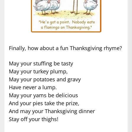
Finally, how about a fun Thanksgiving rhyme?
May your stuffing be tasty
May your turkey plump,
May your potatoes and gravy
Have never a lump.
May your yams be delicious
And your pies take the prize,
And may your Thanksgiving dinner
Stay off your thighs!