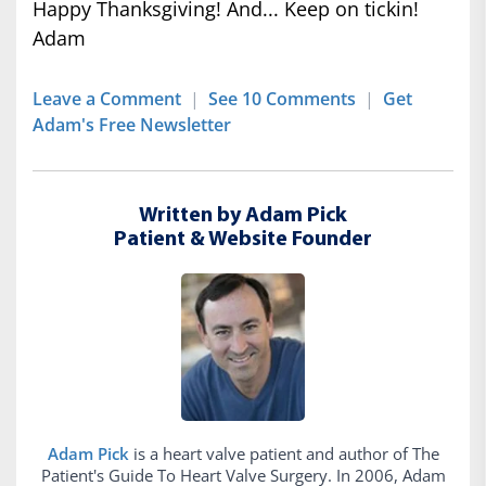
Happy Thanksgiving! And... Keep on tickin!
Adam
Leave a Comment
|
See 10 Comments
|
Get
Adam's Free Newsletter
Written by Adam Pick
Patient & Website Founder
Adam Pick
is a heart valve patient and author of The
Patient's Guide To Heart Valve Surgery. In 2006, Adam