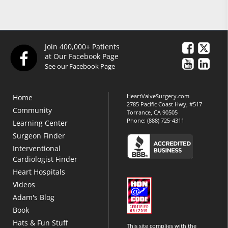
Join 400,000+ Patients
at Our Facebook Page
See our Facebook Page
HeartValveSurgery.com
Home
2785 Pacific Coast Hwy, #517
Community
Torrance, CA 90505
Phone:
(888) 725-4311
Learning Center
Surgeon Finder
Interventional
Cardiologist Finder
Heart Hospitals
Videos
Adam's Blog
Book
Hats & Fun Stuff
This site complies with the