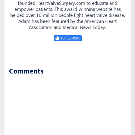
founded HeartValveSurgery.com to educate and
empower patients. This award-winning website has
helped over 10 million people fight heart valve disease.
Adam has been featured by the American Heart
Association and Medical News Today.
Follow 450K
Comments