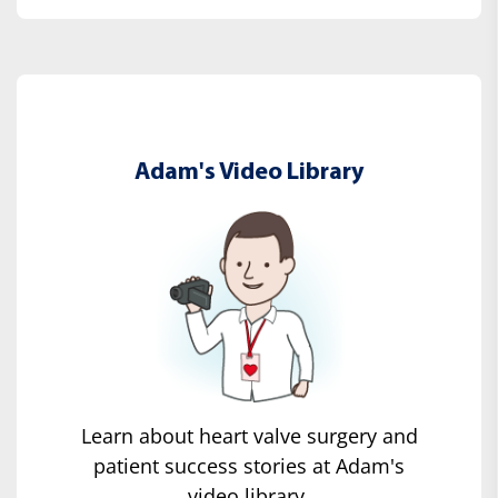
Adam's Video Library
Learn about heart valve surgery and
patient success stories at Adam's
video library.