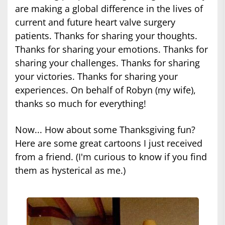
are making a global difference in the lives of
current and future heart valve surgery
patients. Thanks for sharing your thoughts.
Thanks for sharing your emotions. Thanks for
sharing your challenges. Thanks for sharing
your victories. Thanks for sharing your
experiences. On behalf of Robyn (my wife),
thanks so much for everything!
Now... How about some Thanksgiving fun?
Here are some great cartoons I just received
from a friend. (I'm curious to know if you find
them as hysterical as me.)