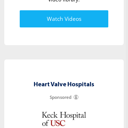
Watch Videos
Heart Valve Hospitals
Sponsored