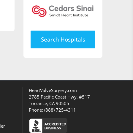
Search Hospitals
HeartValveSurgery.com
2785 Pacific Coast Hwy, #517
Torrance, CA 90505
Phone:
(888) 725-4311
der