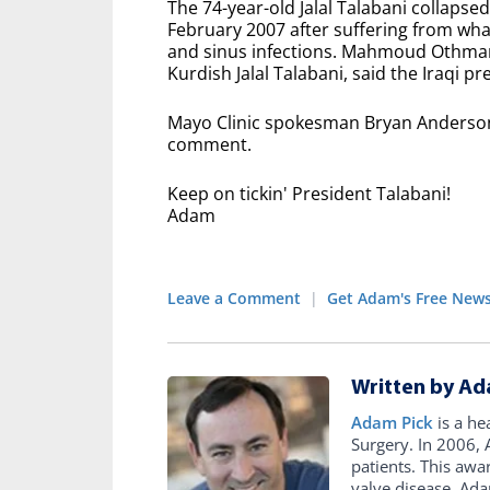
The 74-year-old Jalal Talabani collapse
February 2007 after suffering from wha
and sinus infections. Mahmoud Othman
Kurdish Jalal Talabani, said the Iraqi p
Mayo Clinic spokesman Bryan Anderson s
comment.
Keep on tickin' President Talabani!
Adam
Leave a Comment
|
Get Adam's Free News
Written by Ad
Adam Pick
is a he
Surgery. In 2006
patients. This awa
valve disease. Ad