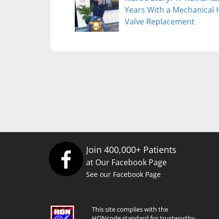
Years With a Mechanical 
Valve Replacement
Join 400,000+ Patients
at Our Facebook Page
See our Facebook Page
This site complies with the
HONcode standard for trustworthy