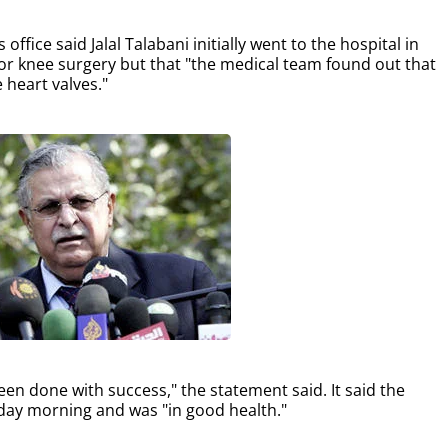
ffice said Jalal Talabani initially went to the hospital in
or knee surgery but that "the medical team found out that
 heart valves."
een done with success," the statement said. It said the
sday morning and was "in good health."