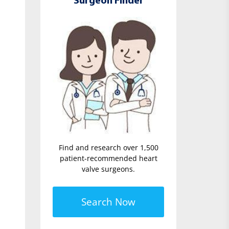
Surgeon Finder
Find and research over 1,500
patient-recommended heart
valve surgeons.
Search Now