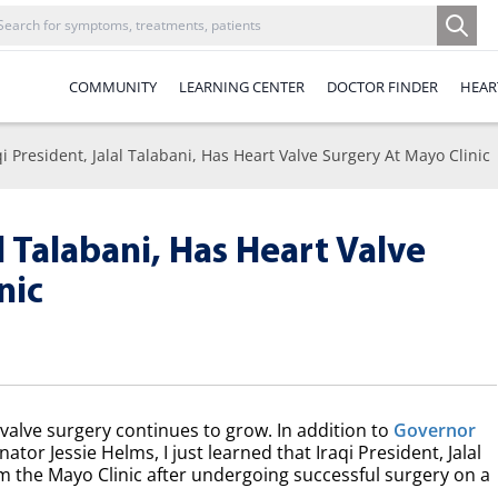
COMMUNITY
LEARNING CENTER
DOCTOR FINDER
HEAR
qi President, Jalal Talabani, Has Heart Valve Surgery At Mayo Clinic
al Talabani, Has Heart Valve
nic
rt valve surgery continues to grow. In addition to
Governor
tor Jessie Helms, I just learned that Iraqi President, Jalal
 the Mayo Clinic after undergoing successful surgery on a