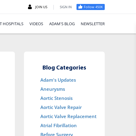
|
JOIN US
SIGN IN
Follow 450K
T HOSPITALS
VIDEOS
ADAM'S BLOG
NEWSLETTER
Blog Categories
Adam's Updates
Aneurysms
Aortic Stenosis
Aortic Valve Repair
Aortic Valve Replacement
Atrial Fibrillation
Before Surgery