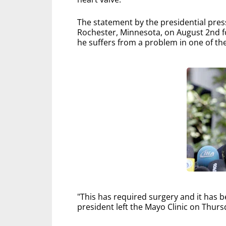
The statement by the presidential press o
Rochester, Minnesota, on August 2nd f
he suffers from a problem in one of the
"This has required surgery and it has b
president left the Mayo Clinic on Thur