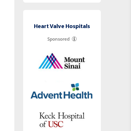
Heart Valve Hospitals
Sponsored