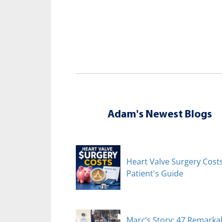
Adam's Newest Blogs
Heart Valve Surgery Costs
Patient's Guide
Marc’s Story: 47 Remarka