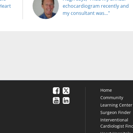
Heart
echocardiogram recently and
my consultant was..."
Home
Community
Learning Center
Surgeon Finder
Interventional
Cardiologist Fin