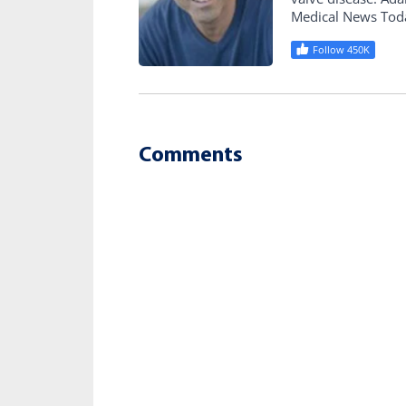
Medical News Tod
Follow 450K
Comments