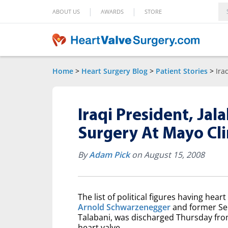
|
|
ABOUT US
AWARDS
STORE
Home
>
Heart Surgery Blog
>
Patient Stories
>
Ira
Iraqi President, Jal
Surgery At Mayo Cli
By
Adam Pick
on August 15, 2008
The list of political figures having hea
Arnold Schwarzenegger
and former Sena
Talabani, was discharged Thursday from
heart valve.