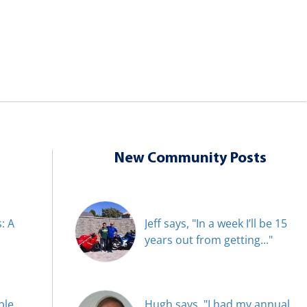
New Community Posts
: A
Jeff says, "In a week I’ll be 15
years out from getting..."
ble
Hugh says, "I had my annual