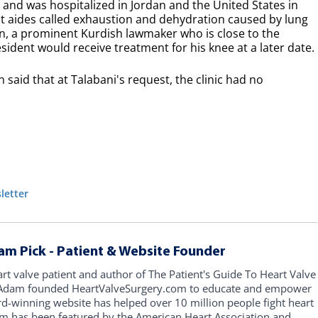
d and was hospitalized in Jordan and the United States in
t aides called exhaustion and dehydration caused by lung
, a prominent Kurdish lawmaker who is close to the
resident would receive treatment for his knee at a later date.
aid that at Talabani's request, the clinic had no
letter
am Pick - Patient & Website Founder
art valve patient and author of The Patient's Guide To Heart Valve
, Adam founded HeartValveSurgery.com to educate and empower
rd-winning website has helped over 10 million people fight heart
am has been featured by the American Heart Association and