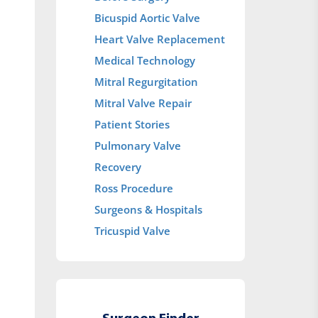
Bicuspid Aortic Valve
Heart Valve Replacement
Medical Technology
Mitral Regurgitation
Mitral Valve Repair
Patient Stories
Pulmonary Valve
Recovery
Ross Procedure
Surgeons & Hospitals
Tricuspid Valve