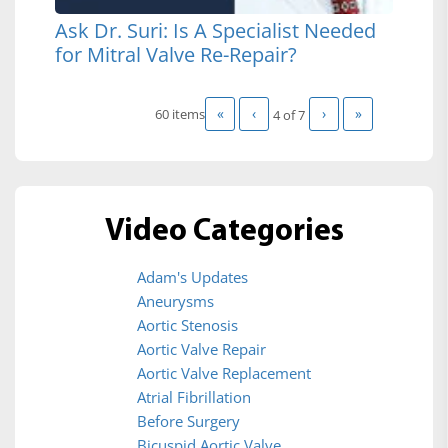
Ask Dr. Suri: Is A Specialist Needed
for Mitral Valve Re-Repair?
«
‹
›
»
60 items
4 of
7
Video Categories
Adam's Updates
Aneurysms
Aortic Stenosis
Aortic Valve Repair
Aortic Valve Replacement
Atrial Fibrillation
Before Surgery
Bicuspid Aortic Valve