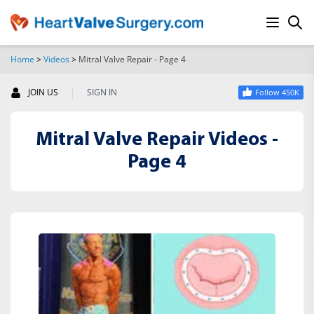
Home
>
Videos
>
Mitral Valve Repair - Page 4
SEARCH
|
JOIN US
SIGN IN
Follow 450K
Mitral Valve Repair Videos -
Page 4