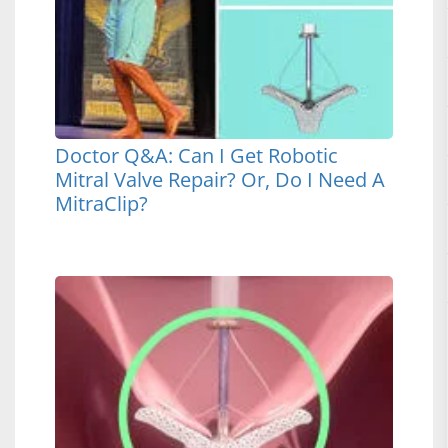
Doctor Q&A: Can I Get Robotic
Mitral Valve Repair? Or, Do I Need A
MitraClip?