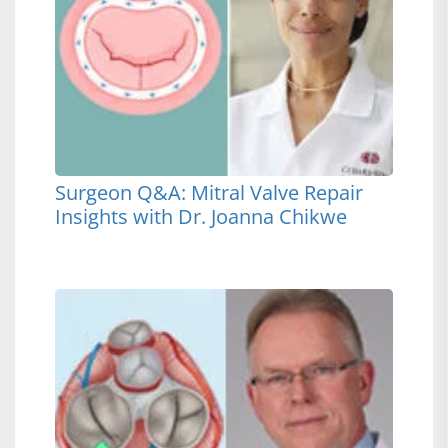
Surgeon Q&A: Mitral Valve Repair
Insights with Dr. Joanna Chikwe