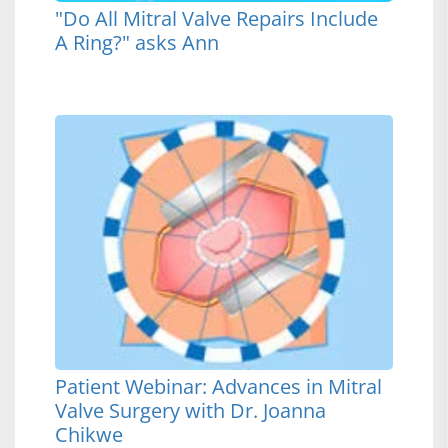
"Do All Mitral Valve Repairs Include
A Ring?" asks Ann
Patient Webinar: Advances in Mitral
Valve Surgery with Dr. Joanna
Chikwe