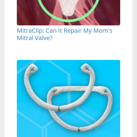
MitraClip: Can It Repair My Mom's
Mitral Valve?