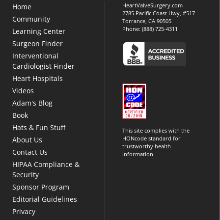
HeartValveSurgery.com
Home
2785 Pacific Coast Hwy, #517
Community
Torrance, CA 90505
Phone:
(888) 725-4311
Learning Center
Surgeon Finder
Interventional
Cardiologist Finder
Heart Hospitals
Videos
Adam's Blog
Book
Hats & Fun Stuff
This site complies with the
HONcode standard for
About Us
trustworthy health
Contact Us
information.
HIPAA Compliance &
Security
Sponsor Program
Editorial Guidelines
Privacy