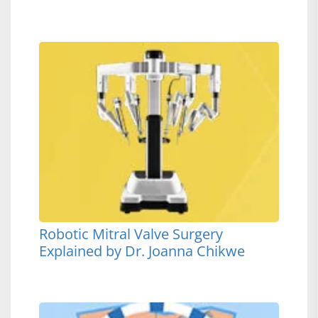
Robotic Mitral Valve Surgery
Explained by Dr. Joanna Chikwe