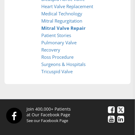
Heart Valve Replacement
Medical Technology
Mitral Regurgitation
Mitral Valve Repair
Patient Stories
Pulmonary Valve
Recovery
Ross Procedure
Surgeons & Hospitals
Tricuspid Valve
Join 400,000+ Patients
at Our Facebook Page
See our Facebook Page