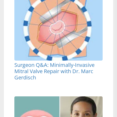
Surgeon Q&A: Minimally-Invasive
Mitral Valve Repair with Dr. Marc
Gerdisch