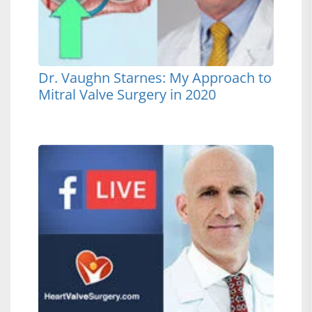
Dr. Vaughn Starnes: My Approach to
Mitral Valve Surgery in 2020