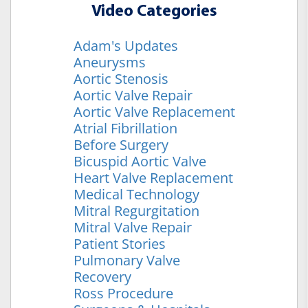
Video Categories
Adam's Updates
Aneurysms
Aortic Stenosis
Aortic Valve Repair
Aortic Valve Replacement
Atrial Fibrillation
Before Surgery
Bicuspid Aortic Valve
Heart Valve Replacement
Medical Technology
Mitral Regurgitation
Mitral Valve Repair
Patient Stories
Pulmonary Valve
Recovery
Ross Procedure