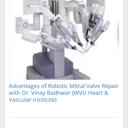
Advantages of Robotic Mitral Valve Repair
with Dr. Vinay Badhwar (WVU Heart &
Vascular Institute)