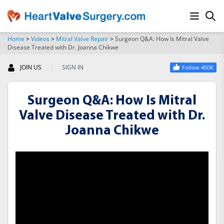
Home
>
Videos
>
Mitral Valve Repair
>
Surgeon Q&A: How Is Mitral Valve
Disease Treated with Dr. Joanna Chikwe
SEARCH
|
JOIN US
SIGN IN
Follow 450K
Surgeon Q&A: How Is Mitral
Valve Disease Treated with Dr.
Joanna Chikwe