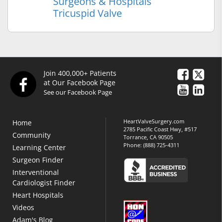
Surgeons & Hospitals
Tricuspid Valve
Join 400,000+ Patients
at Our Facebook Page
See our Facebook Page
HeartValveSurgery.com
Home
2785 Pacific Coast Hwy, #517
Community
Torrance, CA 90505
Phone:
(888) 725-4311
Learning Center
Surgeon Finder
Interventional
Cardiologist Finder
Heart Hospitals
Videos
Adam's Blog