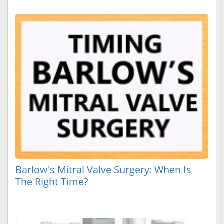
Barlow's Mitral Valve Surgery: When Is
The Right Time?