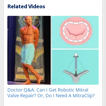
Related Videos
Doctor Q&A: Can I Get Robotic Mitral
Valve Repair? Or, Do I Need A MitraClip?