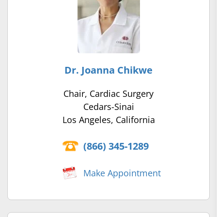
Dr. Joanna Chikwe
Chair, Cardiac Surgery
Cedars-Sinai
Los Angeles, California
(866) 345-1289
Make Appointment