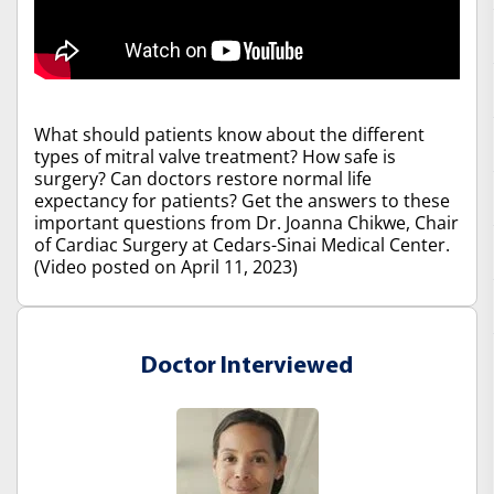
What should patients know about the different
types of mitral valve treatment? How safe is
surgery? Can doctors restore normal life
expectancy for patients? Get the answers to these
important questions from Dr. Joanna Chikwe, Chair
of Cardiac Surgery at Cedars-Sinai Medical Center.
(Video posted on April 11, 2023)
Doctor Interviewed