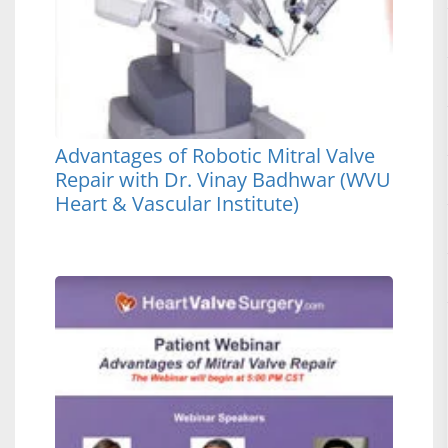
Advantages of Robotic Mitral Valve
Repair with Dr. Vinay Badhwar (WVU
Heart & Vascular Institute)