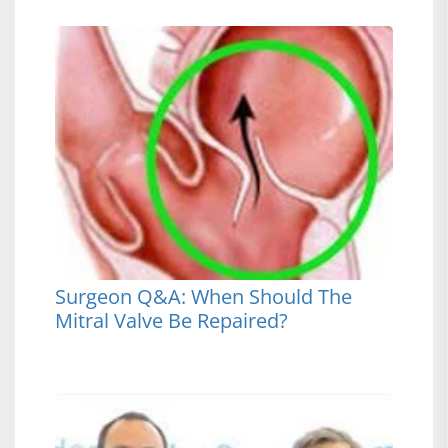
Surgeon Q&A: When Should The
Mitral Valve Be Repaired?