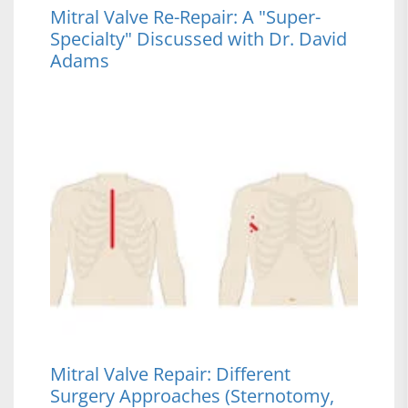
Mitral Valve Re-Repair: A "Super-
Specialty" Discussed with Dr. David
Adams
Mitral Valve Repair: Different
Surgery Approaches (Sternotomy,