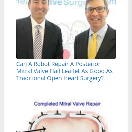
Can A Robot Repair A Posterior
Mitral Valve Flail Leaflet As Good As
Traditional Open Heart Surgery?