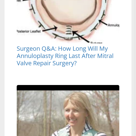
Surgeon Q&A: How Long Will My
Annuloplasty Ring Last After Mitral
Valve Repair Surgery?