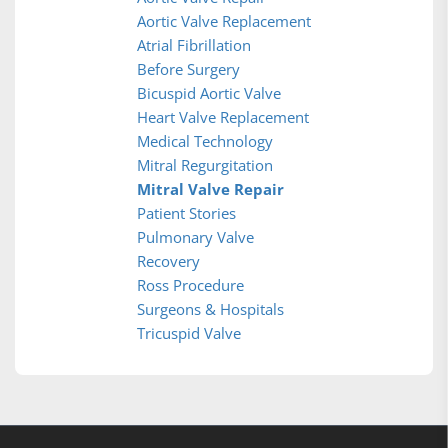
Aortic Valve Replacement
Atrial Fibrillation
Before Surgery
Bicuspid Aortic Valve
Heart Valve Replacement
Medical Technology
Mitral Regurgitation
Mitral Valve Repair
Patient Stories
Pulmonary Valve
Recovery
Ross Procedure
Surgeons & Hospitals
Tricuspid Valve