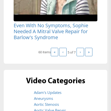
Even With No Symptoms, Sophie
Needed A Mitral Valve Repair for
Barlow's Syndrome
«
‹
›
»
60 items
5 of
7
Video Categories
Adam's Updates
Aneurysms
Aortic Stenosis
Aortic Valve Repair