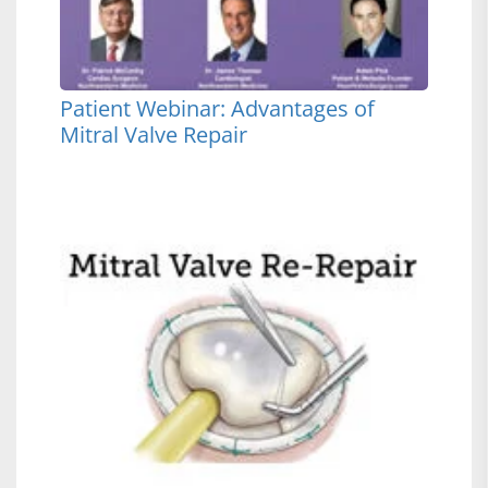
Patient Webinar: Advantages of
Mitral Valve Repair