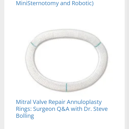
MiniSternotomy and Robotic)
Mitral Valve Repair Annuloplasty
Rings: Surgeon Q&A with Dr. Steve
Bolling