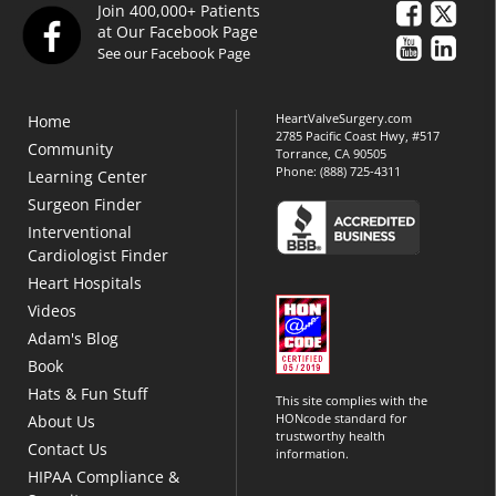
Join 400,000+ Patients
at Our Facebook Page
See our Facebook Page
HeartValveSurgery.com
Home
2785 Pacific Coast Hwy, #517
Community
Torrance, CA 90505
Phone:
(888) 725-4311
Learning Center
Surgeon Finder
Interventional
Cardiologist Finder
Heart Hospitals
Videos
Adam's Blog
Book
Hats & Fun Stuff
This site complies with the
HONcode standard for
About Us
trustworthy health
Contact Us
information.
HIPAA Compliance &