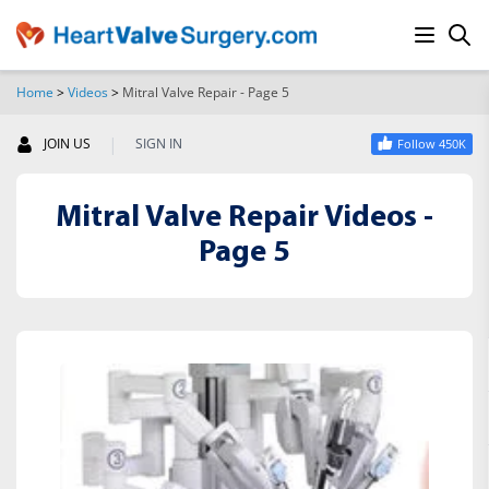
Home
>
Videos
>
Mitral Valve Repair - Page 5
SEARCH
|
JOIN US
SIGN IN
Follow 450K
Mitral Valve Repair Videos -
Page 5