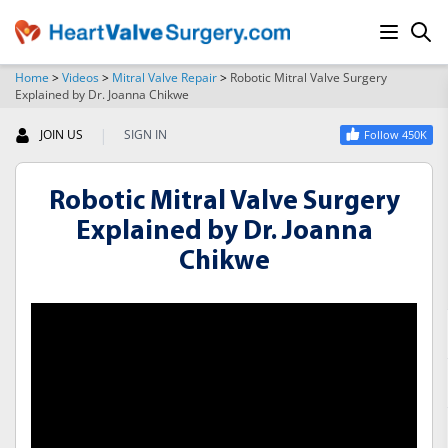
Home
>
Videos
>
Mitral Valve Repair
>
Robotic Mitral Valve Surgery
Explained by Dr. Joanna Chikwe
SEARCH
|
JOIN US
SIGN IN
Follow 450K
Robotic Mitral Valve Surgery
Explained by Dr. Joanna
Chikwe