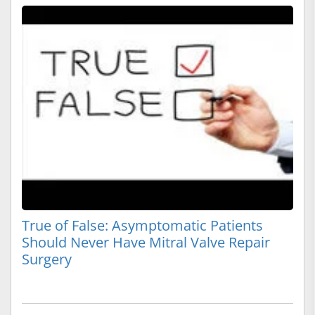
True of False: Asymptomatic Patients
Should Never Have Mitral Valve Repair
Surgery