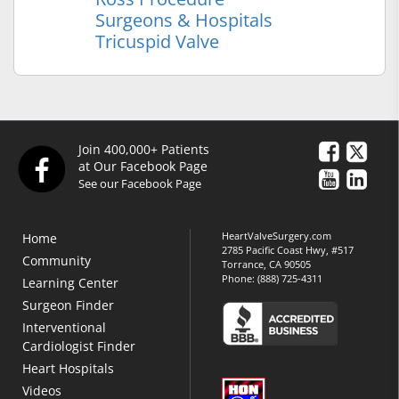
Surgeons & Hospitals
Tricuspid Valve
Join 400,000+ Patients
at Our Facebook Page
See our Facebook Page
HeartValveSurgery.com
Home
2785 Pacific Coast Hwy, #517
Community
Torrance, CA 90505
Phone:
(888) 725-4311
Learning Center
Surgeon Finder
Interventional
Cardiologist Finder
Heart Hospitals
Videos