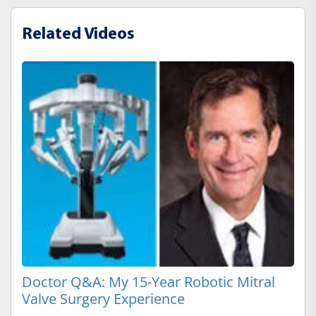
Related Videos
Doctor Q&A: My 15-Year Robotic Mitral
Valve Surgery Experience