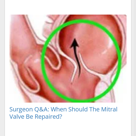
Surgeon Q&A: When Should The Mitral
Valve Be Repaired?