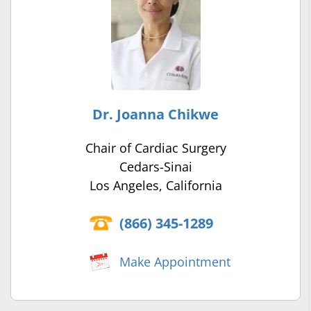
Dr. Joanna Chikwe
Chair of Cardiac Surgery
Cedars-Sinai
Los Angeles, California
(866) 345-1289
Make Appointment