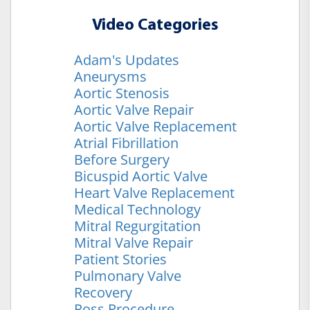
Video Categories
Adam's Updates
Aneurysms
Aortic Stenosis
Aortic Valve Repair
Aortic Valve Replacement
Atrial Fibrillation
Before Surgery
Bicuspid Aortic Valve
Heart Valve Replacement
Medical Technology
Mitral Regurgitation
Mitral Valve Repair
Patient Stories
Pulmonary Valve
Recovery
Ross Procedure