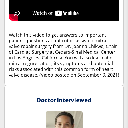
Watch this video to get answers to important
patient questions about robot-assisted mitral
valve repair surgery from Dr. Joanna Chikwe, Chair
of Cardiac Surgery at Cedars-Sinai Medical Center
in Los Angeles, California. You will also learn about
mitral regurgitation, its symptoms and potential
risks associated with this common form of heart
valve disease. (Video posted on September 9, 2021)
Doctor Interviewed