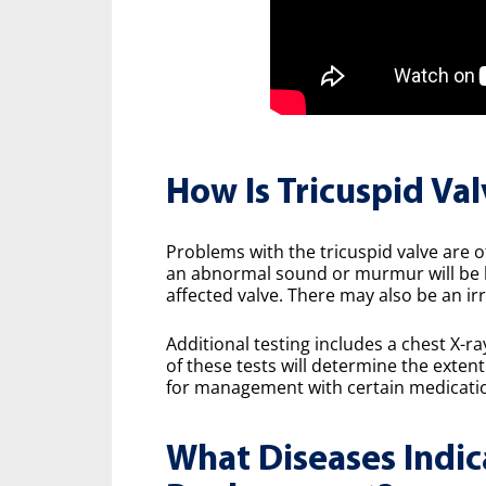
How Is Tricuspid Va
Problems with the tricuspid valve are o
an abnormal sound or murmur will be h
affected valve. There may also be an ir
Additional testing includes a chest X-r
of these tests will determine the exten
for management with certain medication
What Diseases Indic