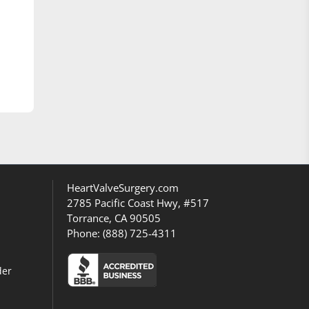
HeartValveSurgery.com
2785 Pacific Coast Hwy, #517
Torrance, CA 90505
Phone:
(888) 725-4311
der