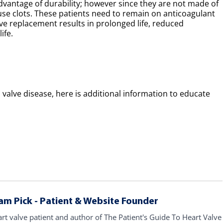
dvantage of durability; however since they are not made of
use clots. These patients need to remain on anticoagulant
alve replacement results in prolonged life, reduced
ife.
valve disease, here is additional information to educate
am Pick - Patient & Website Founder
art valve patient and author of The Patient's Guide To Heart Valve