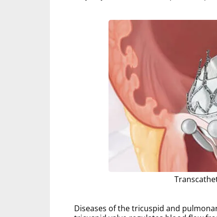
Transcathe
Diseases of the tricuspid and pulmonar