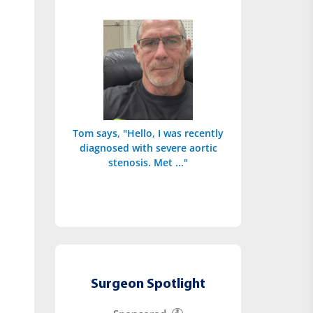
Tom says, "Hello, I was recently
diagnosed with severe aortic
stenosis. Met ..."
Surgeon Spotlight