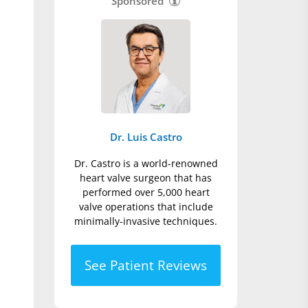
Sponsored
Dr. Luis Castro
Dr. Castro is a world-renowned
heart valve surgeon that has
performed over 5,000 heart
valve operations that include
minimally-invasive techniques.
See Patient Reviews