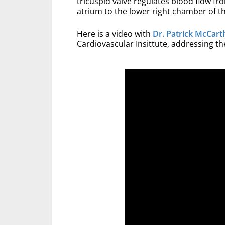
tricuspid valve regulates blood flow f
atrium to the lower right chamber of th
Here is a video with
Dr. Patrick McCart
Cardiovascular Insittute, addressing the