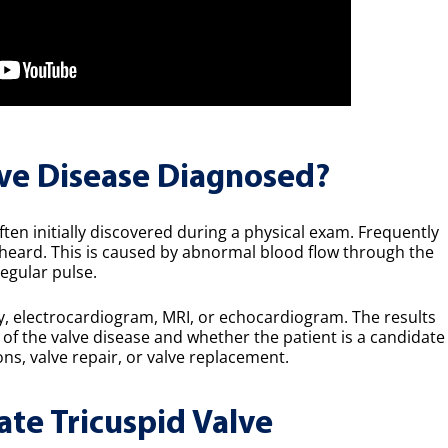
lve Disease Diagnosed?
ften initially discovered during a physical exam. Frequently
eard. This is caused by abnormal blood flow through the
regular pulse.
ay, electrocardiogram, MRI, or echocardiogram. The results
t of the valve disease and whether the patient is a candidate
s, valve repair, or valve replacement.
ate Tricuspid Valve