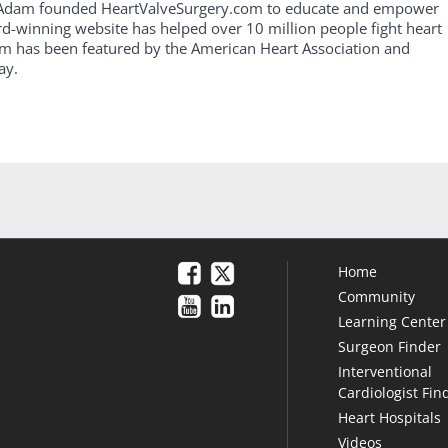
, Adam founded HeartValveSurgery.com to educate and empower
rd-winning website has helped over 10 million people fight heart
am has been featured by the American Heart Association and
ay.
Home
Community
Learning Center
Surgeon Finder
Interventional
Cardiologist Fin
Heart Hospitals
Videos