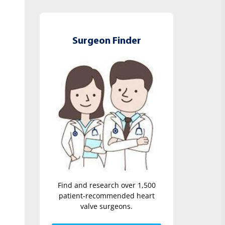
Surgeon Finder
Find and research over 1,500
patient-recommended heart
valve surgeons.