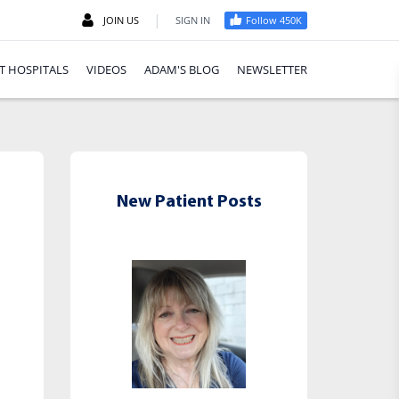
|
JOIN US
SIGN IN
Follow 450K
T HOSPITALS
VIDEOS
ADAM'S BLOG
NEWSLETTER
New Patient Posts