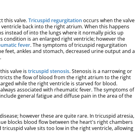
t this valve.
Tricuspid regurgitation
occurs when the valve
 ventricle back into the right atrium. When this happens
ns instead of into the lungs where it normally picks up
condition is an enlarged right ventricle; however the
eumatic fever
. The symptoms of tricuspid regurgitation
the feet, ankles and stomach, decreased urine output and a
.
his valve is
tricuspid stenosis
. Stenosis is a narrowing or
stricts the flow of blood from the right atrium to the right
rged while the right ventricle is starved for blood.
ly always associated with rheumatic fever. The symptoms of
include general fatigue and diffuse pain in the area of the
disease; however these are quite rare. In tricuspid atresia,
issue blocks blood flow between the heart's right chambers
ricuspid valve sits too low in the right ventricle, allowing