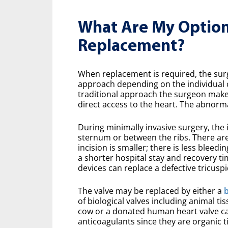
What Are My Options
Replacement?
When replacement is required, the surge
approach depending on the individual c
traditional approach the surgeon makes
direct access to the heart. The abnorma
During minimally invasive surgery, the i
sternum or between the ribs. There are
incision is smaller; there is less bleedi
a shorter hospital stay and recovery t
devices can replace a defective tricuspi
The valve may be replaced by either a
b
of biological valves including animal ti
cow or a donated human heart valve cal
anticoagulants since they are organic 