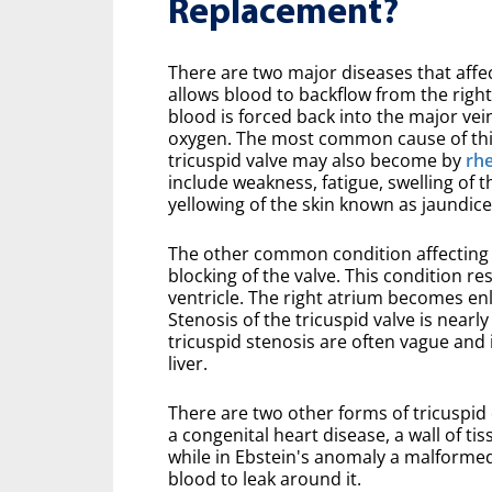
Replacement?
There are two major diseases that affec
allows blood to backflow from the right
blood is forced back into the major vei
oxygen. The most common cause of this 
tricuspid valve may also become by
rh
include weakness, fatigue, swelling of 
yellowing of the skin known as jaundice
The other common condition affecting t
blocking of the valve. This condition re
ventricle. The right atrium becomes enla
Stenosis of the tricuspid valve is near
tricuspid stenosis are often vague and 
liver.
There are two other forms of tricuspid 
a congenital heart disease, a wall of t
while in Ebstein's anomaly a malformed t
blood to leak around it.