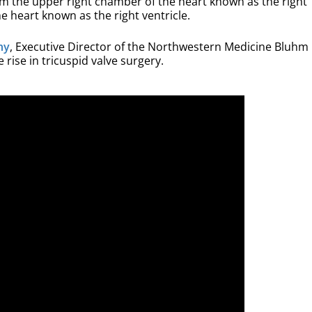
rom the upper right chamber of the heart known as the right
e heart known as the right ventricle.
hy
, Executive Director of the Northwestern Medicine Bluhm
 rise in tricuspid valve surgery.