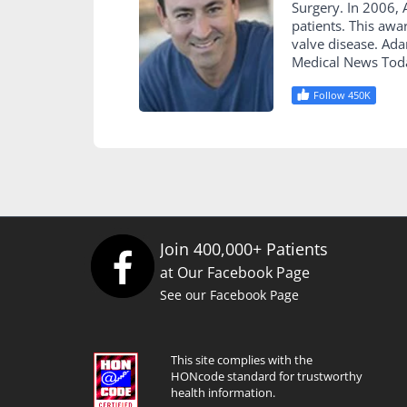
Surgery. In 2006
patients. This awa
valve disease. Ad
Medical News Tod
Follow 450K
Join 400,000+ Patients
at Our Facebook Page
See our Facebook Page
This site complies with the
HONcode standard for trustworthy
health information.