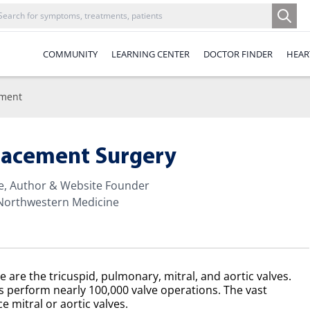
COMMUNITY
LEARNING CENTER
DOCTOR FINDER
HEAR
ement
placement Surgery
te, Author & Website Founder
 Northwestern Medicine
e are the tricuspid, pulmonary, mitral, and aortic valves.
s perform nearly 100,000 valve operations. The vast
e mitral or aortic valves.