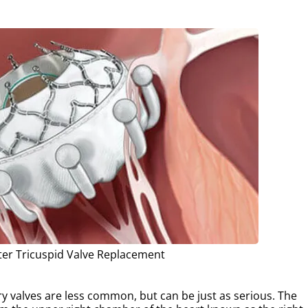
ter Tricuspid Valve Replacement
y valves are less common, but can be just as serious. The