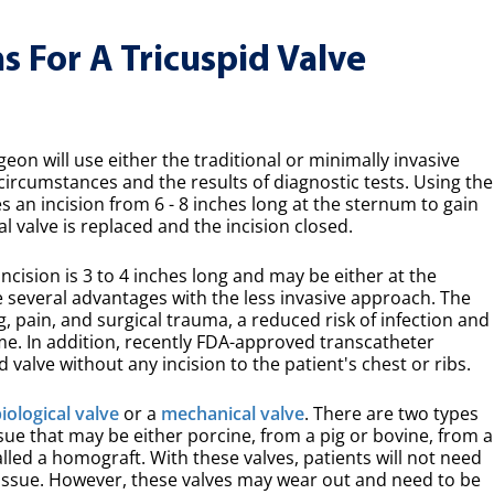
 For A Tricuspid Valve
on will use either the traditional or minimally invasive
ircumstances and the results of diagnostic tests. Using the
 an incision from 6 - 8 inches long at the sternum to gain
l valve is replaced and the incision closed.
ncision is 3 to 4 inches long and may be either at the
 several advantages with the less invasive approach. The
ng, pain, and surgical trauma, a reduced risk of infection and
ime. In addition, recently FDA-approved transcatheter
d valve without any incision to the patient's chest or ribs.
iological valve
or a
mechanical valve
. There are two types
ssue that may be either porcine, from a pig or bovine, from a
led a homograft. With these valves, patients will not need
tissue. However, these valves may wear out and need to be