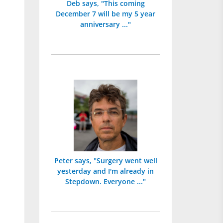
Deb says, "This coming
December 7 will be my 5 year
anniversary ..."
Peter says, "Surgery went well
yesterday and I'm already in
Stepdown. Everyone ..."