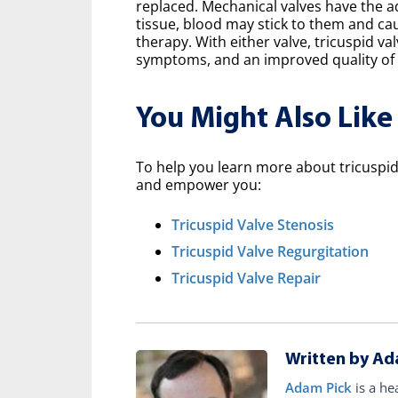
replaced. Mechanical valves have the a
tissue, blood may stick to them and ca
therapy. With either valve, tricuspid v
symptoms, and an improved quality of l
You Might Also Like
To help you learn more about tricuspid 
and empower you:
Tricuspid Valve Stenosis
Tricuspid Valve Regurgitation
Tricuspid Valve Repair
Written by Ad
Adam Pick
is a he