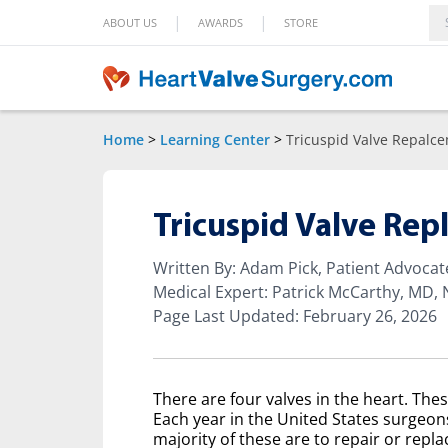
|
|
ABOUT US
AWARDS
STORE
Home
>
Learning Center
>
Tricuspid Valve Repalc
Tricuspid Valve Re
Written By: Adam Pick, Patient Advoca
Medical Expert: Patrick McCarthy, MD,
Page Last Updated: February 26, 2026
There are four valves in the heart. Thes
Each year in the United States surgeon
majority of these are to repair or replac