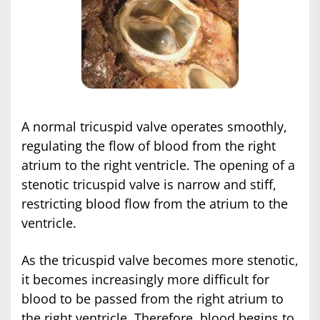
A normal tricuspid valve operates smoothly,
regulating the flow of blood from the right
atrium to the right ventricle. The opening of a
stenotic tricuspid valve is narrow and stiff,
restricting blood flow from the atrium to the
ventricle.
As the tricuspid valve becomes more stenotic,
it becomes increasingly more difficult for
blood to be passed from the right atrium to
the right ventricle. Therefore, blood begins to