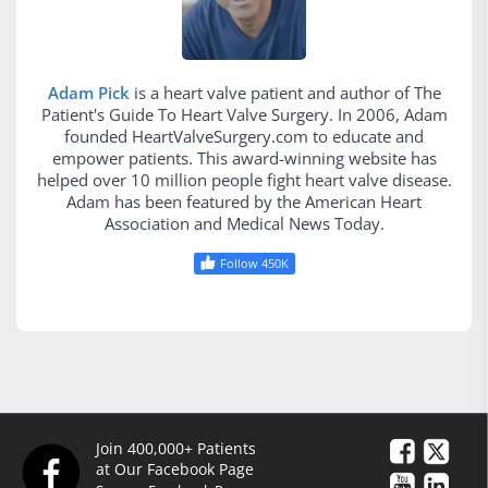
Adam Pick
is a heart valve patient and author of The
Patient's Guide To Heart Valve Surgery. In 2006, Adam
founded HeartValveSurgery.com to educate and
empower patients. This award-winning website has
helped over 10 million people fight heart valve disease.
Adam has been featured by the American Heart
Association and Medical News Today.
Follow 450K
Join 400,000+ Patients
at Our Facebook Page