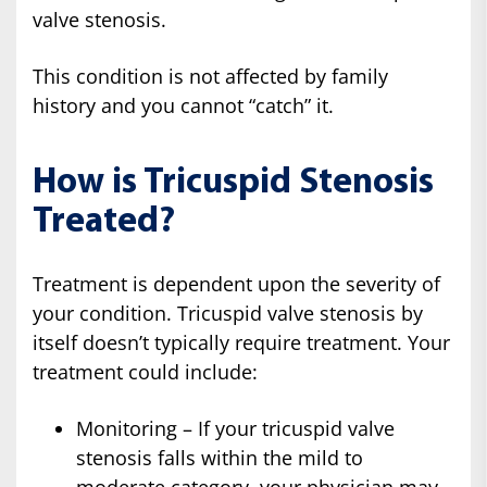
valve stenosis.
This condition is not affected by family
history and you cannot “catch” it.
How is Tricuspid Stenosis
Treated?
Treatment is dependent upon the severity of
your condition. Tricuspid valve stenosis by
itself doesn’t typically require treatment. Your
treatment could include:
Monitoring – If your tricuspid valve
stenosis falls within the mild to