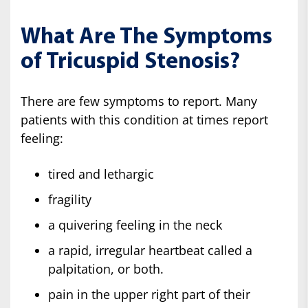
What Are The Symptoms
of Tricuspid Stenosis?
There are few symptoms to report. Many
patients with this condition at times report
feeling:
tired and lethargic
fragility
a quivering feeling in the neck
a rapid, irregular heartbeat called a
palpitation, or both.
pain in the upper right part of their