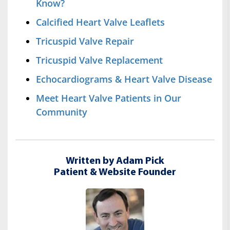
Know?
Calcified Heart Valve Leaflets
Tricuspid Valve Repair
Tricuspid Valve Replacement
Echocardiograms & Heart Valve Disease
Meet Heart Valve Patients in Our
Community
Written by Adam Pick
Patient & Website Founder