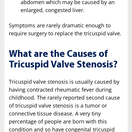
abdomen which may be caused by an
enlarged, congested liver.
Symptoms are rarely dramatic enough to
require surgery to replace the tricuspid valve.
What are the Causes of
Tricuspid Valve Stenosis?
Tricuspid valve stenosis is usually caused by
having contracted rheumatic fever during
childhood. The rarely reported second cause
of tricuspid valve stenosis is a tumor or
connective tissue disease. A very tiny
percentage of people are born with this
condition and so have congenital tricuspid