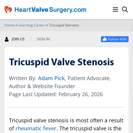
Home
>
Learning Center
>
Tricuspid Stenosis
SEARCH
|
JOIN US
SIGN IN
Follow 450K
Tricuspid Valve Stenosis
Written By:
Adam Pick
, Patient Advocate,
Author & Website Founder
Page Last Updated: February 26, 2026
Tricuspid valve stenosis is most often a result
of
rheumatic fever
. The tricuspid valve is the