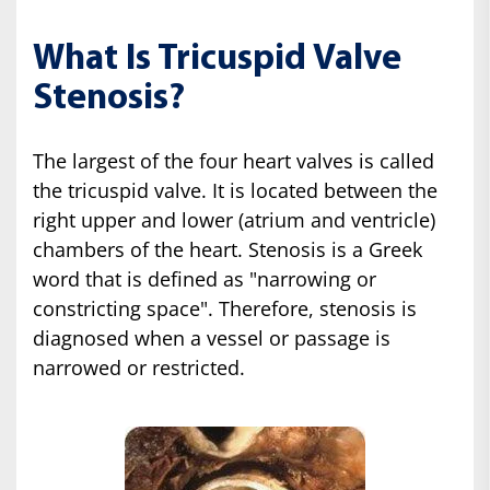
What Is Tricuspid Valve
Stenosis?
The largest of the four heart valves is called
the tricuspid valve. It is located between the
right upper and lower (atrium and ventricle)
chambers of the heart. Stenosis is a Greek
word that is defined as "narrowing or
constricting space". Therefore, stenosis is
diagnosed when a vessel or passage is
narrowed or restricted.