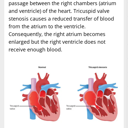
passage between the right chambers (atrium
and ventricle) of the heart. Tricuspid valve
stenosis causes a reduced transfer of blood
from the atrium to the ventricle.
Consequently, the right atrium becomes
enlarged but the right ventricle does not
receive enough blood.