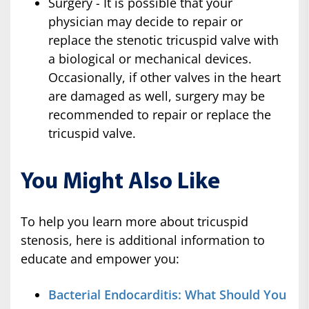
Surgery - It is possible that your
physician may decide to repair or
replace the stenotic tricuspid valve with
a biological or mechanical devices.
Occasionally, if other valves in the heart
are damaged as well, surgery may be
recommended to repair or replace the
tricuspid valve.
You Might Also Like
To help you learn more about tricuspid
stenosis, here is additional information to
educate and empower you:
Bacterial Endocarditis: What Should You