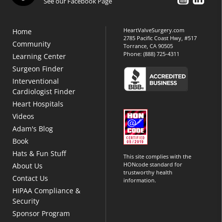
See our Facebook Page
HeartValveSurgery.com
Home
2785 Pacific Coast Hwy, #517
Community
Torrance, CA 90505
Phone:
(888) 725-4311
Learning Center
Surgeon Finder
Interventional
Cardiologist Finder
Heart Hospitals
Videos
Adam's Blog
Book
Hats & Fun Stuff
This site complies with the
HONcode standard for
About Us
trustworthy health
Contact Us
information.
HIPAA Compliance &
Security
Sponsor Program