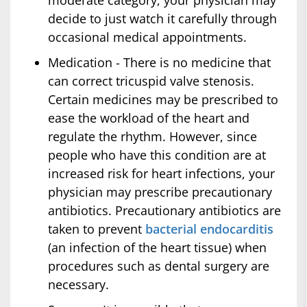
moderate category, your physician may
decide to just watch it carefully through
occasional medical appointments.
Medication - There is no medicine that
can correct tricuspid valve stenosis.
Certain medicines may be prescribed to
ease the workload of the heart and
regulate the rhythm. However, since
people who have this condition are at
increased risk for heart infections, your
physician may prescribe precautionary
antibiotics. Precautionary antibiotics are
taken to prevent
bacterial endocarditis
(an infection of the heart tissue) when
procedures such as dental surgery are
necessary.