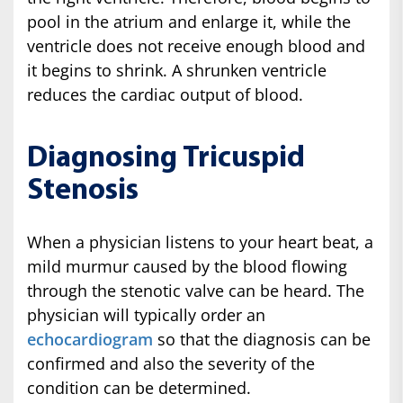
pool in the atrium and enlarge it, while the
ventricle does not receive enough blood and
it begins to shrink. A shrunken ventricle
reduces the cardiac output of blood.
Diagnosing Tricuspid
Stenosis
When a physician listens to your heart beat, a
mild murmur caused by the blood flowing
through the stenotic valve can be heard. The
physician will typically order an
echocardiogram
so that the diagnosis can be
confirmed and also the severity of the
condition can be determined.