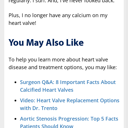
regularly. I surf. And, I've never looked back.
Plus, I no longer have any calcium on my
heart valve!
You May Also Like
To help you learn more about heart valve
disease and treatment options, you may like:
Surgeon Q&A: 8 Important Facts About
Calcified Heart Valves
Video: Heart Valve Replacement Options
with Dr. Trento
Aortic Stenosis Progression: Top 5 Facts
Patients Should Know