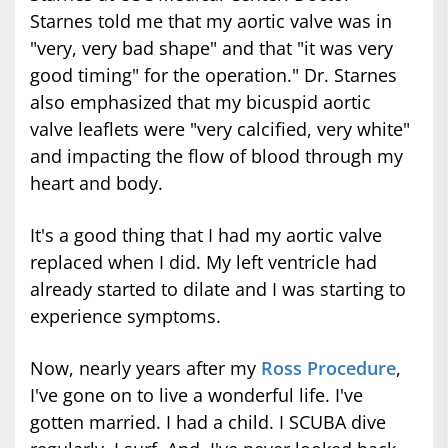
Starnes told me that my aortic valve was in
"very, very bad shape" and that "it was very
good timing" for the operation." Dr. Starnes
also emphasized that my bicuspid aortic
valve leaflets were "very calcified, very white"
and impacting the flow of blood through my
heart and body.
It's a good thing that I had my aortic valve
replaced when I did. My left ventricle had
already started to dilate and I was starting to
experience symptoms.
Now, nearly years after my
Ross Procedure
,
I've gone on to live a wonderful life. I've
gotten married. I had a child. I SCUBA dive