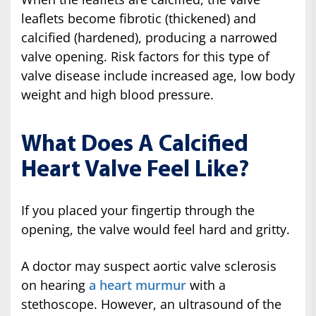
leaflets become fibrotic (thickened) and
calcified (hardened), producing a narrowed
valve opening. Risk factors for this type of
valve disease include increased age, low body
weight and high blood pressure.
What Does A Calcified
Heart Valve Feel Like?
If you placed your fingertip through the
opening, the valve would feel hard and gritty.
A doctor may suspect aortic valve sclerosis
on hearing
a heart murmur
with a
stethoscope. However, an ultrasound of the