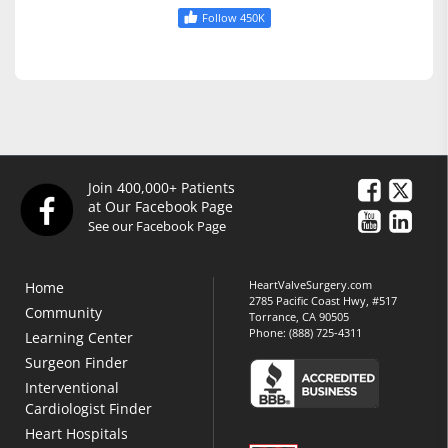
Follow 450K
Join 400,000+ Patients
at Our Facebook Page
See our Facebook Page
HeartValveSurgery.com
Home
2785 Pacific Coast Hwy, #517
Community
Torrance, CA 90505
Phone:
(888) 725-4311
Learning Center
Surgeon Finder
Interventional
Cardiologist Finder
Heart Hospitals