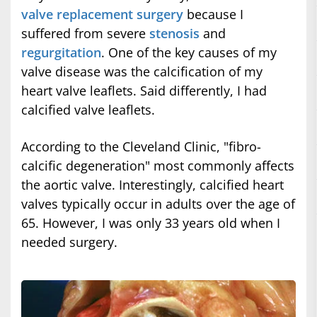
valve replacement surgery
because I
suffered from severe
stenosis
and
regurgitation
. One of the key causes of my
valve disease was the calcification of my
heart valve leaflets. Said differently, I had
calcified valve leaflets.
According to the Cleveland Clinic, "fibro-
calcific degeneration" most commonly affects
the aortic valve. Interestingly, calcified heart
valves typically occur in adults over the age of
65. However, I was only 33 years old when I
needed surgery.