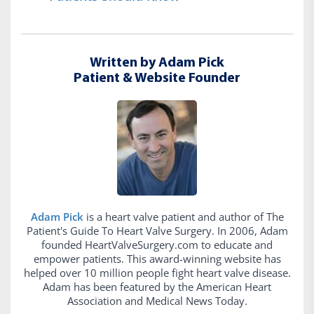
Written by Adam Pick
Patient & Website Founder
Adam Pick
is a heart valve patient and author of The
Patient's Guide To Heart Valve Surgery. In 2006, Adam
founded HeartValveSurgery.com to educate and
empower patients. This award-winning website has
helped over 10 million people fight heart valve disease.
Adam has been featured by the American Heart
Association and Medical News Today.