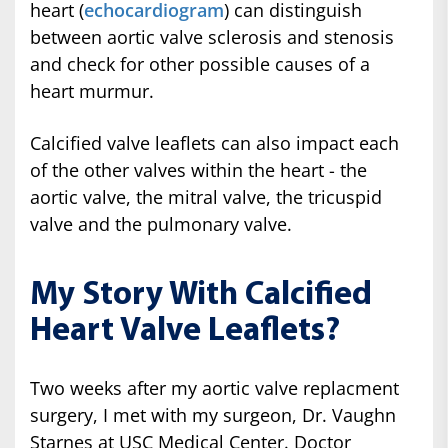
heart (
echocardiogram
) can distinguish
between aortic valve sclerosis and stenosis
and check for other possible causes of a
heart murmur.
Calcified valve leaflets can also impact each
of the other valves within the heart - the
aortic valve, the mitral valve, the tricuspid
valve and the pulmonary valve.
My Story With Calcified
Heart Valve Leaflets?
Two weeks after my aortic valve replacment
surgery, I met with my surgeon, Dr. Vaughn
Starnes at USC Medical Center. Doctor