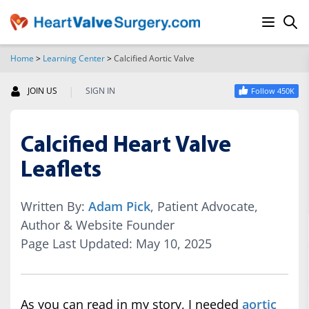
Home
>
Learning Center
>
Calcified Aortic Valve
SEARCH
|
JOIN US
SIGN IN
Follow 450K
Calcified Heart Valve
Leaflets
Written By:
Adam Pick
, Patient Advocate,
Author & Website Founder
Page Last Updated: May 10, 2025
As you can read in my story, I needed
aortic