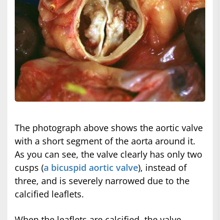
The photograph above shows the aortic valve
with a short segment of the aorta around it.
As you can see, the valve clearly has only two
cusps (
a bicuspid aortic valve
), instead of
three, and is severely narrowed due to the
calcified leaflets.
When the leaflets are calcified, the valve