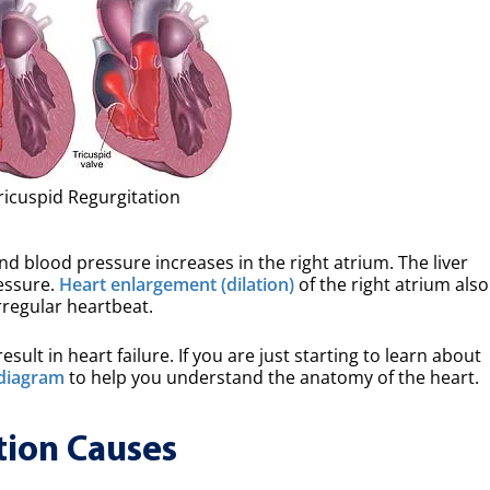
ricuspid Regurgitation
and blood pressure increases in the right atrium. The liver
essure.
Heart enlargement (dilation)
of the right atrium also
 irregular heartbeat.
esult in heart failure. If you are just starting to learn about
diagram
to help you understand the anatomy of the heart.
tion Causes