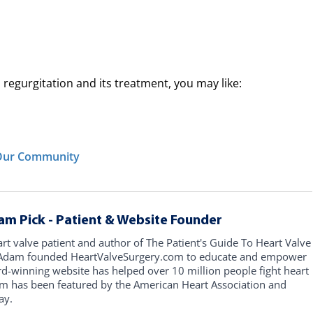
regurgitation and its treatment, you may like:
n Our Community
am Pick - Patient & Website Founder
art valve patient and author of The Patient's Guide To Heart Valve
, Adam founded HeartValveSurgery.com to educate and empower
rd-winning website has helped over 10 million people fight heart
am has been featured by the American Heart Association and
ay.