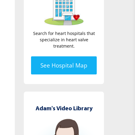
Search for heart hospitals that
specialize in heart valve
treatment.
See Hospital Map
Adam's Video Library