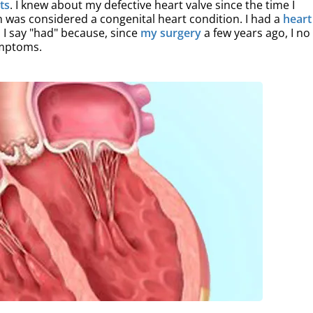
ets
. I knew about my defective heart valve since the time I
n was considered a congenital heart condition. I had a
heart
e. I say "had" because, since
my surgery
a few years ago, I no
ymptoms.