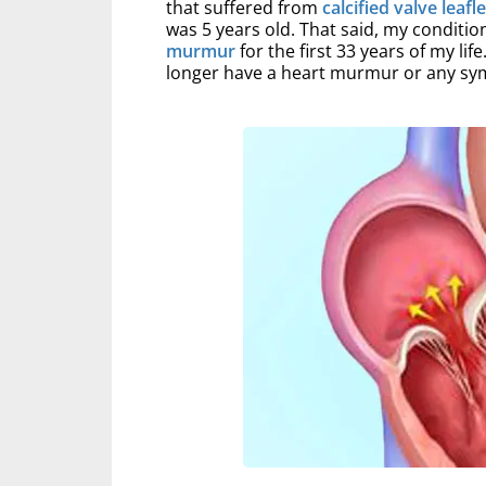
that suffered from
calcified valve leafl
was 5 years old. That said, my conditio
murmur
for the first 33 years of my lif
longer have a heart murmur or any s