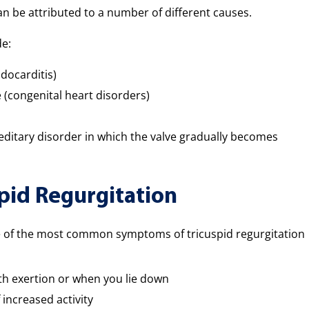
an be attributed to a number of different causes.
de:
docarditis)
e (congenital heart disorders)
itary disorder in which the valve gradually becomes
pid Regurgitation
me of the most common symptoms of tricuspid regurgitation
ith exertion or when you lie down
 increased activity