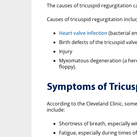
The causes of tricuspid regurgitation c
Causes of tricuspid regurgitation inclu
Heart valve infection
(bacterial en
Birth defects of the tricuspid valv
Injury
Myxomatous degeneration (a hered
floppy).
Symptoms of Tricus
According to the Cleveland Clinic, so
include:
Shortness of breath, especially w
Fatigue, especially during times of