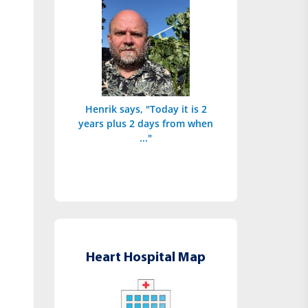
Henrik says, "Today it is 2
years plus 2 days from when
..."
Heart Hospital Map