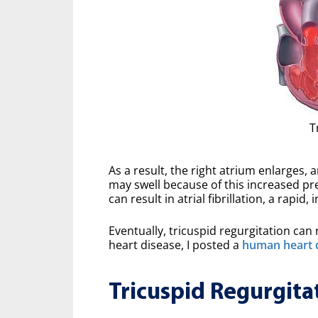
T
As a result, the right atrium enlarges, 
may swell because of this increased pr
can result in atrial fibrillation, a rapid,
Eventually, tricuspid regurgitation can r
heart disease, I posted a
human heart 
Tricuspid Regurgita