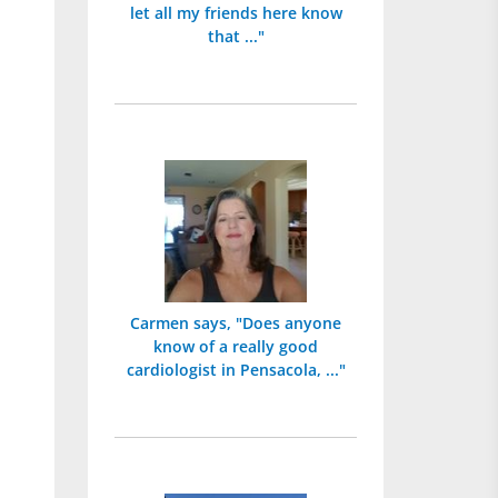
let all my friends here know
that ..."
Carmen says, "Does anyone
know of a really good
cardiologist in Pensacola, ..."