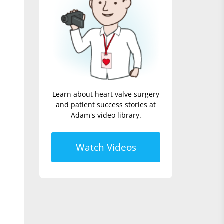
Learn about heart valve surgery
and patient success stories at
Adam's video library.
Watch Videos