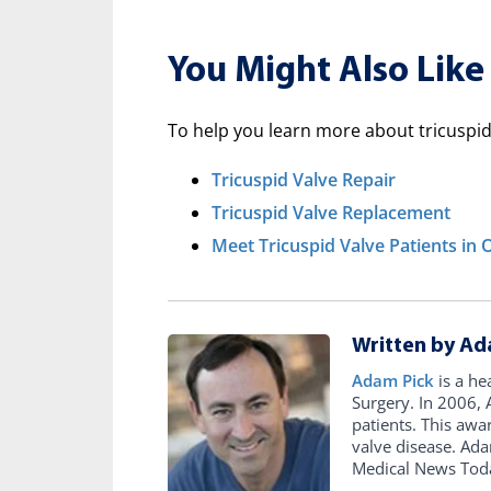
You Might Also Like
To help you learn more about tricuspid 
Tricuspid Valve Repair
Tricuspid Valve Replacement
Meet Tricuspid Valve Patients i
Written by Ad
Adam Pick
is a he
Surgery. In 2006
patients. This awa
valve disease. Ad
Medical News Tod