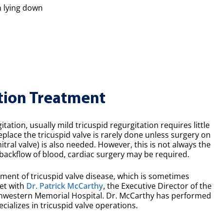
n lying down
tion Treatment
tation, usually mild tricuspid regurgitation requires little
eplace the tricuspid valve is rarely done unless surgery on
tral valve) is also needed. However, this is not always the
 backflow of blood, cardiac surgery may be required.
ment of tricuspid valve disease, which is sometimes
met with
Dr. Patrick McCarthy
, the Executive Director of the
thwestern Memorial Hospital. Dr. McCarthy has performed
ializes in tricuspid valve operations.