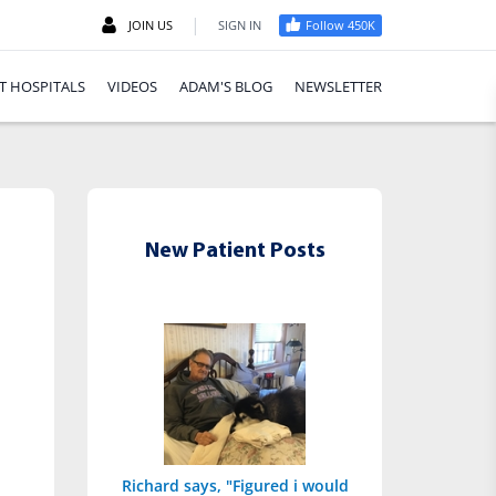
|
JOIN US
SIGN IN
Follow 450K
T HOSPITALS
VIDEOS
ADAM'S BLOG
NEWSLETTER
New Patient Posts
Richard says, "Figured i would