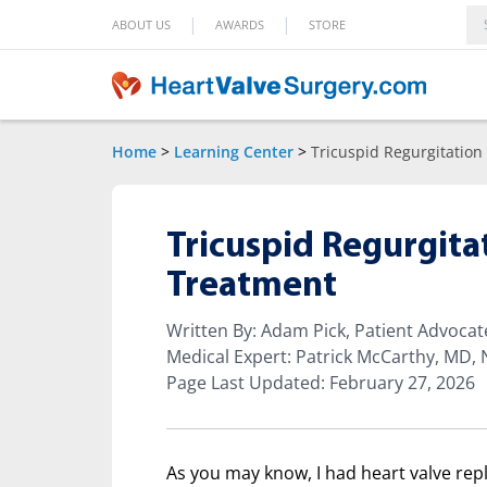
|
|
ABOUT US
AWARDS
STORE
Home
>
Learning Center
>
Tricuspid Regurgitation
Tricuspid Regurgit
Treatment
Written By: Adam Pick, Patient Advoca
Medical Expert: Patrick McCarthy, MD,
Page Last Updated: February 27, 2026
As you may know, I had heart valve rep