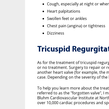
Cough, especially at night or whe
Heart palpitations
Swollen feet or ankles
Chest pain (angina) or tightness
Dizziness
Tricuspid Regurgita
As for the treatment of tricuspid regurgi
or no treatment. Surgery to repair or r
another heart valve (for example, the mi
case. Depending on the severity of the
To help you learn more about the treat
referred to as the "forgotten valve", I 
Bluhm Cardiovascular Institute at Nor
over 10,000 cardiac procedures and spec