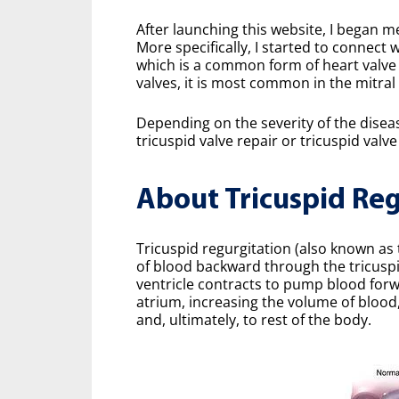
After launching this website, I began m
More specifically, I started to connect 
which is a common form of heart valve 
valves, it is most common in the mitral 
Depending on the severity of the diseas
tricuspid valve repair or tricuspid val
About Tricuspid Reg
Tricuspid regurgitation (also known as 
of blood backward through the tricuspid
ventricle contracts to pump blood forw
atrium, increasing the volume of blood
and, ultimately, to rest of the body.