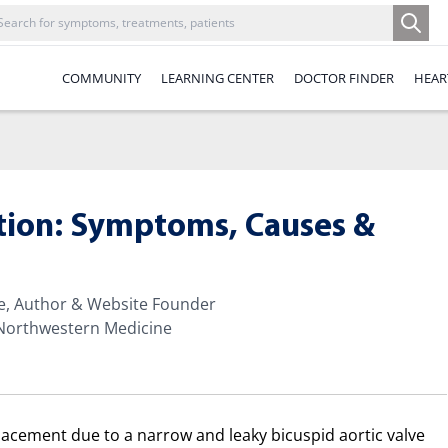
COMMUNITY
LEARNING CENTER
DOCTOR FINDER
HEAR
ation: Symptoms, Causes &
te, Author & Website Founder
 Northwestern Medicine
lacement due to a narrow and leaky bicuspid aortic valve