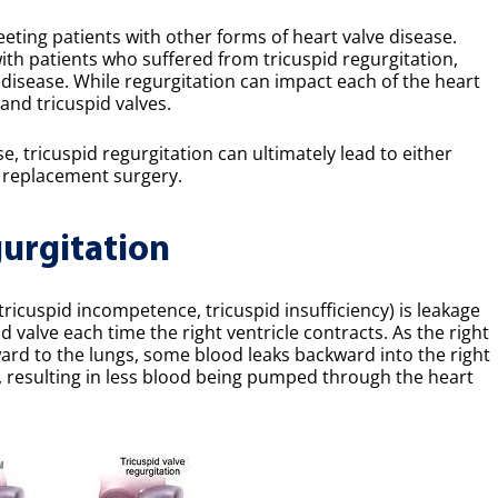
eeting patients with other forms of heart valve disease.
with patients who suffered from tricuspid regurgitation,
disease. While regurgitation can impact each of the heart
and tricuspid valves.
e, tricuspid regurgitation can ultimately lead to either
ve replacement surgery.
urgitation
tricuspid incompetence, tricuspid insufficiency) is leakage
 valve each time the right ventricle contracts. As the right
ard to the lungs, some blood leaks backward into the right
, resulting in less blood being pumped through the heart