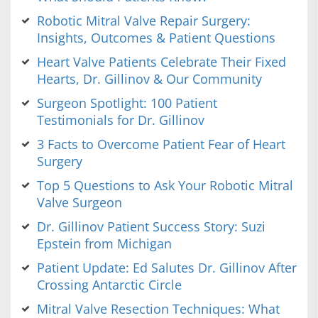
Robotic Mitral Valve Repair Surgery:
Insights, Outcomes & Patient Questions
Heart Valve Patients Celebrate Their Fixed
Hearts, Dr. Gillinov & Our Community
Surgeon Spotlight: 100 Patient
Testimonials for Dr. Gillinov
3 Facts to Overcome Patient Fear of Heart
Surgery
Top 5 Questions to Ask Your Robotic Mitral
Valve Surgeon
Dr. Gillinov Patient Success Story: Suzi
Epstein from Michigan
Patient Update: Ed Salutes Dr. Gillinov After
Crossing Antarctic Circle
Mitral Valve Resection Techniques: What