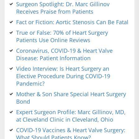
Surgeon Spotlight: Dr. Marc Gillinov
Receives Praise from Patients
Fact or Fiction: Aortic Stenosis Can Be Fatal
True or False: 70% of Heart Surgery
Patients Use Online Reviews
Coronavirus, COVID-19 & Heart Valve
Disease: Patient Information
Video Interview: Is Heart Surgery an
Elective Procedure During COVID-19
Pandemic?
Mother & Son Share Special Heart Surgery
Bond
Expert Surgeon Profile: Marc Gillinov, MD,
at Cleveland Clinic in Cleveland, Ohio
COVID-19 Vaccines & Heart Valve Surgery:
What Should Patients Know?