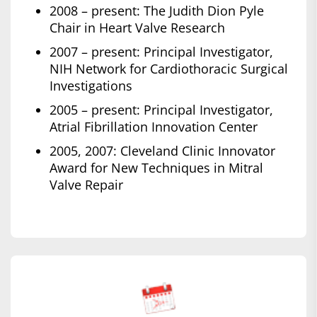
2008 – present: The Judith Dion Pyle
Chair in Heart Valve Research
2007 – present: Principal Investigator,
NIH Network for Cardiothoracic Surgical
Investigations
2005 – present: Principal Investigator,
Atrial Fibrillation Innovation Center
2005, 2007: Cleveland Clinic Innovator
Award for New Techniques in Mitral
Valve Repair