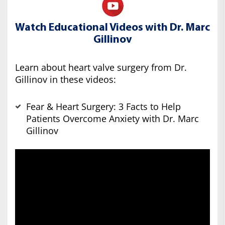
Watch Educational Videos with Dr. Marc
Gillinov
Learn about heart valve surgery from Dr.
Gillinov in these videos:
Fear & Heart Surgery: 3 Facts to Help
Patients Overcome Anxiety with Dr. Marc
Gillinov