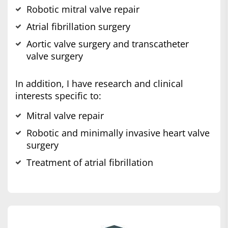
Robotic mitral valve repair
Atrial fibrillation surgery
Aortic valve surgery and transcatheter
valve surgery
In addition, I have research and clinical
interests specific to:
Mitral valve repair
Robotic and minimally invasive heart valve
surgery
Treatment of atrial fibrillation