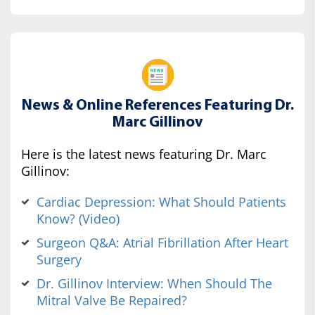
News & Online References Featuring Dr.
Marc Gillinov
Here is the latest news featuring Dr. Marc
Gillinov:
Cardiac Depression: What Should Patients
Know? (Video)
Surgeon Q&A: Atrial Fibrillation After Heart
Surgery
Dr. Gillinov Interview: When Should The
Mitral Valve Be Repaired?