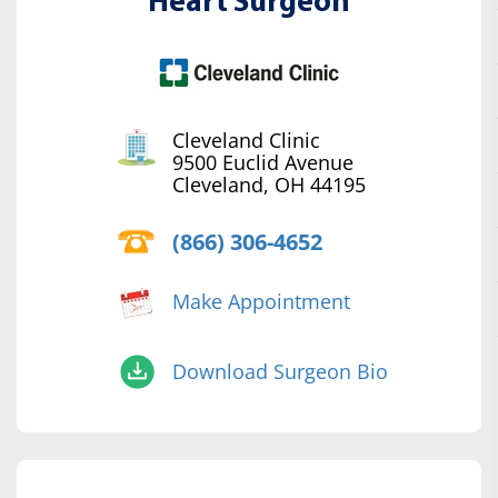
Heart Surgeon
Cleveland Clinic
9500 Euclid Avenue
Cleveland, OH 44195
(866) 306-4652
Make Appointment
Download Surgeon Bio