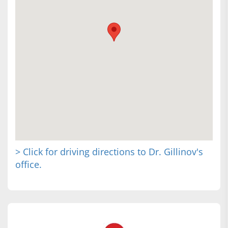
> Click for driving directions to Dr. Gillinov's
office.