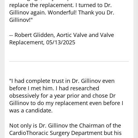
replace the replacement. I turned to Dr.
Gillinov again. Wonderful! Thank you Dr.
Gillinov!"
-- Robert Glidden, Aortic Valve and Valve
Replacement, 05/13/2025
"I had complete trust in Dr. Gillinov even
before I met him. I had researched
obsessively for a year prior and chose Dr
Gillinov to do my replacement even before I
was a candidate.
Not only is Dr. Gillinov the Chairman of the
CardioThoracic Surgery Department but his