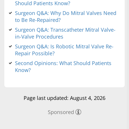
Should Patients Know?
Surgeon Q&A: Why Do Mitral Valves Need
to Be Re-Repaired?
Surgeon Q&A: Transcatheter Mitral Valve-
in-Valve Procedures
Surgeon Q&A: Is Robotic Mitral Valve Re-
Repair Possible?
Second Opinions: What Should Patients
Know?
Page last updated: August 4, 2026
Sponsored