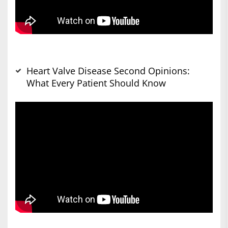
Heart Valve Disease Second Opinions:
What Every Patient Should Know