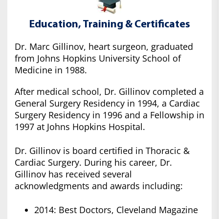
Education, Training & Certificates
Dr. Marc Gillinov, heart surgeon, graduated
from Johns Hopkins University School of
Medicine in 1988.
After medical school, Dr. Gillinov completed a
General Surgery Residency in 1994, a Cardiac
Surgery Residency in 1996 and a Fellowship in
1997 at Johns Hopkins Hospital.
Dr. Gillinov is board certified in Thoracic &
Cardiac Surgery. During his career, Dr.
Gillinov has received several
acknowledgments and awards including:
2014: Best Doctors, Cleveland Magazine