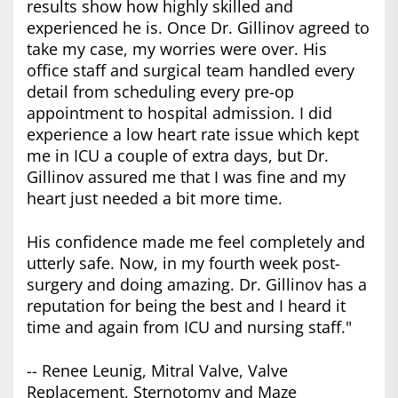
results show how highly skilled and
experienced he is. Once Dr. Gillinov agreed to
take my case, my worries were over. His
office staff and surgical team handled every
detail from scheduling every pre-op
appointment to hospital admission. I did
experience a low heart rate issue which kept
me in ICU a couple of extra days, but Dr.
Gillinov assured me that I was fine and my
heart just needed a bit more time.
His confidence made me feel completely and
utterly safe. Now, in my fourth week post-
surgery and doing amazing. Dr. Gillinov has a
reputation for being the best and I heard it
time and again from ICU and nursing staff."
-- Renee Leunig, Mitral Valve, Valve
Replacement, Sternotomy and Maze