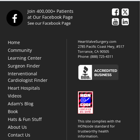
Join 400,000+ Patients
at Our Facebook Page
See our Facebook Page
HeartValveSurgery.com
Home
2785 Pacific Coast Hwy, #517
Community
Torrance, CA 90505
Phone:
(888) 725-4311
Learning Center
Surgeon Finder
Interventional
Cardiologist Finder
Heart Hospitals
Videos
Adam's Blog
Book
Hats & Fun Stuff
This site complies with the
HONcode standard for
About Us
trustworthy health
Contact Us
information.