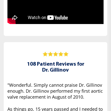
108 Patient Reviews for
Dr. Gillinov
"Wonderful. Simply cannot praise Dr. Gillinov
enough. Dr. Gillinov performed my first aortic
valve replacement in August of 2010.
As things go, 15 years passed and I needed to