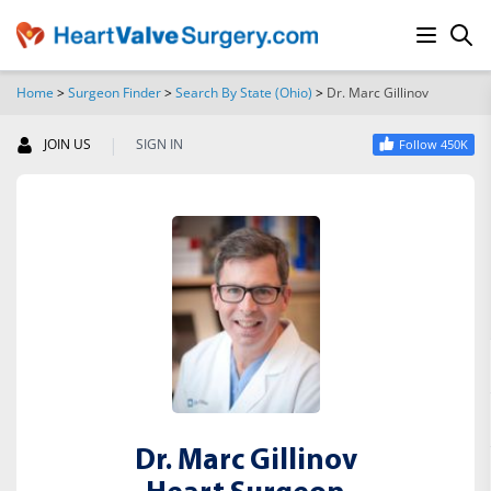
Home
>
Surgeon Finder
>
Search By State (Ohio)
>
Dr. Marc Gillinov
SEARCH
|
JOIN US
SIGN IN
Follow 450K
Dr. Marc Gillinov