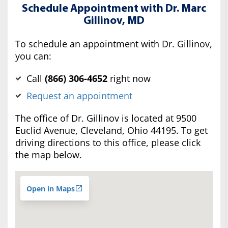
Schedule Appointment with Dr. Marc
Gillinov, MD
To schedule an appointment with Dr. Gillinov,
you can:
Call
(‍866) 306-4652
right now
Request an appointment
The office of Dr. Gillinov is located at 9500
Euclid Avenue, Cleveland, Ohio 44195. To get
driving directions to this office, please click
the map below.
Open in Maps