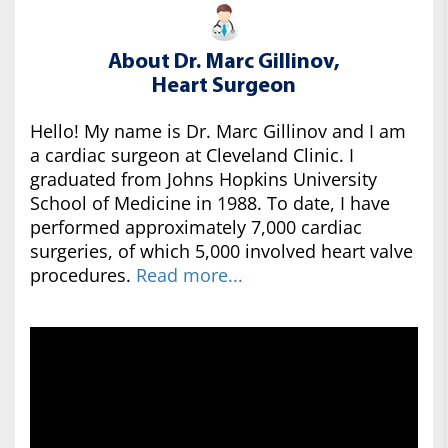
About Dr. Marc Gillinov,
Heart Surgeon
Hello! My name is Dr. Marc Gillinov and I am
a cardiac surgeon at Cleveland Clinic. I
graduated from Johns Hopkins University
School of Medicine in 1988. To date, I have
performed approximately 7,000 cardiac
surgeries, of which 5,000 involved heart valve
procedures.
Read more...