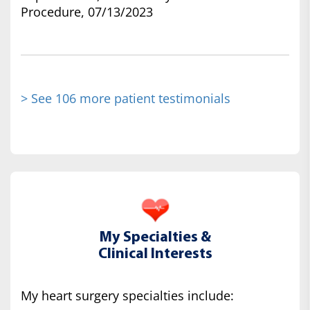
Procedure, 07/13/2023
> See 106 more patient testimonials
My Specialties &
Clinical Interests
My heart surgery specialties include: