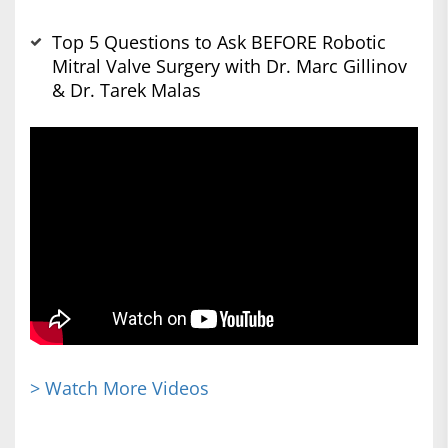
Top 5 Questions to Ask BEFORE Robotic
Mitral Valve Surgery with Dr. Marc Gillinov
& Dr. Tarek Malas
> Watch More Videos