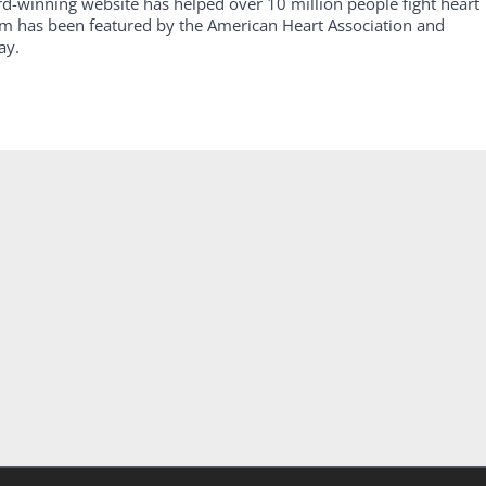
rd-winning website has helped over 10 million people fight heart
am has been featured by the American Heart Association and
ay.