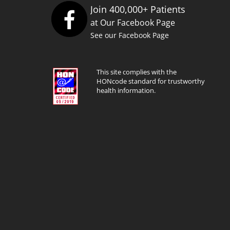
Join 400,000+ Patients
at Our Facebook Page
See our Facebook Page
This site complies with the
HONcode standard for trustworthy
health information.