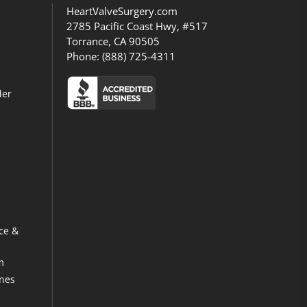
HeartValveSurgery.com
2785 Pacific Coast Hwy, #517
Torrance, CA 90505
Phone:
(888) 725-4311
der
ce &
m
ines