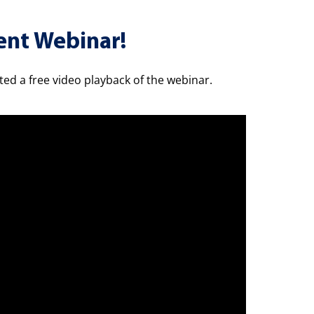
ent Webinar!
sted a free video playback of the webinar.