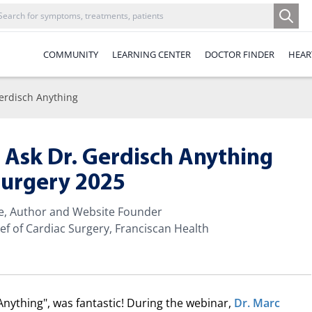
COMMUNITY
LEARNING CENTER
DOCTOR FINDER
HEAR
erdisch Anything
 Ask Dr. Gerdisch Anything
Surgery 2025
te, Author and Website Founder
ef of Cardiac Surgery, Franciscan Health
Anything", was fantastic! During the webinar,
Dr. Marc