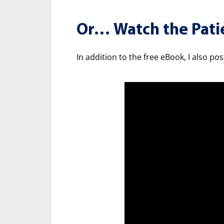
Or… Watch the Pati
In addition to the free eBook, I also po