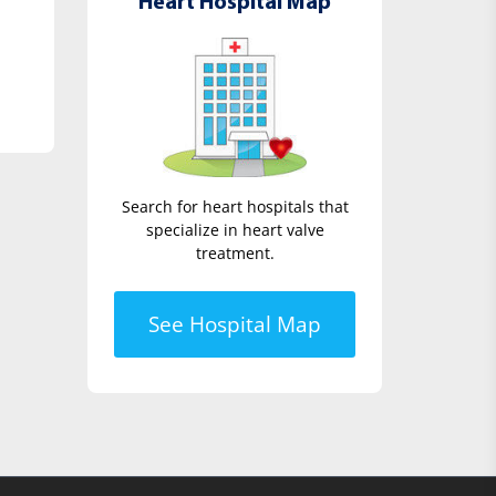
Heart Hospital Map
Search for heart hospitals that
specialize in heart valve
treatment.
See Hospital Map