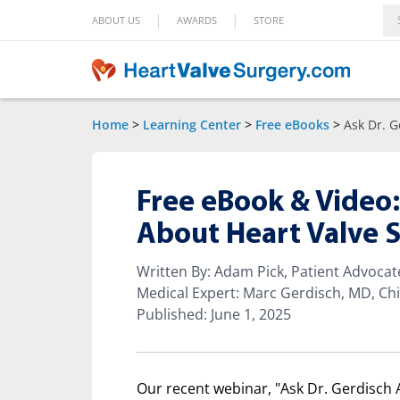
|
|
ABOUT US
AWARDS
STORE
Home
>
Learning Center
>
Free eBooks
>
Ask Dr. G
Free eBook & Video:
About Heart Valve 
Written By: Adam Pick, Patient Advoca
Medical Expert: Marc Gerdisch, MD, Chi
Published: June 1, 2025
Our recent webinar, "Ask Dr. Gerdisch 