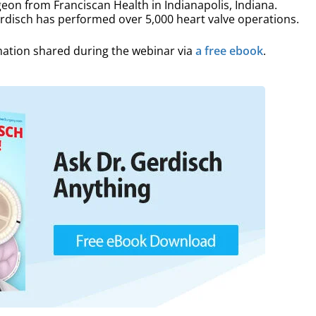
eon from Franciscan Health in Indianapolis, Indiana.
erdisch has performed over 5,000 heart valve operations.
mation shared during the webinar via
a free ebook
.