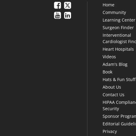
Home
Community
Learning Center
Surgeon Finder
Interventional
Cardiologist Fin
Heart Hospitals
Videos
Adam's Blog
Book
Hats & Fun Stuff
About Us
Contact Us
HIPAA Complian
Security
Sponsor Progra
Editorial Guidel
Privacy