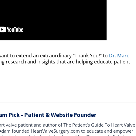
want to extend an extraordinary "Thank You!" to
Dr. Marc
ting research and insights that are helping educate patient
am Pick - Patient & Website Founder
art valve patient and author of The Patient's Guide To Heart Valve
, Adam founded HeartValveSurgery.com to educate and empower