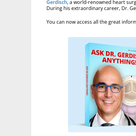
Gerdisch
, a world-renowned heart surg
During his extraordinary career, Dr. G
You can now access all the great infor