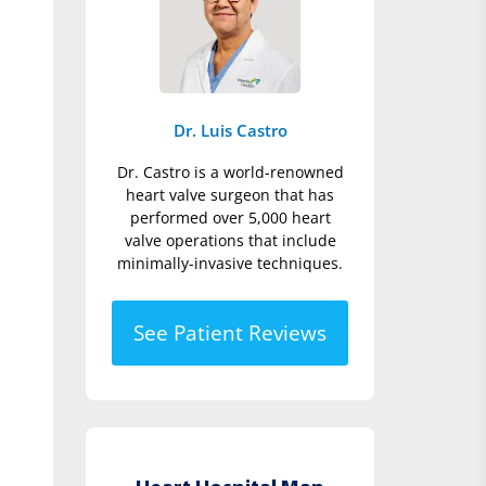
Dr. Luis Castro
Dr. Castro is a world-renowned
heart valve surgeon that has
performed over 5,000 heart
valve operations that include
minimally-invasive techniques.
See Patient Reviews