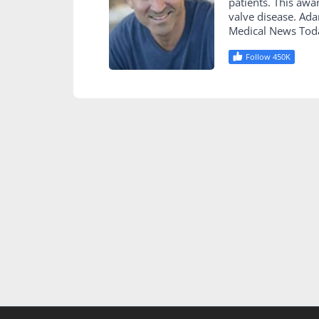
patients. This awa
valve disease. Ad
Medical News Tod
Follow 450K