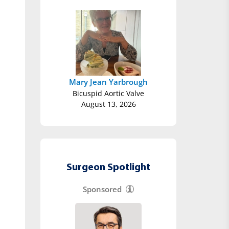
Mary Jean Yarbrough
Bicuspid Aortic Valve
August 13, 2026
Surgeon Spotlight
Sponsored