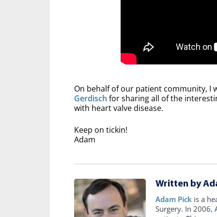
On behalf of our patient community, I 
Gerdisch
for sharing all of the interes
with heart valve disease.
Keep on tickin!
Adam
Written by Ad
Adam Pick
is a he
Surgery. In 2006