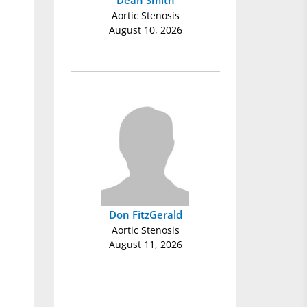
Dean Smith
Aortic Stenosis
August 10, 2026
Don FitzGerald
Aortic Stenosis
August 11, 2026