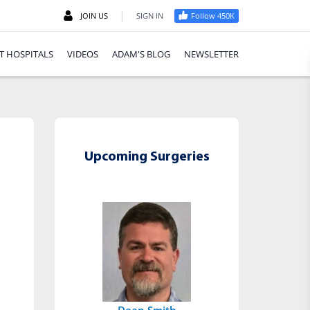
|
JOIN US
SIGN IN
Follow 450K
T HOSPITALS
VIDEOS
ADAM'S BLOG
NEWSLETTER
Upcoming Surgeries