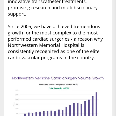
innovative transcatheter treatments,
promising research and multidisciplinary
support.
Since 2005, we have achieved tremendous
growth for the most complex to the most
performed cardiac surgeries - a reason why
Northwestern Memorial Hospital is
consistently recognized as one of the elite
cardiovascular programs in the country.