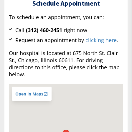
Schedule Appointment
To schedule an appointment, you can:
Call
(312) 460-2451
right now
Request an appointment by
clicking here
.
Our hospital is located at 675 North St. Clair
St., Chicago, Illinois 60611. For driving
directions to this office, please click the map
below.
Open in Maps