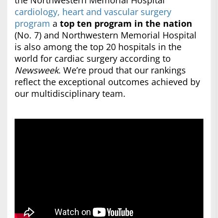
the Northwestern Memorial Hospital
cardiology, heart and vascular surgery
program
a
top ten program in the nation
(No. 7) and Northwestern Memorial Hospital
is also among the top 20 hospitals in the
world for cardiac surgery according to
Newsweek
. We’re proud that our rankings
reflect the exceptional outcomes achieved by
our multidisciplinary team.