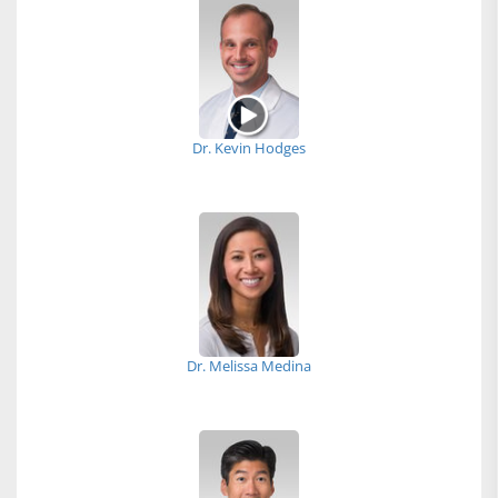
Dr. Kevin Hodges
Dr. Melissa Medina