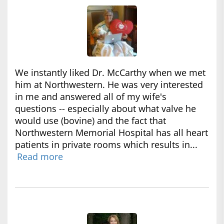
We instantly liked Dr. McCarthy when we met
him at Northwestern. He was very interested
in me and answered all of my wife's
questions -- especially about what valve he
would use (bovine) and the fact that
Northwestern Memorial Hospital has all heart
patients in private rooms which results in...
Read more