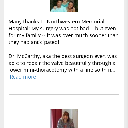
Many thanks to Northwestern Memorial
Hospital! My surgery was not bad -- but even
for my family -- it was over much sooner than
they had anticipated!
Dr. McCarthy, aka the best surgeon ever, was
able to repair the valve beautifully through a
lower mini-thoracotomy with a line so thin...
Read more