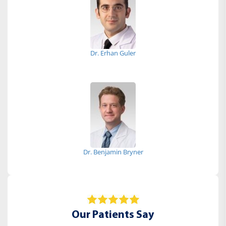
Dr. Erhan Guler
Dr. Benjamin Bryner
Our Patients Say