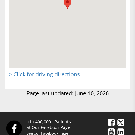
> Click for driving directions
Page last updated: June 10, 2026
Join 400,000+ Patients
at Our Facebook Page
See our Facebook Page