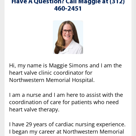
Have A Question? Call Maggie at (312)
460-2451
Hi, my name is Maggie Simons and I am the
heart valve clinic coordinator for
Northwestern Memorial Hospital.
I am a nurse and I am here to assist with the
coordination of care for patients who need
heart valve therapy.
I have 29 years of cardiac nursing experience.
I began my career at Northwestern Memorial