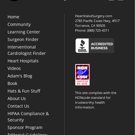
HeartValveSurgery.com
Home
2785 Pacific Coast Hwy, #517
Community
Torrance, CA 90505
Phone:
(888) 725-4311
Learning Center
Surgeon Finder
Interventional
Cardiologist Finder
Heart Hospitals
Videos
Adam's Blog
Book
Hats & Fun Stuff
This site complies with the
HONcode standard for
About Us
trustworthy health
Contact Us
information.
HIPAA Compliance &
Security
Sponsor Program
Editorial Guidelines