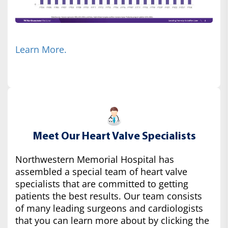
Learn More.
Meet Our Heart Valve Specialists
Northwestern Memorial Hospital has
assembled a special team of heart valve
specialists that are committed to getting
patients the best results. Our team consists
of many leading surgeons and cardiologists
that you can learn more about by clicking the