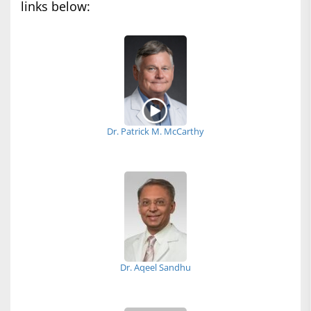
links below:
Dr. Patrick M. McCarthy
Dr. Aqeel Sandhu