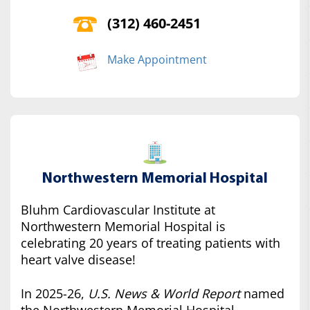
(312) 460-2451
Make Appointment
Northwestern Memorial Hospital
Bluhm Cardiovascular Institute at
Northwestern Memorial Hospital is
celebrating 20 years of treating patients with
heart valve disease!
In 2025-26,
U.S. News & World Report
named