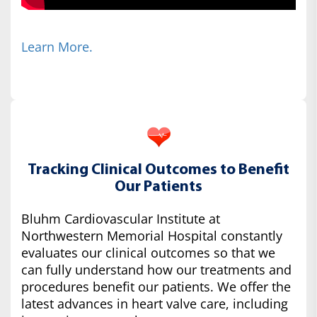
Learn More.
Tracking Clinical Outcomes to Benefit
Our Patients
Bluhm Cardiovascular Institute at
Northwestern Memorial Hospital constantly
evaluates our clinical outcomes so that we
can fully understand how our treatments and
procedures benefit our patients. We offer the
latest advances in heart valve care, including