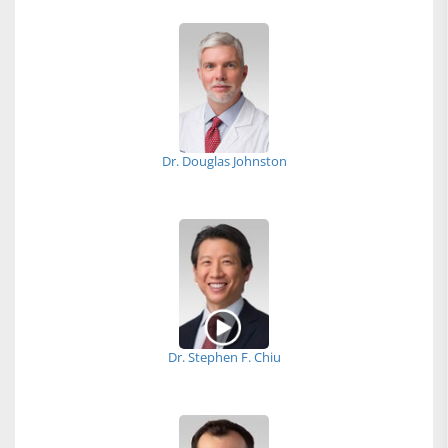
Dr. Douglas Johnston
Dr. Stephen F. Chiu