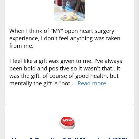
When I think of "MY" open heart surgery
experience, I don't feel anything was taken
from me.
I feel like a gift was given to me. I've always
been bold and positive so it wasn't that...it
was the gift, of course of good health, but
mentally the gift is "not...
Read more