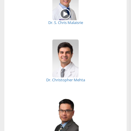
Dr. S. Chris Malaisrie
Dr. Christopher Mehta