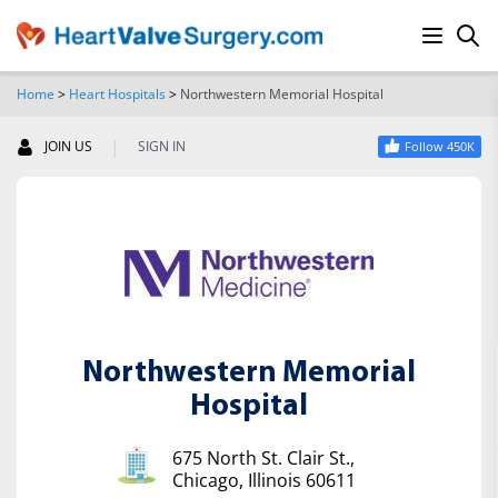
Home
>
Heart Hospitals
>
Northwestern Memorial Hospital
SEARCH
|
JOIN US
SIGN IN
Follow 450K
Northwestern Memorial
Hospital
675 North St. Clair St.,
Chicago, Illinois 60611