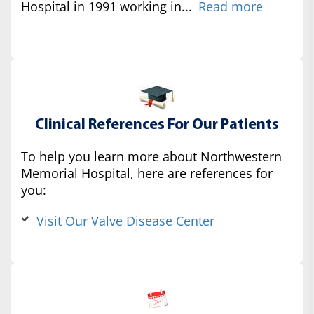
Hospital in 1991 working in...
Read more
Clinical References For Our Patients
To help you learn more about Northwestern
Memorial Hospital, here are references for
you:
Visit Our Valve Disease Center