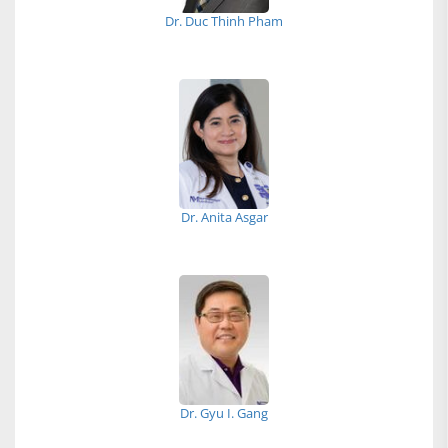
Dr. Duc Thinh Pham
Dr. Anita Asgar
Dr. Gyu I. Gang