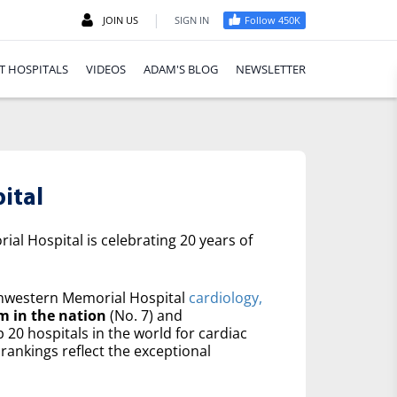
|
JOIN US
SIGN IN
Follow 450K
T HOSPITALS
VIDEOS
ADAM'S BLOG
NEWSLETTER
ital
al Hospital is celebrating 20 years of
western Memorial Hospital
cardiology,
m in the nation
(No. 7) and
20 hospitals in the world for cardiac
rankings reflect the exceptional