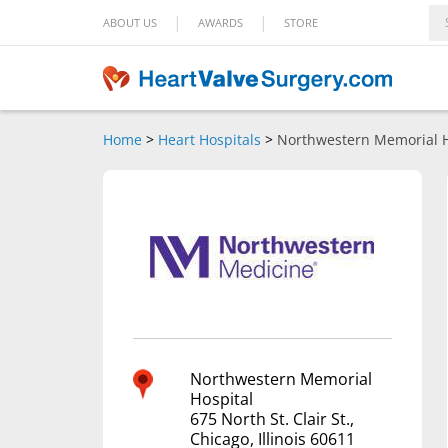
|
|
ABOUT US
AWARDS
STORE
Home
>
Heart Hospitals
>
Northwestern Memorial H
Northwestern Memorial
Hospital
675 North St. Clair St.,
Chicago, Illinois 60611