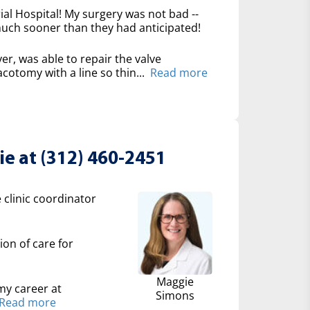
l Hospital! My surgery was not bad --
 much sooner than they had anticipated!
er, was able to repair the valve
cotomy with a line so thin...
Read more
e at (312) 460-2451
 clinic coordinator
ion of care for
Maggie
my career at
Simons
Read more