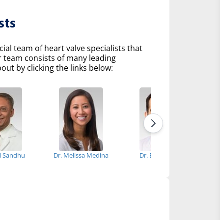
sts
l team of heart valve specialists that
r team consists of many leading
ut by clicking the links below:
el Sandhu
Dr. Melissa Medina
Dr. Erhan Guler
D