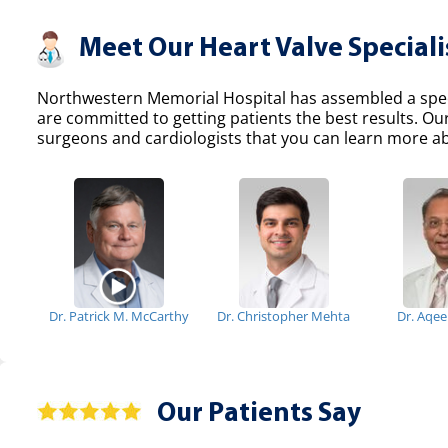
Meet Our Heart Valve Speciali
Northwestern Memorial Hospital has assembled a specia
are committed to getting patients the best results. Ou
surgeons and cardiologists that you can learn more abo
Dr. Patrick M. McCarthy
Dr. Christopher Mehta
Dr. Aqe
Our Patients Say