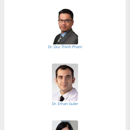
Dr. Duc Thinh Pham
Dr. Erhan Guler