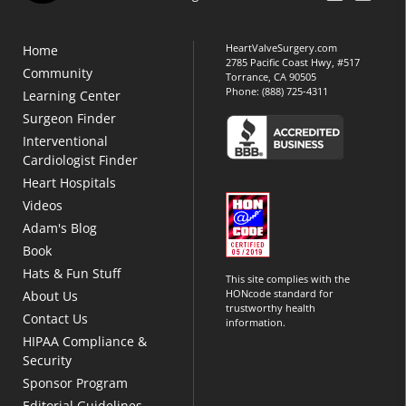
HeartValveSurgery.com
Home
2785 Pacific Coast Hwy, #517
Community
Torrance, CA 90505
Phone:
(888) 725-4311
Learning Center
Surgeon Finder
Interventional
Cardiologist Finder
Heart Hospitals
Videos
Adam's Blog
Book
Hats & Fun Stuff
This site complies with the
HONcode standard for
About Us
trustworthy health
Contact Us
information.
HIPAA Compliance &
Security
Sponsor Program
Editorial Guidelines