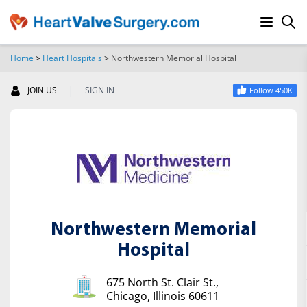
Home
>
Heart Hospitals
>
Northwestern Memorial Hospital
SEARCH
|
JOIN US
SIGN IN
Follow 450K
Northwestern Memorial
Hospital
675 North St. Clair St.,
Chicago, Illinois 60611