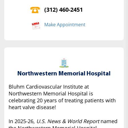
(312) 460-2451
Make Appointment
Northwestern Memorial Hospital
Bluhm Cardiovascular Institute at
Northwestern Memorial Hospital is
celebrating 20 years of treating patients with
heart valve disease!
In 2025-26,
U.S. News & World Report
named