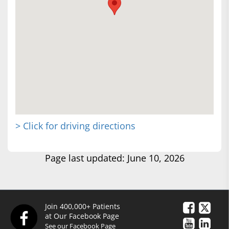
> Click for driving directions
Page last updated: June 10, 2026
Join 400,000+ Patients
at Our Facebook Page
See our Facebook Page