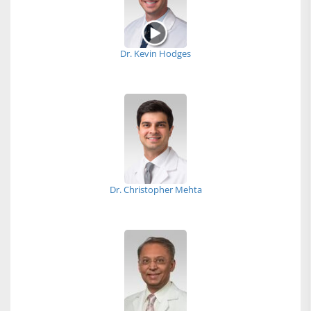
Dr. Kevin Hodges
Dr. Christopher Mehta