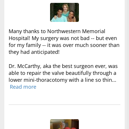
Many thanks to Northwestern Memorial
Hospital! My surgery was not bad -- but even
for my family -- it was over much sooner than
they had anticipated!
Dr. McCarthy, aka the best surgeon ever, was
able to repair the valve beautifully through a
lower mini-thoracotomy with a line so thin...
Read more