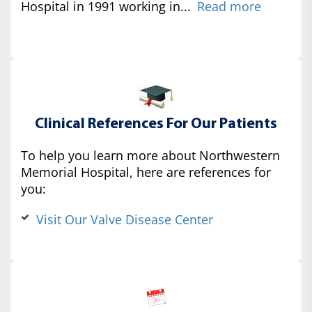
Hospital in 1991 working in...
Read more
Clinical References For Our Patients
To help you learn more about Northwestern
Memorial Hospital, here are references for
you:
Visit Our Valve Disease Center