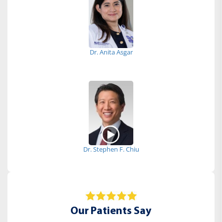
Dr. Anita Asgar
Dr. Stephen F. Chiu
Our Patients Say