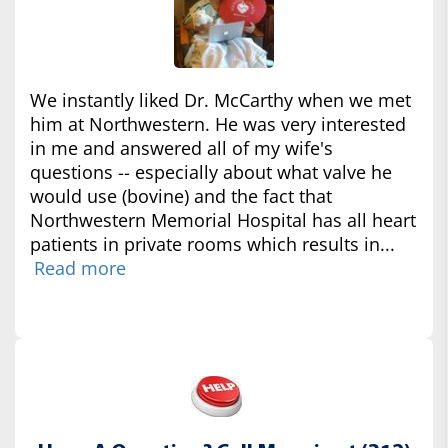
We instantly liked Dr. McCarthy when we met
him at Northwestern. He was very interested
in me and answered all of my wife's
questions -- especially about what valve he
would use (bovine) and the fact that
Northwestern Memorial Hospital has all heart
patients in private rooms which results in...
Read more