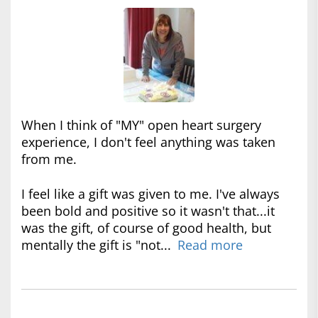
When I think of "MY" open heart surgery
experience, I don't feel anything was taken
from me.
I feel like a gift was given to me. I've always
been bold and positive so it wasn't that...it
was the gift, of course of good health, but
mentally the gift is "not...
Read more