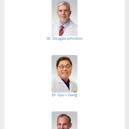
Dr. Douglas Johnston
Dr. Gyu I. Gang