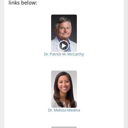
links below:
Dr. Patrick M. McCarthy
Dr. Melissa Medina