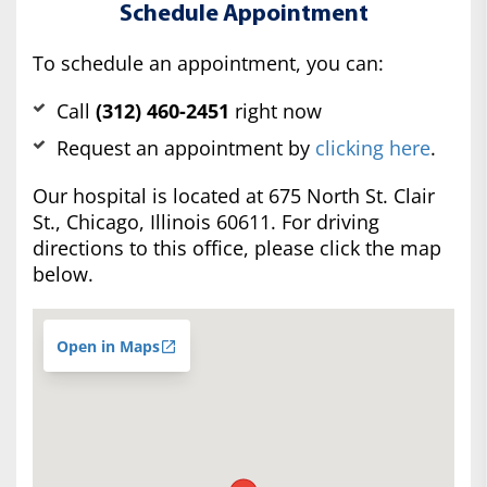
Schedule Appointment
To schedule an appointment, you can:
Call
(312) 460-2451
right now
Request an appointment by
clicking here
.
Our hospital is located at 675 North St. Clair
St., Chicago, Illinois 60611. For driving
directions to this office, please click the map
below.
Open in Maps