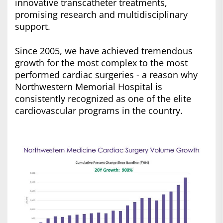
innovative transcatheter treatments,
promising research and multidisciplinary
support.
Since 2005, we have achieved tremendous
growth for the most complex to the most
performed cardiac surgeries - a reason why
Northwestern Memorial Hospital is
consistently recognized as one of the elite
cardiovascular programs in the country.