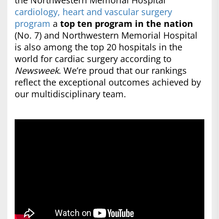
the Northwestern Memorial Hospital
cardiology, heart and vascular surgery
program
a
top ten program in the nation
(No. 7) and Northwestern Memorial Hospital
is also among the top 20 hospitals in the
world for cardiac surgery according to
Newsweek
. We’re proud that our rankings
reflect the exceptional outcomes achieved by
our multidisciplinary team.