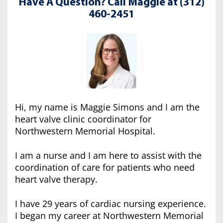
Have A Question? Call Maggie at (312)
460-2451
Hi, my name is Maggie Simons and I am the
heart valve clinic coordinator for
Northwestern Memorial Hospital.
I am a nurse and I am here to assist with the
coordination of care for patients who need
heart valve therapy.
I have 29 years of cardiac nursing experience.
I began my career at Northwestern Memorial