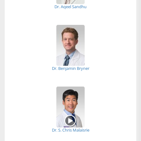
Dr. Aqeel Sandhu
Dr. Benjamin Bryner
Dr. S. Chris Malaisrie