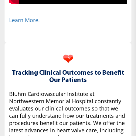
Learn More.
Tracking Clinical Outcomes to Benefit
Our Patients
Bluhm Cardiovascular Institute at
Northwestern Memorial Hospital constantly
evaluates our clinical outcomes so that we
can fully understand how our treatments and
procedures benefit our patients. We offer the
latest advances in heart valve care, including