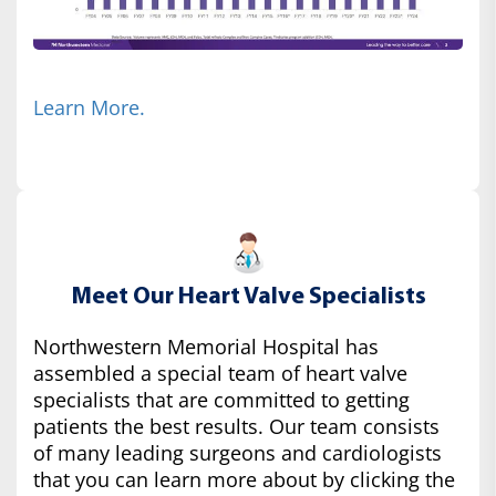
Learn More.
Meet Our Heart Valve Specialists
Northwestern Memorial Hospital has
assembled a special team of heart valve
specialists that are committed to getting
patients the best results. Our team consists
of many leading surgeons and cardiologists
that you can learn more about by clicking the