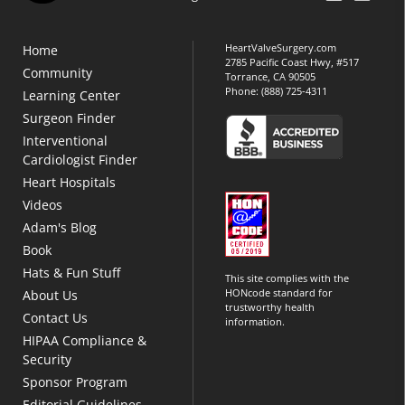
HeartValveSurgery.com
Home
2785 Pacific Coast Hwy, #517
Community
Torrance, CA 90505
Phone:
(888) 725-4311
Learning Center
Surgeon Finder
Interventional
Cardiologist Finder
Heart Hospitals
Videos
Adam's Blog
Book
Hats & Fun Stuff
This site complies with the
HONcode standard for
About Us
trustworthy health
Contact Us
information.
HIPAA Compliance &
Security
Sponsor Program
Editorial Guidelines