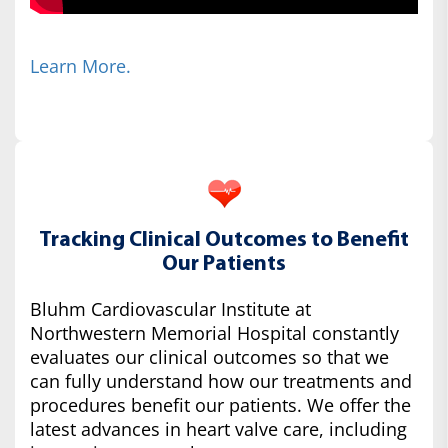
Learn More.
Tracking Clinical Outcomes to Benefit
Our Patients
Bluhm Cardiovascular Institute at
Northwestern Memorial Hospital constantly
evaluates our clinical outcomes so that we
can fully understand how our treatments and
procedures benefit our patients. We offer the
latest advances in heart valve care, including