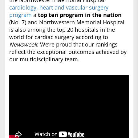
the Northwestern Memorial Hospital
cardiology, heart and vascular surgery
program
a
top ten program in the nation
(No. 7) and Northwestern Memorial Hospital
is also among the top 20 hospitals in the
world for cardiac surgery according to
Newsweek
. We’re proud that our rankings
reflect the exceptional outcomes achieved by
our multidisciplinary team.