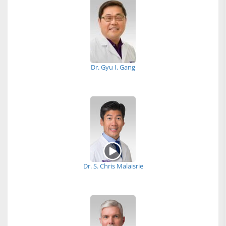
Dr. Gyu I. Gang
Dr. S. Chris Malaisrie