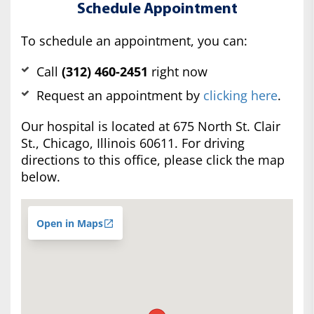
Schedule Appointment
To schedule an appointment, you can:
Call
(312) 460-2451
right now
Request an appointment by
clicking here
.
Our hospital is located at 675 North St. Clair
St., Chicago, Illinois 60611. For driving
directions to this office, please click the map
below.
Open in Maps