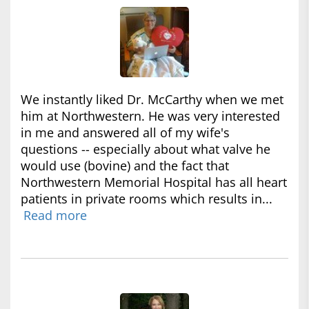
We instantly liked Dr. McCarthy when we met
him at Northwestern. He was very interested
in me and answered all of my wife's
questions -- especially about what valve he
would use (bovine) and the fact that
Northwestern Memorial Hospital has all heart
patients in private rooms which results in...
Read more