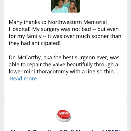
Many thanks to Northwestern Memorial
Hospital! My surgery was not bad -- but even
for my family -- it was over much sooner than
they had anticipated!
Dr. McCarthy, aka the best surgeon ever, was
able to repair the valve beautifully through a
lower mini-thoracotomy with a line so thin...
Read more