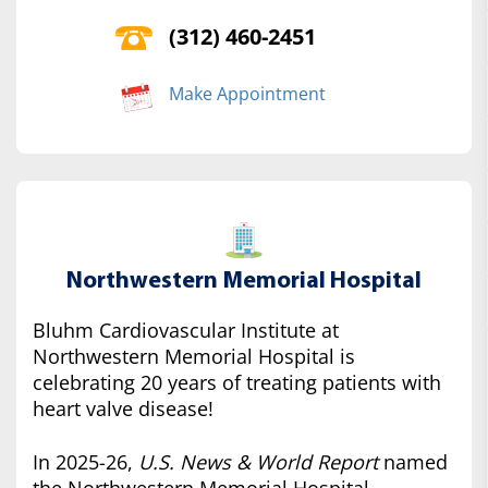
(312) 460-2451
Make Appointment
Northwestern Memorial Hospital
Bluhm Cardiovascular Institute at
Northwestern Memorial Hospital is
celebrating 20 years of treating patients with
heart valve disease!
In 2025-26,
U.S. News & World Report
named