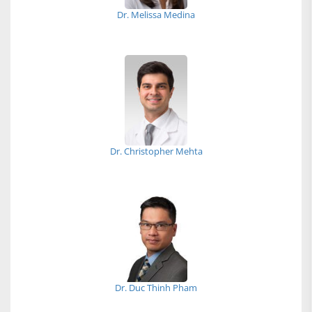
Dr. Melissa Medina
Dr. Christopher Mehta
Dr. Duc Thinh Pham