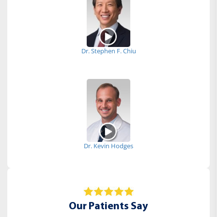
Dr. Stephen F. Chiu
Dr. Kevin Hodges
Our Patients Say