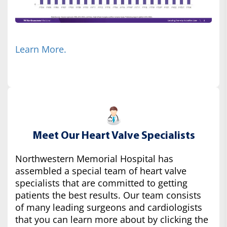
Learn More.
Meet Our Heart Valve Specialists
Northwestern Memorial Hospital has
assembled a special team of heart valve
specialists that are committed to getting
patients the best results. Our team consists
of many leading surgeons and cardiologists
that you can learn more about by clicking the