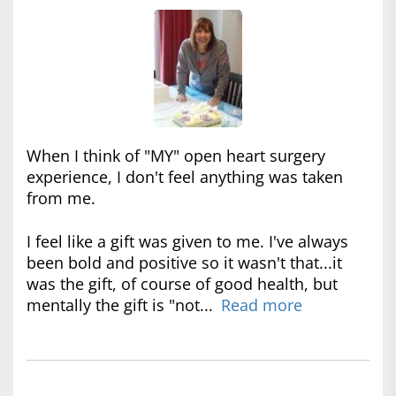
When I think of "MY" open heart surgery
experience, I don't feel anything was taken
from me.
I feel like a gift was given to me. I've always
been bold and positive so it wasn't that...it
was the gift, of course of good health, but
mentally the gift is "not...
Read more