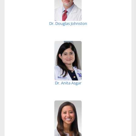
Dr. Douglas Johnston
Dr. Anita Asgar