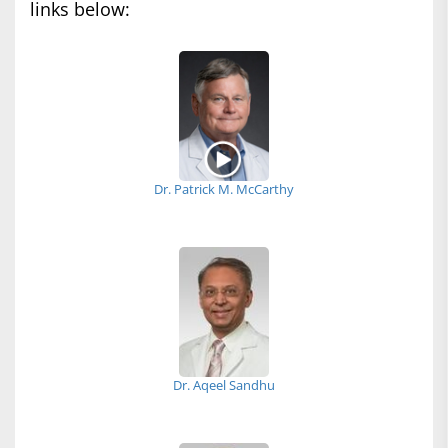
links below:
Dr. Patrick M. McCarthy
Dr. Aqeel Sandhu