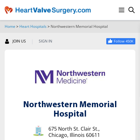
Home
>
Heart Hospitals
>
Northwestern Memorial Hospital
SEARCH
|
JOIN US
SIGN IN
Follow 450K
Northwestern Memorial
Hospital
675 North St. Clair St.,
Chicago, Illinois 60611