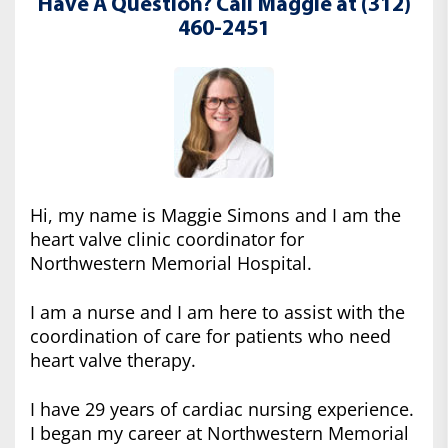
Have A Question? Call Maggie at (312)
460-2451
Hi, my name is Maggie Simons and I am the
heart valve clinic coordinator for
Northwestern Memorial Hospital.
I am a nurse and I am here to assist with the
coordination of care for patients who need
heart valve therapy.
I have 29 years of cardiac nursing experience.
I began my career at Northwestern Memorial