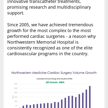
innovative transcatheter treatments,
promising research and multidisciplinary
support.
Since 2005, we have achieved tremendous
growth for the most complex to the most
performed cardiac surgeries - a reason why
Northwestern Memorial Hospital is
consistently recognized as one of the elite
cardiovascular programs in the country.