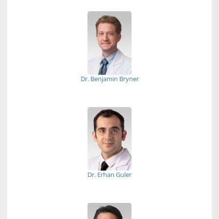
Dr. Benjamin Bryner
Dr. Erhan Guler