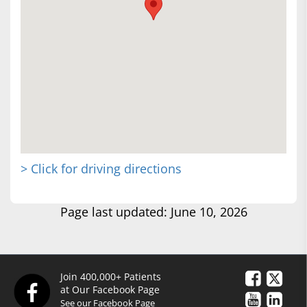
> Click for driving directions
Page last updated: June 10, 2026
Join 400,000+ Patients
at Our Facebook Page
See our Facebook Page