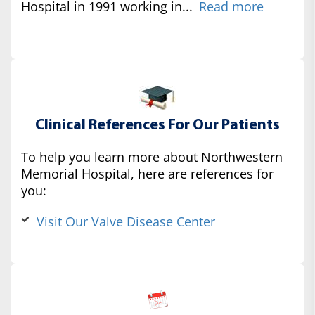
Hospital in 1991 working in...
Read more
Clinical References For Our Patients
To help you learn more about Northwestern
Memorial Hospital, here are references for
you:
Visit Our Valve Disease Center