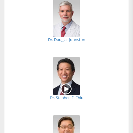
Dr. Douglas Johnston
Dr. Stephen F. Chiu