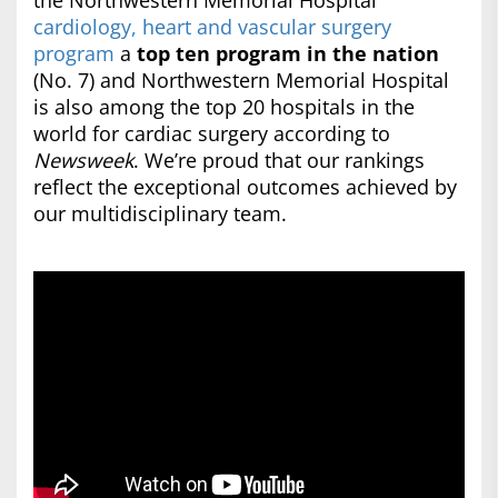
the Northwestern Memorial Hospital
cardiology, heart and vascular surgery
program
a
top ten program in the nation
(No. 7) and Northwestern Memorial Hospital
is also among the top 20 hospitals in the
world for cardiac surgery according to
Newsweek
. We’re proud that our rankings
reflect the exceptional outcomes achieved by
our multidisciplinary team.