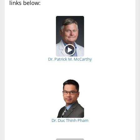
links below:
Dr. Patrick M. McCarthy
Dr. Duc Thinh Pham