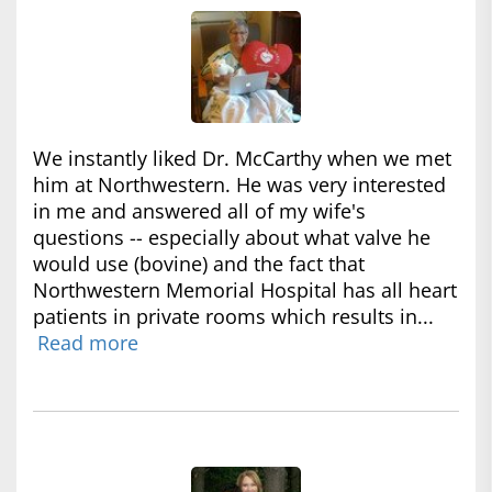
We instantly liked Dr. McCarthy when we met
him at Northwestern. He was very interested
in me and answered all of my wife's
questions -- especially about what valve he
would use (bovine) and the fact that
Northwestern Memorial Hospital has all heart
patients in private rooms which results in...
Read more