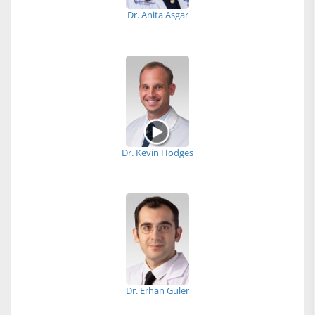
Dr. Anita Asgar
Dr. Kevin Hodges
Dr. Erhan Guler