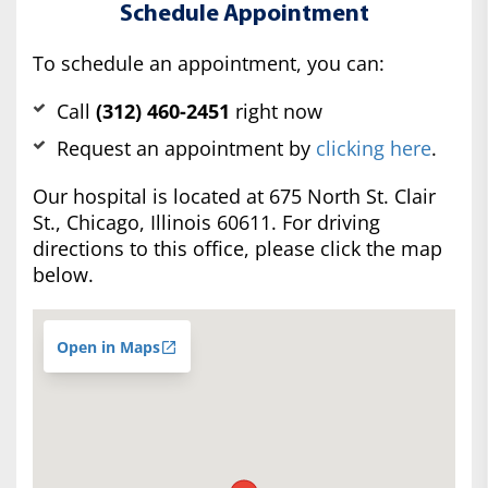
Schedule Appointment
To schedule an appointment, you can:
Call
(312) 460-2451
right now
Request an appointment by
clicking here
.
Our hospital is located at 675 North St. Clair
St., Chicago, Illinois 60611. For driving
directions to this office, please click the map
below.
Open in Maps