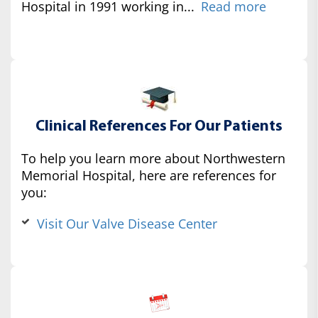
Hospital in 1991 working in...
Read more
Clinical References For Our Patients
To help you learn more about Northwestern
Memorial Hospital, here are references for
you:
Visit Our Valve Disease Center