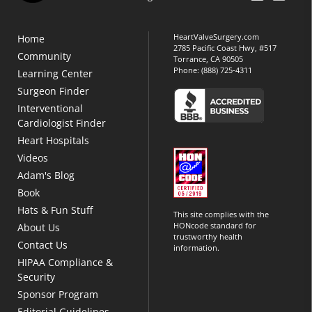
HeartValveSurgery.com
Home
2785 Pacific Coast Hwy, #517
Community
Torrance, CA 90505
Phone:
(888) 725-4311
Learning Center
Surgeon Finder
Interventional
Cardiologist Finder
Heart Hospitals
Videos
Adam's Blog
Book
Hats & Fun Stuff
This site complies with the
HONcode standard for
About Us
trustworthy health
Contact Us
information.
HIPAA Compliance &
Security
Sponsor Program
Editorial Guidelines