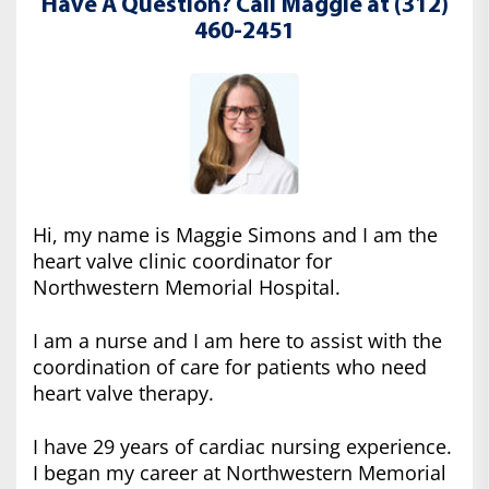
Have A Question? Call Maggie at (312)
460-2451
Hi, my name is Maggie Simons and I am the
heart valve clinic coordinator for
Northwestern Memorial Hospital.
I am a nurse and I am here to assist with the
coordination of care for patients who need
heart valve therapy.
I have 29 years of cardiac nursing experience.
I began my career at Northwestern Memorial