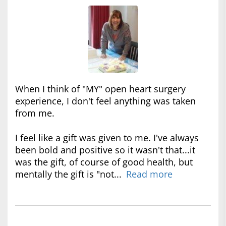
When I think of "MY" open heart surgery
experience, I don't feel anything was taken
from me.
I feel like a gift was given to me. I've always
been bold and positive so it wasn't that...it
was the gift, of course of good health, but
mentally the gift is "not...
Read more