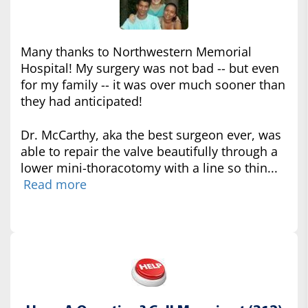
Many thanks to Northwestern Memorial
Hospital! My surgery was not bad -- but even
for my family -- it was over much sooner than
they had anticipated!
Dr. McCarthy, aka the best surgeon ever, was
able to repair the valve beautifully through a
lower mini-thoracotomy with a line so thin...
Read more