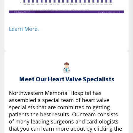
Learn More.
Meet Our Heart Valve Specialists
Northwestern Memorial Hospital has
assembled a special team of heart valve
specialists that are committed to getting
patients the best results. Our team consists
of many leading surgeons and cardiologists
that you can learn more about by clicking the