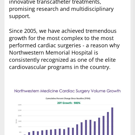
innovative transcatheter treatments,
promising research and multidisciplinary
support.
Since 2005, we have achieved tremendous
growth for the most complex to the most
performed cardiac surgeries - a reason why
Northwestern Memorial Hospital is
consistently recognized as one of the elite
cardiovascular programs in the country.