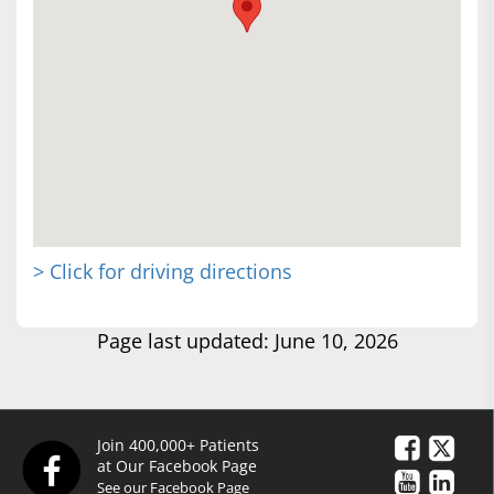
> Click for driving directions
Page last updated: June 10, 2026
Join 400,000+ Patients
at Our Facebook Page
See our Facebook Page