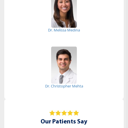
Dr. Melissa Medina
Dr. Christopher Mehta
Our Patients Say