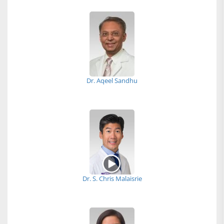
Dr. Aqeel Sandhu
Dr. S. Chris Malaisrie