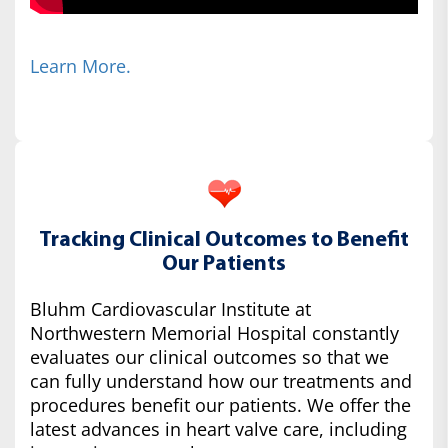
Learn More.
Tracking Clinical Outcomes to Benefit
Our Patients
Bluhm Cardiovascular Institute at
Northwestern Memorial Hospital constantly
evaluates our clinical outcomes so that we
can fully understand how our treatments and
procedures benefit our patients. We offer the
latest advances in heart valve care, including