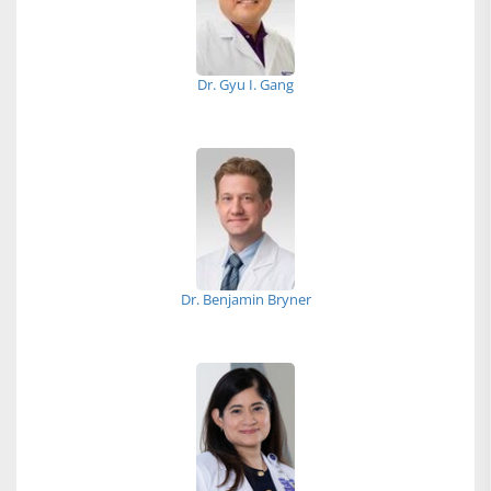
Dr. Gyu I. Gang
Dr. Benjamin Bryner