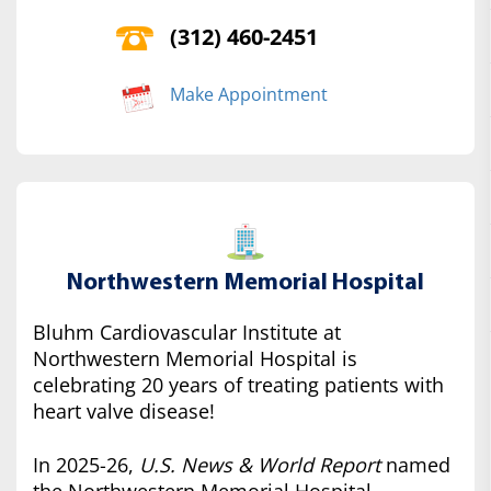
(312) 460-2451
Make Appointment
Northwestern Memorial Hospital
Bluhm Cardiovascular Institute at
Northwestern Memorial Hospital is
celebrating 20 years of treating patients with
heart valve disease!
In 2025-26,
U.S. News & World Report
named