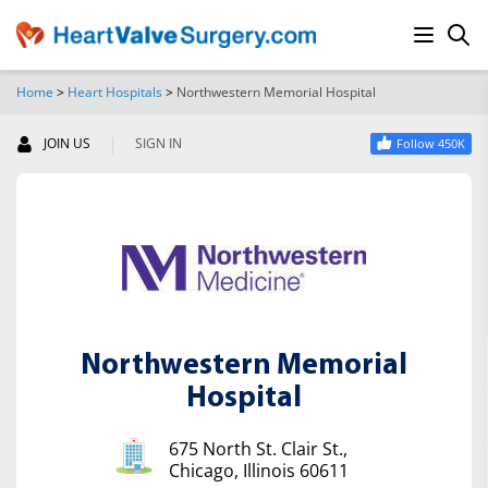
Home
>
Heart Hospitals
>
Northwestern Memorial Hospital
SEARCH
|
JOIN US
SIGN IN
Follow 450K
Northwestern Memorial
Hospital
675 North St. Clair St.,
Chicago, Illinois 60611