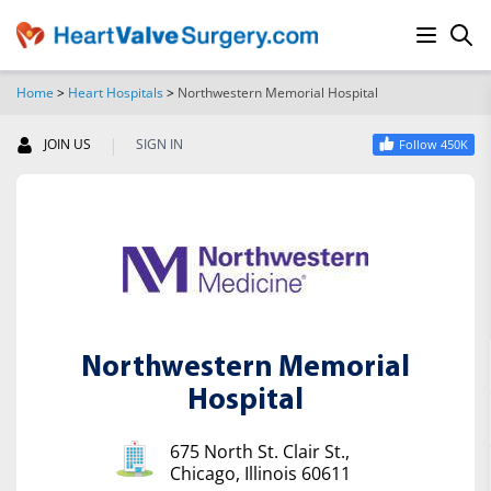
Home
>
Heart Hospitals
>
Northwestern Memorial Hospital
SEARCH
|
JOIN US
SIGN IN
Follow 450K
Northwestern Memorial
Hospital
675 North St. Clair St.,
Chicago, Illinois 60611