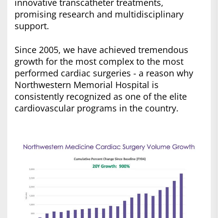
innovative transcatheter treatments,
promising research and multidisciplinary
support.
Since 2005, we have achieved tremendous
growth for the most complex to the most
performed cardiac surgeries - a reason why
Northwestern Memorial Hospital is
consistently recognized as one of the elite
cardiovascular programs in the country.