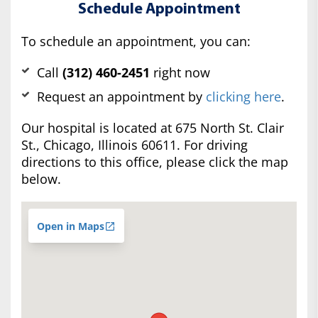
Schedule Appointment
To schedule an appointment, you can:
Call
(312) 460-2451
right now
Request an appointment by
clicking here
.
Our hospital is located at 675 North St. Clair
St., Chicago, Illinois 60611. For driving
directions to this office, please click the map
below.
Open in Maps