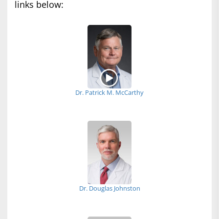
links below:
Dr. Patrick M. McCarthy
Dr. Douglas Johnston