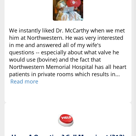
We instantly liked Dr. McCarthy when we met
him at Northwestern. He was very interested
in me and answered all of my wife's
questions -- especially about what valve he
would use (bovine) and the fact that
Northwestern Memorial Hospital has all heart
patients in private rooms which results in...
Read more