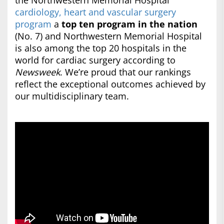
the Northwestern Memorial Hospital
cardiology, heart and vascular surgery
program
a
top ten program in the nation
(No. 7) and Northwestern Memorial Hospital
is also among the top 20 hospitals in the
world for cardiac surgery according to
Newsweek
. We’re proud that our rankings
reflect the exceptional outcomes achieved by
our multidisciplinary team.