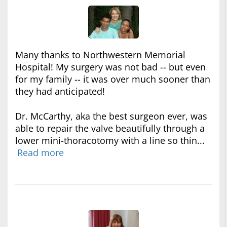
Many thanks to Northwestern Memorial
Hospital! My surgery was not bad -- but even
for my family -- it was over much sooner than
they had anticipated!
Dr. McCarthy, aka the best surgeon ever, was
able to repair the valve beautifully through a
lower mini-thoracotomy with a line so thin...
Read more