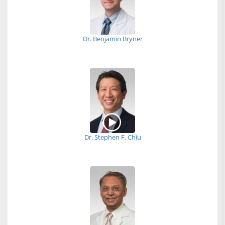
Dr. Benjamin Bryner
Dr. Stephen F. Chiu