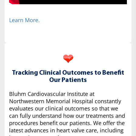
Learn More.
Tracking Clinical Outcomes to Benefit
Our Patients
Bluhm Cardiovascular Institute at
Northwestern Memorial Hospital constantly
evaluates our clinical outcomes so that we
can fully understand how our treatments and
procedures benefit our patients. We offer the
latest advances in heart valve care, including