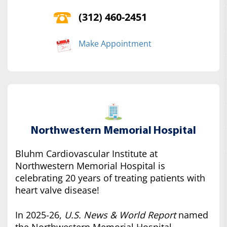
(312) 460-2451
Make Appointment
Northwestern Memorial Hospital
Bluhm Cardiovascular Institute at
Northwestern Memorial Hospital is
celebrating 20 years of treating patients with
heart valve disease!
In 2025-26,
U.S. News & World Report
named