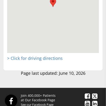
> Click for driving directions
Page last updated: June 10, 2026
Join 400,000+ Patients
at Our Facebook Page
See our Facebook Page