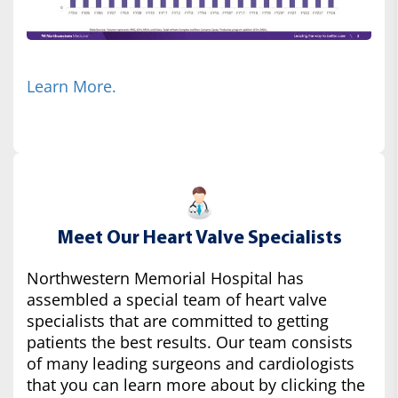
Learn More.
Meet Our Heart Valve Specialists
Northwestern Memorial Hospital has
assembled a special team of heart valve
specialists that are committed to getting
patients the best results. Our team consists
of many leading surgeons and cardiologists
that you can learn more about by clicking the