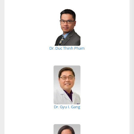
Dr. Duc Thinh Pham
Dr. Gyu I. Gang