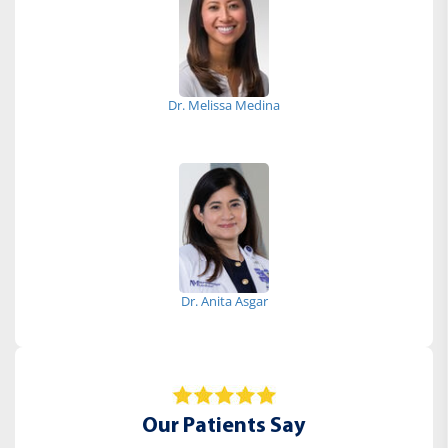
Dr. Melissa Medina
Dr. Anita Asgar
Our Patients Say