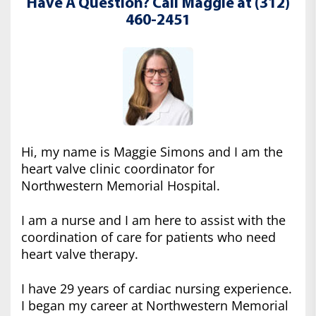
Have A Question? Call Maggie at (312)
460-2451
Hi, my name is Maggie Simons and I am the
heart valve clinic coordinator for
Northwestern Memorial Hospital.
I am a nurse and I am here to assist with the
coordination of care for patients who need
heart valve therapy.
I have 29 years of cardiac nursing experience.
I began my career at Northwestern Memorial