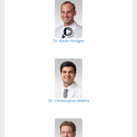
Dr. Kevin Hodges
Dr. Christopher Mehta