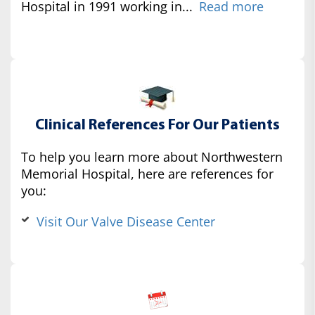
Hospital in 1991 working in...
Read more
Clinical References For Our Patients
To help you learn more about Northwestern
Memorial Hospital, here are references for
you:
Visit Our Valve Disease Center