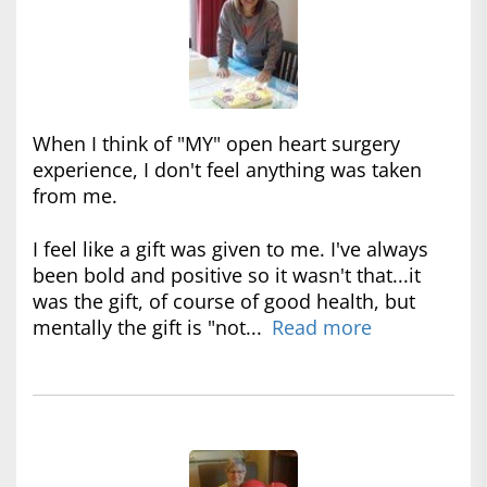
When I think of "MY" open heart surgery
experience, I don't feel anything was taken
from me.
I feel like a gift was given to me. I've always
been bold and positive so it wasn't that...it
was the gift, of course of good health, but
mentally the gift is "not...
Read more