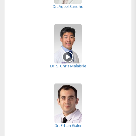
Dr. Aqeel Sandhu
Dr. S. Chris Malaisrie
Dr. Erhan Guler