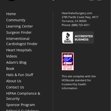
HeartValveSurgery.com
Home
2785 Pacific Coast Hwy, #517
Community
Torrance, CA 90505
Phone:
(888) 725-4311
Learning Center
Surgeon Finder
Interventional
Cardiologist Finder
Heart Hospitals
Videos
Adam's Blog
Book
Hats & Fun Stuff
This site complies with the
HONcode standard for
About Us
trustworthy health
Contact Us
information.
HIPAA Compliance &
Security
Sponsor Program
Editorial Guidelines