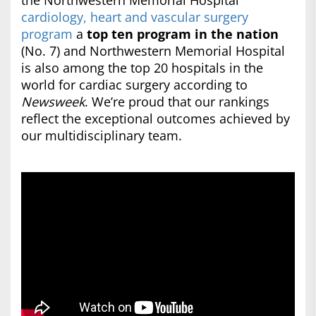
the Northwestern Memorial Hospital
cardiology, heart and vascular surgery
program
a
top ten program in the nation
(No. 7) and Northwestern Memorial Hospital
is also among the top 20 hospitals in the
world for cardiac surgery according to
Newsweek
. We’re proud that our rankings
reflect the exceptional outcomes achieved by
our multidisciplinary team.