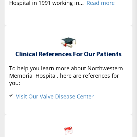
Hospital in 1991 working in...
Read more
Clinical References For Our Patients
To help you learn more about Northwestern
Memorial Hospital, here are references for
you:
Visit Our Valve Disease Center