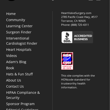
HeartValveSurgery.com
Home
2785 Pacific Coast Hwy, #517
Community
Torrance, CA 90505
Phone:
(888) 725-4311
Learning Center
Surgeon Finder
Interventional
Cardiologist Finder
Heart Hospitals
Videos
Adam's Blog
Book
Hats & Fun Stuff
This site complies with the
HONcode standard for
About Us
trustworthy health
Contact Us
information.
HIPAA Compliance &
Security
Sponsor Program
Editorial Guidelines