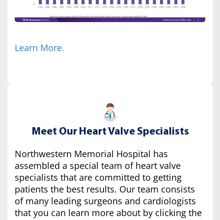
Learn More.
Meet Our Heart Valve Specialists
Northwestern Memorial Hospital has
assembled a special team of heart valve
specialists that are committed to getting
patients the best results. Our team consists
of many leading surgeons and cardiologists
that you can learn more about by clicking the