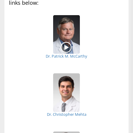
links below:
Dr. Patrick M. McCarthy
Dr. Christopher Mehta