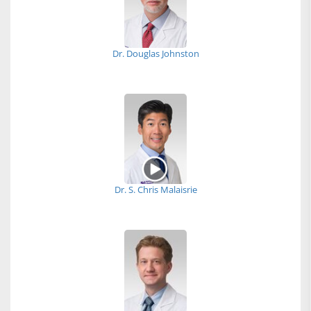
Dr. Douglas Johnston
Dr. S. Chris Malaisrie