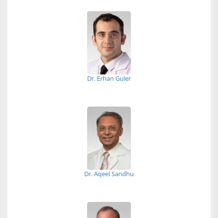
Dr. Erhan Guler
Dr. Aqeel Sandhu