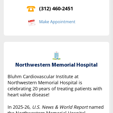
(312) 460-2451
Make Appointment
Northwestern Memorial Hospital
Bluhm Cardiovascular Institute at
Northwestern Memorial Hospital is
celebrating 20 years of treating patients with
heart valve disease!
In 2025-26,
U.S. News & World Report
named