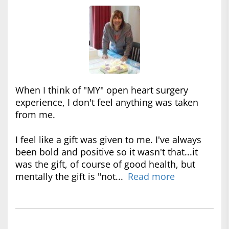
When I think of "MY" open heart surgery
experience, I don't feel anything was taken
from me.
I feel like a gift was given to me. I've always
been bold and positive so it wasn't that...it
was the gift, of course of good health, but
mentally the gift is "not...
Read more