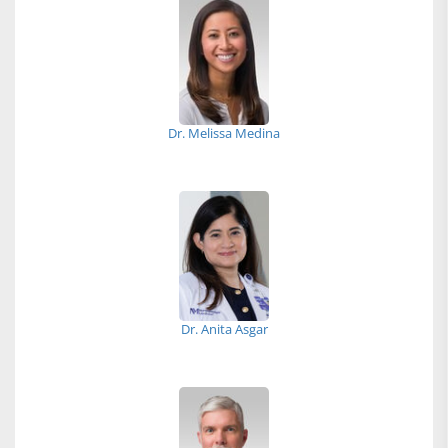
Dr. Melissa Medina
Dr. Anita Asgar