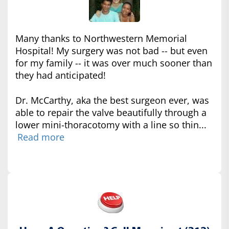
Many thanks to Northwestern Memorial
Hospital! My surgery was not bad -- but even
for my family -- it was over much sooner than
they had anticipated!
Dr. McCarthy, aka the best surgeon ever, was
able to repair the valve beautifully through a
lower mini-thoracotomy with a line so thin...
Read more