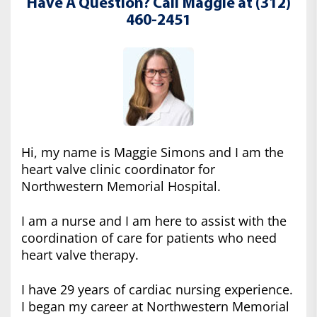
Have A Question? Call Maggie at (312)
460-2451
Hi, my name is Maggie Simons and I am the
heart valve clinic coordinator for
Northwestern Memorial Hospital.
I am a nurse and I am here to assist with the
coordination of care for patients who need
heart valve therapy.
I have 29 years of cardiac nursing experience.
I began my career at Northwestern Memorial