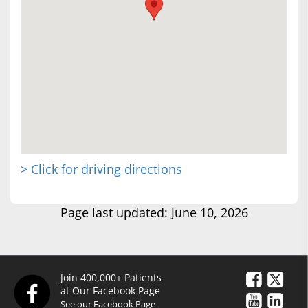
> Click for driving directions
Page last updated: June 10, 2026
Join 400,000+ Patients
at Our Facebook Page
See our Facebook Page