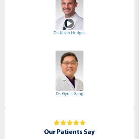
Dr. Kevin Hodges
Dr. Gyu I. Gang
Our Patients Say