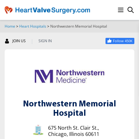
Home
>
Heart Hospitals
>
Northwestern Memorial Hospital
SEARCH
|
JOIN US
SIGN IN
Follow 450K
Northwestern Memorial
Hospital
675 North St. Clair St.,
Chicago, Illinois 60611