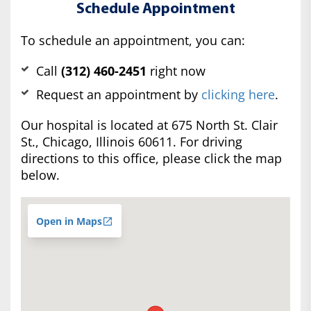
Schedule Appointment
To schedule an appointment, you can:
Call
(312) 460-2451
right now
Request an appointment by
clicking here
.
Our hospital is located at 675 North St. Clair
St., Chicago, Illinois 60611. For driving
directions to this office, please click the map
below.
Open in Maps