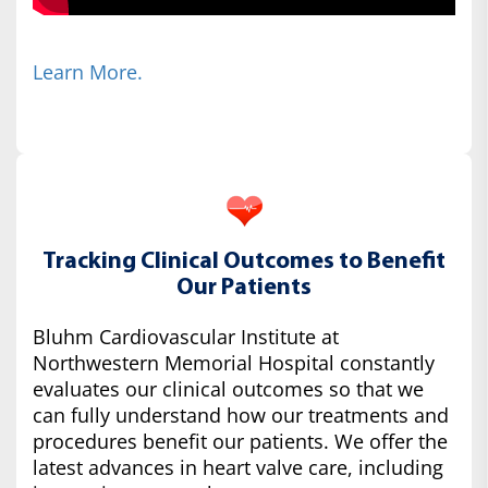
Learn More.
Tracking Clinical Outcomes to Benefit
Our Patients
Bluhm Cardiovascular Institute at
Northwestern Memorial Hospital constantly
evaluates our clinical outcomes so that we
can fully understand how our treatments and
procedures benefit our patients. We offer the
latest advances in heart valve care, including