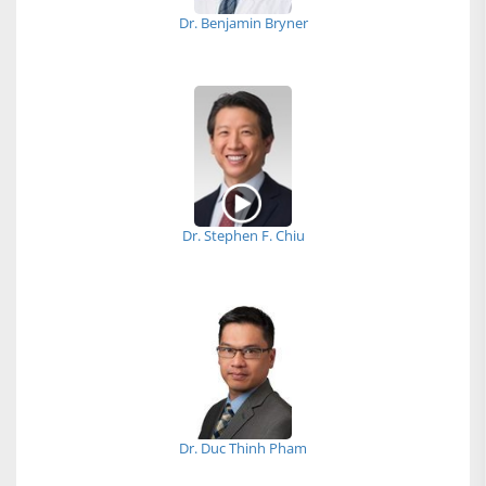
Dr. Benjamin Bryner
Dr. Stephen F. Chiu
Dr. Duc Thinh Pham