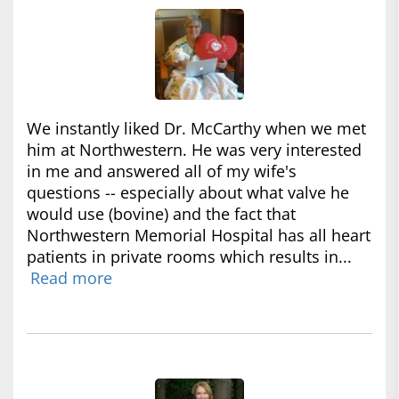
We instantly liked Dr. McCarthy when we met
him at Northwestern. He was very interested
in me and answered all of my wife's
questions -- especially about what valve he
would use (bovine) and the fact that
Northwestern Memorial Hospital has all heart
patients in private rooms which results in...
Read more