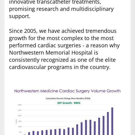
innovative transcatheter treatments,
promising research and multidisciplinary
support.
Since 2005, we have achieved tremendous
growth for the most complex to the most
performed cardiac surgeries - a reason why
Northwestern Memorial Hospital is
consistently recognized as one of the elite
cardiovascular programs in the country.