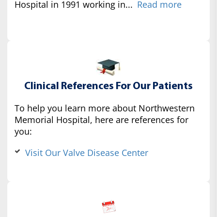
Hospital in 1991 working in...
Read more
Clinical References For Our Patients
To help you learn more about Northwestern
Memorial Hospital, here are references for
you:
Visit Our Valve Disease Center