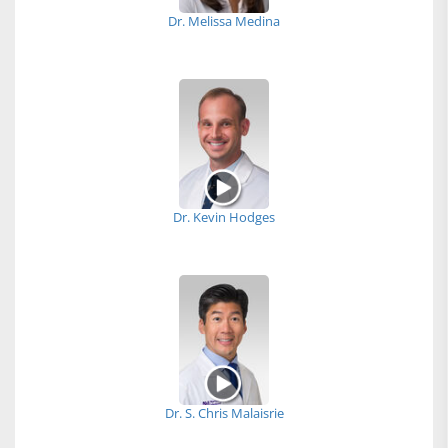
Dr. Melissa Medina
Dr. Kevin Hodges
Dr. S. Chris Malaisrie