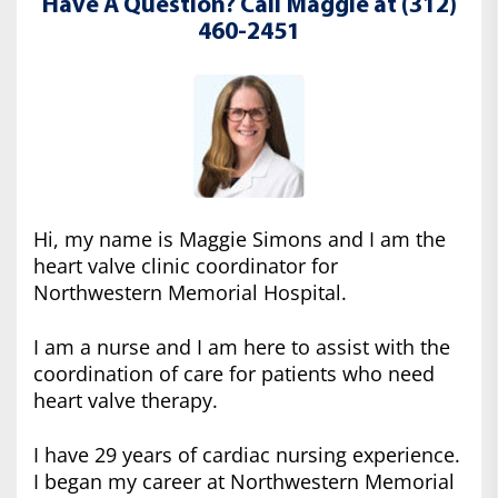
Have A Question? Call Maggie at (312)
460-2451
Hi, my name is Maggie Simons and I am the
heart valve clinic coordinator for
Northwestern Memorial Hospital.
I am a nurse and I am here to assist with the
coordination of care for patients who need
heart valve therapy.
I have 29 years of cardiac nursing experience.
I began my career at Northwestern Memorial