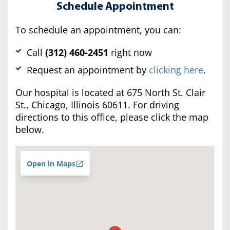
Schedule Appointment
To schedule an appointment, you can:
Call
(312) 460-2451
right now
Request an appointment by
clicking here
.
Our hospital is located at 675 North St. Clair
St., Chicago, Illinois 60611. For driving
directions to this office, please click the map
below.
Open in Maps