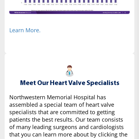
Learn More.
Meet Our Heart Valve Specialists
Northwestern Memorial Hospital has
assembled a special team of heart valve
specialists that are committed to getting
patients the best results. Our team consists
of many leading surgeons and cardiologists
that you can learn more about by clicking the