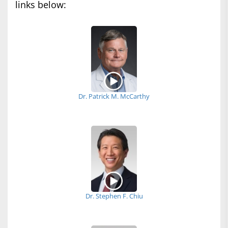
links below:
Dr. Patrick M. McCarthy
Dr. Stephen F. Chiu