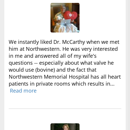
We instantly liked Dr. McCarthy when we met
him at Northwestern. He was very interested
in me and answered all of my wife's
questions -- especially about what valve he
would use (bovine) and the fact that
Northwestern Memorial Hospital has all heart
patients in private rooms which results in...
Read more