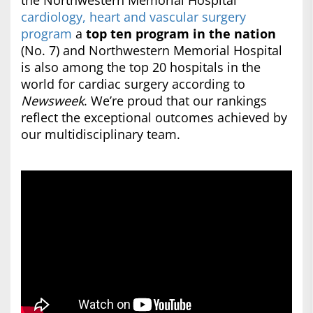
the Northwestern Memorial Hospital
cardiology, heart and vascular surgery
program
a
top ten program in the nation
(No. 7) and Northwestern Memorial Hospital
is also among the top 20 hospitals in the
world for cardiac surgery according to
Newsweek
. We’re proud that our rankings
reflect the exceptional outcomes achieved by
our multidisciplinary team.