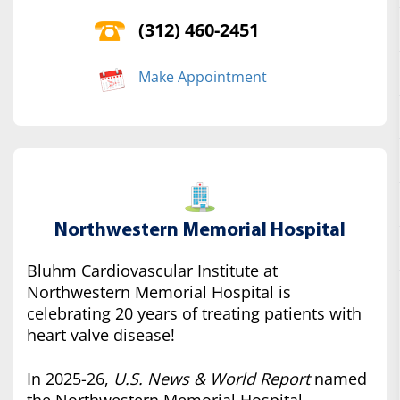
(312) 460-2451
Make Appointment
Northwestern Memorial Hospital
Bluhm Cardiovascular Institute at
Northwestern Memorial Hospital is
celebrating 20 years of treating patients with
heart valve disease!
In 2025-26,
U.S. News & World Report
named