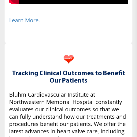
Learn More.
Tracking Clinical Outcomes to Benefit
Our Patients
Bluhm Cardiovascular Institute at
Northwestern Memorial Hospital constantly
evaluates our clinical outcomes so that we
can fully understand how our treatments and
procedures benefit our patients. We offer the
latest advances in heart valve care, including