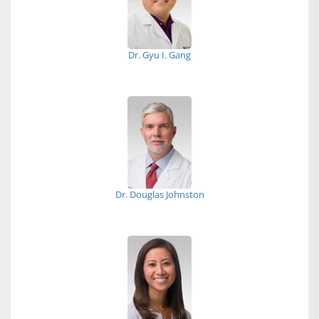
Dr. Gyu I. Gang
Dr. Douglas Johnston