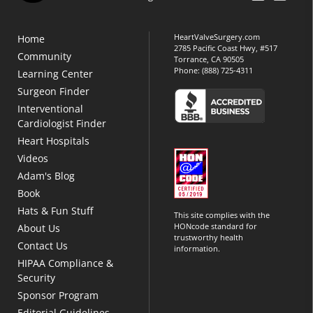
HeartValveSurgery.com
Home
2785 Pacific Coast Hwy, #517
Community
Torrance, CA 90505
Phone:
(888) 725-4311
Learning Center
Surgeon Finder
Interventional
Cardiologist Finder
Heart Hospitals
Videos
Adam's Blog
Book
Hats & Fun Stuff
This site complies with the
HONcode standard for
About Us
trustworthy health
Contact Us
information.
HIPAA Compliance &
Security
Sponsor Program
Editorial Guidelines