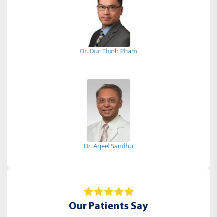
Dr. Duc Thinh Pham
Dr. Aqeel Sandhu
Our Patients Say