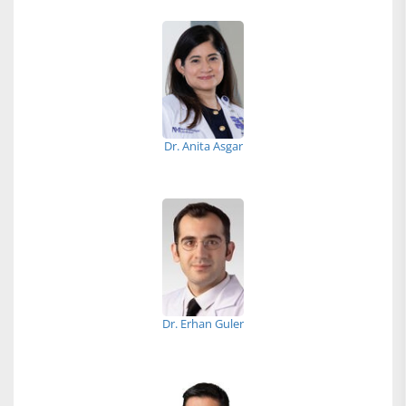
Dr. Anita Asgar
Dr. Erhan Guler