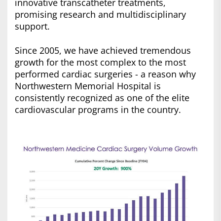
innovative transcatheter treatments,
promising research and multidisciplinary
support.
Since 2005, we have achieved tremendous
growth for the most complex to the most
performed cardiac surgeries - a reason why
Northwestern Memorial Hospital is
consistently recognized as one of the elite
cardiovascular programs in the country.