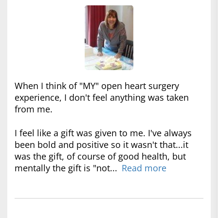
When I think of "MY" open heart surgery
experience, I don't feel anything was taken
from me.
I feel like a gift was given to me. I've always
been bold and positive so it wasn't that...it
was the gift, of course of good health, but
mentally the gift is "not...
Read more