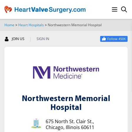
Home
>
Heart Hospitals
>
Northwestern Memorial Hospital
SEARCH
|
JOIN US
SIGN IN
Follow 450K
Northwestern Memorial
Hospital
675 North St. Clair St.,
Chicago, Illinois 60611