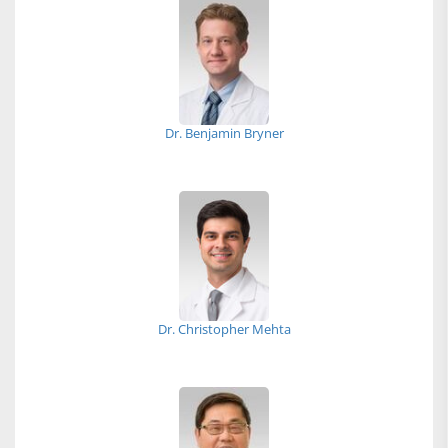
Dr. Benjamin Bryner
Dr. Christopher Mehta