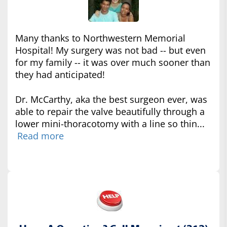
Many thanks to Northwestern Memorial
Hospital! My surgery was not bad -- but even
for my family -- it was over much sooner than
they had anticipated!
Dr. McCarthy, aka the best surgeon ever, was
able to repair the valve beautifully through a
lower mini-thoracotomy with a line so thin...
Read more