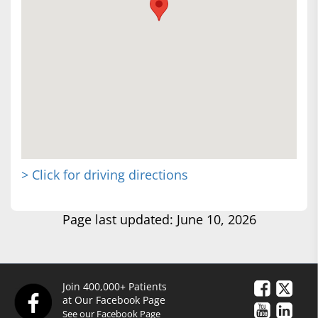
> Click for driving directions
Page last updated: June 10, 2026
Join 400,000+ Patients
at Our Facebook Page
See our Facebook Page