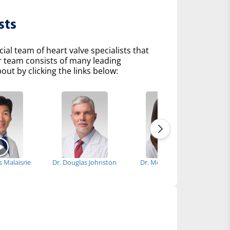
sts
l team of heart valve specialists that
r team consists of many leading
ut by clicking the links below:
is Malaisrie
Dr. Douglas Johnston
Dr. Melissa Medina