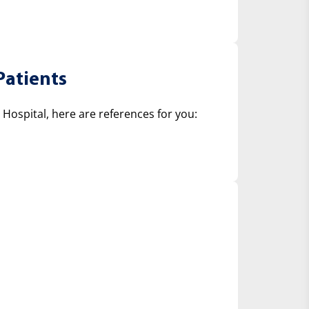
Patients
ospital, here are references for you: