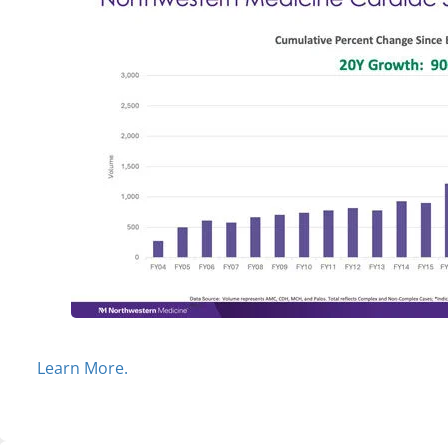
Learn More.