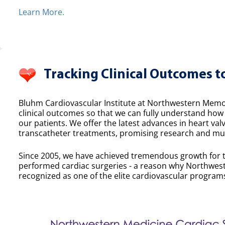
Learn More.
Tracking Clinical Outcomes t
Bluhm Cardiovascular Institute at Northwestern Memor
clinical outcomes so that we can fully understand ho
our patients. We offer the latest advances in heart valv
transcatheter treatments, promising research and mult
Since 2005, we have achieved tremendous growth for 
performed cardiac surgeries - a reason why Northwest
recognized as one of the elite cardiovascular programs