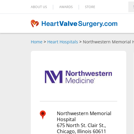
|
|
ABOUT US
AWARDS
STORE
Home
>
Heart Hospitals
>
Northwestern Memorial H
Northwestern Memorial
Hospital
675 North St. Clair St.,
Chicago, Illinois 60611