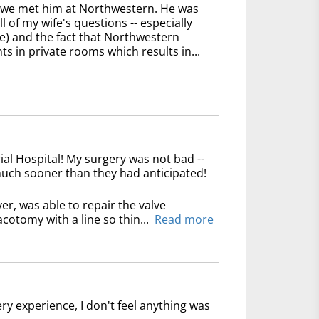
n we met him at Northwestern. He was
 of my wife's questions -- especially
e) and the fact that Northwestern
ts in private rooms which results in...
l Hospital! My surgery was not bad --
 much sooner than they had anticipated!
er, was able to repair the valve
cotomy with a line so thin...
Read more
ry experience, I don't feel anything was