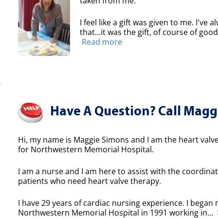
taken from me.
I feel like a gift was given to me. I've
that...it was the gift, of course of good
Read more
Have A Question? Call Maggi
Hi, my name is Maggie Simons and I am the heart valve
for Northwestern Memorial Hospital.
I am a nurse and I am here to assist with the coordinat
patients who need heart valve therapy.
I have 29 years of cardiac nursing experience. I began 
Northwestern Memorial Hospital in 1991 working in...