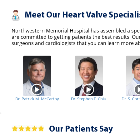
Meet Our Heart Valve Speciali
Northwestern Memorial Hospital has assembled a specia
are committed to getting patients the best results. Ou
surgeons and cardiologists that you can learn more abo
Dr. Patrick M. McCarthy
Dr. Stephen F. Chiu
Dr. S. Chr
Our Patients Say