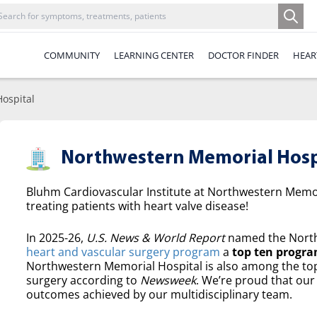
COMMUNITY
LEARNING CENTER
DOCTOR FINDER
HEAR
ospital
Northwestern Memorial Hosp
Bluhm Cardiovascular Institute at Northwestern Memori
treating patients with heart valve disease!
In 2025-26,
U.S. News & World Report
named the North
heart and vascular surgery program
a
top ten progra
Northwestern Memorial Hospital is also among the top 
surgery according to
Newsweek
. We’re proud that our 
outcomes achieved by our multidisciplinary team.