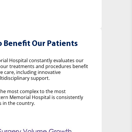
o Benefit Our Patients
ial Hospital constantly evaluates our
w our treatments and procedures benefit
e care, including innovative
idisciplinary support.
the most complex to the most
ern Memorial Hospital is consistently
 in the country.