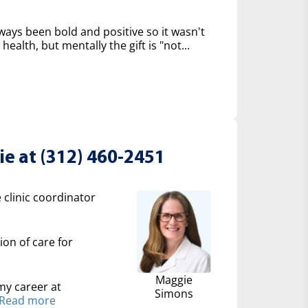
 always been bold and positive so it wasn't
 health, but mentally the gift is "not...
e at (312) 460-2451
 clinic coordinator
ion of care for
Maggie
my career at
Simons
Read more