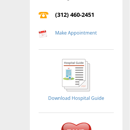
(312) 460-2451
Make Appointment
Download Hospital Guide