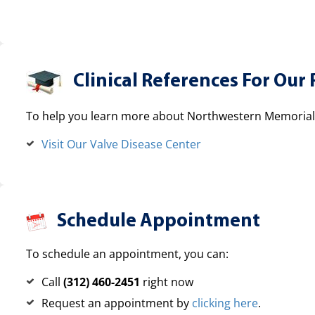
Clinical References For Our 
To help you learn more about Northwestern Memorial H
Visit Our Valve Disease Center
Schedule Appointment
To schedule an appointment, you can:
Call
(312) 460-2451
right now
Request an appointment by
clicking here
.