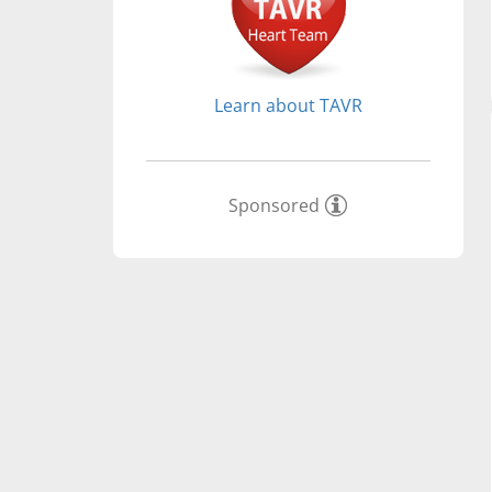
Learn about TAVR
Sponsored