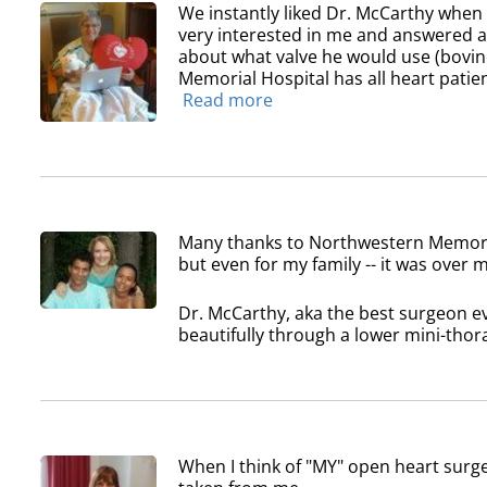
We instantly liked Dr. McCarthy whe
very interested in me and answered all
about what valve he would use (bovin
Memorial Hospital has all heart patien
Read more
Many thanks to Northwestern Memoria
but even for my family -- it was over
Dr. McCarthy, aka the best surgeon ev
beautifully through a lower mini-thora
When I think of "MY" open heart surge