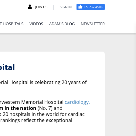
|
JOIN US
SIGN IN
Follow 450K
T HOSPITALS
VIDEOS
ADAM'S BLOG
NEWSLETTER
ital
al Hospital is celebrating 20 years of
western Memorial Hospital
cardiology,
m in the nation
(No. 7) and
20 hospitals in the world for cardiac
rankings reflect the exceptional