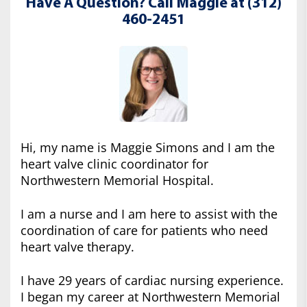
Have A Question? Call Maggie at (312)
460-2451
Hi, my name is Maggie Simons and I am the
heart valve clinic coordinator for
Northwestern Memorial Hospital.
I am a nurse and I am here to assist with the
coordination of care for patients who need
heart valve therapy.
I have 29 years of cardiac nursing experience.
I began my career at Northwestern Memorial