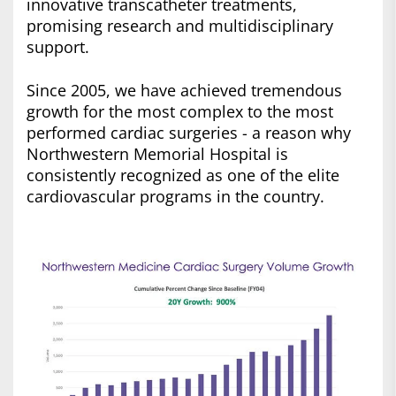
innovative transcatheter treatments,
promising research and multidisciplinary
support.
Since 2005, we have achieved tremendous
growth for the most complex to the most
performed cardiac surgeries - a reason why
Northwestern Memorial Hospital is
consistently recognized as one of the elite
cardiovascular programs in the country.