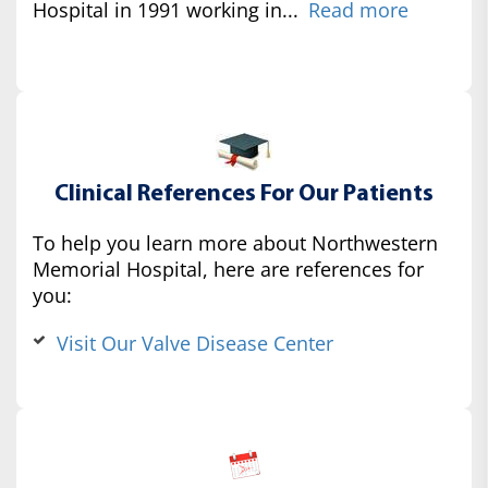
Hospital in 1991 working in...
Read more
Clinical References For Our Patients
To help you learn more about Northwestern
Memorial Hospital, here are references for
you:
Visit Our Valve Disease Center