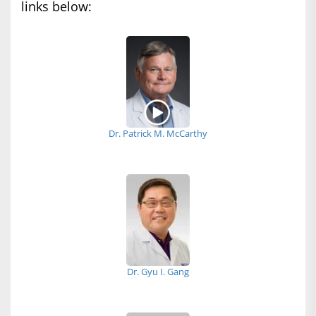
links below:
Dr. Patrick M. McCarthy
Dr. Gyu I. Gang