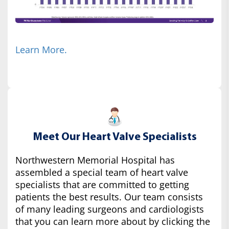
Learn More.
Meet Our Heart Valve Specialists
Northwestern Memorial Hospital has
assembled a special team of heart valve
specialists that are committed to getting
patients the best results. Our team consists
of many leading surgeons and cardiologists
that you can learn more about by clicking the