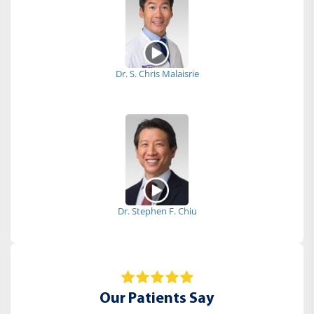
Dr. S. Chris Malaisrie
Dr. Stephen F. Chiu
Our Patients Say