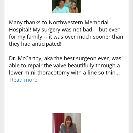
Many thanks to Northwestern Memorial
Hospital! My surgery was not bad -- but even
for my family -- it was over much sooner than
they had anticipated!
Dr. McCarthy, aka the best surgeon ever, was
able to repair the valve beautifully through a
lower mini-thoracotomy with a line so thin...
Read more