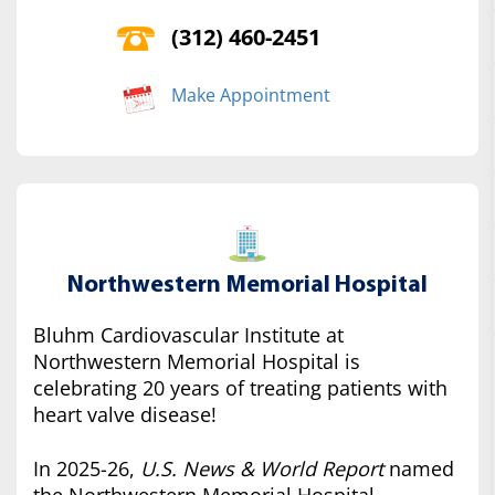
(312) 460-2451
Make Appointment
Northwestern Memorial Hospital
Bluhm Cardiovascular Institute at
Northwestern Memorial Hospital is
celebrating 20 years of treating patients with
heart valve disease!
In 2025-26,
U.S. News & World Report
named