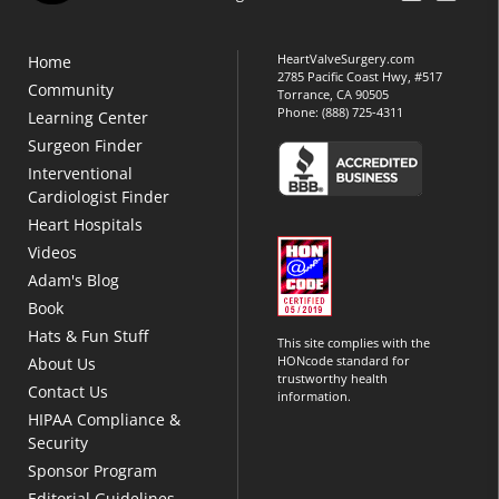
HeartValveSurgery.com
Home
2785 Pacific Coast Hwy, #517
Community
Torrance, CA 90505
Phone:
(888) 725-4311
Learning Center
Surgeon Finder
Interventional
Cardiologist Finder
Heart Hospitals
Videos
Adam's Blog
Book
Hats & Fun Stuff
This site complies with the
HONcode standard for
About Us
trustworthy health
Contact Us
information.
HIPAA Compliance &
Security
Sponsor Program
Editorial Guidelines