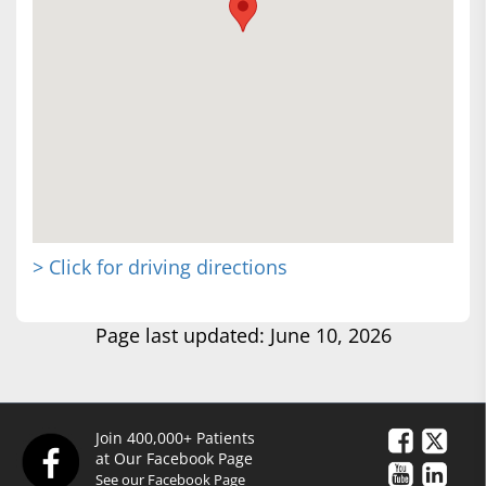
> Click for driving directions
Page last updated: June 10, 2026
Join 400,000+ Patients
at Our Facebook Page
See our Facebook Page