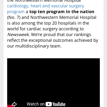
the Northwestern Memorial Hospital
cardiology, heart and vascular surgery
program
a
top ten program in the nation
(No. 7) and Northwestern Memorial Hospital
is also among the top 20 hospitals in the
world for cardiac surgery according to
Newsweek
. We’re proud that our rankings
reflect the exceptional outcomes achieved by
our multidisciplinary team.