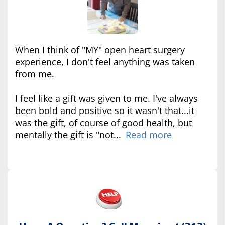
When I think of "MY" open heart surgery
experience, I don't feel anything was taken
from me.
I feel like a gift was given to me. I've always
been bold and positive so it wasn't that...it
was the gift, of course of good health, but
mentally the gift is "not...
Read more