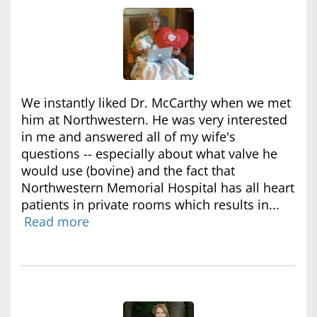
We instantly liked Dr. McCarthy when we met
him at Northwestern. He was very interested
in me and answered all of my wife's
questions -- especially about what valve he
would use (bovine) and the fact that
Northwestern Memorial Hospital has all heart
patients in private rooms which results in...
Read more