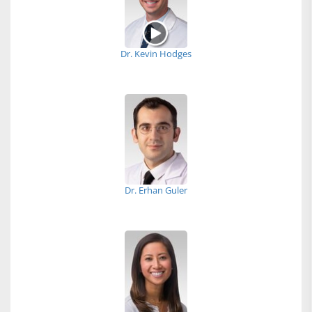
Dr. Kevin Hodges
Dr. Erhan Guler