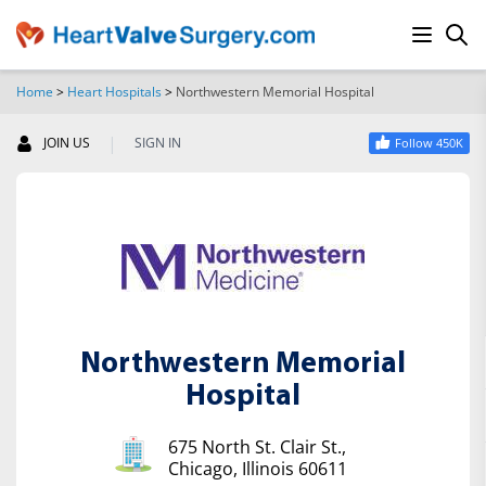
Home
>
Heart Hospitals
>
Northwestern Memorial Hospital
SEARCH
|
JOIN US
SIGN IN
Follow 450K
Northwestern Memorial
Hospital
675 North St. Clair St.,
Chicago, Illinois 60611