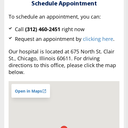
Schedule Appointment
To schedule an appointment, you can:
Call
(312) 460-2451
right now
Request an appointment by
clicking here
.
Our hospital is located at 675 North St. Clair
St., Chicago, Illinois 60611. For driving
directions to this office, please click the map
below.
Open in Maps