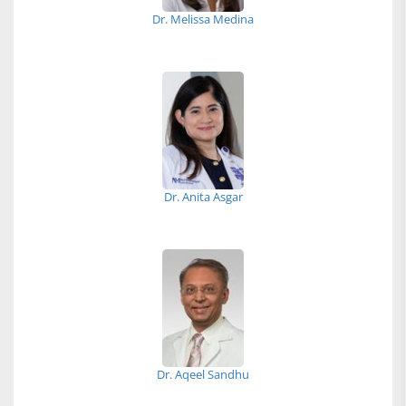
Dr. Melissa Medina
Dr. Anita Asgar
Dr. Aqeel Sandhu