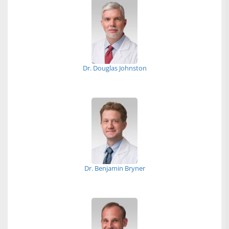
Dr. Douglas Johnston
Dr. Benjamin Bryner