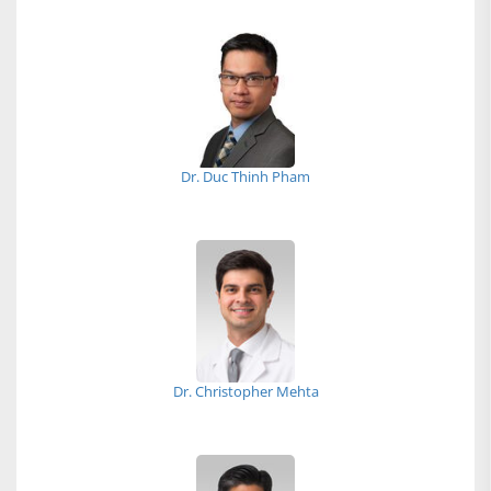
Dr. Duc Thinh Pham
Dr. Christopher Mehta