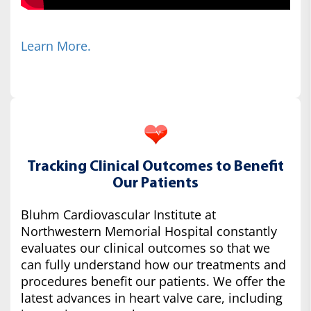
Learn More.
Tracking Clinical Outcomes to Benefit
Our Patients
Bluhm Cardiovascular Institute at
Northwestern Memorial Hospital constantly
evaluates our clinical outcomes so that we
can fully understand how our treatments and
procedures benefit our patients. We offer the
latest advances in heart valve care, including