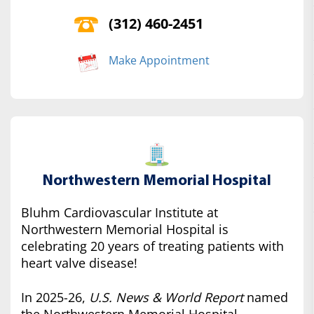
(312) 460-2451
Make Appointment
Northwestern Memorial Hospital
Bluhm Cardiovascular Institute at
Northwestern Memorial Hospital is
celebrating 20 years of treating patients with
heart valve disease!
In 2025-26,
U.S. News & World Report
named