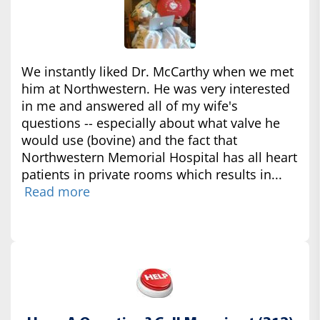
We instantly liked Dr. McCarthy when we met
him at Northwestern. He was very interested
in me and answered all of my wife's
questions -- especially about what valve he
would use (bovine) and the fact that
Northwestern Memorial Hospital has all heart
patients in private rooms which results in...
Read more