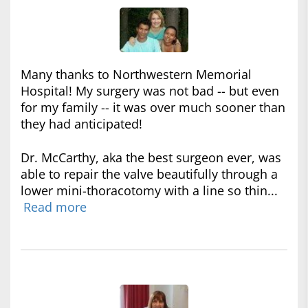
Many thanks to Northwestern Memorial
Hospital! My surgery was not bad -- but even
for my family -- it was over much sooner than
they had anticipated!
Dr. McCarthy, aka the best surgeon ever, was
able to repair the valve beautifully through a
lower mini-thoracotomy with a line so thin...
Read more