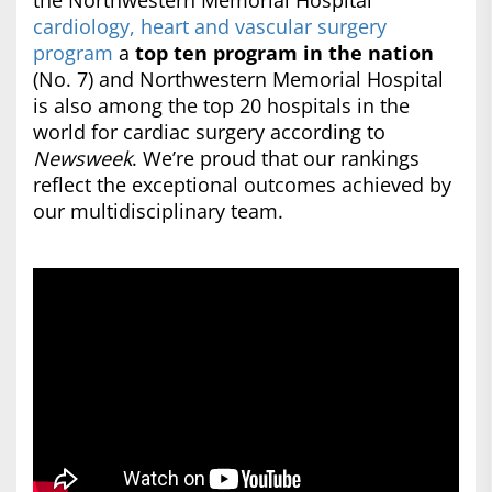
the Northwestern Memorial Hospital
cardiology, heart and vascular surgery
program
a
top ten program in the nation
(No. 7) and Northwestern Memorial Hospital
is also among the top 20 hospitals in the
world for cardiac surgery according to
Newsweek
. We’re proud that our rankings
reflect the exceptional outcomes achieved by
our multidisciplinary team.