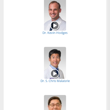
Dr. Kevin Hodges
Dr. S. Chris Malaisrie