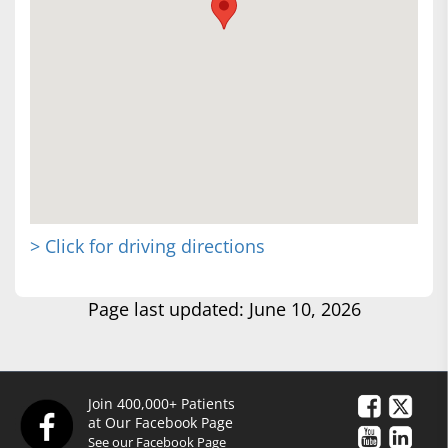
> Click for driving directions
Page last updated: June 10, 2026
Join 400,000+ Patients
at Our Facebook Page
See our Facebook Page