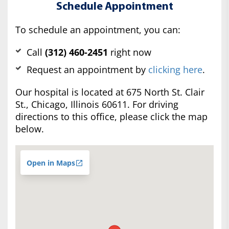
Schedule Appointment
To schedule an appointment, you can:
Call
(312) 460-2451
right now
Request an appointment by
clicking here
.
Our hospital is located at 675 North St. Clair
St., Chicago, Illinois 60611. For driving
directions to this office, please click the map
below.
Open in Maps