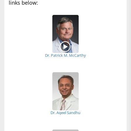
links below:
Dr. Patrick M. McCarthy
Dr. Aqeel Sandhu