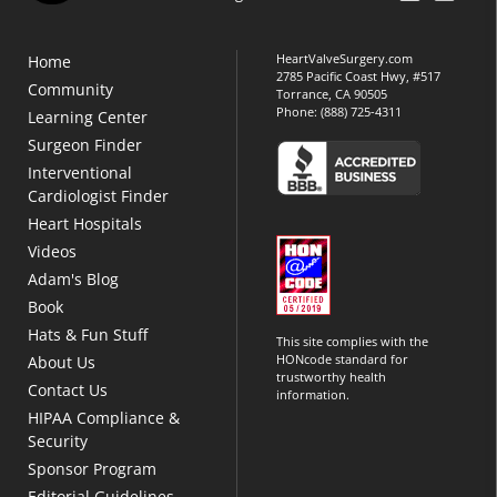
HeartValveSurgery.com
Home
2785 Pacific Coast Hwy, #517
Community
Torrance, CA 90505
Phone:
(888) 725-4311
Learning Center
Surgeon Finder
Interventional
Cardiologist Finder
Heart Hospitals
Videos
Adam's Blog
Book
Hats & Fun Stuff
This site complies with the
HONcode standard for
About Us
trustworthy health
Contact Us
information.
HIPAA Compliance &
Security
Sponsor Program
Editorial Guidelines