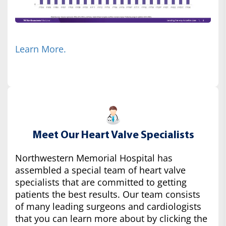
Learn More.
Meet Our Heart Valve Specialists
Northwestern Memorial Hospital has
assembled a special team of heart valve
specialists that are committed to getting
patients the best results. Our team consists
of many leading surgeons and cardiologists
that you can learn more about by clicking the