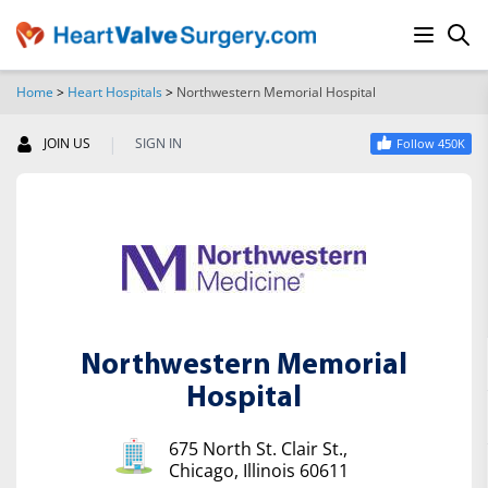
Home
>
Heart Hospitals
>
Northwestern Memorial Hospital
SEARCH
|
JOIN US
SIGN IN
Follow 450K
Northwestern Memorial
Hospital
675 North St. Clair St.,
Chicago, Illinois 60611