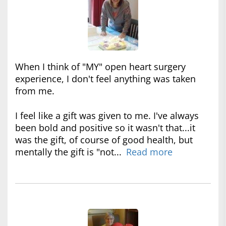
When I think of "MY" open heart surgery
experience, I don't feel anything was taken
from me.
I feel like a gift was given to me. I've always
been bold and positive so it wasn't that...it
was the gift, of course of good health, but
mentally the gift is "not...
Read more