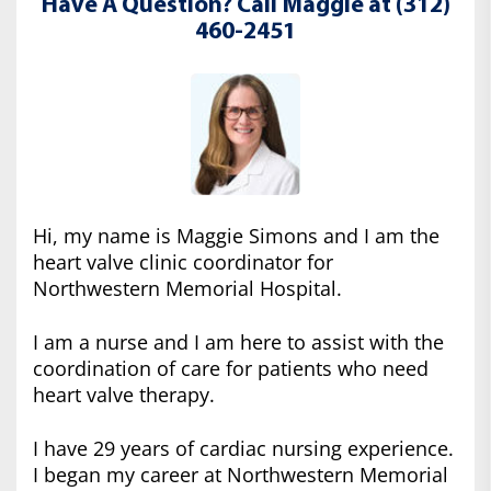
Have A Question? Call Maggie at (312)
460-2451
Hi, my name is Maggie Simons and I am the
heart valve clinic coordinator for
Northwestern Memorial Hospital.
I am a nurse and I am here to assist with the
coordination of care for patients who need
heart valve therapy.
I have 29 years of cardiac nursing experience.
I began my career at Northwestern Memorial