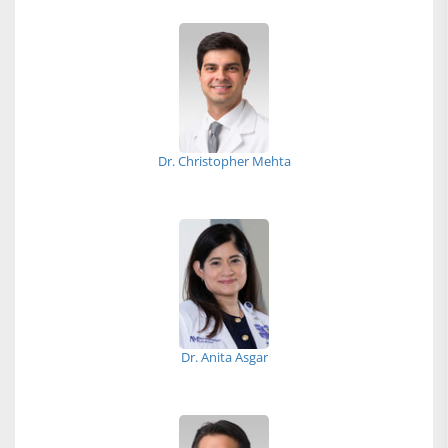
Dr. Christopher Mehta
Dr. Anita Asgar