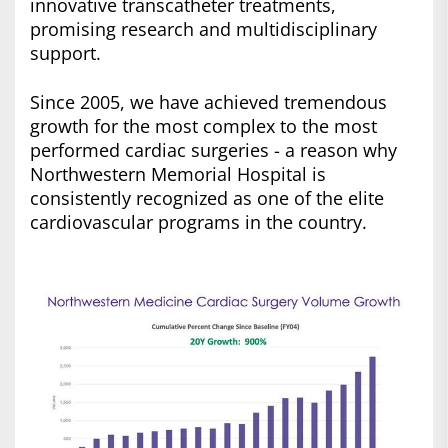
innovative transcatheter treatments,
promising research and multidisciplinary
support.
Since 2005, we have achieved tremendous
growth for the most complex to the most
performed cardiac surgeries - a reason why
Northwestern Memorial Hospital is
consistently recognized as one of the elite
cardiovascular programs in the country.