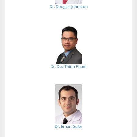
Dr. Douglas Johnston
Dr. Duc Thinh Pham
Dr. Erhan Guler