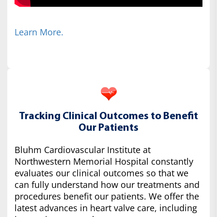
Learn More.
Tracking Clinical Outcomes to Benefit
Our Patients
Bluhm Cardiovascular Institute at
Northwestern Memorial Hospital constantly
evaluates our clinical outcomes so that we
can fully understand how our treatments and
procedures benefit our patients. We offer the
latest advances in heart valve care, including