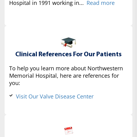
Hospital in 1991 working in...
Read more
Clinical References For Our Patients
To help you learn more about Northwestern
Memorial Hospital, here are references for
you:
Visit Our Valve Disease Center