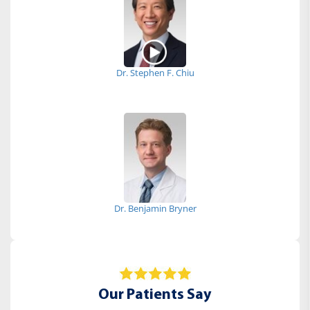
Dr. Stephen F. Chiu
Dr. Benjamin Bryner
Our Patients Say