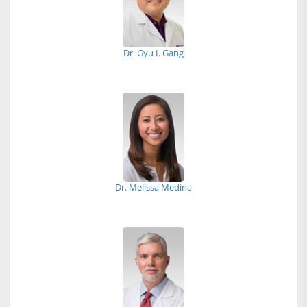
Dr. Gyu I. Gang
Dr. Melissa Medina