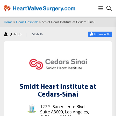
Home
>
Heart Hospitals
>
Smidt Heart Institute at Cedars-Sinai
SEARCH
|
JOIN US
SIGN IN
Follow 450K
Smidt Heart Institute at
Cedars-Sinai
127 S. San Vicente Blvd.,
Suite A3600, Los Angeles,