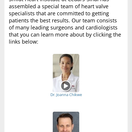
assembled a special team of heart valve
specialists that are committed to getting
patients the best results. Our team consists
of many leading surgeons and cardiologists
that you can learn more about by clicking the
links below:
Dr. Joanna Chikwe