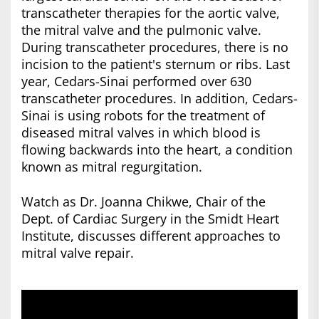
transcatheter therapies for the aortic valve,
the mitral valve and the pulmonic valve.
During transcatheter procedures, there is no
incision to the patient's sternum or ribs. Last
year, Cedars-Sinai performed over 630
transcatheter procedures. In addition, Cedars-
Sinai is using robots for the treatment of
diseased mitral valves in which blood is
flowing backwards into the heart, a condition
known as mitral regurgitation.
Watch as Dr. Joanna Chikwe, Chair of the
Dept. of Cardiac Surgery in the Smidt Heart
Institute, discusses different approaches to
mitral valve repair.