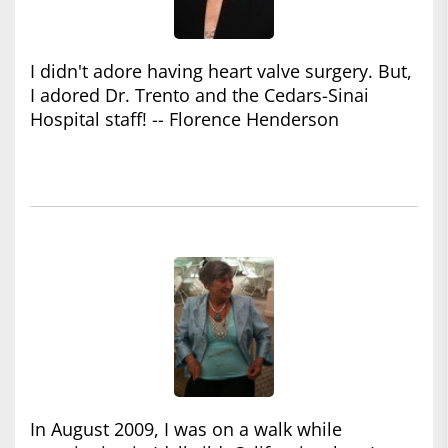
I didn't adore having heart valve surgery. But,
I adored Dr. Trento and the Cedars-Sinai
Hospital staff! -- Florence Henderson
In August 2009, I was on a walk while