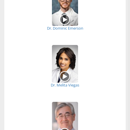
Dr. Dominic Emerson
Dr. Melita Viegas