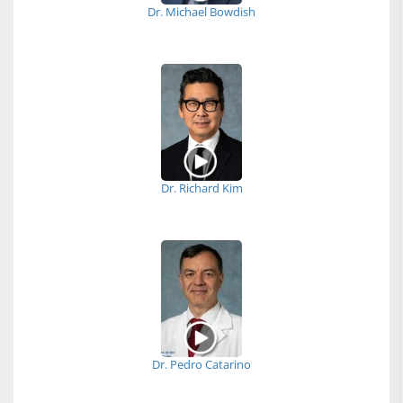
Dr. Michael Bowdish
Dr. Richard Kim
Dr. Pedro Catarino