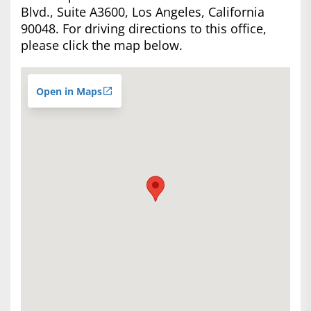
Blvd., Suite A3600, Los Angeles, California
90048. For driving directions to this office,
please click the map below.
Open in Maps