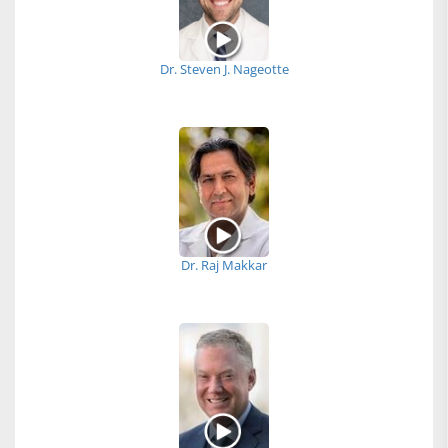
Dr. Steven J. Nageotte
Dr. Raj Makkar