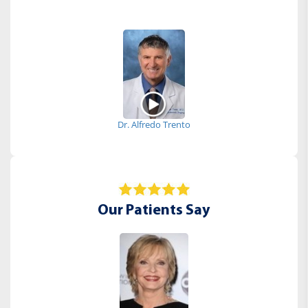
Dr. Alfredo Trento
Our Patients Say