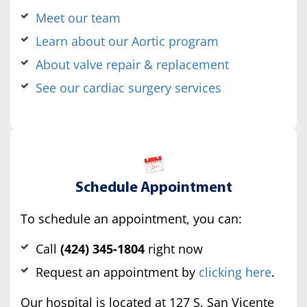
Meet our team
Learn about our Aortic program
About valve repair & replacement
See our cardiac surgery services
Schedule Appointment
To schedule an appointment, you can:
Call
(424) 345-1804
right now
Request an appointment by
clicking here
.
Our hospital is located at 127 S. San Vicente