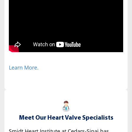
Learn More.
Meet Our Heart Valve Specialists
Smidt Heart Institute at Cedars-Sinai has