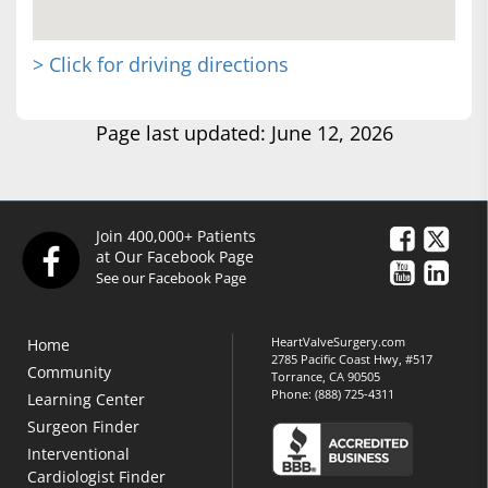
> Click for driving directions
Page last updated: June 12, 2026
Join 400,000+ Patients
at Our Facebook Page
See our Facebook Page
HeartValveSurgery.com
Home
2785 Pacific Coast Hwy, #517
Community
Torrance, CA 90505
Phone:
(888) 725-4311
Learning Center
Surgeon Finder
Interventional
Cardiologist Finder