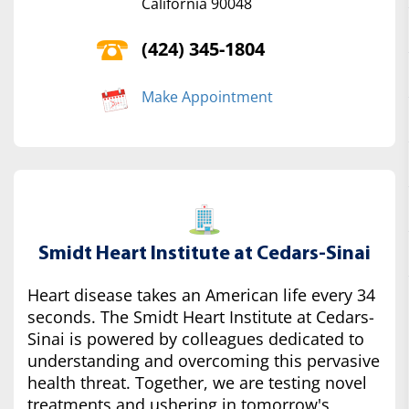
California 90048
(424) 345-1804
Make Appointment
Smidt Heart Institute at Cedars-Sinai
Heart disease takes an American life every 34
seconds. The Smidt Heart Institute at Cedars-
Sinai is powered by colleagues dedicated to
understanding and overcoming this pervasive
health threat. Together, we are testing novel
treatments and ushering in tomorrow's