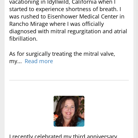
vacationing in Idyllwild, California when I
started to experience shortness of breath. I
was rushed to Eisenhower Medical Center in
Rancho Mirage where I was officially
diagnosed with mitral regurgitation and atrial
fibrillation.
As for surgically treating the mitral valve,
my...
Read more
I recently celebrated my third anniversary