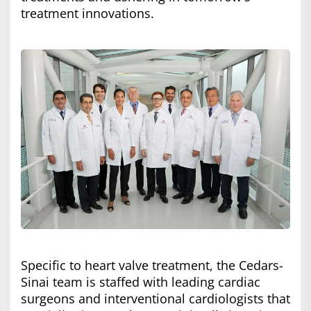
treatment innovations.
Specific to heart valve treatment, the Cedars-
Sinai team is staffed with leading cardiac
surgeons and interventional cardiologists that