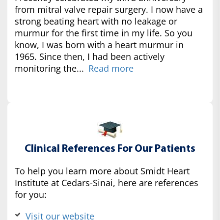
from mitral valve repair surgery. I now have a
strong beating heart with no leakage or
murmur for the first time in my life. So you
know, I was born with a heart murmur in
1965. Since then, I had been actively
monitoring the...
Read more
Clinical References For Our Patients
To help you learn more about Smidt Heart
Institute at Cedars-Sinai, here are references
for you:
Visit our website