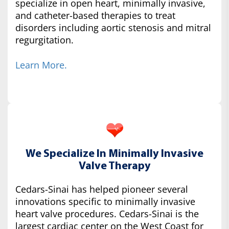
specialize in open heart, minimally invasive,
and catheter-based therapies to treat
disorders including aortic stenosis and mitral
regurgitation.
Learn More.
We Specialize In Minimally Invasive
Valve Therapy
Cedars-Sinai has helped pioneer several
innovations specific to minimally invasive
heart valve procedures. Cedars-Sinai is the
largest cardiac center on the West Coast for