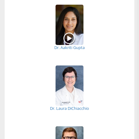
Dr. Aakriti Gupta
Dr. Laura DiChiacchio