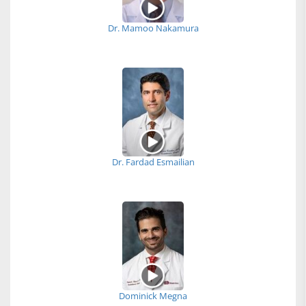
Dr. Mamoo Nakamura
Dr. Fardad Esmailian
Dominick Megna