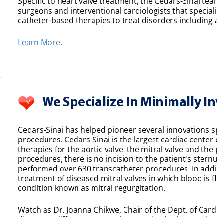
Specific to heart valve treatment, the Cedars-Sinai team
surgeons and interventional cardiologists that speciali
catheter-based therapies to treat disorders including a
Learn More.
We Specialize In Minimally I
Cedars-Sinai has helped pioneer several innovations spe
procedures. Cedars-Sinai is the largest cardiac center
therapies for the aortic valve, the mitral valve and th
procedures, there is no incision to the patient's sternu
performed over 630 transcatheter procedures. In additi
treatment of diseased mitral valves in which blood is f
condition known as mitral regurgitation.
Watch as Dr. Joanna Chikwe, Chair of the Dept. of Cardi