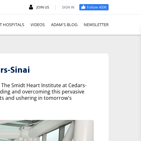
|
JOIN US
SIGN IN
Follow 450K
T HOSPITALS
VIDEOS
ADAM'S BLOG
NEWSLETTER
rs-Sinai
 The Smidt Heart Institute at Cedars-
nding and overcoming this pervasive
nts and ushering in tomorrow's