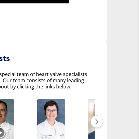
sts
pecial team of heart valve specialists
s. Our team consists of many leading
ut by clicking the links below: