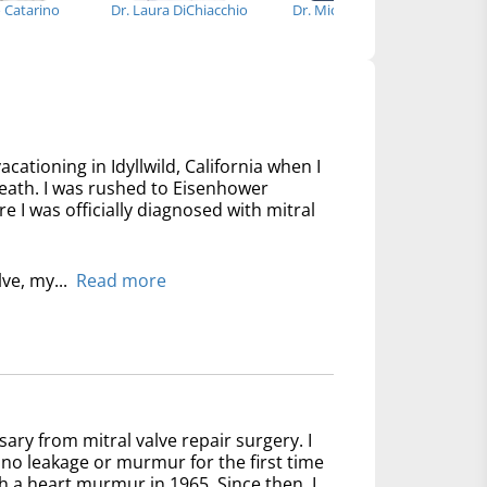
o Catarino
Dr. Laura DiChiacchio
Dr. Michael Bowdish
acationing in Idyllwild, California when I
reath. I was rushed to Eisenhower
 I was officially diagnosed with mitral
lve, my...
Read more
sary from mitral valve repair surgery. I
no leakage or murmur for the first time
th a heart murmur in 1965. Since then, I