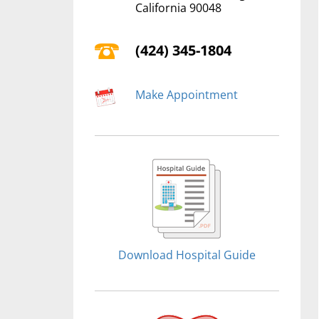
California 90048
(424) 345-1804
Make Appointment
Download Hospital Guide