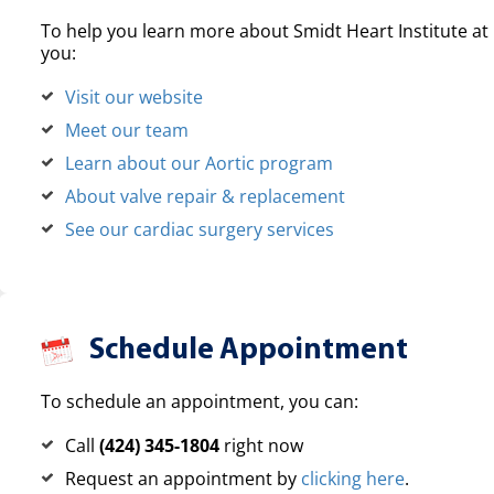
To help you learn more about Smidt Heart Institute at 
you:
Visit our website
Meet our team
Learn about our Aortic program
About valve repair & replacement
See our cardiac surgery services
Schedule Appointment
To schedule an appointment, you can:
Call
(424) 345-1804
right now
Request an appointment by
clicking here
.