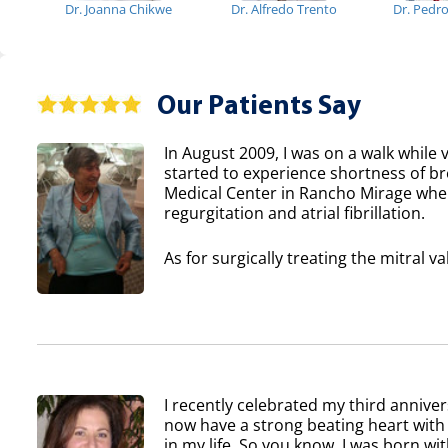
Dr. Joanna Chikwe
Dr. Alfredo Trento
Dr. Pedr
Our Patients Say
In August 2009, I was on a walk while v
started to experience shortness of b
Medical Center in Rancho Mirage where
regurgitation and atrial fibrillation.
As for surgically treating the mitral va
I recently celebrated my third anniver
now have a strong beating heart with 
in my life. So you know, I was born wi