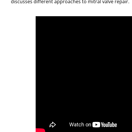
discusses different approaches to mitral valve repair.