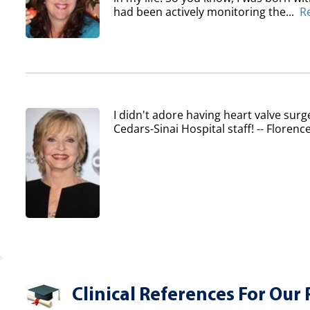
had been actively monitoring the...
R
I didn't adore having heart valve surg
Cedars-Sinai Hospital staff! -- Flore
Clinical References For Our 