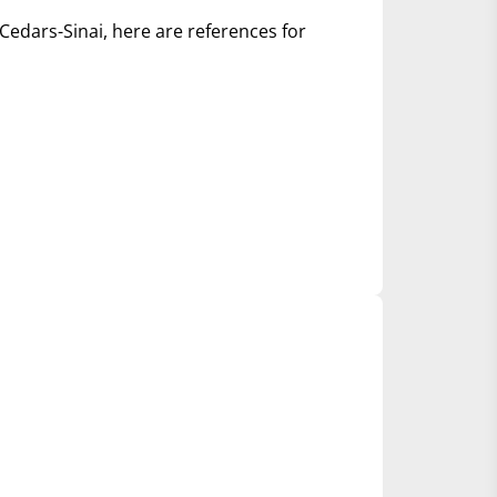
Cedars-Sinai, here are references for