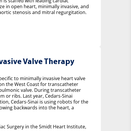
 is staffed with leading cardiac
ze in open heart, minimally invasive, and
ortic stenosis and mitral regurgitation.
nvasive Valve Therapy
cific to minimally invasive heart valve
 on the West Coast for transcatheter
e pulmonic valve. During transcatheter
m or ribs. Last year, Cedars-Sinai
on, Cedars-Sinai is using robots for the
lowing backwards into the heart, a
ac Surgery in the Smidt Heart Institute,