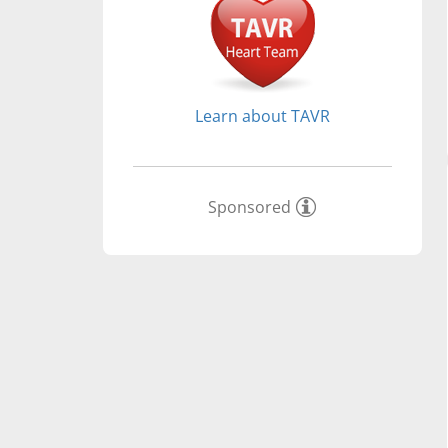
Learn about TAVR
Sponsored