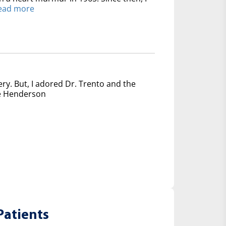
ead more
ery. But, I adored Dr. Trento and the
nce Henderson
Patients