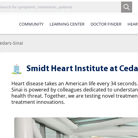
COMMUNITY
LEARNING CENTER
DOCTOR FINDER
HEAR
Cedars-Sinai
Smidt Heart Institute at Ceda
Heart disease takes an American life every 34 seconds.
Sinai is powered by colleagues dedicated to understa
health threat. Together, we are testing novel treatme
treatment innovations.