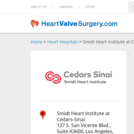
|
|
ABOUT US
AWARDS
STORE
Home
>
Heart Hospitals
>
Smidt Heart Institute at 
Smidt Heart Institute at
Cedars-Sinai
127 S. San Vicente Blvd.,
Suite A3600, Los Angeles,