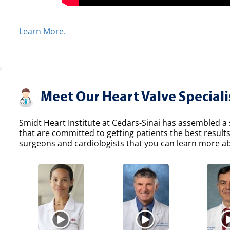
Learn More.
Meet Our Heart Valve Speciali
Smidt Heart Institute at Cedars-Sinai has assembled a s
that are committed to getting patients the best result
surgeons and cardiologists that you can learn more abo