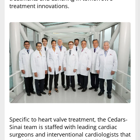
treatment innovations.
Specific to heart valve treatment, the Cedars-
Sinai team is staffed with leading cardiac
surgeons and interventional cardiologists that