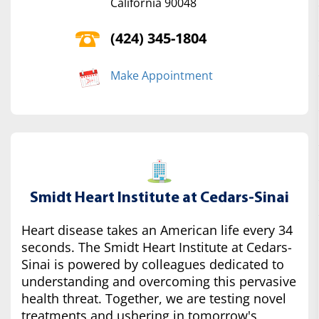
California 90048
(424) 345-1804
Make Appointment
Smidt Heart Institute at Cedars-Sinai
Heart disease takes an American life every 34
seconds. The Smidt Heart Institute at Cedars-
Sinai is powered by colleagues dedicated to
understanding and overcoming this pervasive
health threat. Together, we are testing novel
treatments and ushering in tomorrow's