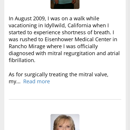
In August 2009, I was on a walk while
vacationing in Idyllwild, California when I
started to experience shortness of breath. I
was rushed to Eisenhower Medical Center in
Rancho Mirage where I was officially
diagnosed with mitral regurgitation and atrial
fibrillation.
As for surgically treating the mitral valve,
my...
Read more