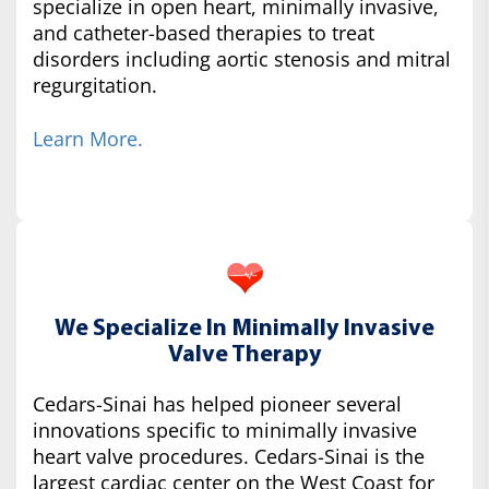
specialize in open heart, minimally invasive,
and catheter-based therapies to treat
disorders including aortic stenosis and mitral
regurgitation.
Learn More.
We Specialize In Minimally Invasive
Valve Therapy
Cedars-Sinai has helped pioneer several
innovations specific to minimally invasive
heart valve procedures. Cedars-Sinai is the
largest cardiac center on the West Coast for