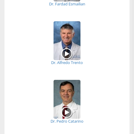
Dr. Fardad Esmailian
Dr. Alfredo Trento
Dr. Pedro Catarino