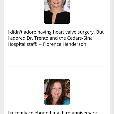
I didn't adore having heart valve surgery. But,
I adored Dr. Trento and the Cedars-Sinai
Hospital staff! -- Florence Henderson
I recently celebrated my third anniversary