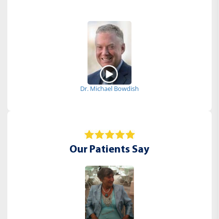
Dr. Michael Bowdish
Our Patients Say