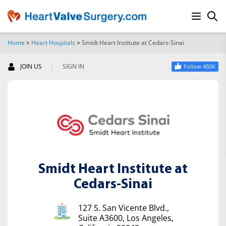
Home
>
Heart Hospitals
>
Smidt Heart Institute at Cedars-Sinai
SEARCH
|
JOIN US
SIGN IN
Follow 450K
Smidt Heart Institute at
Cedars-Sinai
127 S. San Vicente Blvd.,
Suite A3600, Los Angeles,