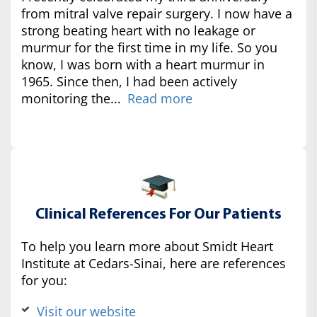
from mitral valve repair surgery. I now have a
strong beating heart with no leakage or
murmur for the first time in my life. So you
know, I was born with a heart murmur in
1965. Since then, I had been actively
monitoring the...
Read more
Clinical References For Our Patients
To help you learn more about Smidt Heart
Institute at Cedars-Sinai, here are references
for you:
Visit our website