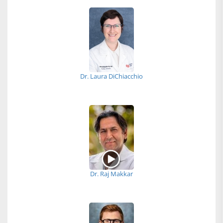
Dr. Laura DiChiacchio
Dr. Raj Makkar