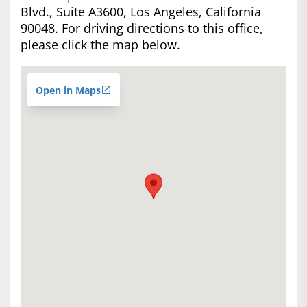
Blvd., Suite A3600, Los Angeles, California
90048. For driving directions to this office,
please click the map below.
Open in Maps