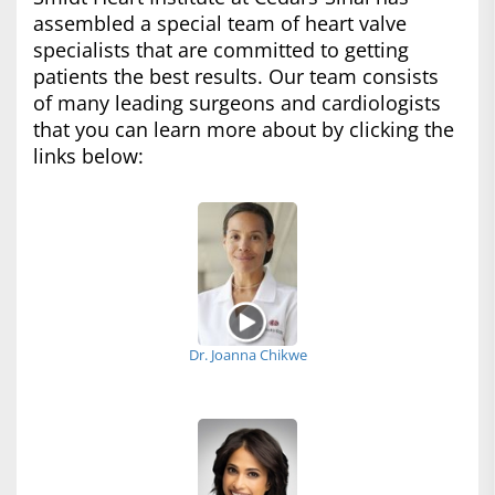
assembled a special team of heart valve
specialists that are committed to getting
patients the best results. Our team consists
of many leading surgeons and cardiologists
that you can learn more about by clicking the
links below:
Dr. Joanna Chikwe