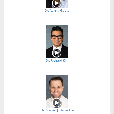
Dr. Aakriti Gupta
Dr. Richard Kim
Dr. Steven J. Nageotte