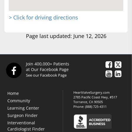
> Click for driving directions
Page last updated: June 12, 2026
Join 400,000+ Patients
at Our Facebook Page
See our Facebook Page
HeartValveSurgery.com
Home
2785 Pacific Coast Hwy, #517
Community
Torrance, CA 90505
Phone:
(888) 725-4311
Learning Center
Surgeon Finder
Interventional
Cardiologist Finder