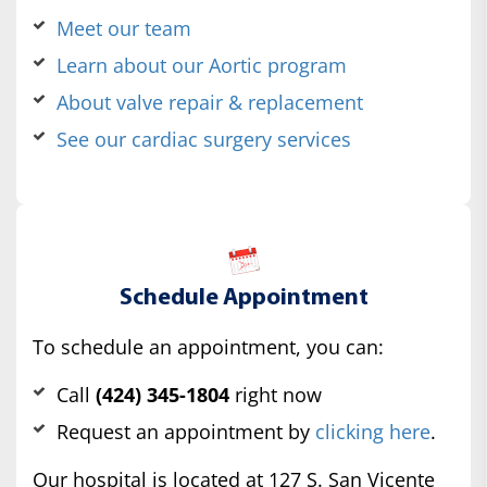
Meet our team
Learn about our Aortic program
About valve repair & replacement
See our cardiac surgery services
Schedule Appointment
To schedule an appointment, you can:
Call
(424) 345-1804
right now
Request an appointment by
clicking here
.
Our hospital is located at 127 S. San Vicente