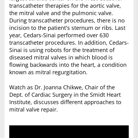
transcatheter therapies for the aortic valve,
the mitral valve and the pulmonic valve.
During transcatheter procedures, there is no
incision to the patient's sternum or ribs. Last
year, Cedars-Sinai performed over 630
transcatheter procedures. In addition, Cedars-
Sinai is using robots for the treatment of
diseased mitral valves in which blood is
flowing backwards into the heart, a condition
known as mitral regurgitation.
Watch as Dr. Joanna Chikwe, Chair of the
Dept. of Cardiac Surgery in the Smidt Heart
Institute, discusses different approaches to
mitral valve repair.