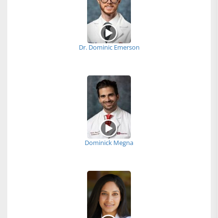
Dr. Dominic Emerson
Dominick Megna