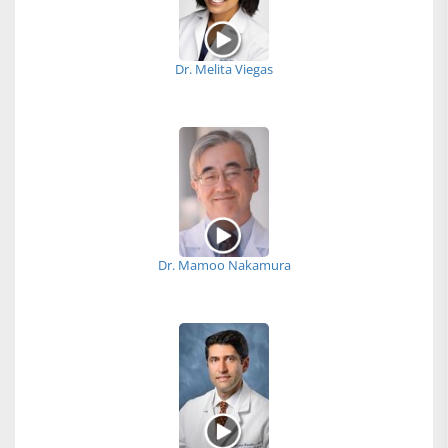
Dr. Melita Viegas
Dr. Mamoo Nakamura