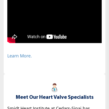
Learn More.
Meet Our Heart Valve Specialists
Smidt Heart Institute at Cedars-Sinai has