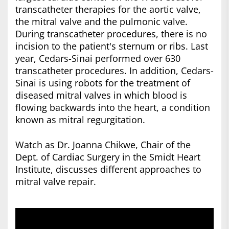
transcatheter therapies for the aortic valve,
the mitral valve and the pulmonic valve.
During transcatheter procedures, there is no
incision to the patient's sternum or ribs. Last
year, Cedars-Sinai performed over 630
transcatheter procedures. In addition, Cedars-
Sinai is using robots for the treatment of
diseased mitral valves in which blood is
flowing backwards into the heart, a condition
known as mitral regurgitation.
Watch as Dr. Joanna Chikwe, Chair of the
Dept. of Cardiac Surgery in the Smidt Heart
Institute, discusses different approaches to
mitral valve repair.