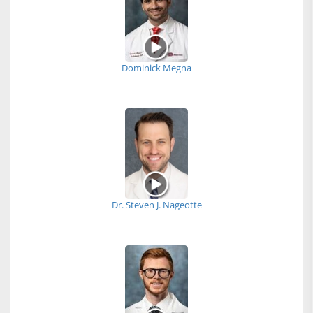
Dominick Megna
Dr. Steven J. Nageotte