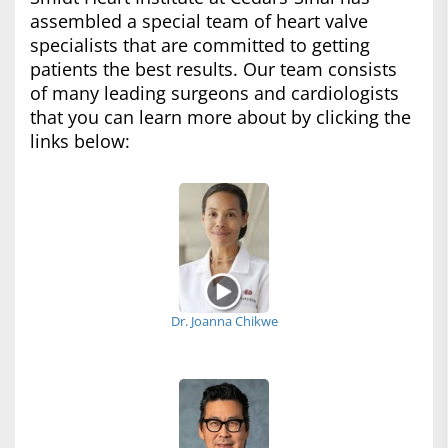
assembled a special team of heart valve
specialists that are committed to getting
patients the best results. Our team consists
of many leading surgeons and cardiologists
that you can learn more about by clicking the
links below:
Dr. Joanna Chikwe