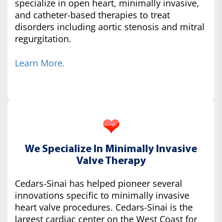
specialize in open heart, minimally invasive,
and catheter-based therapies to treat
disorders including aortic stenosis and mitral
regurgitation.
Learn More.
We Specialize In Minimally Invasive
Valve Therapy
Cedars-Sinai has helped pioneer several
innovations specific to minimally invasive
heart valve procedures. Cedars-Sinai is the
largest cardiac center on the West Coast for