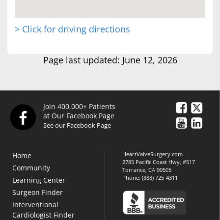
> Click for driving directions
Page last updated: June 12, 2026
Join 400,000+ Patients
at Our Facebook Page
See our Facebook Page
HeartValveSurgery.com
Home
2785 Pacific Coast Hwy, #517
Community
Torrance, CA 90505
Phone:
(888) 725-4311
Learning Center
Surgeon Finder
Interventional
Cardiologist Finder