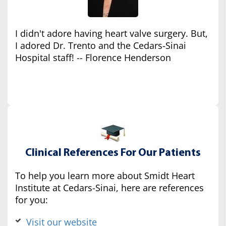
I didn't adore having heart valve surgery. But,
I adored Dr. Trento and the Cedars-Sinai
Hospital staff! -- Florence Henderson
Clinical References For Our Patients
To help you learn more about Smidt Heart
Institute at Cedars-Sinai, here are references
for you:
Visit our website