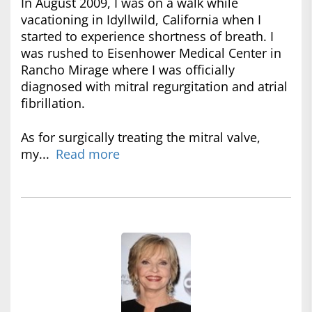
In August 2009, I was on a walk while
vacationing in Idyllwild, California when I
started to experience shortness of breath. I
was rushed to Eisenhower Medical Center in
Rancho Mirage where I was officially
diagnosed with mitral regurgitation and atrial
fibrillation.
As for surgically treating the mitral valve,
my...
Read more