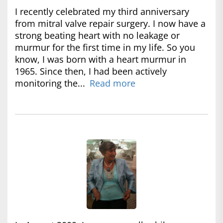
I recently celebrated my third anniversary
from mitral valve repair surgery. I now have a
strong beating heart with no leakage or
murmur for the first time in my life. So you
know, I was born with a heart murmur in
1965. Since then, I had been actively
monitoring the...
Read more