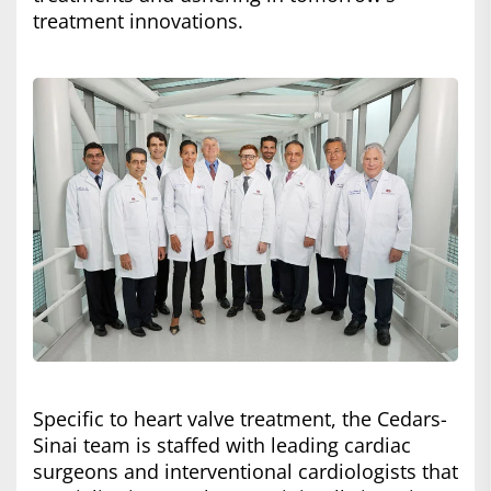
treatment innovations.
Specific to heart valve treatment, the Cedars-
Sinai team is staffed with leading cardiac
surgeons and interventional cardiologists that