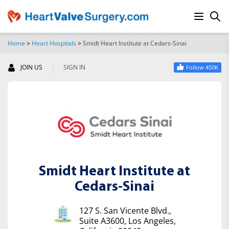
Home
>
Heart Hospitals
>
Smidt Heart Institute at Cedars-Sinai
SEARCH
|
JOIN US
SIGN IN
Follow 450K
Smidt Heart Institute at
Cedars-Sinai
127 S. San Vicente Blvd.,
Suite A3600, Los Angeles,