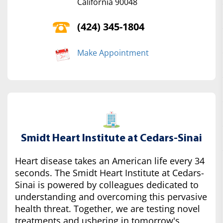
California 90048
(424) 345-1804
Make Appointment
Smidt Heart Institute at Cedars-Sinai
Heart disease takes an American life every 34
seconds. The Smidt Heart Institute at Cedars-
Sinai is powered by colleagues dedicated to
understanding and overcoming this pervasive
health threat. Together, we are testing novel
treatments and ushering in tomorrow's