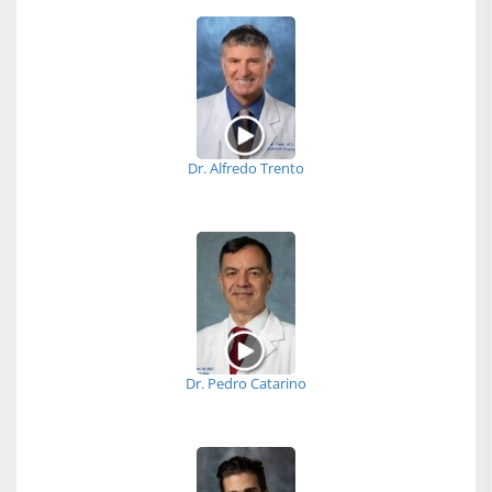
Dr. Alfredo Trento
Dr. Pedro Catarino