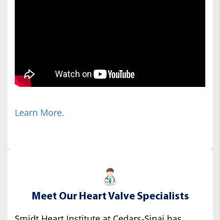
Learn More.
Meet Our Heart Valve Specialists
Smidt Heart Institute at Cedars-Sinai has