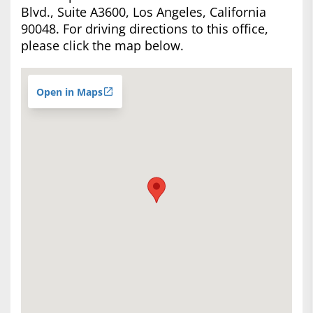
Blvd., Suite A3600, Los Angeles, California
90048. For driving directions to this office,
please click the map below.
Open in Maps