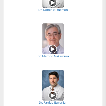
Dr. Dominic Emerson
Dr. Mamoo Nakamura
Dr. Fardad Esmailian