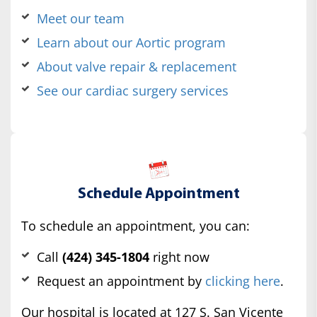
Meet our team
Learn about our Aortic program
About valve repair & replacement
See our cardiac surgery services
Schedule Appointment
To schedule an appointment, you can:
Call
(424) 345-1804
right now
Request an appointment by
clicking here
.
Our hospital is located at 127 S. San Vicente