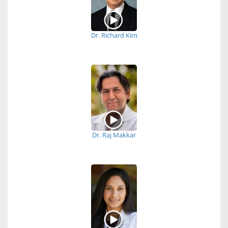
Dr. Richard Kim
Dr. Raj Makkar