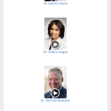
Dr. Aakriti Gupta
Dr. Melita Viegas
Dr. Michael Bowdish