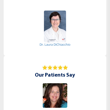
Dr. Laura DiChiacchio
Our Patients Say